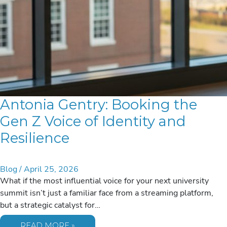
Antonia Gentry: Booking the
Gen Z Voice of Identity and
Resilience
Blog
/
April 25, 2026
What if the most influential voice for your next university
summit isn’t just a familiar face from a streaming platform,
but a strategic catalyst for…
ANTONIA
READ MORE »