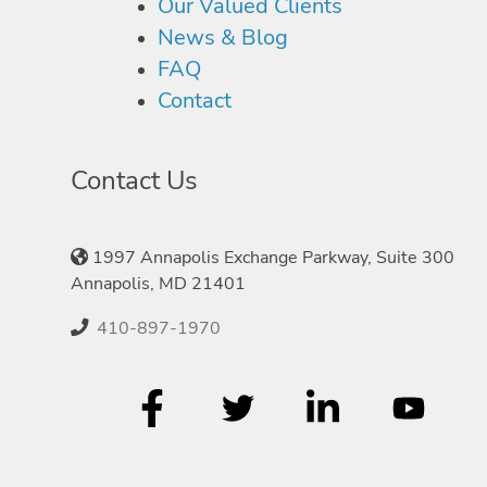
Our Valued Clients
News & Blog
FAQ
Contact
Contact Us
1997 Annapolis Exchange Parkway, Suite 300
Annapolis, MD 21401
410-897-1970