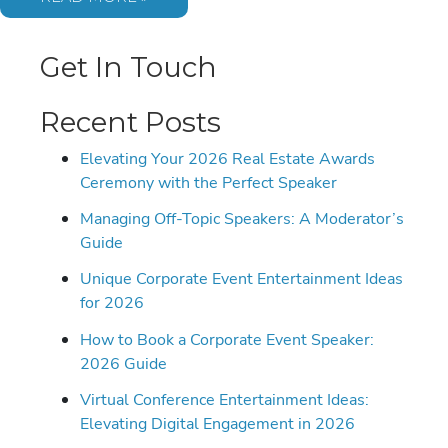
GENTRY:
BOOKING
THE
GEN
Get In Touch
Z
VOICE
OF
IDENTITY
Recent Posts
AND
RESILIENCE
Elevating Your 2026 Real Estate Awards
Ceremony with the Perfect Speaker
Managing Off-Topic Speakers: A Moderator’s
Guide
Unique Corporate Event Entertainment Ideas
for 2026
How to Book a Corporate Event Speaker:
2026 Guide
Virtual Conference Entertainment Ideas:
Elevating Digital Engagement in 2026