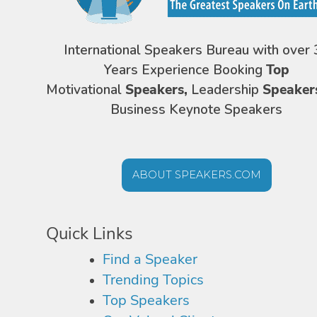
International Speakers Bureau with over 
Years Experience Booking
Top
Motivational
Speakers,
Leadership
Speaker
Business Keynote Speakers
ABOUT SPEAKERS.COM
Quick Links
Find a Speaker
Trending Topics
Top Speakers