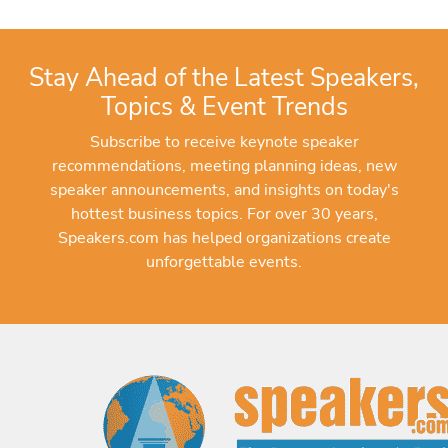
Stay Ahead of the Latest Speakers,
Topics & Event Trends
Subscribe to receive keynote speaker
recommendations, meeting planning ideas, new
speaker announcements, and insights on today's
hottest business topics. For over 30 years,
Speakers.com has helped organizations create
unforgettable events.