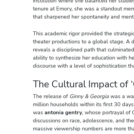
institution where she balanced her studies
tenure at Emory, she was a standout memb
that sharpened her spontaneity and mental
This academic rigor provided the strategic
theater productions to a global stage. A 
reveals a disciplined path that culminate
ability to synthesize her education with he
discourse with a level of sophistication t
The Cultural Impact of 
The release of
Ginny & Georgia
was a wat
million households within its first 30 days
was
antonia gentry
, whose portrayal of 
discussions on race, adolescence, and the
massive viewership numbers are more than