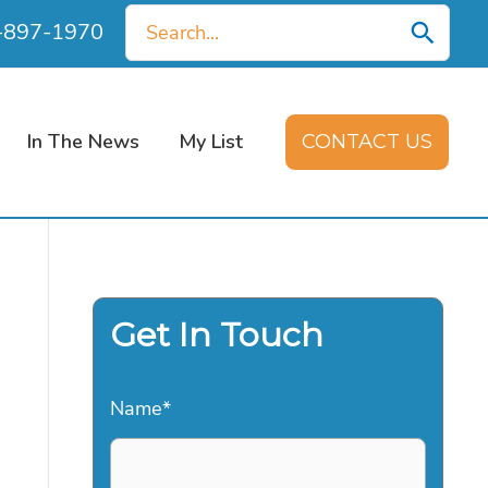
Search
0-897-1970
for:
In The News
My List
CONTACT US
Get In Touch
Name
*