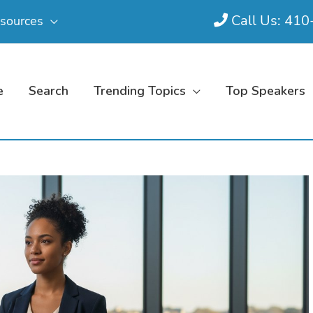
Call Us: 41
sources
e
Search
Trending Topics
Top Speakers