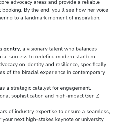
core advocacy areas and provide a reliable
ent booking. By the end, you’ll see how her voice
ering to a landmark moment of inspiration.
a gentry
, a visionary talent who balances
cial success to redefine modern stardom.
vocacy on identity and resilience, specifically
s of the biracial experience in contemporary
s a strategic catalyst for engagement,
onal sophistication and high-impact Gen Z
ars of industry expertise to ensure a seamless,
 your next high-stakes keynote or university