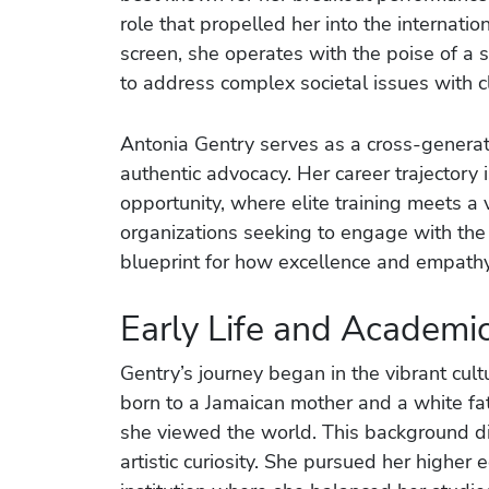
role that propelled her into the internati
screen, she operates with the poise of a 
to address complex societal issues with cl
Antonia Gentry serves as a cross-gener
authentic advocacy. Her career trajectory
opportunity, where elite training meets a 
organizations seeking to engage with th
blueprint for how excellence and empathy
Early Life and Academ
Gentry’s journey began in the vibrant cult
born to a Jamaican mother and a white fa
she viewed the world. This background didn
artistic curiosity. She pursued her higher 