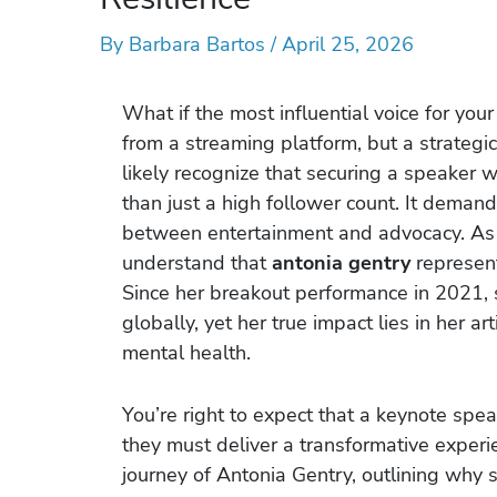
By
Barbara Bartos
/
April 25, 2026
What if the most influential voice for your 
from a streaming platform, but a strategic
likely recognize that securing a speaker 
than just a high follower count. It dema
between entertainment and advocacy. As an
understand that
antonia gentry
represent
Since her breakout performance in 2021, 
globally, yet her true impact lies in her ar
mental health.
You’re right to expect that a keynote spe
they must deliver a transformative experie
journey of Antonia Gentry, outlining why s