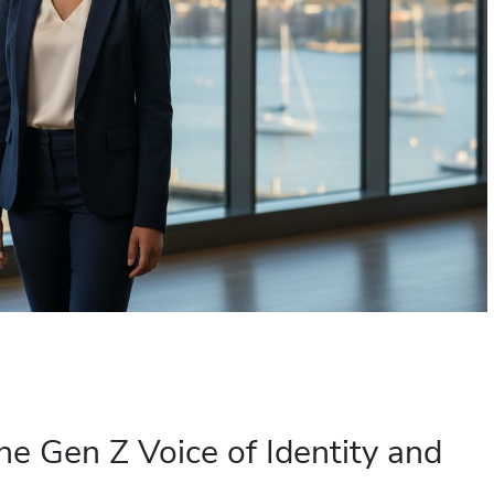
he Gen Z Voice of Identity and