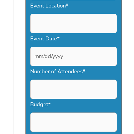
Event Location
*
Event Date
*
M
Number of Attendees
*
M
s
l
a
Budget
*
s
h