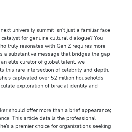
next university summit isn’t just a familiar face
 catalyst for genuine cultural dialogue? You
who truly resonates with Gen Z requires more
nds a substantive message that bridges the gap
 elite curator of global talent, we
s this rare intersection of celebrity and depth.
she’s captivated over 52 million households
ticulate exploration of biracial identity and
aker should offer more than a brief appearance;
nce. This article details the professional
he’s a premier choice for organizations seeking