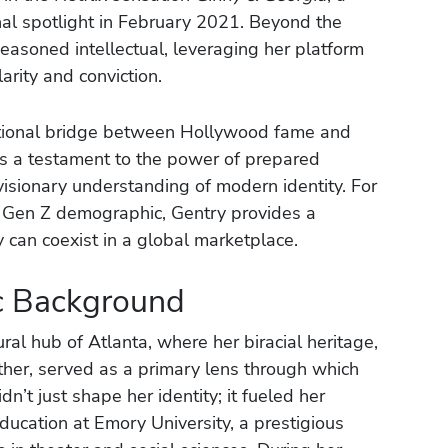
onal spotlight in February 2021. Beyond the
seasoned intellectual, leveraging her platform
arity and conviction.
ational bridge between Hollywood fame and
 is a testament to the power of prepared
visionary understanding of modern identity. For
e Gen Z demographic, Gentry provides a
 can coexist in a global marketplace.
ic Background
ural hub of Atlanta, where her biracial heritage,
ther, served as a primary lens through which
’t just shape her identity; it fueled her
education at Emory University, a prestigious