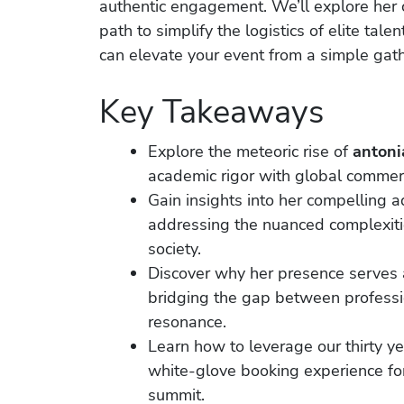
authentic engagement. We’ll explore her 
path to simplify the logistics of elite tal
can elevate your event from a simple gath
Key Takeaways
Explore the meteoric rise of
antoni
academic rigor with global commer
Gain insights into her compelling ad
addressing the nuanced complexitie
society.
Discover why her presence serves a
bridging the gap between professi
resonance.
Learn how to leverage our thirty ye
white-glove booking experience for
summit.