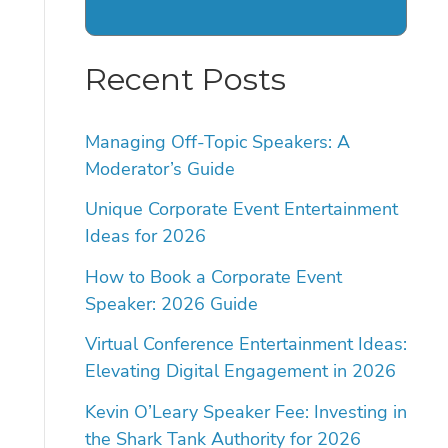
Recent Posts
Managing Off-Topic Speakers: A
Moderator’s Guide
Unique Corporate Event Entertainment
Ideas for 2026
How to Book a Corporate Event
Speaker: 2026 Guide
Virtual Conference Entertainment Ideas:
Elevating Digital Engagement in 2026
Kevin O’Leary Speaker Fee: Investing in
the Shark Tank Authority for 2026