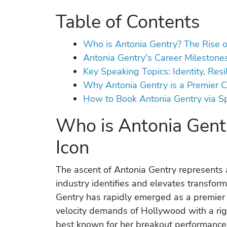
Table of Contents
Who is Antonia Gentry? The Rise o
Antonia Gentry's Career Milestones
Key Speaking Topics: Identity, Res
Why Antonia Gentry is a Premier C
How to Book Antonia Gentry via S
Who is Antonia Gentr
Icon
The ascent of Antonia Gentry represents a
industry identifies and elevates transform
Gentry has rapidly emerged as a premier 
velocity demands of Hollywood with a ri
best known for her breakout performance 