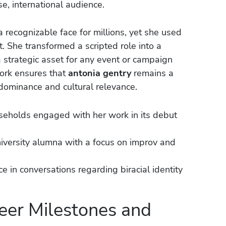
se, international audience.
 recognizable face for millions, yet she used
t. She transformed a scripted role into a
 a strategic asset for any event or campaign
ork ensures that
antonia gentry
remains a
ominance and cultural relevance.
seholds engaged with her work in its debut
versity alumna with a focus on improv and
e in conversations regarding biracial identity
eer Milestones and