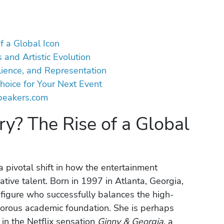
f a Global Icon
 and Artistic Evolution
ilience, and Representation
hoice for Your Next Event
peakers.com
y? The Rise of a Global
 pivotal shift in how the entertainment
ative talent. Born in 1997 in Atlanta, Georgia,
figure who successfully balances the high-
gorous academic foundation. She is perhaps
in the Netflix sensation
Ginny & Georgia
, a