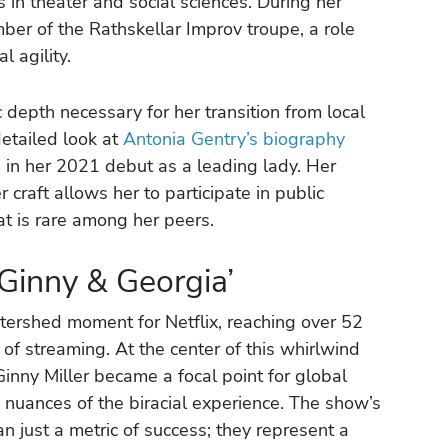
 in theater and social sciences. During her
er of the Rathskellar Improv troupe, a role
 agility.
 depth necessary for her transition from local
detailed look at
Antonia Gentry’s biography
d in her 2021 debut as a leading lady. Her
r craft allows her to participate in public
hat is rare among her peers.
‘Ginny & Georgia’
ershed moment for Netflix, reaching over 52
 of streaming. At the center of this whirlwind
Ginny Miller became a focal point for global
 nuances of the biracial experience. The show’s
 just a metric of success; they represent a