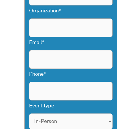
Organization
*
Email
*
Phone
*
Event type