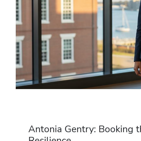
Antonia Gentry: Booking t
Resilience