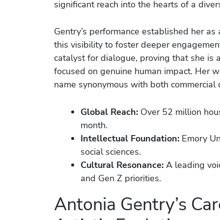
significant reach into the hearts of a diver
Gentry’s performance established her as a
this visibility to foster deeper engagemen
catalyst for dialogue, proving that she is
focused on genuine human impact. Her w
name synonymous with both commercial d
Global Reach:
Over 52 million hou
month.
Intellectual Foundation:
Emory Uni
social sciences.
Cultural Resonance:
A leading voic
and Gen Z priorities.
Antonia Gentry’s Car