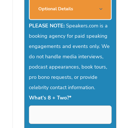
Optional Details
PLEASE NOTE:
Speakers.com is a
booking agency for paid speaking
engagements and events only. We
do not handle media interviews,
podcast appearances, book tours,
pro bono requests, or provide
celebrity contact information.
What's 8 + Two?
*