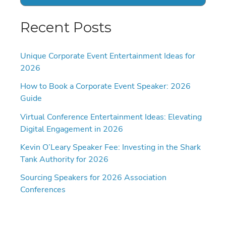
Recent Posts
Unique Corporate Event Entertainment Ideas for
2026
How to Book a Corporate Event Speaker: 2026
Guide
Virtual Conference Entertainment Ideas: Elevating
Digital Engagement in 2026
Kevin O’Leary Speaker Fee: Investing in the Shark
Tank Authority for 2026
Sourcing Speakers for 2026 Association
Conferences