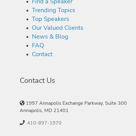
Find a Speaker
Trending Topics
Top Speakers
Our Valued Clients
News & Blog
FAQ
Contact
Contact Us
1997 Annapolis Exchange Parkway, Suite 300
Annapolis, MD 21401
410-897-1970