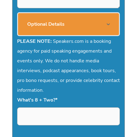
Optional Details
PLEASE NOTE:
Speakers.com is a booking
agency for paid speaking engagements and
events only. We do not handle media
interviews, podcast appearances, book tours,
pro bono requests, or provide celebrity contact
information.
What's 8 + Two?
*