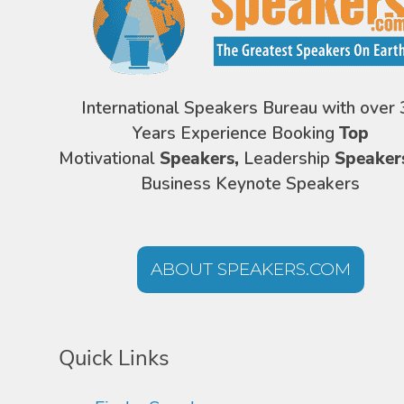
International Speakers Bureau with over 
Years Experience Booking
Top
Motivational
Speakers,
Leadership
Speaker
Business Keynote Speakers
ABOUT SPEAKERS.COM
Quick Links