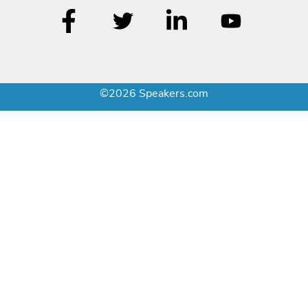
©2026 Speakers.com