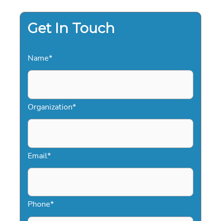
MEDIA:
THE
2026
STRATEGY
Get In Touch
GUIDE
Name
*
Organization
*
Email
*
Phone
*