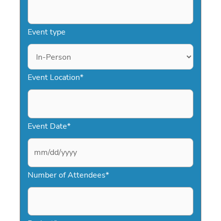
Event type
Event Location
*
Event Date
*
M
Number of Attendees
*
M
s
l