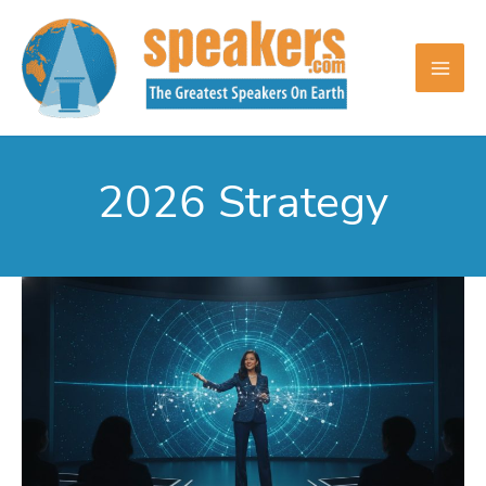
Skip
to
content
2026 Strategy