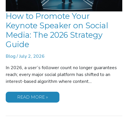
How to Promote Your
Keynote Speaker on Social
Media: The 2026 Strategy
Guide
Blog
/
July 2, 2026
In 2026, a user’s follower count no longer guarantees
reach; every major social platform has shifted to an
interest-based algorithm where content…
HOW
READ MORE »
TO
PROMOTE
YOUR
KEYNOTE
SPEAKER
ON
SOCIAL