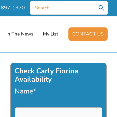
Search
0-897-1970
for:
In The News
My List
CONTACT US
Check Carly Fiorina
Availability
Name
*