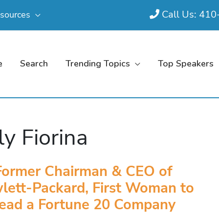
Call Us: 41
sources
e
Search
Trending Topics
Top Speakers
ly Fiorina
Former Chairman & CEO of
lett-Packard, First Woman to
ead a Fortune 20 Company