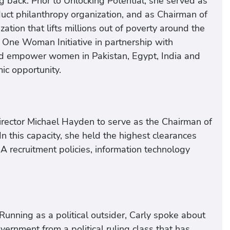
g back. Prior to Unlocking Potential, she served as
uct philanthropy organization, and as Chairman of
ation that lifts millions out of poverty around the
 One Woman Initiative in partnership with
nd empower women in Pakistan, Egypt, India and
ic opportunity.
rector Michael Hayden to serve as the Chairman of
In this capacity, she held the highest clearances
CIA recruitment policies, information technology
Running as a political outsider, Carly spoke about
rnment from a political ruling class that has