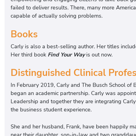
failed to deliver results. There, many more Americ
capable of actually solving problems.
Books
Carly is also a best-selling author. Her titles inclu
Her third book
Find Your Way
is out now.
Distinguished Clinical Profe
In February 2019, Carly and The Busch School of B
began an academic partnership. Carly was appointe
Leadership and together they are integrating Carly
the business student experience.
She and her husband, Frank, have been happily marr
near their daughter, son-in-law and two granddau