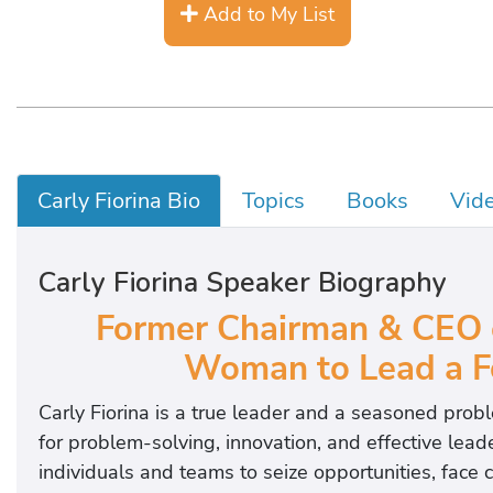
Add to My List
Carly Fiorina Bio
Topics
Books
Vid
Carly Fiorina Speaker Biography
Former Chairman & CEO 
Woman to Lead a F
Carly Fiorina is a true leader and a seasoned probl
for problem-solving, innovation, and effective lead
individuals and teams to seize opportunities, face 