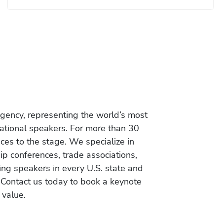
gency, representing the world’s most
vational speakers. For more than 30
es to the stage. We specialize in
ip conferences, trade associations,
ing speakers in every U.S. state and
 Contact us today to book a keynote
 value.