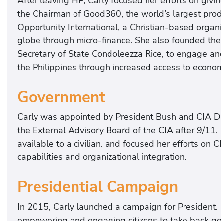
After leaving HP, Carly focused her efforts on givin
the Chairman of Good360, the world’s largest prod
Opportunity International, a Christian-based organiz
globe through micro-finance. She also founded the
Secretary of State Condoleezza Rice, to engage a
the Philippines through increased access to econom
Government
Carly was appointed by President Bush and CIA Di
the External Advisory Board of the CIA after 9/11. 
available to a civilian, and focused her efforts on 
capabilities and organizational integration.
Presidential Campaign
In 2015, Carly launched a campaign for President. 
empowering and engaging citizens to take back gove