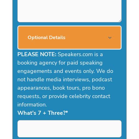
Optional Details
PLEASE NOTE:
Speakers.com is a
booking agency for paid speaking
engagements and events only. We do
not handle media interviews, podcast
appearances, book tours, pro bono
requests, or provide celebrity contact
information.
What's 7 + Three?
*