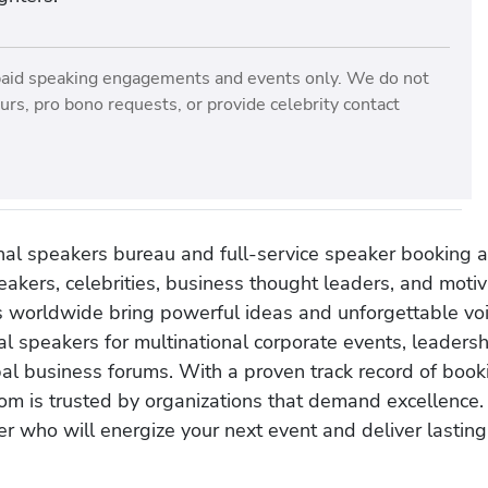
paid speaking engagements and events only. We do not
rs, pro bono requests, or provide celebrity contact
onal speakers bureau and full-service speaker booking a
akers, celebrities, business thought leaders, and moti
s worldwide bring powerful ideas and unforgettable voic
al speakers for multinational corporate events, leadersh
obal business forums. With a proven track record of book
om is trusted by organizations that demand excellence.
r who will energize your next event and deliver lasting