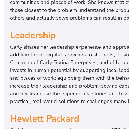
communities and places of work. She knows that ev
those closest to the problem understand the proble
others and actually solve problems can result in bo
Leadership
Carly shares her leadership experience and approac
addition to her regular speeches to students, busi
Chairman of Carly Fiorina Enterprises, and of Unlock
invests in human potential by supporting local lea
and places of work; equipping them with the behavio
increase their leadership and problem-solving cap
and her team use the experiences, stories and les
practical, real-world solutions to challenges many l
Hewlett Packard