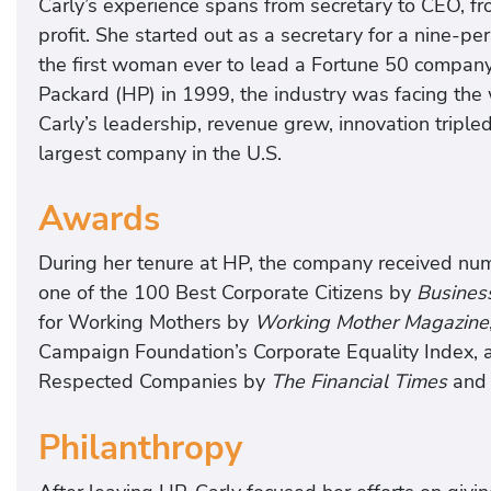
Carly’s experience spans from secretary to CEO, fro
profit. She started out as a secretary for a nine-
the first woman ever to lead a Fortune 50 compan
Packard (HP) in 1999, the industry was facing the
Carly’s leadership, revenue grew, innovation trip
largest company in the U.S.
Awards
During her tenure at HP, the company received num
one of the 100 Best Corporate Citizens by
Busines
for Working Mothers by
Working Mother Magazine
Campaign Foundation’s Corporate Equality Index,
Respected Companies by
The Financial Times
and 
Philanthropy