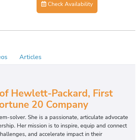
Check Availability
eos
Articles
of Hewlett-Packard,
First
ortune 20 Company
em‐solver. She is a passionate, articulate advocate
ership. Her mission is to inspire, equip and connect
challenges, and accelerate impact in their