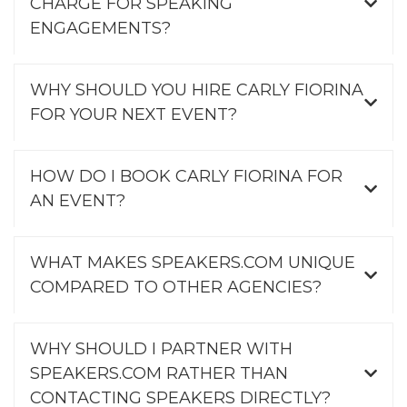
CHARGE FOR SPEAKING
ENGAGEMENTS?
WHY SHOULD YOU HIRE CARLY FIORINA
FOR YOUR NEXT EVENT?
HOW DO I BOOK CARLY FIORINA FOR
AN EVENT?
WHAT MAKES SPEAKERS.COM UNIQUE
COMPARED TO OTHER AGENCIES?
WHY SHOULD I PARTNER WITH
SPEAKERS.COM RATHER THAN
CONTACTING SPEAKERS DIRECTLY?