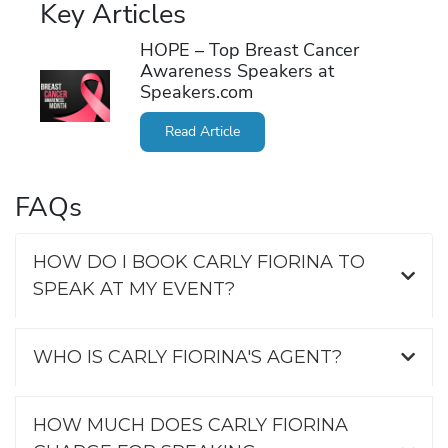
Key Articles
HOPE – Top Breast Cancer
Awareness Speakers at
Speakers.com
Read Article
FAQs
HOW DO I BOOK CARLY FIORINA TO
SPEAK AT MY EVENT?
WHO IS CARLY FIORINA'S AGENT?
HOW MUCH DOES CARLY FIORINA