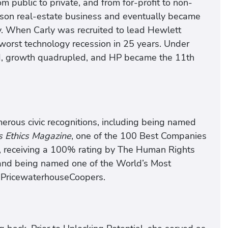
m public to private, and from for-profit to non-
person real-estate business and eventually became
y. When Carly was recruited to lead Hewlett
 worst technology recession in 25 years. Under
led, growth quadrupled, and HP became the 11th
erous civic recognitions, including being named
s Ethics Magazine
, one of the 100 Best Companies
, receiving a 100% rating by The Human Rights
 and being named one of the World’s Most
PricewaterhouseCoopers.