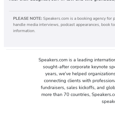
PLEASE NOTE:
Speakers.com is a booking agency for 
handle media interviews, podcast appearances, book tou
information.
Speakers.com is a leading internati
sought-after corporate keynote spe
years, we’ve helped organization
connecting clients with profession
fundraisers, sales kickoffs, and gl
more than 70 countries, Speakers.c
speake