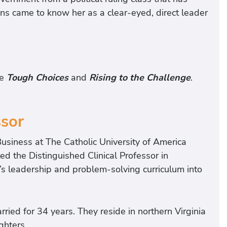
ans came to know her as a clear-eyed, direct leader
de
Tough Choices
and
Rising to the Challenge
.
ssor
usiness at The Catholic University of America
d the Distinguished Clinical Professor in
’s leadership and problem-solving curriculum into
ied for 34 years. They reside in northern Virginia
ghters.