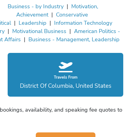
Business - by Industry
|
Motivation,
Achievement
|
Conservative
itical
|
Leadership
|
Information Technology
ry
|
Motivational Business
|
American Politics -
t Affairs
|
Business - Management, Leadership
Travels From
District Of Columbia, United States
 bookings, availability, and speaking fee quotes to