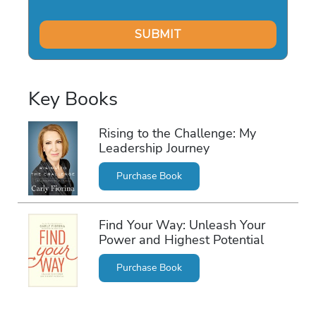
Key Books
Rising to the Challenge: My
Leadership Journey
Purchase Book
Find Your Way: Unleash Your
Power and Highest Potential
Purchase Book