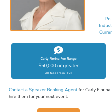
Pol
Indust
Curren
Carly Fiorina Fee Range
$50,000 or greater
All fees are in USD
Contact a Speaker Booking Agent
for Carly Fiorina
hire them for your next event.