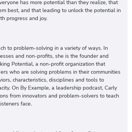
eryone has more potential than they realize, that
m best, and that leading to unlock the potential in
th progress and joy.
h to problem-solving in a variety of ways. In
nesses and non-profits, she is the founder and
ing Potential, a non-profit organization that
ders who are solving problems in their communities
rs, characteristics, disciplines and tools to
acity. On By Example, a leadership podcast, Carly
sons from innovators and problem-solvers to teach
isteners face.