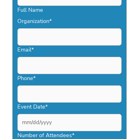
Full Name
Organization
*
Email
*
Phone
*
Event Date
*
MM
slash
Number of Attendees
*