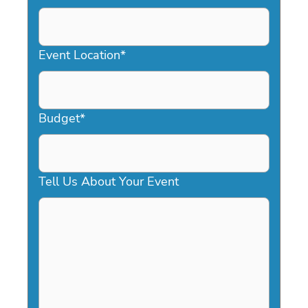
DD
slash
YYYY
Event Location
*
Budget
*
Tell Us About Your Event