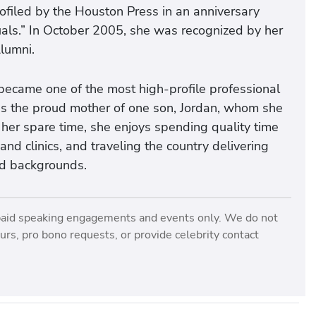
filed by the Houston Press in an anniversary
uals.” In October 2005, she was recognized by her
lumni.
 became one of the most high-profile professional
e is the proud mother of one son, Jordan, whom she
her spare time, she enjoys spending quality time
nd clinics, and traveling the country delivering
nd backgrounds.
paid speaking engagements and events only. We do not
rs, pro bono requests, or provide celebrity contact