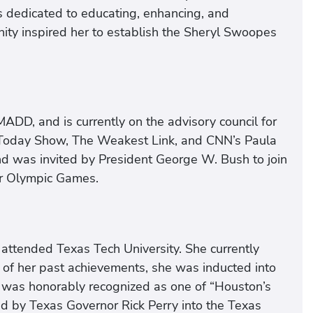
s dedicated to educating, enhancing, and
ity inspired her to establish the Sheryl Swoopes
DD, and is currently on the advisory council for
 Today Show, The Weakest Link, and CNN’s Paula
d was invited by President George W. Bush to join
er Olympic Games.
attended Texas Tech University. She currently
n of her past achievements, she was inducted into
e was honorably recognized as one of “Houston’s
d by Texas Governor Rick Perry into the Texas