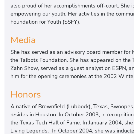
also proud of her accomplishments off-court. She i
empowering our youth. Her activities in the commun
Foundation for Youth (SSFY).
Media
She has served as an advisory board member for MA
the Talbots Foundation. She has appeared on the
Zahn Show, served as a guest analyst on ESPN, an
him for the opening ceremonies at the 2002 Wint
Honors
A native of Brownfield (Lubbock), Texas, Swoopes 
resides in Houston. In October 2003, in recognitio
the Texas Tech Hall of Fame. In January 2004, sh
Living Legends.” In October 2004, she was inducte