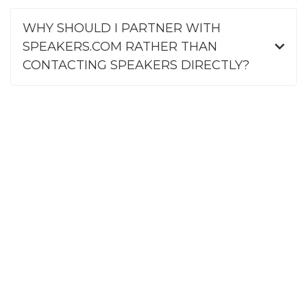
WHY SHOULD I PARTNER WITH
SPEAKERS.COM RATHER THAN
CONTACTING SPEAKERS DIRECTLY?