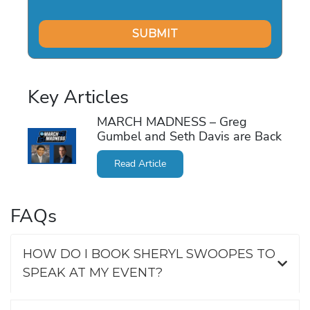
Key Articles
MARCH MADNESS – Greg
Gumbel and Seth Davis are Back
Read Article
FAQs
HOW DO I BOOK SHERYL SWOOPES TO
SPEAK AT MY EVENT?