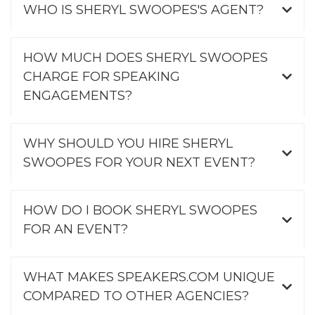
WHO IS SHERYL SWOOPES'S AGENT?
HOW MUCH DOES SHERYL SWOOPES
CHARGE FOR SPEAKING
ENGAGEMENTS?
WHY SHOULD YOU HIRE SHERYL
SWOOPES FOR YOUR NEXT EVENT?
HOW DO I BOOK SHERYL SWOOPES
FOR AN EVENT?
WHAT MAKES SPEAKERS.COM UNIQUE
COMPARED TO OTHER AGENCIES?