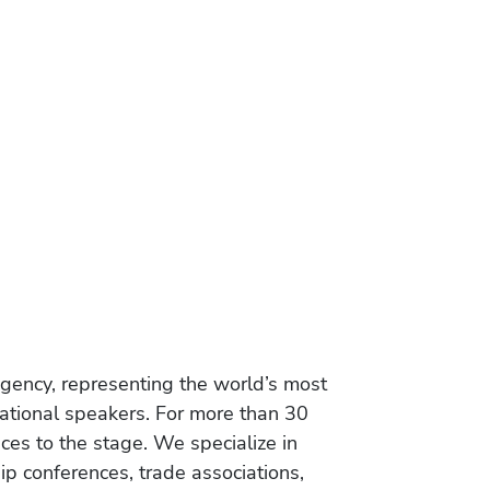
gency, representing the world’s most
vational speakers. For more than 30
es to the stage. We specialize in
ip conferences, trade associations,