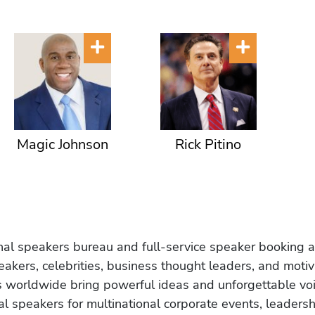
Magic Johnson
Rick Pitino
onal speakers bureau and full-service speaker booking a
akers, celebrities, business thought leaders, and moti
s worldwide bring powerful ideas and unforgettable voic
al speakers for multinational corporate events, leadersh