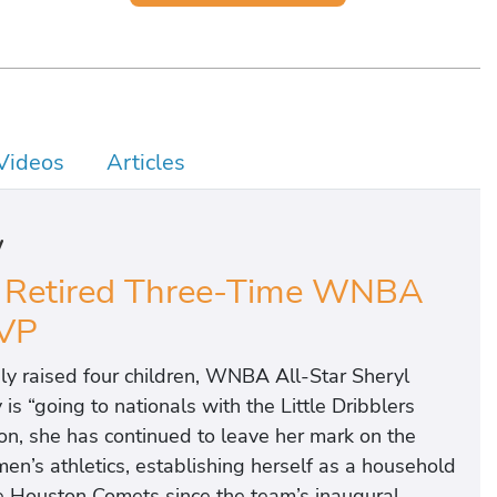
Videos
Articles
y
d Retired Three-Time WNBA
VP
ly raised four children, WNBA All-Star Sheryl
s “going to nationals with the Little Dribblers
on, she has continued to leave her mark on the
’s athletics, establishing herself as a household
he Houston Comets since the team’s inaugural