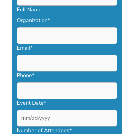
Full Name
Organization
*
Email
*
Phone
*
Event Date
*
MM
slash
Number of Attendees
*