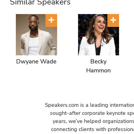
Similar Speakers
Dwyane Wade
Becky
Hammon
Speakers.com is a leading internati
sought-after corporate keynote spe
years, we’ve helped organization
connecting clients with profession