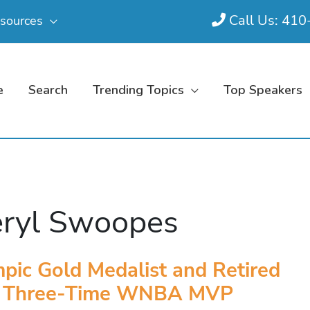
Call Us: 41
sources
e
Search
Trending Topics
Top Speakers
ryl Swoopes
pic Gold Medalist and Retired
Three-Time WNBA MVP