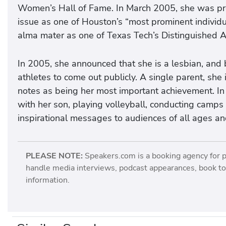
Women’s Hall of Fame. In March 2005, she was pro
issue as one of Houston’s “most prominent individ
alma mater as one of Texas Tech’s Distinguished A
In 2005, she announced that she is a lesbian, and
athletes to come out publicly. A single parent, sh
notes as being her most important achievement. In 
with her son, playing volleyball, conducting camps a
inspirational messages to audiences of all ages a
PLEASE NOTE:
Speakers.com is a booking agency for 
handle media interviews, podcast appearances, book tou
information.