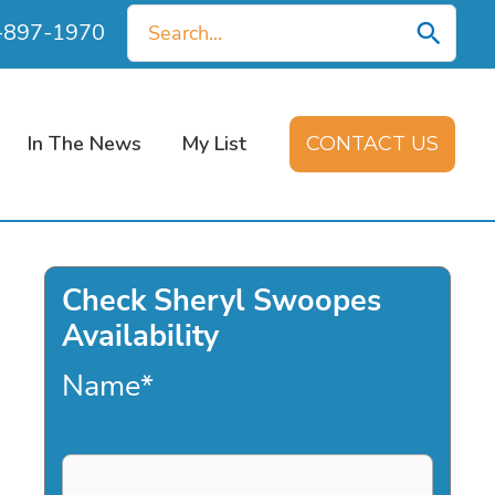
Search
0-897-1970
for:
In The News
My List
CONTACT US
Check Sheryl Swoopes
Availability
Name
*