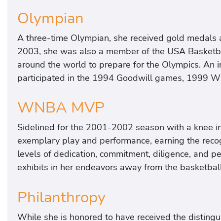
Olympian
A three-time Olympian, she received gold medals
2003, she was also a member of the USA Basketb
around the world to prepare for the Olympics. An i
participated in the 1994 Goodwill games, 1999 W
WNBA MVP
Sidelined for the 2001-2002 season with a knee i
exemplary play and performance, earning the re
levels of dedication, commitment, diligence, and 
exhibits in her endeavors away from the basketball
Philanthropy
While she is honored to have received the distingu