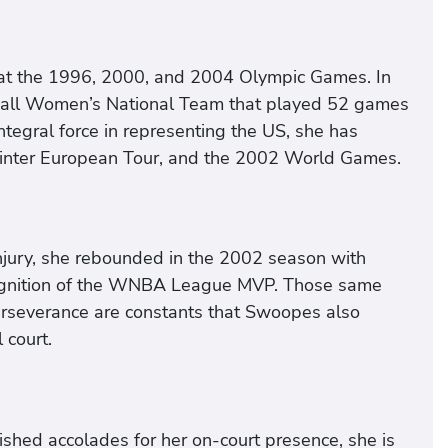
 at the 1996, 2000, and 2004 Olympic Games. In
all Women’s National Team that played 52 games
ntegral force in representing the US, she has
inter European Tour, and the 2002 World Games.
njury, she rebounded in the 2002 season with
cognition of the WNBA League MVP. Those same
perseverance are constants that Swoopes also
 court.
ished accolades for her on-court presence, she is