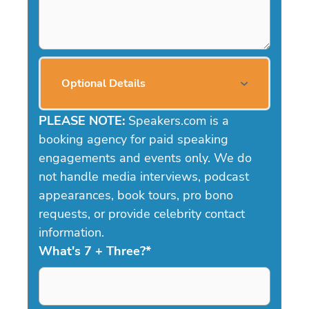
Optional Details
PLEASE NOTE:
Speakers.com is a
booking agency for paid speaking
engagements and events only. We do
not handle media interviews, podcast
appearances, book tours, pro bono
requests, or provide celebrity contact
information.
What's 7 + Three?
*