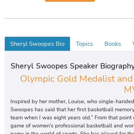
Sheryl Swoopes Bio
Topics
Books
Sheryl Swoopes Speaker Biograph
Olympic Gold Medalist an
M
Inspired by her mother, Louise, who single-handed
Swoopes has said that her first basketball memory i
team when I was eight years old.” From that point 
game of women’s professional basketball and women
name in the world of sports. She has played for t