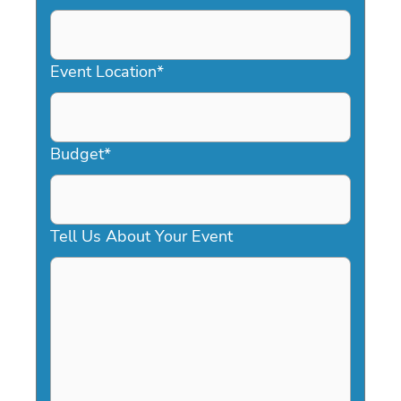
DD
slash
YYYY
Event Location
*
Budget
*
Tell Us About Your Event