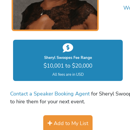
Wo
Sheryl Swoopes Fee Range
$10,001 to $20,000
All fees are in USD
Contact a Speaker Booking Agent
for Sheryl Swoop
to hire them for your next event.
Add to My List