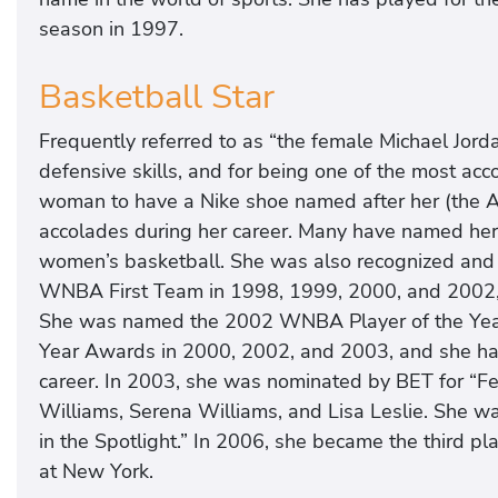
season in 1997.
Basketball Star
Frequently referred to as “the female Michael Jorda
defensive skills, and for being one of the most acco
woman to have a Nike shoe named after her (the 
accolades during her career. Many have named her 
women’s basketball. She was also recognized and
WNBA First Team in 1998, 1999, 2000, and 2002
She was named the 2002 WNBA Player of the Year
Year Awards in 2000, 2002, and 2003, and she ha
career. In 2003, she was nominated by BET for “F
Williams, Serena Williams, and Lisa Leslie. She 
in the Spotlight.” In 2006, she became the third p
at New York.