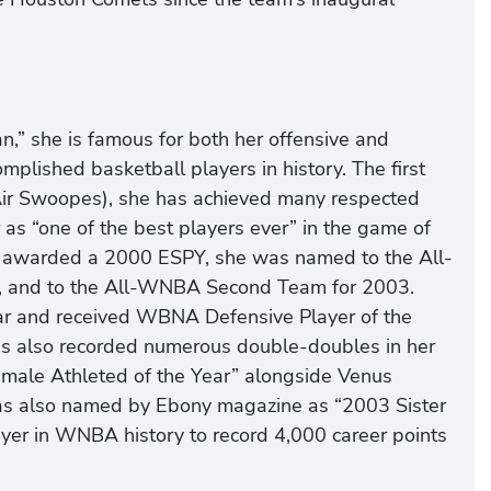
n,” she is famous for both her offensive and
mplished basketball players in history. The first
Air Swoopes), she has achieved many respected
as “one of the best players ever” in the game of
 awarded a 2000 ESPY, she was named to the All-
, and to the All-WNBA Second Team for 2003.
 and received WBNA Defensive Player of the
s also recorded numerous double-doubles in her
emale Athleted of the Year” alongside Venus
was also named by Ebony magazine as “2003 Sister
layer in WNBA history to record 4,000 career points