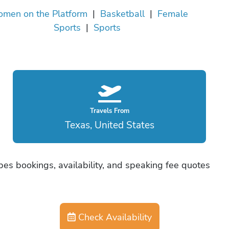
men on the Platform
|
Basketball
|
Female
Sports
|
Sports
Travels From
Texas, United States
es bookings, availability, and speaking fee quotes
Check Availability