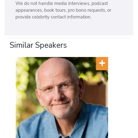
We do not handle media interviews, podcast
u
appearances, book tours, pro bono requests, or
t
provide celebrity contact information.
u
r
e
(
Similar Speakers
1
9
9
6
)
,
I
n
n
o
v
a