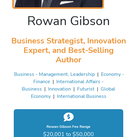
Rowan Gibson
Business Strategist, Innovation
Expert, and Best-Selling
Author
Business - Management, Leadership
|
Economy -
Finance
|
International Affairs -
Business
|
Innovation
|
Futurist
|
Global
Economy
|
International Business
Rowan Gibson Fee Range
$20,001 to $50,000