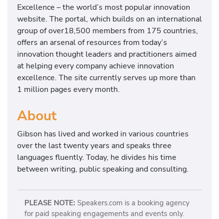
t
Excellence – the world’s most popular innovation
i
website. The portal, which builds on an international
o
group of over18,500 members from 175 countries,
n
offers an arsenal of resources from today’s
–
innovation thought leaders and practitioners aimed
R
at helping every company achieve innovation
e
excellence. The site currently serves up more than
t
1 million pages every month.
h
i
About
n
Gibson has lived and worked in various countries
k
over the last twenty years and speaks three
i
languages fluently. Today, he divides his time
n
between writing, public speaking and consulting.
g
T
h
PLEASE NOTE:
Speakers.com is a booking agency
e
for paid speaking engagements and events only.
F