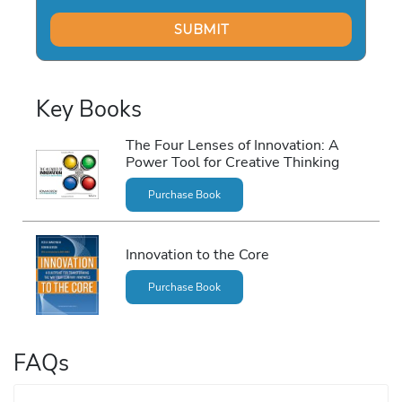
h
e
F
o
u
Key Books
r
L
The Four Lenses of Innovation: A
e
Power Tool for Creative Thinking
n
s
Purchase Book
e
s
Innovation to the Core
o
f
Purchase Book
I
n
n
FAQs
o
v