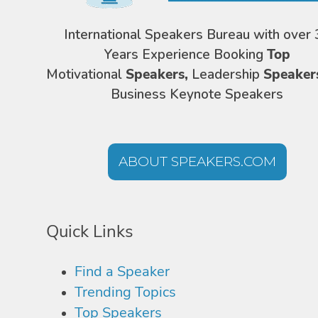
International Speakers Bureau with over 
Years Experience Booking
Top
Motivational
Speakers,
Leadership
Speaker
Business Keynote Speakers
ABOUT SPEAKERS.COM
Quick Links
Find a Speaker
Trending Topics
Top Speakers