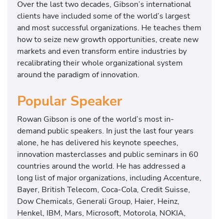
Over the last two decades, Gibson’s international
e
clients have included some of the world’s largest
l
and most successful organizations. He teaches them
l
how to seize new growth opportunities, create new
i
markets and even transform entire industries by
n
recalibrating their whole organizational system
g
around the paradigm of innovation.
a
u
Popular Speaker
t
h
Rowan Gibson is one of the world’s most in-
o
demand public speakers. In just the last four years
r
alone, he has delivered his keynote speeches,
o
innovation masterclasses and public seminars in 60
f
countries around the world. He has addressed a
t
long list of major organizations, including Accenture,
h
Bayer, British Telecom, Coca-Cola, Credit Suisse,
r
Dow Chemicals, Generali Group, Haier, Heinz,
e
Henkel, IBM, Mars, Microsoft, Motorola, NOKIA,
e