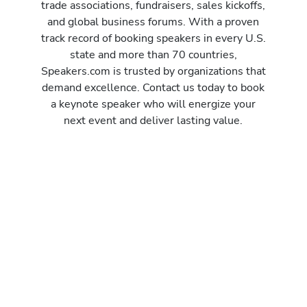
y
trade associations, fundraisers, sales kickoffs,
i
and global business forums. With a proven
m
track record of booking speakers in every U.S.
p
state and more than 70 countries,
r
Speakers.com is trusted by organizations that
o
demand excellence. Contact us today to book
v
a keynote speaker who will energize your
e
next event and deliver lasting value.
a
c
o
m
p
a
n
y
’
s
i