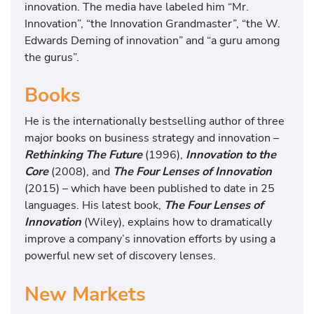
n
innovation. The media have labeled him “Mr.
t
Innovation”, “the Innovation Grandmaster”, “the W.
e
Edwards Deming of innovation” and “a guru among
r
the gurus”.
n
a
Books
t
i
He is the internationally bestselling author of three
o
major books on business strategy and innovation –
n
Rethinking The Future
(1996),
Innovation to the
a
Core
(2008), and
The Four Lenses of Innovation
l
(2015) – which have been published to date in 25
l
languages. His latest book,
The Four Lenses of
y
Innovation
(Wiley), explains how to dramatically
b
improve a company’s innovation efforts by using a
e
powerful new set of discovery lenses.
s
t
New Markets
s