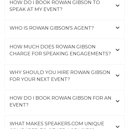
HOW DO I BOOK ROWAN GIBSON TO
a
SPEAK AT MY EVENT?
t
i
o
WHO IS ROWAN GIBSON'S AGENT?
n
(
W
HOW MUCH DOES ROWAN GIBSON
i
CHARGE FOR SPEAKING ENGAGEMENTS?
l
e
y
WHY SHOULD YOU HIRE ROWAN GIBSON
)
FOR YOUR NEXT EVENT?
,
e
HOW DO I BOOK ROWAN GIBSON FOR AN
x
EVENT?
p
l
a
WHAT MAKES SPEAKERS.COM UNIQUE
i