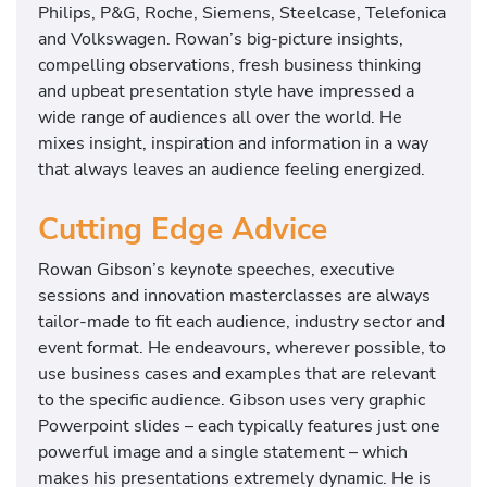
Philips, P&G, Roche, Siemens, Steelcase, Telefonica
m
and Volkswagen. Rowan’s big-picture insights,
a
compelling observations, fresh business thinking
j
and upbeat presentation style have impressed a
o
wide range of audiences all over the world. He
r
mixes insight, inspiration and information in a way
b
that always leaves an audience feeling energized.
o
o
Cutting Edge Advice
k
s
Rowan Gibson’s keynote speeches, executive
o
sessions and innovation masterclasses are always
n
tailor-made to fit each audience, industry sector and
b
event format. He endeavours, wherever possible, to
u
use business cases and examples that are relevant
s
to the specific audience. Gibson uses very graphic
i
Powerpoint slides – each typically features just one
n
powerful image and a single statement – which
e
makes his presentations extremely dynamic. He is