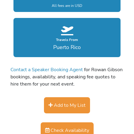
All fees are in USD
Travels From
Puerto Rico
Contact a Speaker Booking Agent
for Rowan Gibson
bookings, availability, and speaking fee quotes to
hire them for your next event.
Add to My List
Check Availability