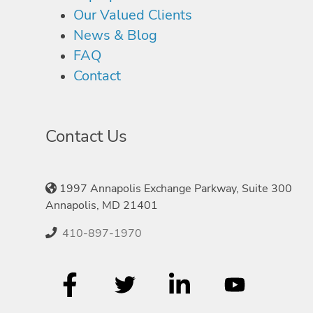
Our Valued Clients
News & Blog
FAQ
Contact
Contact Us
1997 Annapolis Exchange Parkway, Suite 300
Annapolis, MD 21401
410-897-1970