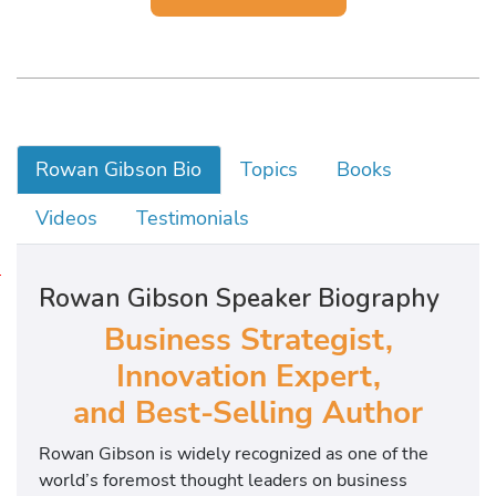
Rowan Gibson Bio
Topics
Books
Videos
Testimonials
H
Rowan Gibson Speaker Biography
e
Business Strategist,
i
s
Innovation Expert,
t
and Best-Selling Author
h
e
Rowan Gibson is widely recognized as one of the
i
world’s foremost thought leaders on business