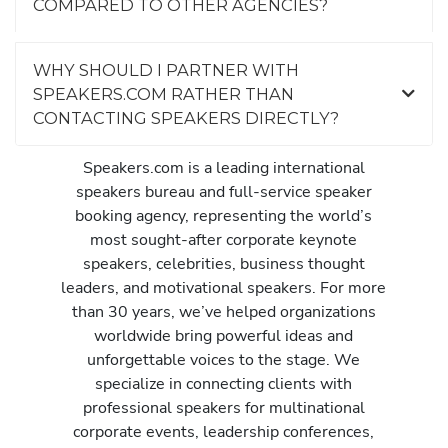
COMPARED TO OTHER AGENCIES?
n
s
h
WHY SHOULD I PARTNER WITH
o
SPEAKERS.COM RATHER THAN
w
CONTACTING SPEAKERS DIRECTLY?
t
o
Speakers.com is a leading international
d
speakers bureau and full-service speaker
r
booking agency, representing the world’s
a
most sought-after corporate keynote
m
speakers, celebrities, business thought
a
leaders, and motivational speakers. For more
t
than 30 years, we’ve helped organizations
i
worldwide bring powerful ideas and
c
unforgettable voices to the stage. We
a
specialize in connecting clients with
l
professional speakers for multinational
l
corporate events, leadership conferences,