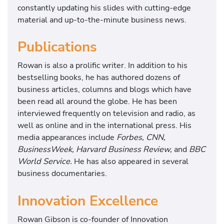
s
constantly updating his slides with cutting-edge
s
material and up-to-the-minute business news.
s
t
Publications
r
a
Rowan is also a prolific writer. In addition to his
t
bestselling books, he has authored dozens of
e
business articles, columns and blogs which have
g
been read all around the globe. He has been
y
interviewed frequently on television and radio, as
a
well as online and in the international press. His
n
media appearances include
Forbes, CNN,
d
BusinessWeek, Harvard Business Review,
and
BBC
i
World Service.
He has also appeared in several
n
business documentaries.
n
o
Innovation Excellence
v
a
Rowan Gibson is co-founder of Innovation