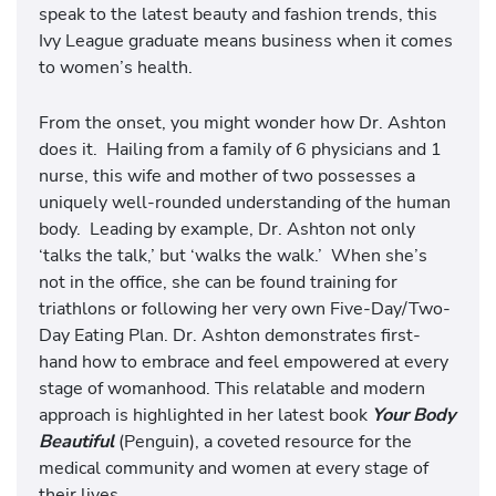
speak to the latest beauty and fashion trends, this
Ivy League graduate means business when it comes
to women’s health.
From the onset, you might wonder how Dr. Ashton
does it. Hailing from a family of 6 physicians and 1
nurse, this wife and mother of two possesses a
uniquely well-rounded understanding of the human
body. Leading by example, Dr. Ashton not only
‘talks the talk,’ but ‘walks the walk.’ When she’s
not in the office, she can be found training for
triathlons or following her very own Five-Day/Two-
Day Eating Plan. Dr. Ashton demonstrates first-
hand how to embrace and feel empowered at every
stage of womanhood. This relatable and modern
approach is highlighted in her latest book
Your Body
Beautiful
(Penguin), a coveted resource for the
medical community and women at every stage of
their lives.