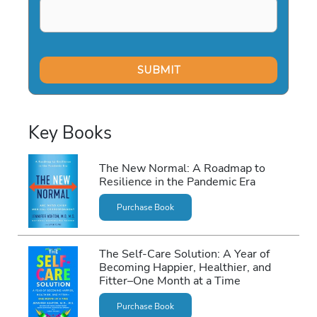
Key Books
The New Normal: A Roadmap to
Resilience in the Pandemic Era
Purchase Book
The Self-Care Solution: A Year of
Becoming Happier, Healthier, and
Fitter–One Month at a Time
Purchase Book