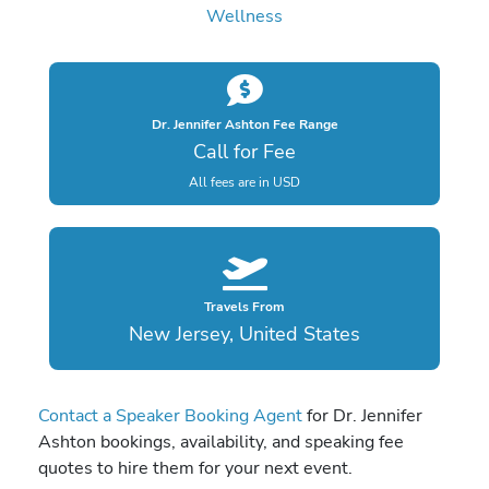
Wellness
Dr. Jennifer Ashton Fee Range
Call for Fee
All fees are in USD
Travels From
New Jersey, United States
Contact a Speaker Booking Agent
for Dr. Jennifer
Ashton bookings, availability, and speaking fee
quotes to hire them for your next event.