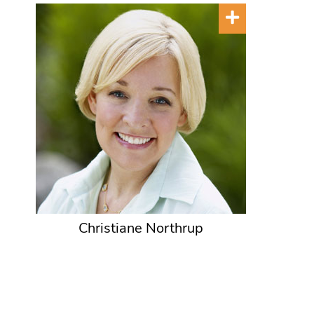
Christiane Northrup