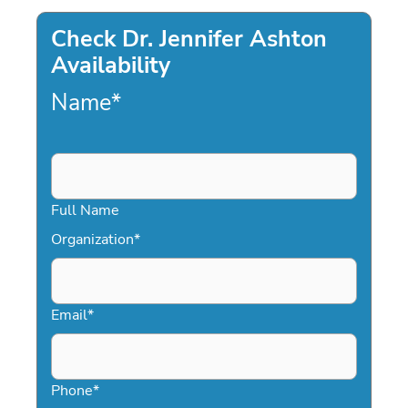
Check Dr. Jennifer Ashton
Availability
Name
*
Full Name
Organization
*
Email
*
Phone
*