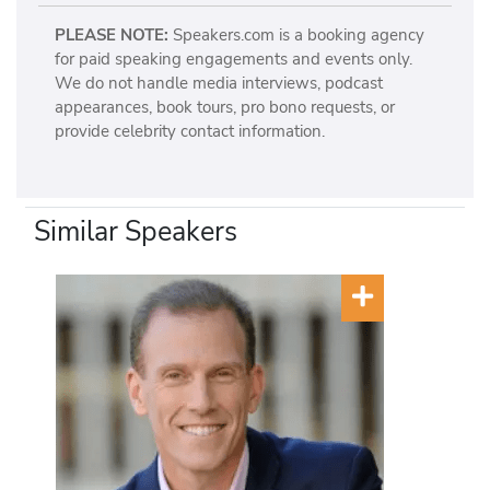
PLEASE NOTE:
Speakers.com is a booking agency
for paid speaking engagements and events only.
We do not handle media interviews, podcast
appearances, book tours, pro bono requests, or
provide celebrity contact information.
Similar Speakers