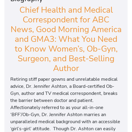
Chief Health and Medical
Correspondent for ABC
News, Good Morning America
and GMA3: What You Need
to Know Women’s, Ob-Gyn,
Surgeon, and Best-Selling
Author
Retiring stiff paper gowns and unrelatable medical
advice, Dr. Jennifer Ashton, a Board-certified Ob-
Gyn, author and TV medical correspondent, breaks
the barrier between doctor and patient.
Affectionately referred to as your all-in-one
‘BFF’/Ob-Gyn, Dr. Jennifer Ashton marries an
unparalleled medical background with an accessible
‘girl’s-girl’ attitude. Though Dr. Ashton can easily