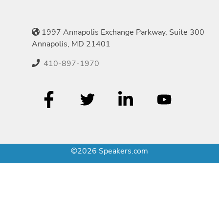
1997 Annapolis Exchange Parkway, Suite 300
Annapolis, MD 21401
410-897-1970
©2026 Speakers.com