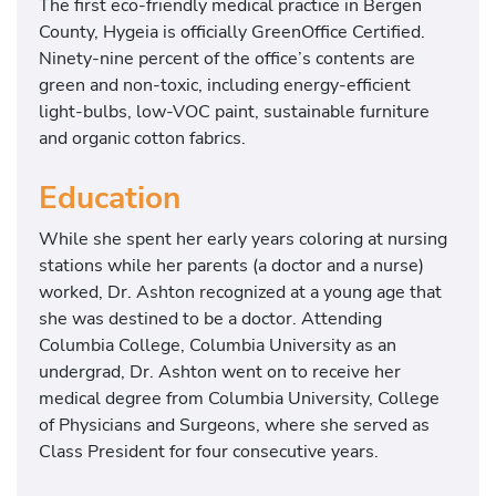
The first eco-friendly medical practice in Bergen
County, Hygeia is officially GreenOffice Certified.
Ninety-nine percent of the office’s contents are
green and non-toxic, including energy-efficient
light-bulbs, low-VOC paint, sustainable furniture
and organic cotton fabrics.
Education
While she spent her early years coloring at nursing
stations while her parents (a doctor and a nurse)
worked, Dr. Ashton recognized at a young age that
she was destined to be a doctor. Attending
Columbia College, Columbia University as an
undergrad, Dr. Ashton went on to receive her
medical degree from Columbia University, College
of Physicians and Surgeons, where she served as
Class President for four consecutive years.