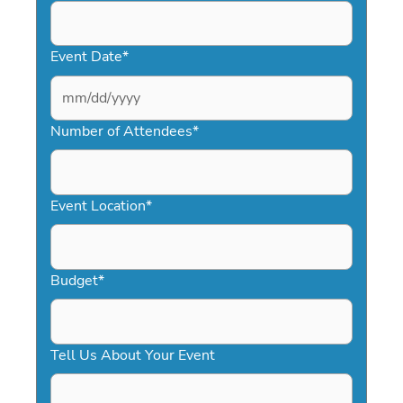
Event Date
*
MM
slash
Number of Attendees
*
DD
slash
YYYY
Event Location
*
Budget
*
Tell Us About Your Event