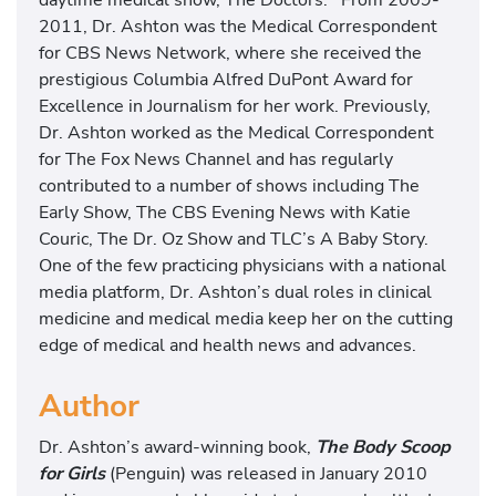
2011, Dr. Ashton was the Medical Correspondent
for CBS News Network, where she received the
prestigious Columbia Alfred DuPont Award for
Excellence in Journalism for her work. Previously,
Dr. Ashton worked as the Medical Correspondent
for The Fox News Channel and has regularly
contributed to a number of shows including The
Early Show, The CBS Evening News with Katie
Couric, The Dr. Oz Show and TLC’s A Baby Story.
One of the few practicing physicians with a national
media platform, Dr. Ashton’s dual roles in clinical
medicine and medical media keep her on the cutting
edge of medical and health news and advances.
Author
Dr. Ashton’s award-winning book,
The Body Scoop
for Girls
(Penguin) was released in January 2010