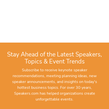
Stay Ahead of the Latest Speakers,
Topics & Event Trends
Subscribe to receive keynote speaker
recommendations, meeting planning ideas, new
speaker announcements, and insights on today's
hottest business topics. For over 30 years,
Speakers.com has helped organizations create
unforgettable events.