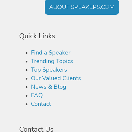
ABOUT SPEAKERS.COM
Quick Links
Find a Speaker
Trending Topics
Top Speakers
Our Valued Clients
News & Blog
FAQ
Contact
Contact Us