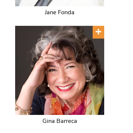
Jane Fonda
Gina Barreca