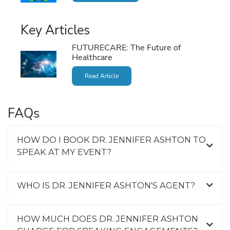
Key Articles
FUTURECARE: The Future of
Healthcare
Read Article
FAQs
HOW DO I BOOK DR. JENNIFER ASHTON TO
SPEAK AT MY EVENT?
WHO IS DR. JENNIFER ASHTON'S AGENT?
HOW MUCH DOES DR. JENNIFER ASHTON