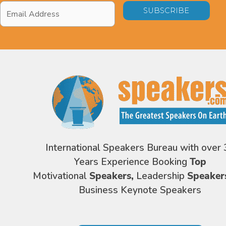
Email
Address
*
International Speakers Bureau with over 
Years Experience Booking
Top
Motivational
Speakers,
Leadership
Speaker
Business Keynote Speakers