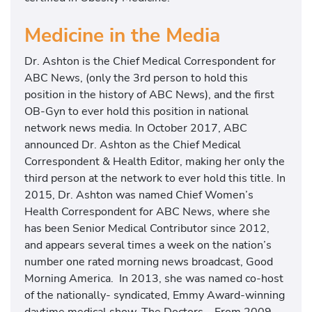
Medicine in the Media
Dr. Ashton is the Chief Medical Correspondent for
ABC News, (only the 3rd person to hold this
position in the history of ABC News), and the first
OB-Gyn to ever hold this position in national
network news media. In October 2017, ABC
announced Dr. Ashton as the Chief Medical
Correspondent & Health Editor, making her only the
third person at the network to ever hold this title. In
2015, Dr. Ashton was named Chief Women’s
Health Correspondent for ABC News, where she
has been Senior Medical Contributor since 2012,
and appears several times a week on the nation’s
number one rated morning news broadcast, Good
Morning America. In 2013, she was named co-host
of the nationally- syndicated, Emmy Award-winning
daytime medical show, The Doctors. From 2009-