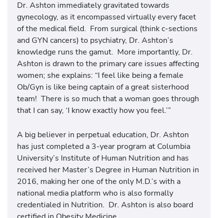
Dr. Ashton immediately gravitated towards
gynecology, as it encompassed virtually every facet
of the medical field. From surgical (think c-sections
and GYN cancers) to psychiatry, Dr. Ashton’s
knowledge runs the gamut. More importantly, Dr.
Ashton is drawn to the primary care issues affecting
women; she explains: “I feel like being a female
Ob/Gyn is like being captain of a great sisterhood
team! There is so much that a woman goes through
that I can say, ‘I know exactly how you feel.’”
A big believer in perpetual education, Dr. Ashton
has just completed a 3-year program at Columbia
University’s Institute of Human Nutrition and has
received her Master’s Degree in Human Nutrition in
2016, making her one of the only M.D.’s with a
national media platform who is also formally
credentialed in Nutrition. Dr. Ashton is also board
certified in Obesity Medicine.