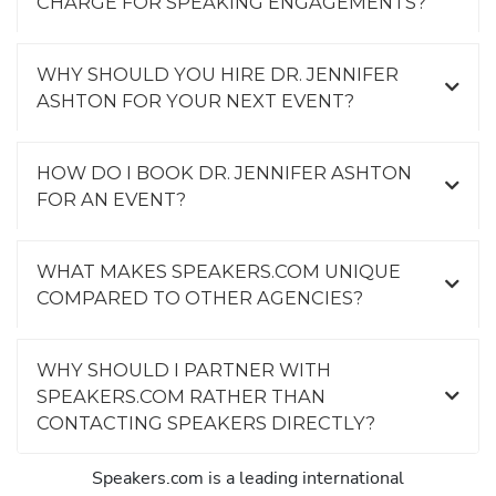
CHARGE FOR SPEAKING ENGAGEMENTS?
WHY SHOULD YOU HIRE DR. JENNIFER
ASHTON FOR YOUR NEXT EVENT?
HOW DO I BOOK DR. JENNIFER ASHTON
FOR AN EVENT?
WHAT MAKES SPEAKERS.COM UNIQUE
COMPARED TO OTHER AGENCIES?
WHY SHOULD I PARTNER WITH
SPEAKERS.COM RATHER THAN
CONTACTING SPEAKERS DIRECTLY?
Speakers.com is a leading international