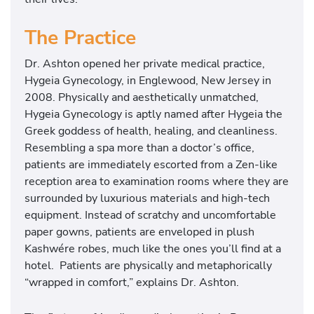
The Practice
Dr. Ashton opened her private medical practice,
Hygeia Gynecology, in Englewood, New Jersey in
2008. Physically and aesthetically unmatched,
Hygeia Gynecology is aptly named after Hygeia the
Greek goddess of health, healing, and cleanliness.
Resembling a spa more than a doctor’s office,
patients are immediately escorted from a Zen-like
reception area to examination rooms where they are
surrounded by luxurious materials and high-tech
equipment. Instead of scratchy and uncomfortable
paper gowns, patients are enveloped in plush
Kashwére robes, much like the ones you’ll find at a
hotel. Patients are physically and metaphorically
“wrapped in comfort,” explains Dr. Ashton.