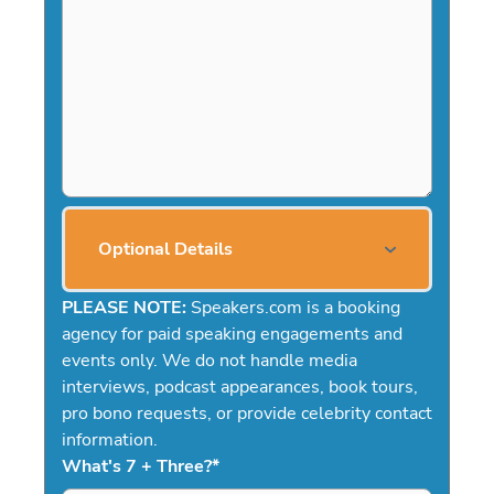
Optional Details
PLEASE NOTE:
Speakers.com is a booking
agency for paid speaking engagements and
events only. We do not handle media
interviews, podcast appearances, book tours,
pro bono requests, or provide celebrity contact
information.
What's 7 + Three?
*