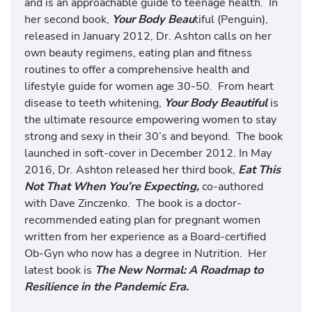
and is an approachable guide to teenage health. In
her second book,
Your Body Beau
tiful (Penguin),
released in January 2012, Dr. Ashton calls on her
own beauty regimens, eating plan and fitness
routines to offer a comprehensive health and
lifestyle guide for women age 30-50. From heart
disease to teeth whitening,
Your Body Beautiful
is
the ultimate resource empowering women to stay
strong and sexy in their 30’s and beyond. The book
launched in soft-cover in December 2012. In May
2016, Dr. Ashton released her third book,
Eat This
Not That When You’re Expecting,
co-authored
with Dave Zinczenko. The book is a doctor-
recommended eating plan for pregnant women
written from her experience as a Board-certified
Ob-Gyn who now has a degree in Nutrition. Her
latest book is
The New Normal: A Roadmap to
Resilience in the Pandemic Era.