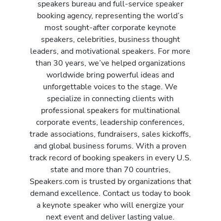
speakers bureau and full-service speaker
booking agency, representing the world’s
most sought-after corporate keynote
speakers, celebrities, business thought
leaders, and motivational speakers. For more
than 30 years, we’ve helped organizations
worldwide bring powerful ideas and
unforgettable voices to the stage. We
specialize in connecting clients with
professional speakers for multinational
corporate events, leadership conferences,
trade associations, fundraisers, sales kickoffs,
and global business forums. With a proven
track record of booking speakers in every U.S.
state and more than 70 countries,
Speakers.com is trusted by organizations that
demand excellence. Contact us today to book
a keynote speaker who will energize your
next event and deliver lasting value.