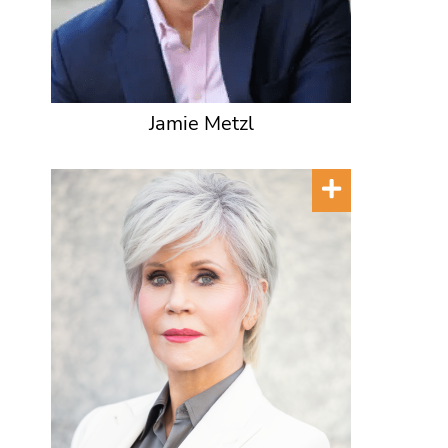
Jamie Metzl