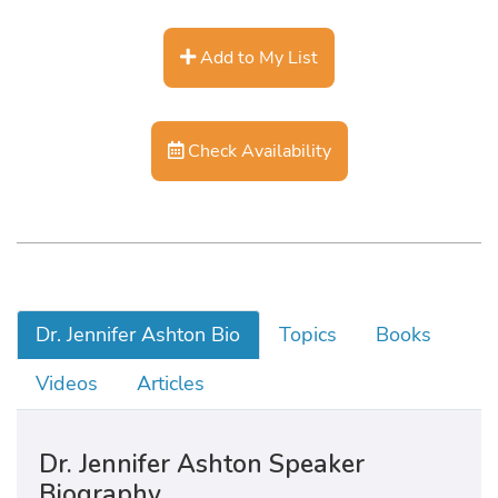
Add to My List
Check Availability
Dr. Jennifer Ashton Bio
Topics
Books
Videos
Articles
Dr. Jennifer Ashton Speaker
Biography