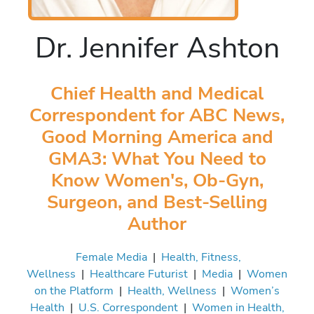
Dr. Jennifer Ashton
Chief Health and Medical
Correspondent for ABC News,
Good Morning America and
GMA3: What You Need to
Know Women's, Ob-Gyn,
Surgeon, and Best-Selling
Author
Female Media
|
Health, Fitness,
Wellness
|
Healthcare Futurist
|
Media
|
Women
on the Platform
|
Health, Wellness
|
Women’s
Health
|
U.S. Correspondent
|
Women in Health,