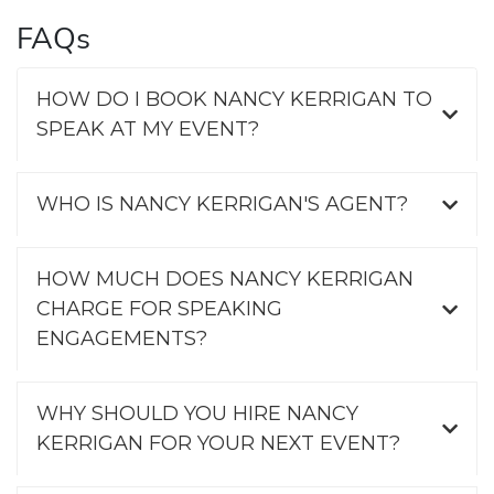
FAQs
HOW DO I BOOK NANCY KERRIGAN TO
SPEAK AT MY EVENT?
WHO IS NANCY KERRIGAN'S AGENT?
HOW MUCH DOES NANCY KERRIGAN
CHARGE FOR SPEAKING
ENGAGEMENTS?
WHY SHOULD YOU HIRE NANCY
KERRIGAN FOR YOUR NEXT EVENT?