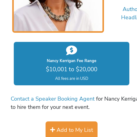
Autho
Headl
Nancy Kerrigan Fee Range
$10,001 to $20,000
All fees are in USD
Contact a Speaker Booking Agent
for Nancy Kerrig
to hire them for your next event.
Add to My List