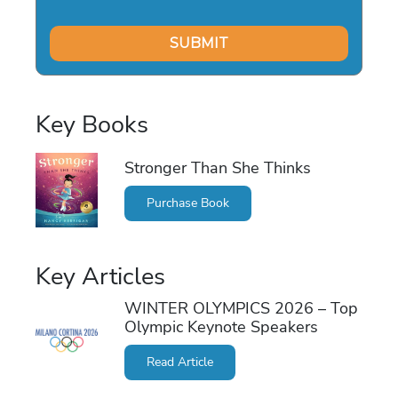
Key Books
Stronger Than She Thinks
Purchase Book
Key Articles
WINTER OLYMPICS 2026 – Top
Olympic Keynote Speakers
Read Article