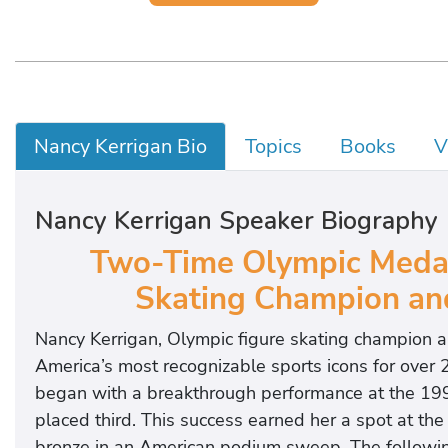
Nancy Kerrigan Bio
Topics
Books
V
Nancy Kerrigan Speaker Biography
Two-Time Olympic Medali
Skating Champion and 
Nancy Kerrigan, Olympic figure skating champion a
America’s most recognizable sports icons for over 2
began with a breakthrough performance at the 19
placed third. This success earned her a spot at 
bronze in an American podium sweep. The followin