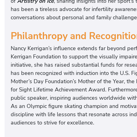
of
Artistry on Ice
, sharing insights into her sport’s
has been a tireless advocate for infertility awaren
conversations about personal and family challenge
Philanthropy and Recognitio
Nancy Kerrigan’s influence extends far beyond per
Kerrigan Foundation to support the visually impaire
initiative, she has raised substantial funds for re
has been recognized with induction into the U.S. Fi
Mother’s Day Foundation’s Mother of the Year, the
for Sight Lifetime Achievement Award. Furthermor
public speaker, inspiring audiences worldwide with s
As an Olympic figure skating champion and motivat
discipline with life lessons that resonate across i
audiences to strive for excellence.