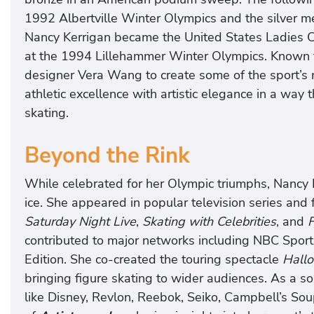
1992 Albertville Winter Olympics and the silver 
Nancy Kerrigan became the United States Ladies C
at the 1994 Lillehammer Winter Olympics. Known fo
designer Vera Wang to create some of the sport’s
athletic excellence with artistic elegance in a way 
skating.
Beyond the Rink
While celebrated for her Olympic triumphs, Nancy K
ice. She appeared in popular television series and
Saturday Night Live
,
Skating with Celebrities
, and
F
contributed to major networks including NBC Sports
Edition. She co-created the touring spectacle
Hallo
bringing figure skating to wider audiences. As a 
like Disney, Revlon, Reebok, Seiko, Campbell’s Sou