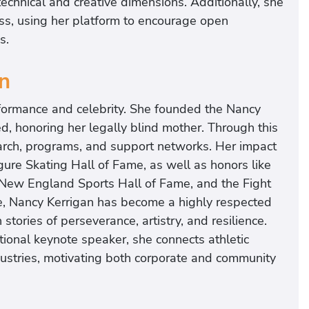
 technical and creative dimensions. Additionally, she
ess, using her platform to encourage open
s.
n
formance and celebrity. She founded the Nancy
d, honoring her legally blind mother. Through this
search, programs, and support networks. Her impact
gure Skating Hall of Fame, as well as honors like
 New England Sports Hall of Fame, and the Fight
e, Nancy Kerrigan has become a highly respected
tories of perseverance, artistry, and resilience.
ional keynote speaker, she connects athletic
ndustries, motivating both corporate and community