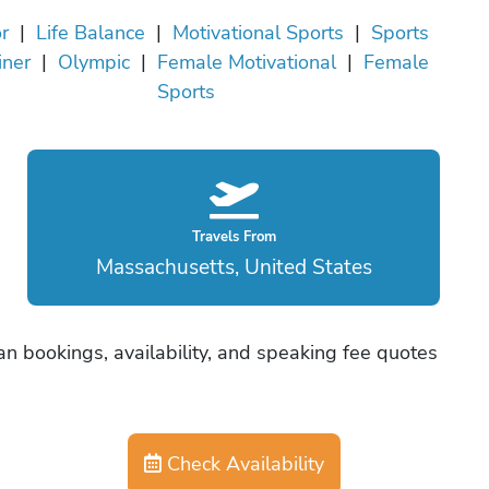
r
|
Life Balance
|
Motivational Sports
|
Sports
iner
|
Olympic
|
Female Motivational
|
Female
Sports
Travels From
Massachusetts, United States
an bookings, availability, and speaking fee quotes
Check Availability