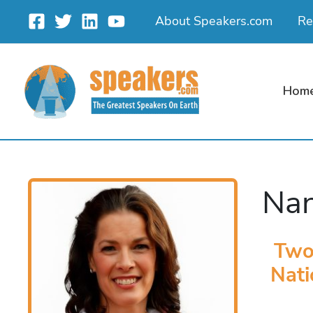
Skip
About Speakers.com
Re
to
content
Hom
Nan
Two
Nati