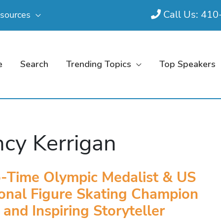
Call Us: 41
sources
e
Search
Trending Topics
Top Speakers
cy Kerrigan
-Time Olympic Medalist & US
onal Figure Skating Champion
and Inspiring Storyteller