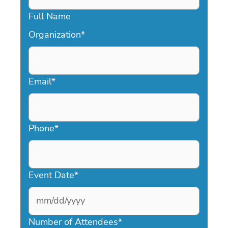
Full Name
Organization
*
Email
*
Phone
*
Event Date
*
MM
slash
Number of Attendees
*