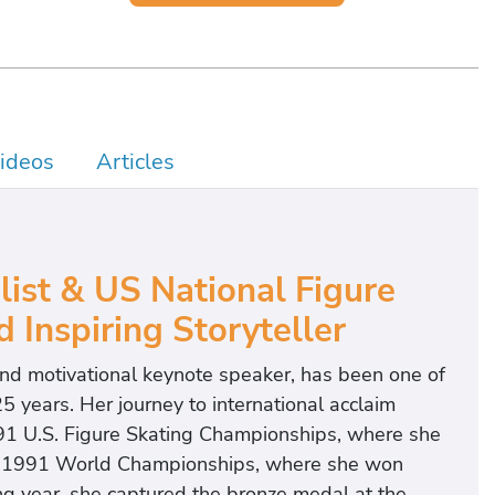
ideos
Articles
st & US National Figure
Inspiring Storyteller
nd motivational keynote speaker, has been one of
5 years. Her journey to international acclaim
91 U.S. Figure Skating Championships, where she
the 1991 World Championships, where she won
g year, she captured the bronze medal at the