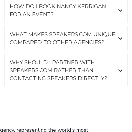
HOW DO I BOOK NANCY KERRIGAN
FOR AN EVENT?
WHAT MAKES SPEAKERS.COM UNIQUE
COMPARED TO OTHER AGENCIES?
WHY SHOULD I PARTNER WITH
SPEAKERS.COM RATHER THAN
CONTACTING SPEAKERS DIRECTLY?
gency, representing the world’s most