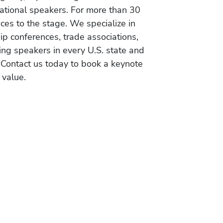
vational speakers. For more than 30
es to the stage. We specialize in
ip conferences, trade associations,
ing speakers in every U.S. state and
 Contact us today to book a keynote
 value.