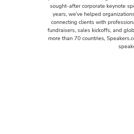
sought-after corporate keynote spe
years, we’ve helped organization
connecting clients with profession
fundraisers, sales kickoffs, and gl
more than 70 countries, Speakers.c
speake