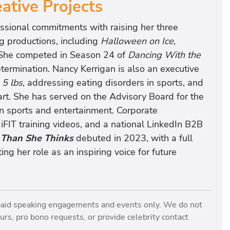
ative Projects
essional commitments with raising her three
g productions, including
Halloween on Ice
,
 She competed in Season 24 of
Dancing With the
etermination. Nancy Kerrigan is also an executive
 5 lbs
, addressing eating disorders in sports, and
art. She has served on the Advisory Board for the
 sports and entertainment. Corporate
 iFIT training videos, and a national LinkedIn B2B
 Than She Thinks
debuted in 2023, with a full
g her role as an inspiring voice for future
paid speaking engagements and events only. We do not
rs, pro bono requests, or provide celebrity contact