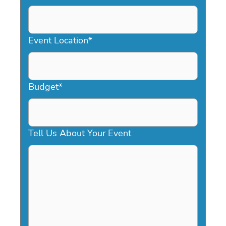
DD
slash
YYYY
Event Location
*
Budget
*
Tell Us About Your Event