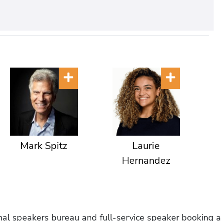
Mark Spitz
Laurie
Hernandez
onal speakers bureau and full-service speaker booking a