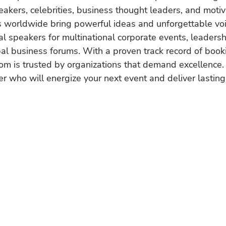
akers, celebrities, business thought leaders, and moti
s worldwide bring powerful ideas and unforgettable voic
al speakers for multinational corporate events, leadersh
obal business forums. With a proven track record of book
om is trusted by organizations that demand excellence.
r who will energize your next event and deliver lasting