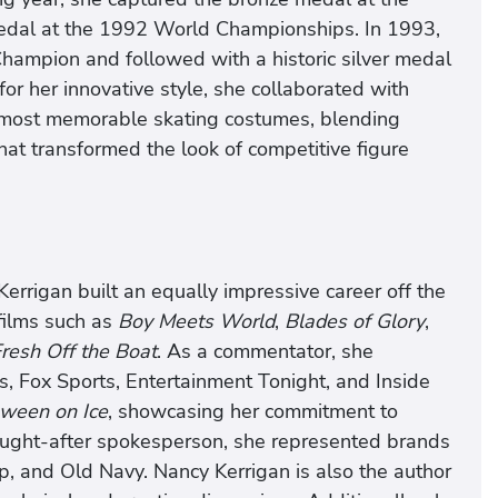
medal at the 1992 World Championships. In 1993,
hampion and followed with a historic silver medal
r her innovative style, she collaborated with
 most memorable skating costumes, blending
that transformed the look of competitive figure
errigan built an equally impressive career off the
 films such as
Boy Meets World
,
Blades of Glory
,
resh Off the Boat
. As a commentator, she
, Fox Sports, Entertainment Tonight, and Inside
ween on Ice
, showcasing her commitment to
sought-after spokesperson, she represented brands
p, and Old Navy. Nancy Kerrigan is also the author