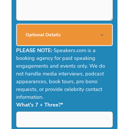
Optional Details
PLEASE NOTE:
Speakers.com is a
booking agency for paid speaking
engagements and events only. We do
not handle media interviews, podcast
appearances, book tours, pro bono
requests, or provide celebrity contact
information.
What's 7 + Three?
*