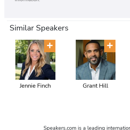
Similar Speakers
Jennie Finch
Grant Hill
Speakers.com is a leading internati