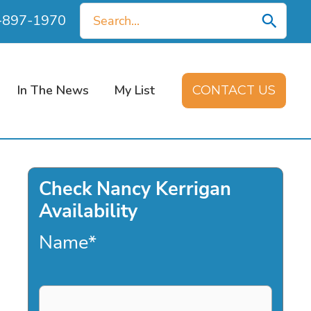
Search
0-897-1970
for:
In The News
My List
CONTACT US
Check Nancy Kerrigan
Availability
Name
*