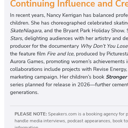
Continuing Influence and Cre
In recent years, Nancy Kerrigan has balanced prof
children. She has choreographed celebrated skatin
SkateNiagara
, and the Bryant Park Holiday Show.
Stars
, delighting audiences with her artistry and d
producer for the documentary
Why Don’t You Lose
the feature film
Fire and Ice
, produced by Picturest
Aurora Games, promoting women’s achievements in
collaborations include projects with Revise Energy,
marketing campaign. Her children’s book
Stronger
series planned for release in 2026—further cementin
generations.
PLEASE NOTE:
Speakers.com is a booking agency for 
handle media interviews, podcast appearances, book tou
information.