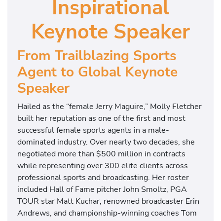
Inspirational
Keynote Speaker
From Trailblazing Sports
Agent to Global Keynote
Speaker
Hailed as the “female Jerry Maguire,” Molly Fletcher
built her reputation as one of the first and most
successful female sports agents in a male-
dominated industry. Over nearly two decades, she
negotiated more than $500 million in contracts
while representing over 300 elite clients across
professional sports and broadcasting. Her roster
included Hall of Fame pitcher John Smoltz, PGA
TOUR star Matt Kuchar, renowned broadcaster Erin
Andrews, and championship-winning coaches Tom