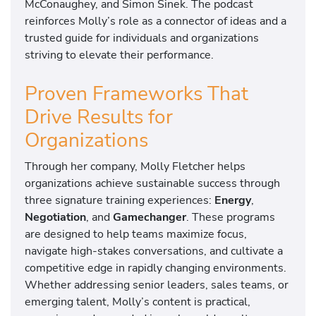
McConaughey, and Simon Sinek. The podcast
reinforces Molly’s role as a connector of ideas and a
trusted guide for individuals and organizations
striving to elevate their performance.
Proven Frameworks That
Drive Results for
Organizations
Through her company, Molly Fletcher helps
organizations achieve sustainable success through
three signature training experiences:
Energy
,
Negotiation
, and
Gamechanger
. These programs
are designed to help teams maximize focus,
navigate high-stakes conversations, and cultivate a
competitive edge in rapidly changing environments.
Whether addressing senior leaders, sales teams, or
emerging talent, Molly’s content is practical,