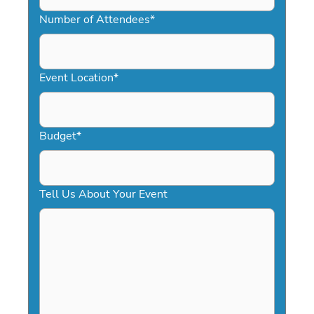
MM
slash
Number of Attendees
*
DD
slash
YYYY
Event Location
*
Budget
*
Tell Us About Your Event