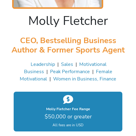
Molly Fletcher
CEO, Bestselling Business
Author & Former Sports Agent
Leadership
|
Sales
|
Motivational
Business
|
Peak Performance
|
Female
Motivational
|
Women in Business, Finance
Molly Fletcher Fee Range
$50,000 or greater
All fees are in USD