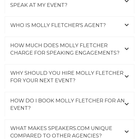
SPEAK AT MY EVENT?
WHO IS MOLLY FLETCHER'S AGENT?
HOW MUCH DOES MOLLY FLETCHER
CHARGE FOR SPEAKING ENGAGEMENTS?
WHY SHOULD YOU HIRE MOLLY FLETCHER
FOR YOUR NEXT EVENT?
HOW DO I BOOK MOLLY FLETCHER FOR AN
EVENT?
WHAT MAKES SPEAKERS.COM UNIQUE
COMPARED TO OTHER AGENCIES?