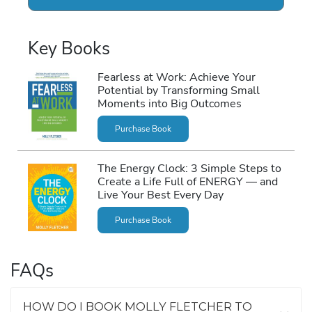
Key Books
Fearless at Work: Achieve Your
Potential by Transforming Small
Moments into Big Outcomes
Purchase Book
The Energy Clock: 3 Simple Steps to
Create a Life Full of ENERGY ― and
Live Your Best Every Day
Purchase Book
FAQs
HOW DO I BOOK MOLLY FLETCHER TO