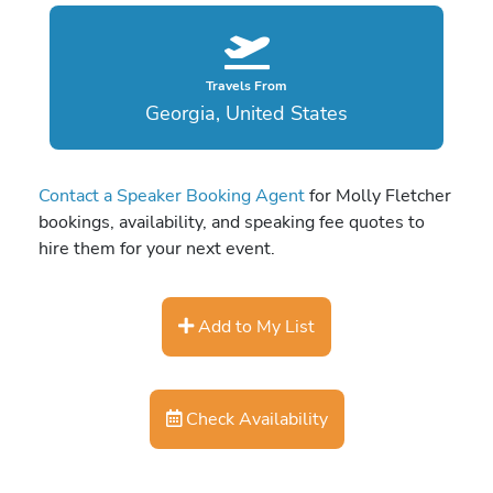
Travels From
Georgia, United States
Contact a Speaker Booking Agent
for Molly Fletcher
bookings, availability, and speaking fee quotes to
hire them for your next event.
Add to My List
Check Availability