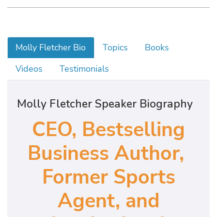
Molly Fletcher Bio
Topics
Books
Videos
Testimonials
Molly Fletcher Speaker Biography
CEO, Bestselling
Business Author,
Former Sports
Agent, and