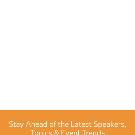
Stay Ahead of the Latest Speakers,
Topics & Event Trends