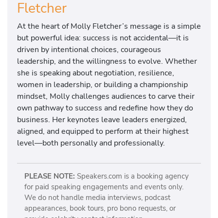
Fletcher
At the heart of Molly Fletcher’s message is a simple
but powerful idea: success is not accidental—it is
driven by intentional choices, courageous
leadership, and the willingness to evolve. Whether
she is speaking about negotiation, resilience,
women in leadership, or building a championship
mindset, Molly challenges audiences to carve their
own pathway to success and redefine how they do
business. Her keynotes leave leaders energized,
aligned, and equipped to perform at their highest
level—both personally and professionally.
PLEASE NOTE:
Speakers.com is a booking agency
for paid speaking engagements and events only.
We do not handle media interviews, podcast
appearances, book tours, pro bono requests, or