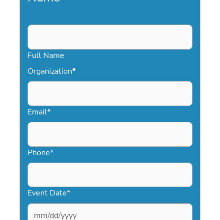
Full Name
Organization
*
Email
*
Phone
*
Event Date
*