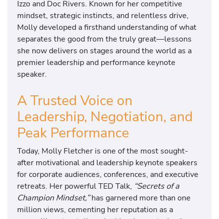
Izzo and Doc Rivers. Known for her competitive
mindset, strategic instincts, and relentless drive,
Molly developed a firsthand understanding of what
separates the good from the truly great—lessons
she now delivers on stages around the world as a
premier leadership and performance keynote
speaker.
A Trusted Voice on
Leadership, Negotiation, and
Peak Performance
Today, Molly Fletcher is one of the most sought-
after motivational and leadership keynote speakers
for corporate audiences, conferences, and executive
retreats. Her powerful TED Talk,
“Secrets of a
Champion Mindset,”
has garnered more than one
million views, cementing her reputation as a