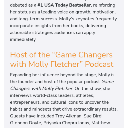
debuted as a
#1 USA Today Bestseller
, reinforcing
her status as a leading voice on growth, motivation,
and long-term success. Molly’s keynotes frequently
incorporate insights from her books, delivering
actionable strategies audiences can apply
immediately.
Host of the “Game Changers
with Molly Fletcher” Podcast
Expanding her influence beyond the stage, Molly is
the founder and host of the popular podcast
Game
Changers with Molly Fletcher
. On the show, she
interviews world-class leaders, athletes,
entrepreneurs, and cultural icons to uncover the
habits and mindsets that drive extraordinary results.
Guests have included Troy Aikman, Sue Bird,
Glennon Doyle, Priyanka Chopra Jonas, Matthew