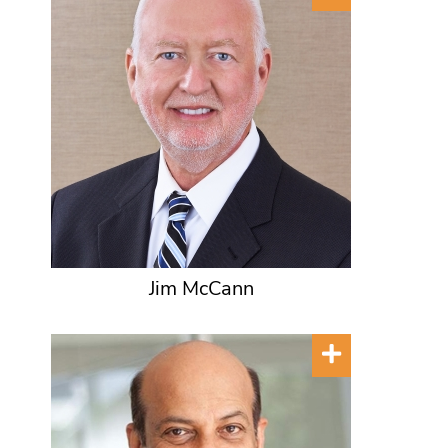
Jim McCann