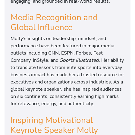
engaging, and grounded in real-world results.
Media Recognition and
Global Influence
Molly’s insights on leadership, mindset, and
performance have been featured in major media
outlets including CNN, ESPN, Forbes, Fast
Company, InStyle, and
Sports Illustrated
. Her ability
to translate lessons from elite sports into everyday
business impact has made her a trusted resource for
executives and organizations across industries. As a
global keynote speaker, she has inspired audiences
on six continents, consistently earning high marks
for relevance, energy, and authenticity.
Inspiring Motivational
Keynote Speaker Molly