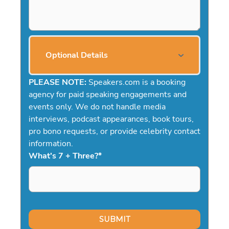
Optional Details
PLEASE NOTE:
Speakers.com is a booking
agency for paid speaking engagements and
events only. We do not handle media
interviews, podcast appearances, book tours,
pro bono requests, or provide celebrity contact
information.
What's 7 + Three?
*