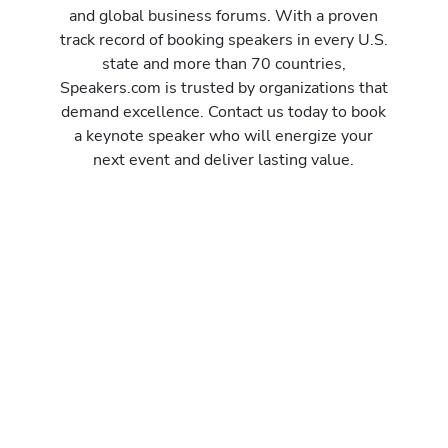
and global business forums. With a proven
track record of booking speakers in every U.S.
state and more than 70 countries,
Speakers.com is trusted by organizations that
demand excellence. Contact us today to book
a keynote speaker who will energize your
next event and deliver lasting value.