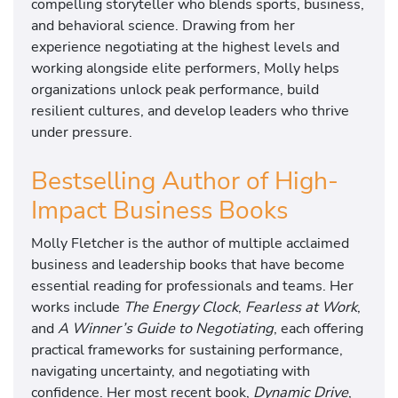
compelling storyteller who blends sports, business,
and behavioral science. Drawing from her
experience negotiating at the highest levels and
working alongside elite performers, Molly helps
organizations unlock peak performance, build
resilient cultures, and develop leaders who thrive
under pressure.
Bestselling Author of High-
Impact Business Books
Molly Fletcher is the author of multiple acclaimed
business and leadership books that have become
essential reading for professionals and teams. Her
works include
The Energy Clock
,
Fearless at Work
,
and
A Winner’s Guide to Negotiating
, each offering
practical frameworks for sustaining performance,
navigating uncertainty, and negotiating with
confidence. Her most recent book,
Dynamic Drive
,