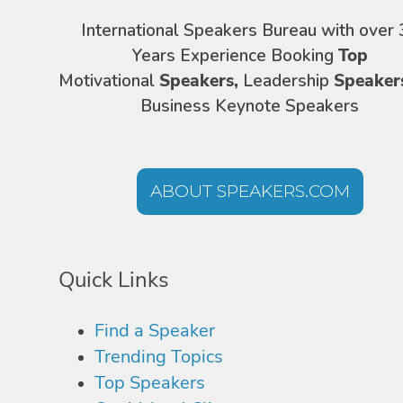
International Speakers Bureau with over 
Years Experience Booking
Top
Motivational
Speakers,
Leadership
Speaker
Business Keynote Speakers
ABOUT SPEAKERS.COM
Quick Links
Find a Speaker
Trending Topics
Top Speakers