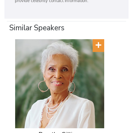
provide celebrity contact information.
Similar Speakers