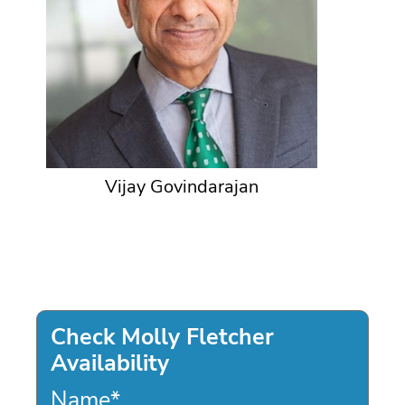
Vijay Govindarajan
Check Molly Fletcher
Availability
Name
*