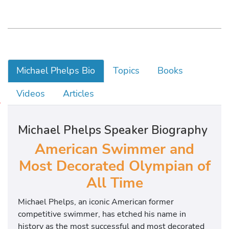
Michael Phelps Bio
Topics
Books
Videos
Articles
M
i
Michael Phelps Speaker Biography
c
h
American Swimmer and
a
Most Decorated Olympian of
e
All Time
l
w
Michael Phelps, an iconic American former
a
competitive swimmer, has etched his name in
s
history as the most successful and most decorated