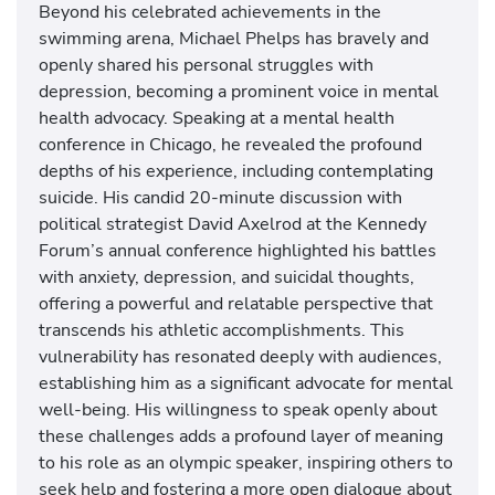
Beyond his celebrated achievements in the
swimming arena, Michael Phelps has bravely and
openly shared his personal struggles with
depression, becoming a prominent voice in mental
health advocacy. Speaking at a mental health
conference in Chicago, he revealed the profound
depths of his experience, including contemplating
suicide. His candid 20-minute discussion with
political strategist David Axelrod at the Kennedy
Forum’s annual conference highlighted his battles
with anxiety, depression, and suicidal thoughts,
offering a powerful and relatable perspective that
transcends his athletic accomplishments. This
vulnerability has resonated deeply with audiences,
establishing him as a significant advocate for mental
well-being. His willingness to speak openly about
these challenges adds a profound layer of meaning
to his role as an olympic speaker, inspiring others to
seek help and fostering a more open dialogue about