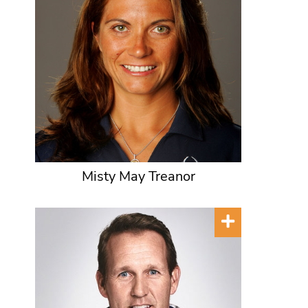
Misty May Treanor