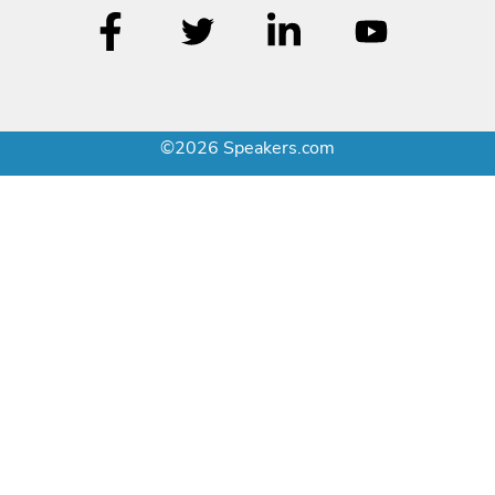
©2026 Speakers.com