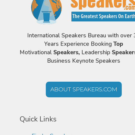
International Speakers Bureau with over 
Years Experience Booking
Top
Motivational
Speakers,
Leadership
Speaker
Business Keynote Speakers
ABOUT SPEAKERS.COM
Quick Links