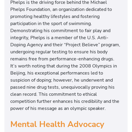
Phelps is the driving force behind the Michael
Phelps Foundation, an organization dedicated to
promoting healthy lifestyles and fostering
participation in the sport of swimming.
Demonstrating his commitment to fair play and
integrity, Phelps is a member of the U.S. Anti-
Doping Agency and their “Project Believe” program,
undergoing regular testing to ensure his body
remains free from performance-enhancing drugs.
It’s worth noting that during the 2008 Olympics in
Beijing, his exceptional performances led to
suspicion of doping; however, he underwent and
passed nine drug tests, unequivocally proving his
clean record. This commitment to ethical
competition further enhances his credibility and the
power of his message as an olympic speaker.
Mental Health Advocacy