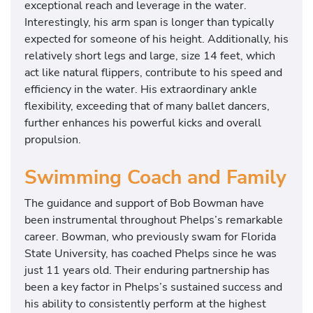
exceptional reach and leverage in the water.
Interestingly, his arm span is longer than typically
expected for someone of his height. Additionally, his
relatively short legs and large, size 14 feet, which
act like natural flippers, contribute to his speed and
efficiency in the water. His extraordinary ankle
flexibility, exceeding that of many ballet dancers,
further enhances his powerful kicks and overall
propulsion.
Swimming Coach and Family
The guidance and support of Bob Bowman have
been instrumental throughout Phelps’s remarkable
career. Bowman, who previously swam for Florida
State University, has coached Phelps since he was
just 11 years old. Their enduring partnership has
been a key factor in Phelps’s sustained success and
his ability to consistently perform at the highest