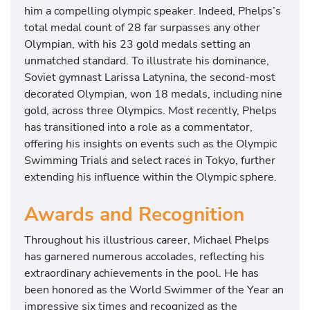
him a compelling olympic speaker. Indeed, Phelps’s
i
total medal count of 28 far surpasses any other
a
Olympian, with his 23 gold medals setting an
l
unmatched standard. To illustrate his dominance,
s
Soviet gymnast Larissa Latynina, the second-most
a
decorated Olympian, won 18 medals, including nine
n
gold, across three Olympics. Most recently, Phelps
d
has transitioned into a role as a commentator,
w
offering his insights on events such as the Olympic
i
Swimming Trials and select races in Tokyo, further
l
extending his influence within the Olympic sphere.
l
b
Awards and Recognition
e
c
Throughout his illustrious career, Michael Phelps
o
has garnered numerous accolades, reflecting his
m
extraordinary achievements in the pool. He has
m
been honored as the World Swimmer of the Year an
e
impressive six times and recognized as the