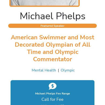
Michael Phelps
Featured Speaker
American Swimmer and Most
Decorated Olympian of All
Time and Olympic
Commentator
Mental Health
|
Olympic
Michael Phelps Fee Range
Call for Fee