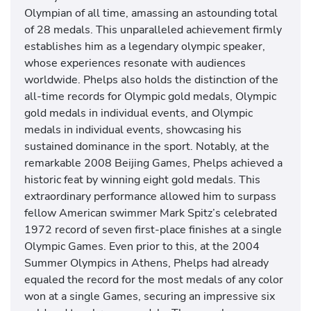
s
Olympian of all time, amassing an astounding total
w
of 28 medals. This unparalleled achievement firmly
i
establishes him as a legendary olympic speaker,
m
whose experiences resonate with audiences
m
worldwide. Phelps also holds the distinction of the
i
all-time records for Olympic gold medals, Olympic
n
gold medals in individual events, and Olympic
g
medals in individual events, showcasing his
c
sustained dominance in the sport. Notably, at the
o
remarkable 2008 Beijing Games, Phelps achieved a
m
historic feat by winning eight gold medals. This
m
extraordinary performance allowed him to surpass
e
fellow American swimmer Mark Spitz’s celebrated
n
1972 record of seven first-place finishes at a single
t
Olympic Games. Even prior to this, at the 2004
a
Summer Olympics in Athens, Phelps had already
t
equaled the record for the most medals of any color
o
won at a single Games, securing an impressive six
r