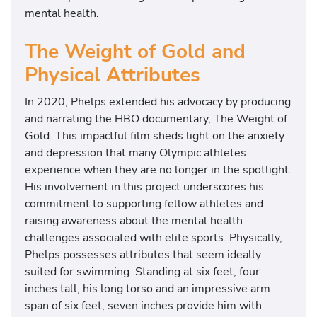
mental health.
The Weight of Gold and
Physical Attributes
In 2020, Phelps extended his advocacy by producing
and narrating the HBO documentary, The Weight of
Gold. This impactful film sheds light on the anxiety
and depression that many Olympic athletes
experience when they are no longer in the spotlight.
His involvement in this project underscores his
commitment to supporting fellow athletes and
raising awareness about the mental health
challenges associated with elite sports. Physically,
Phelps possesses attributes that seem ideally
suited for swimming. Standing at six feet, four
inches tall, his long torso and an impressive arm
span of six feet, seven inches provide him with