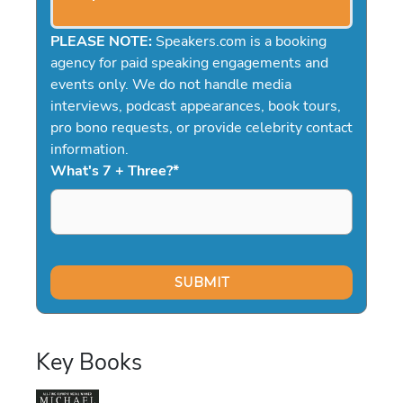
PLEASE NOTE:
Speakers.com is a booking
agency for paid speaking engagements and
events only. We do not handle media
interviews, podcast appearances, book tours,
pro bono requests, or provide celebrity contact
information.
What's 7 + Three?
*
Key Books