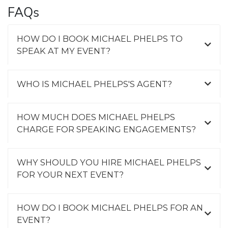
FAQs
HOW DO I BOOK MICHAEL PHELPS TO
SPEAK AT MY EVENT?
WHO IS MICHAEL PHELPS'S AGENT?
HOW MUCH DOES MICHAEL PHELPS
CHARGE FOR SPEAKING ENGAGEMENTS?
WHY SHOULD YOU HIRE MICHAEL PHELPS
FOR YOUR NEXT EVENT?
HOW DO I BOOK MICHAEL PHELPS FOR AN
EVENT?