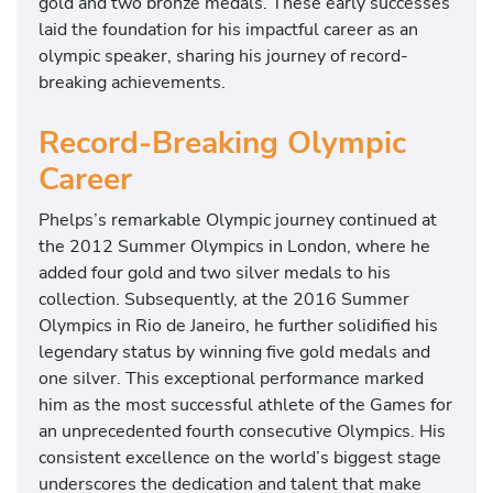
gold and two bronze medals. These early successes
f
laid the foundation for his impactful career as an
o
olympic speaker, sharing his journey of record-
r
breaking achievements.
t
h
Record-Breaking Olympic
e
Career
2
0
Phelps’s remarkable Olympic journey continued at
2
the 2012 Summer Olympics in London, where he
1
added four gold and two silver medals to his
O
collection. Subsequently, at the 2016 Summer
l
Olympics in Rio de Janeiro, he further solidified his
y
legendary status by winning five gold medals and
m
one silver. This exceptional performance marked
p
him as the most successful athlete of the Games for
i
an unprecedented fourth consecutive Olympics. His
c
consistent excellence on the world’s biggest stage
t
underscores the dedication and talent that make
r