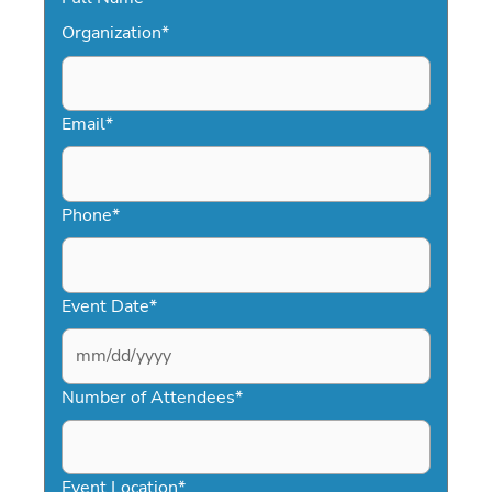
Organization
*
Email
*
Phone
*
Event Date
*
MM
slash
Number of Attendees
*
DD
slash
YYYY
Event Location
*