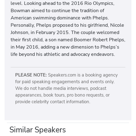
level. Looking ahead to the 2016 Rio Olympics,
Bowman aimed to continue the tradition of
American swimming dominance with Phelps.
Personally, Phelps proposed to his girlfriend, Nicole
Johnson, in February 2015. The couple welcomed
their first child, a son named Boomer Robert Phelps,
in May 2016, adding a new dimension to Phelps’s
life beyond his athletic and advocacy endeavors.
PLEASE NOTE:
Speakers.com is a booking agency
for paid speaking engagements and events only.
We do not handle media interviews, podcast
appearances, book tours, pro bono requests, or
provide celebrity contact information.
Similar Speakers