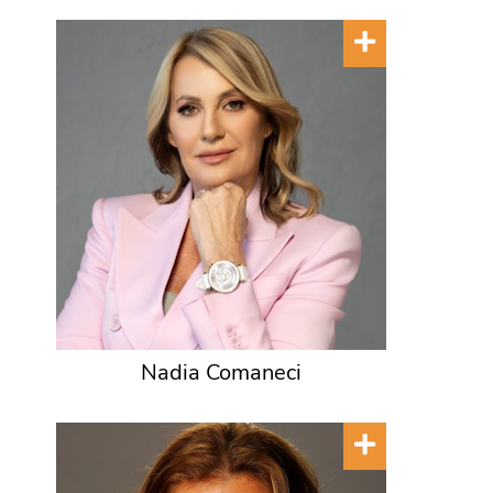
Nadia Comaneci