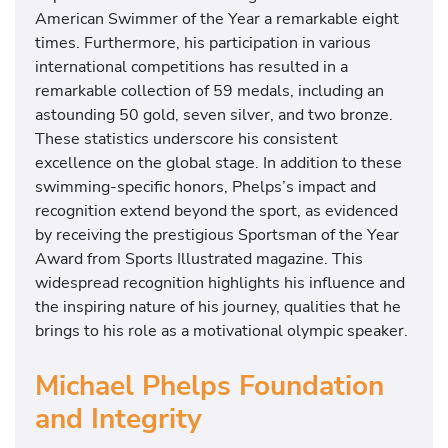
n
American Swimmer of the Year a remarkable eight
t
times. Furthermore, his participation in various
a
international competitions has resulted in a
t
remarkable collection of 59 medals, including an
i
astounding 50 gold, seven silver, and two bronze.
n
These statistics underscore his consistent
g
excellence on the global stage. In addition to these
i
swimming-specific honors, Phelps’s impact and
n
recognition extend beyond the sport, as evidenced
T
by receiving the prestigious Sportsman of the Year
o
Award from Sports Illustrated magazine. This
k
widespread recognition highlights his influence and
y
the inspiring nature of his journey, qualities that he
o
brings to his role as a motivational olympic speaker.
.
Michael Phelps Foundation
and Integrity