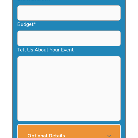
Budget
*
Tell Us About Your Event
Optional Details