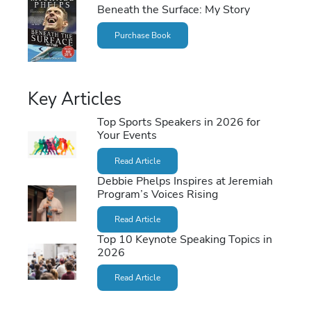
Beneath the Surface: My Story
Purchase Book
Key Articles
Top Sports Speakers in 2026 for
Your Events
Read Article
Debbie Phelps Inspires at Jeremiah
Program’s Voices Rising
Read Article
Top 10 Keynote Speaking Topics in
2026
Read Article