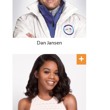
Dan Jansen