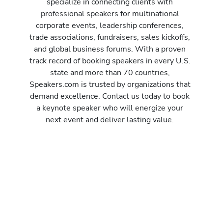
specialize in connecting clients with
professional speakers for multinational
corporate events, leadership conferences,
trade associations, fundraisers, sales kickoffs,
and global business forums. With a proven
track record of booking speakers in every U.S.
state and more than 70 countries,
Speakers.com is trusted by organizations that
demand excellence. Contact us today to book
a keynote speaker who will energize your
next event and deliver lasting value.