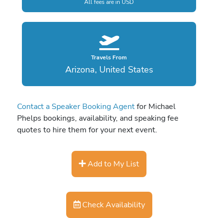
All fees are in USD
Travels From
Arizona, United States
Contact a Speaker Booking Agent
for Michael
Phelps bookings, availability, and speaking fee
quotes to hire them for your next event.
Add to My List
Check Availability