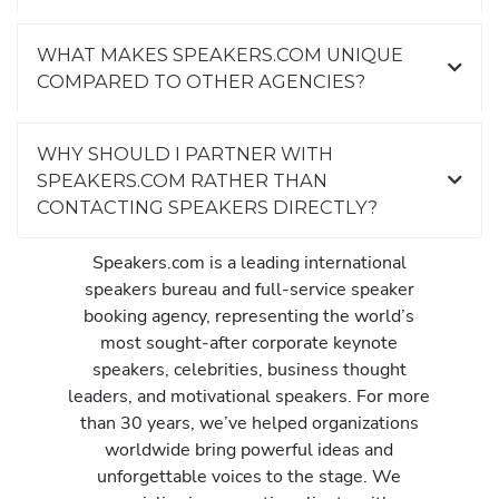
WHAT MAKES SPEAKERS.COM UNIQUE
COMPARED TO OTHER AGENCIES?
WHY SHOULD I PARTNER WITH
SPEAKERS.COM RATHER THAN
CONTACTING SPEAKERS DIRECTLY?
Speakers.com is a leading international
speakers bureau and full-service speaker
booking agency, representing the world’s
most sought-after corporate keynote
speakers, celebrities, business thought
leaders, and motivational speakers. For more
than 30 years, we’ve helped organizations
worldwide bring powerful ideas and
unforgettable voices to the stage. We