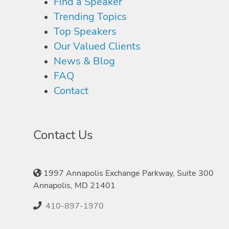
Find a Speaker
Trending Topics
Top Speakers
Our Valued Clients
News & Blog
FAQ
Contact
Contact Us
1997 Annapolis Exchange Parkway, Suite 300
Annapolis, MD 21401
410-897-1970