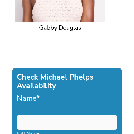
Gabby Douglas
Check Michael Phelps
Availability
Name
*
Full Name