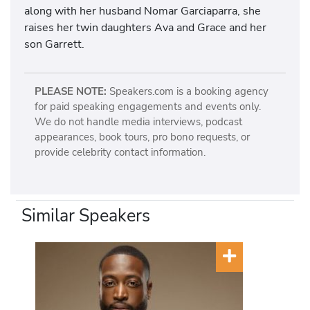
along with her husband Nomar Garciaparra, she
raises her twin daughters Ava and Grace and her
son Garrett.
PLEASE NOTE:
Speakers.com is a booking agency
for paid speaking engagements and events only.
We do not handle media interviews, podcast
appearances, book tours, pro bono requests, or
provide celebrity contact information.
Similar Speakers