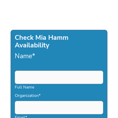
Check Mia Hamm
Availability
Name
*
Full Name
Organization
*
Email
*