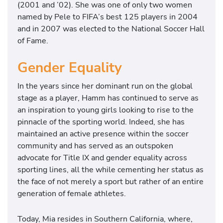
(2001 and ’02). She was one of only two women
named by Pele to FIFA’s best 125 players in 2004
and in 2007 was elected to the National Soccer Hall
of Fame.
Gender Equality
In the years since her dominant run on the global
stage as a player, Hamm has continued to serve as
an inspiration to young girls looking to rise to the
pinnacle of the sporting world. Indeed, she has
maintained an active presence within the soccer
community and has served as an outspoken
advocate for Title IX and gender equality across
sporting lines, all the while cementing her status as
the face of not merely a sport but rather of an entire
generation of female athletes.
Today, Mia resides in Southern California, where,