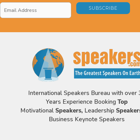
Email
Address
*
International Speakers Bureau with over 
Years Experience Booking
Top
Motivational
Speakers,
Leadership
Speaker
Business Keynote Speakers