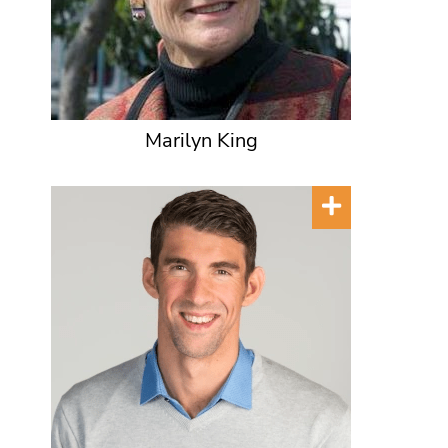
Marilyn King