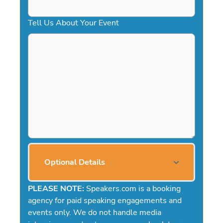
Tell Us About Your Event
Optional Details
PLEASE NOTE:
Speakers.com is a booking
agency for paid speaking engagements and
events only. We do not handle media