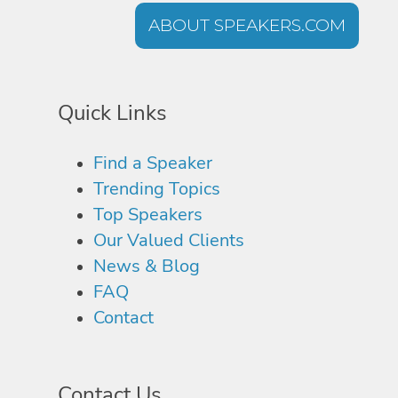
ABOUT SPEAKERS.COM
Quick Links
Find a Speaker
Trending Topics
Top Speakers
Our Valued Clients
News & Blog
FAQ
Contact
Contact Us