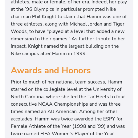
athletes, male or female, of her era. Indeed, her play
at the ’96 Olympics in particular prompted Nike
chairman Phil Knight to claim that Hamm was one of
three athletes, along with Michael Jordan and Tiger
Woods, to have “played at a level that added a new
dimension to their games.” As further tribute to her
impact, Knight named the largest building on the
Nike campus after Hamm in 1999.
Awards and Honors
Prior to much of her national team success, Hamm
starred on the collegiate level at the University of
North Carolina, where she led the Tar Heels to four
consecutive NCAA Championships and was three
times named an All American. Among her other
accolades, Hamm was twice awarded the ESPY for
Female Athlete of the Year (1998 and ’99) and was
twice named FIFA Women’s Player of the Year