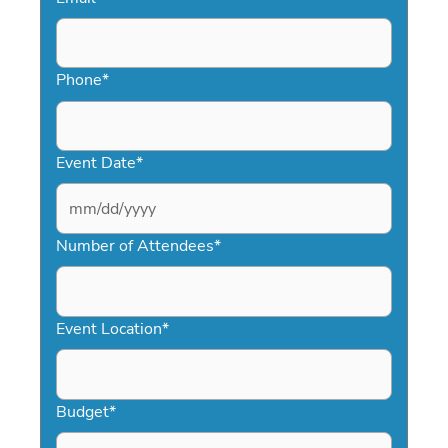
Phone
*
Event Date
*
MM
slash
Number of Attendees
*
DD
slash
YYYY
Event Location
*
Budget
*