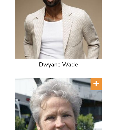
Dwyane Wade