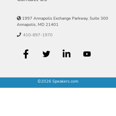
1997 Annapolis Exchange Parkway, Suite 300
Annapolis, MD 21401
410-897-1970
©2026 Speakers.com