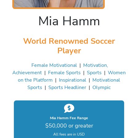
Mia Hamm
World Renowned Soccer
Player
Female Motivational
|
Motivation,
Achievement
|
Female Sports
|
Sports
|
Women
on the Platform
|
Inspirational
|
Motivational
Sports
|
Sports Headliner
|
Olympic
Mia Hamm Fee Range
$50,000 or greater
All fees are in USD