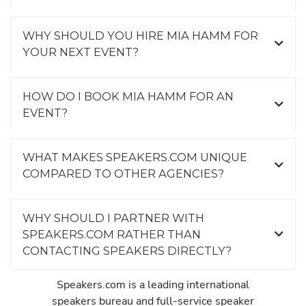
WHY SHOULD YOU HIRE MIA HAMM FOR
YOUR NEXT EVENT?
HOW DO I BOOK MIA HAMM FOR AN
EVENT?
WHAT MAKES SPEAKERS.COM UNIQUE
COMPARED TO OTHER AGENCIES?
WHY SHOULD I PARTNER WITH
SPEAKERS.COM RATHER THAN
CONTACTING SPEAKERS DIRECTLY?
Speakers.com is a leading international
speakers bureau and full-service speaker