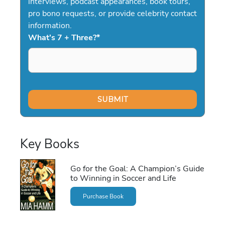
interviews, podcast appearances, book tours,
pro bono requests, or provide celebrity contact
information.
What's 7 + Three?
*
Key Books
Go for the Goal: A Champion’s Guide
to Winning in Soccer and Life
Purchase Book