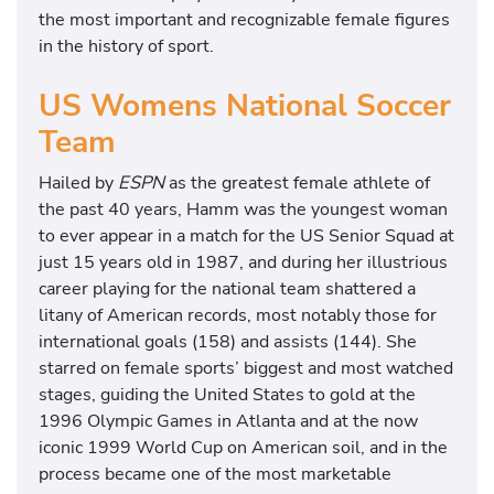
the most important and recognizable female figures
in the history of sport.
US Womens National Soccer
Team
Hailed by
ESPN
as the greatest female athlete of
the past 40 years, Hamm was the youngest woman
to ever appear in a match for the US Senior Squad at
just 15 years old in 1987, and during her illustrious
career playing for the national team shattered a
litany of American records, most notably those for
international goals (158) and assists (144). She
starred on female sports’ biggest and most watched
stages, guiding the United States to gold at the
1996 Olympic Games in Atlanta and at the now
iconic 1999 World Cup on American soil, and in the
process became one of the most marketable