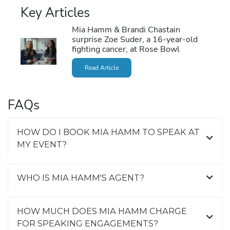
Key Articles
Mia Hamm & Brandi Chastain
surprise Zoe Suder, a 16-year-old
fighting cancer, at Rose Bowl
Read Article
FAQs
HOW DO I BOOK MIA HAMM TO SPEAK AT
MY EVENT?
WHO IS MIA HAMM'S AGENT?
HOW MUCH DOES MIA HAMM CHARGE
FOR SPEAKING ENGAGEMENTS?