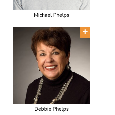
Michael Phelps
Debbie Phelps