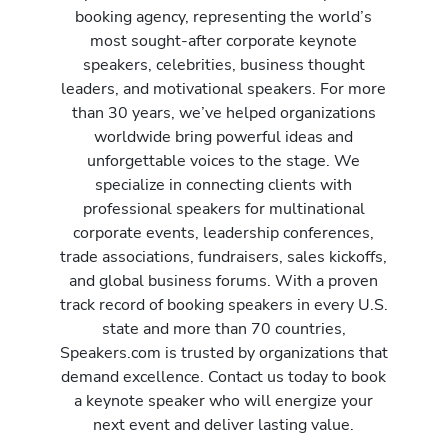
booking agency, representing the world’s
most sought-after corporate keynote
speakers, celebrities, business thought
leaders, and motivational speakers. For more
than 30 years, we’ve helped organizations
worldwide bring powerful ideas and
unforgettable voices to the stage. We
specialize in connecting clients with
professional speakers for multinational
corporate events, leadership conferences,
trade associations, fundraisers, sales kickoffs,
and global business forums. With a proven
track record of booking speakers in every U.S.
state and more than 70 countries,
Speakers.com is trusted by organizations that
demand excellence. Contact us today to book
a keynote speaker who will energize your
next event and deliver lasting value.