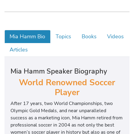
Mia Hamm Bio
Topics
Books
Videos
Articles
Mia Hamm Speaker Biography
World Renowned Soccer
Player
After 17 years, two World Championships, two
Olympic Gold Medals, and near unparalleled
success as a marketing icon, Mia Hamm retired from
professional soccer in 2004 as not only the best
women’s soccer player in history but also as one of