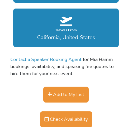
Travels From
California, United States
Contact a Speaker Booking Agent
for Mia Hamm
bookings, availability, and speaking fee quotes to
hire them for your next event.
Add to My List
Check Availability