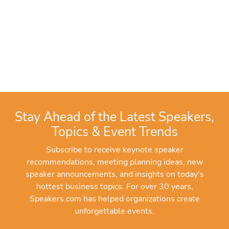
Stay Ahead of the Latest Speakers,
Topics & Event Trends
Subscribe to receive keynote speaker
recommendations, meeting planning ideas, new
speaker announcements, and insights on today's
hottest business topics. For over 30 years,
Speakers.com has helped organizations create
unforgettable events.