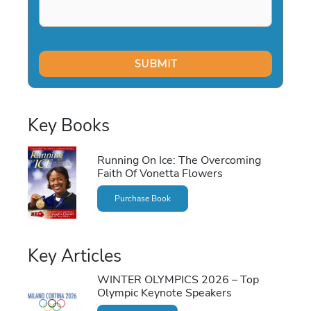
Key Books
Running On Ice: The Overcoming
Faith Of Vonetta Flowers
Purchase Book
Key Articles
WINTER OLYMPICS 2026 – Top
Olympic Keynote Speakers