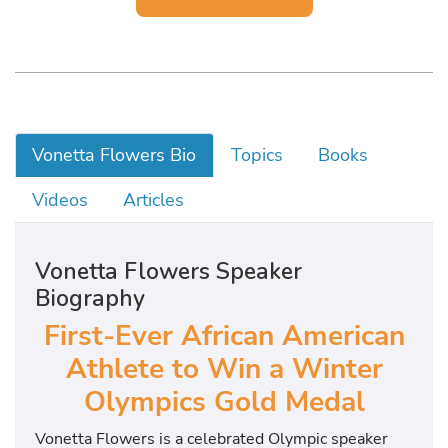
Vonetta Flowers Bio
Topics
Books
Videos
Articles
Vonetta Flowers Speaker
Biography
First-Ever African American
Athlete to Win a Winter
Olympics Gold Medal
Vonetta Flowers is a celebrated Olympic speaker