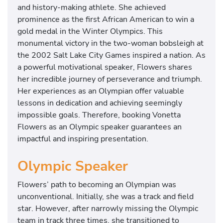
and history-making athlete. She achieved
prominence as the first African American to win a
gold medal in the Winter Olympics. This
monumental victory in the two-woman bobsleigh at
the 2002 Salt Lake City Games inspired a nation. As
a powerful motivational speaker, Flowers shares
her incredible journey of perseverance and triumph.
Her experiences as an Olympian offer valuable
lessons in dedication and achieving seemingly
impossible goals. Therefore, booking Vonetta
Flowers as an Olympic speaker guarantees an
impactful and inspiring presentation.
Olympic Speaker
Flowers’ path to becoming an Olympian was
unconventional. Initially, she was a track and field
star. However, after narrowly missing the Olympic
team in track three times, she transitioned to