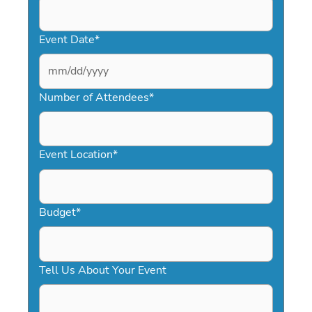
Event Date
*
MM
slash
Number of Attendees
*
DD
slash
YYYY
Event Location
*
Budget
*
Tell Us About Your Event