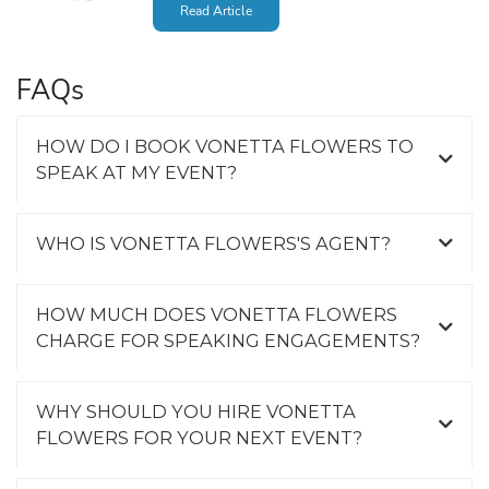
Read Article
FAQs
HOW DO I BOOK VONETTA FLOWERS TO
SPEAK AT MY EVENT?
WHO IS VONETTA FLOWERS'S AGENT?
HOW MUCH DOES VONETTA FLOWERS
CHARGE FOR SPEAKING ENGAGEMENTS?
WHY SHOULD YOU HIRE VONETTA
FLOWERS FOR YOUR NEXT EVENT?