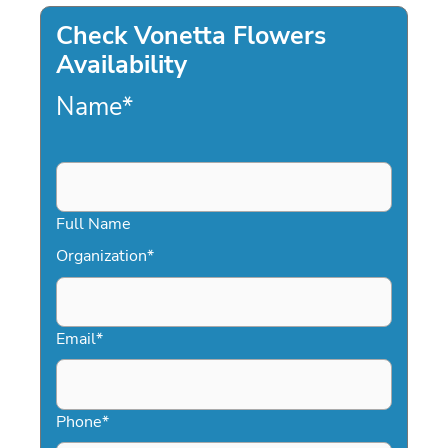
Check Vonetta Flowers
Availability
Name
*
Full Name
Organization
*
Email
*
Phone
*