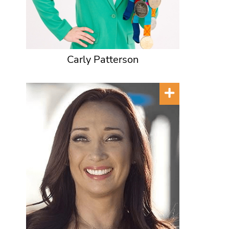
Carly Patterson