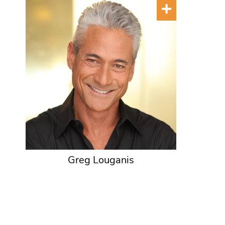
Greg Louganis