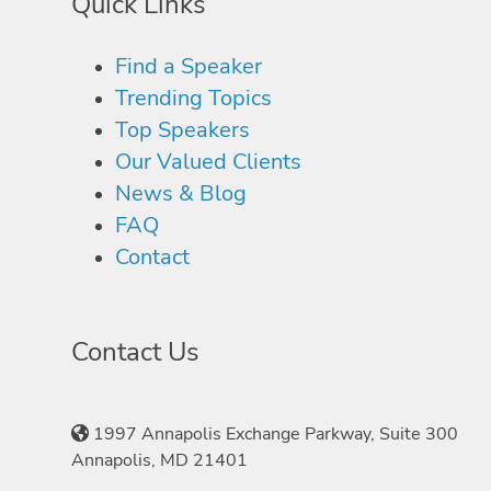
Quick Links
Find a Speaker
Trending Topics
Top Speakers
Our Valued Clients
News & Blog
FAQ
Contact
Contact Us
1997 Annapolis Exchange Parkway, Suite 300
Annapolis, MD 21401