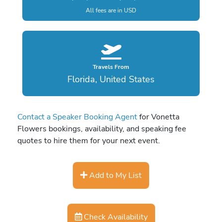
All fees are in USD
Travels From
Florida, United States
Contact a Speaker Booking Agent
for Vonetta
Flowers bookings, availability, and speaking fee
quotes to hire them for your next event.
Add to My List
Check Availability