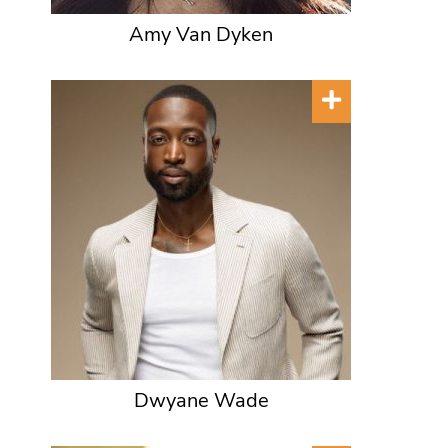
Amy Van Dyken
Dwyane Wade