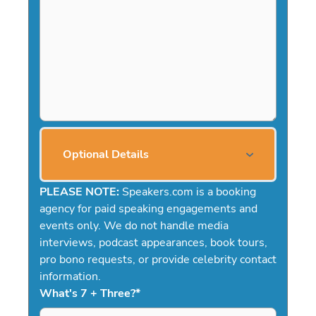
Optional Details
PLEASE NOTE:
Speakers.com is a booking
agency for paid speaking engagements and
events only. We do not handle media
interviews, podcast appearances, book tours,
pro bono requests, or provide celebrity contact
information.
What's 7 + Three?
*