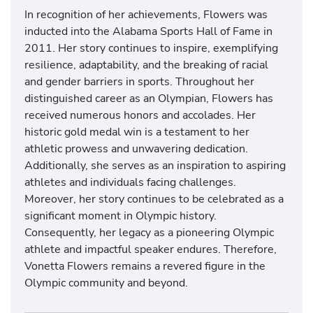
In recognition of her achievements, Flowers was
inducted into the Alabama Sports Hall of Fame in
2011. Her story continues to inspire, exemplifying
resilience, adaptability, and the breaking of racial
and gender barriers in sports. Throughout her
distinguished career as an Olympian, Flowers has
received numerous honors and accolades. Her
historic gold medal win is a testament to her
athletic prowess and unwavering dedication.
Additionally, she serves as an inspiration to aspiring
athletes and individuals facing challenges.
Moreover, her story continues to be celebrated as a
significant moment in Olympic history.
Consequently, her legacy as a pioneering Olympic
athlete and impactful speaker endures. Therefore,
Vonetta Flowers remains a revered figure in the
Olympic community and beyond.