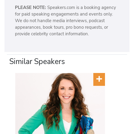
PLEASE NOTE:
Speakers.com is a booking agency
for paid speaking engagements and events only.
We do not handle media interviews, podcast
appearances, book tours, pro bono requests, or
provide celebrity contact information.
Similar Speakers