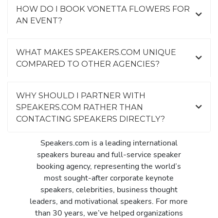
HOW DO I BOOK VONETTA FLOWERS FOR
AN EVENT?
WHAT MAKES SPEAKERS.COM UNIQUE
COMPARED TO OTHER AGENCIES?
WHY SHOULD I PARTNER WITH
SPEAKERS.COM RATHER THAN
CONTACTING SPEAKERS DIRECTLY?
Speakers.com is a leading international
speakers bureau and full-service speaker
booking agency, representing the world’s
most sought-after corporate keynote
speakers, celebrities, business thought
leaders, and motivational speakers. For more
than 30 years, we’ve helped organizations