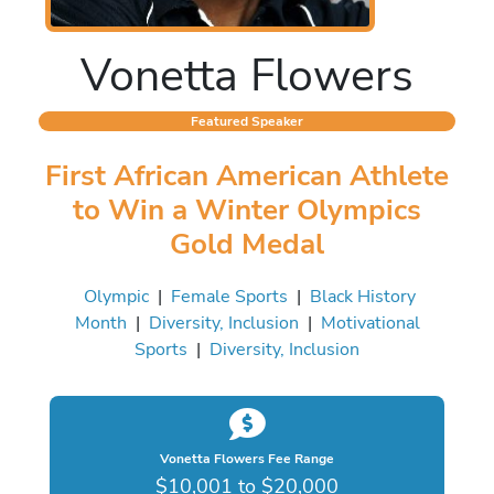
Vonetta Flowers
Featured Speaker
First African American Athlete
to Win a Winter Olympics
Gold Medal
Olympic
|
Female Sports
|
Black History
Month
|
Diversity, Inclusion
|
Motivational
Sports
|
Diversity, Inclusion
Vonetta Flowers Fee Range
$10,001 to $20,000