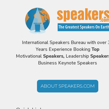
International Speakers Bureau with over 
Years Experience Booking
Top
Motivational
Speakers,
Leadership
Speaker
Business Keynote Speakers
ABOUT SPEAKERS.COM