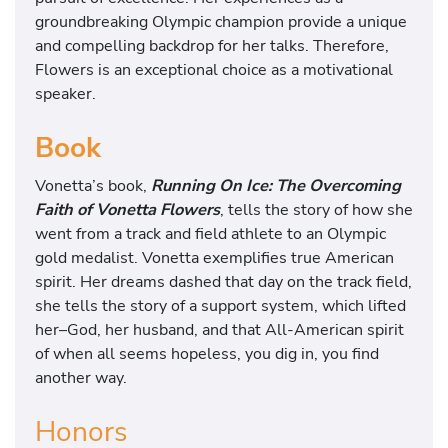
groundbreaking Olympic champion provide a unique
and compelling backdrop for her talks. Therefore,
Flowers is an exceptional choice as a motivational
speaker.
Book
Vonetta’s book,
Running On Ice: The Overcoming
Faith of Vonetta Flowers
, tells the story of how she
went from a track and field athlete to an Olympic
gold medalist. Vonetta exemplifies true American
spirit. Her dreams dashed that day on the track field,
she tells the story of a support system, which lifted
her–God, her husband, and that All-American spirit
of when all seems hopeless, you dig in, you find
another way.
Honors