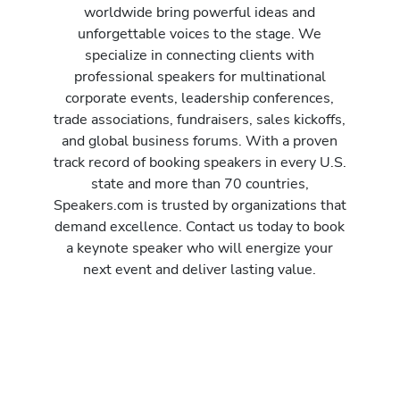
worldwide bring powerful ideas and
unforgettable voices to the stage. We
specialize in connecting clients with
professional speakers for multinational
corporate events, leadership conferences,
trade associations, fundraisers, sales kickoffs,
and global business forums. With a proven
track record of booking speakers in every U.S.
state and more than 70 countries,
Speakers.com is trusted by organizations that
demand excellence. Contact us today to book
a keynote speaker who will energize your
next event and deliver lasting value.