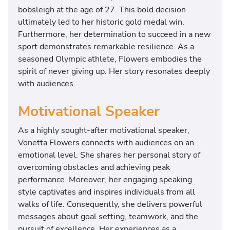
bobsleigh at the age of 27. This bold decision
ultimately led to her historic gold medal win.
Furthermore, her determination to succeed in a new
sport demonstrates remarkable resilience. As a
seasoned Olympic athlete, Flowers embodies the
spirit of never giving up. Her story resonates deeply
with audiences.
Motivational Speaker
As a highly sought-after motivational speaker,
Vonetta Flowers connects with audiences on an
emotional level. She shares her personal story of
overcoming obstacles and achieving peak
performance. Moreover, her engaging speaking
style captivates and inspires individuals from all
walks of life. Consequently, she delivers powerful
messages about goal setting, teamwork, and the
pursuit of excellence. Her experiences as a