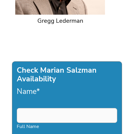
Gregg Lederman
Check Marian Salzman
Availability
Name
*
Full Name