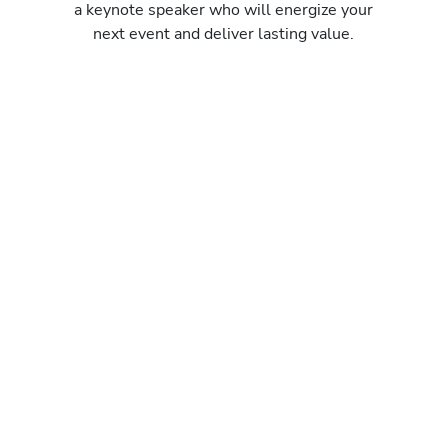
a keynote speaker who will energize your
next event and deliver lasting value.