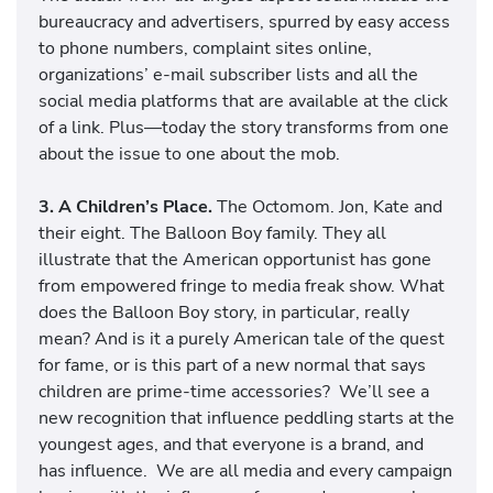
bureaucracy and advertisers, spurred by easy access
to phone numbers, complaint sites online,
organizations’ e-mail subscriber lists and all the
social media platforms that are available at the click
of a link. Plus—today the story transforms from one
about the issue to one about the mob.
3. A Children’s Place.
The Octomom. Jon, Kate and
their eight. The Balloon Boy family. They all
illustrate that the American opportunist has gone
from empowered fringe to media freak show. What
does the Balloon Boy story, in particular, really
mean? And is it a purely American tale of the quest
for fame, or is this part of a new normal that says
children are prime-time accessories? We’ll see a
new recognition that influence peddling starts at the
youngest ages, and that everyone is a brand, and
has influence. We are all media and every campaign