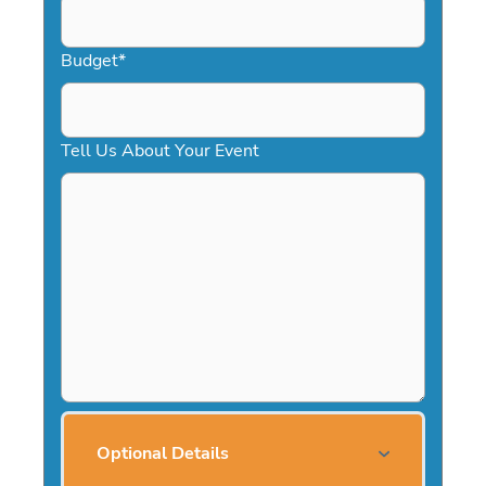
Budget
*
Tell Us About Your Event
Optional Details