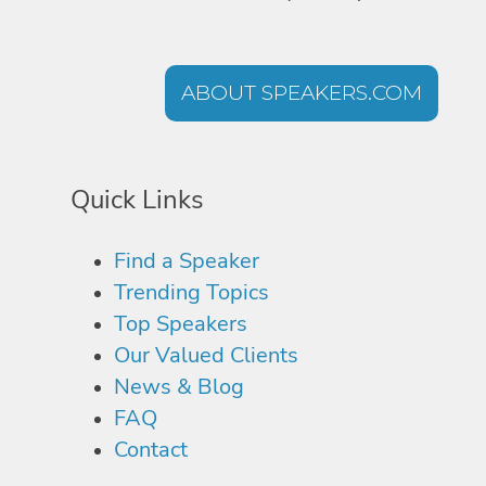
ABOUT SPEAKERS.COM
Quick Links
Find a Speaker
Trending Topics
Top Speakers
Our Valued Clients
News & Blog
FAQ
Contact