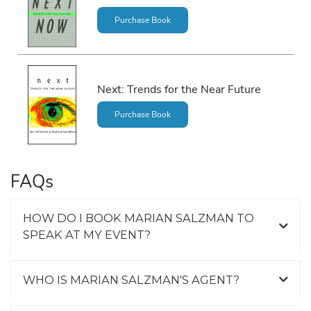
Purchase Book
Next: Trends for the Near Future
Purchase Book
FAQs
HOW DO I BOOK MARIAN SALZMAN TO
SPEAK AT MY EVENT?
WHO IS MARIAN SALZMAN'S AGENT?