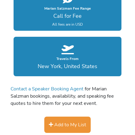
Marian Salzman Fee Range
Call for Fee
All fees are in USD
Travels From
New York, United States
Contact a Speaker Booking Agent
for Marian
Salzman bookings, availability, and speaking fee
quotes to hire them for your next event.
Add to My List