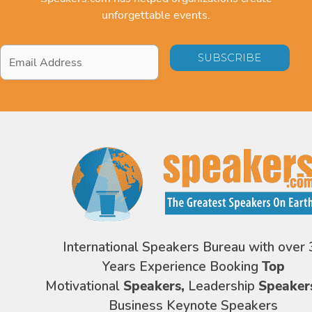
unforgettable events.
Email
Address
*
International Speakers Bureau with over 
Years Experience Booking
Top
Motivational
Speakers,
Leadership
Speaker
Business Keynote Speakers