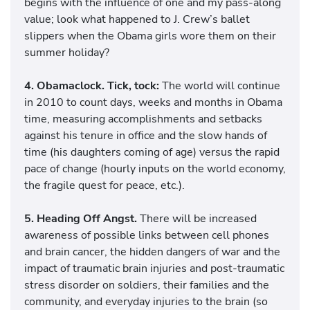
begins with the influence of one and my pass-along
value; look what happened to J. Crew’s ballet
slippers when the Obama girls wore them on their
summer holiday?
4. Obamaclock. Tick, tock:
The world will continue
in 2010 to count days, weeks and months in Obama
time, measuring accomplishments and setbacks
against his tenure in office and the slow hands of
time (his daughters coming of age) versus the rapid
pace of change (hourly inputs on the world economy,
the fragile quest for peace, etc.).
5. Heading Off Angst.
There will be increased
awareness of possible links between cell phones
and brain cancer, the hidden dangers of war and the
impact of traumatic brain injuries and post-traumatic
stress disorder on soldiers, their families and the
community, and everyday injuries to the brain (so