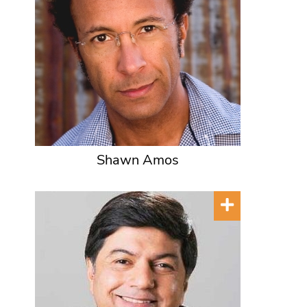
Shawn Amos