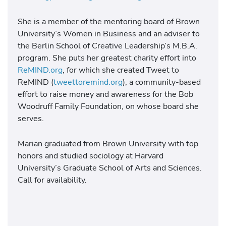
She is a member of the mentoring board of Brown
University’s Women in Business and an adviser to
the Berlin School of Creative Leadership’s M.B.A.
program. She puts her greatest charity effort into
ReMIND.org
, for which she created Tweet to
ReMIND (
tweettoremind.org
), a community-based
effort to raise money and awareness for the Bob
Woodruff Family Foundation, on whose board she
serves.
Marian graduated from Brown University with top
honors and studied sociology at Harvard
University’s Graduate School of Arts and Sciences.
Call for availability.