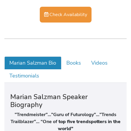
Check Availability
Marian Salzman Bio
Books
Videos
Testimonials
Marian Salzman Speaker
Biography
"Trendmeister"…"Guru of Futurology"…"Trends
Trailblazer"… “One of
top five trendspotters in the
world”