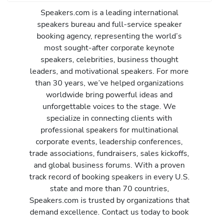
Speakers.com is a leading international
speakers bureau and full-service speaker
booking agency, representing the world’s
most sought-after corporate keynote
speakers, celebrities, business thought
leaders, and motivational speakers. For more
than 30 years, we’ve helped organizations
worldwide bring powerful ideas and
unforgettable voices to the stage. We
specialize in connecting clients with
professional speakers for multinational
corporate events, leadership conferences,
trade associations, fundraisers, sales kickoffs,
and global business forums. With a proven
track record of booking speakers in every U.S.
state and more than 70 countries,
Speakers.com is trusted by organizations that
demand excellence. Contact us today to book