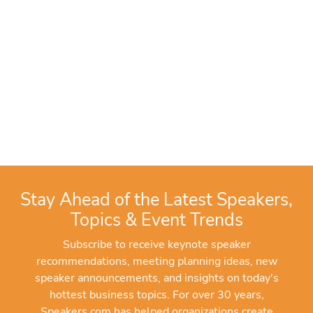
Stay Ahead of the Latest Speakers,
Topics & Event Trends
Subscribe to receive keynote speaker
recommendations, meeting planning ideas, new
speaker announcements, and insights on today's
hottest business topics. For over 30 years,
Speakers.com has helped organizations create