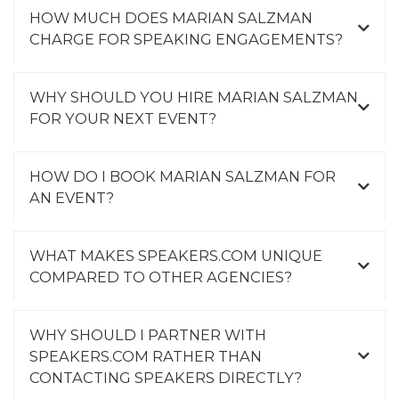
HOW MUCH DOES MARIAN SALZMAN
CHARGE FOR SPEAKING ENGAGEMENTS?
WHY SHOULD YOU HIRE MARIAN SALZMAN
FOR YOUR NEXT EVENT?
HOW DO I BOOK MARIAN SALZMAN FOR
AN EVENT?
WHAT MAKES SPEAKERS.COM UNIQUE
COMPARED TO OTHER AGENCIES?
WHY SHOULD I PARTNER WITH
SPEAKERS.COM RATHER THAN
CONTACTING SPEAKERS DIRECTLY?