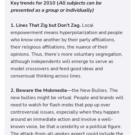
Key trends for 2010
(
All subjects can be
presented as a group or individually)
1.
Lines That Zig but Don’t Zag.
Local
empowerment means hyperpolarization and people
who know one another by their party affiliations,
their religious affiliations, the nuance of their
opinions. Thus, there’s more voluntary segregation,
although independents will emerge to serve as
model crossovers and feed good ideas and
consensual thinking across lines.
2. Beware the Mobmedia
—the New Bullies. The
new bullies might be virtual. People and brands will
need to watch for flash mobs that pop up over
controversial issues, especially when they happen
around an immediate action and involve a well-
known voice, be that a celebrity or a political figure.
The attack-from-all-angles aspect could include the