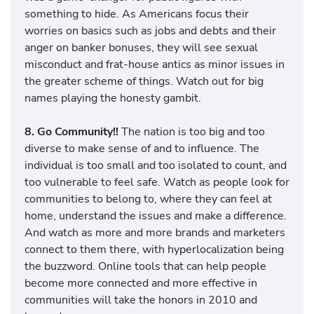
something to hide. As Americans focus their
worries on basics such as jobs and debts and their
anger on banker bonuses, they will see sexual
misconduct and frat-house antics as minor issues in
the greater scheme of things. Watch out for big
names playing the honesty gambit.
8. Go Community!!
The nation is too big and too
diverse to make sense of and to influence. The
individual is too small and too isolated to count, and
too vulnerable to feel safe. Watch as people look for
communities to belong to, where they can feel at
home, understand the issues and make a difference.
And watch as more and more brands and marketers
connect to them there, with hyperlocalization being
the buzzword. Online tools that can help people
become more connected and more effective in
communities will take the honors in 2010 and