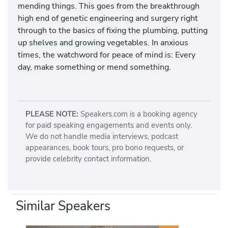
mending things. This goes from the breakthrough
high end of genetic engineering and surgery right
through to the basics of fixing the plumbing, putting
up shelves and growing vegetables. In anxious
times, the watchword for peace of mind is: Every
day, make something or mend something.
PLEASE NOTE:
Speakers.com is a booking agency
for paid speaking engagements and events only.
We do not handle media interviews, podcast
appearances, book tours, pro bono requests, or
provide celebrity contact information.
Similar Speakers