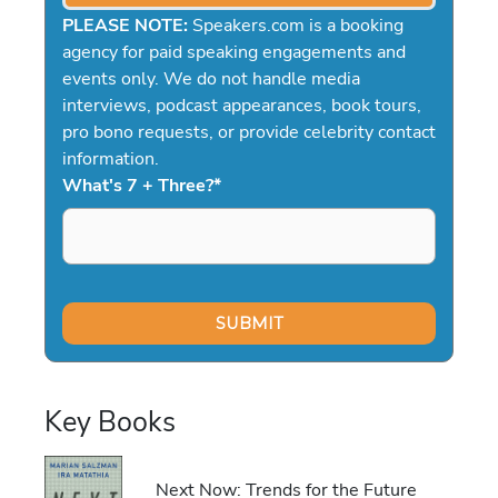
PLEASE NOTE:
Speakers.com is a booking
agency for paid speaking engagements and
events only. We do not handle media
interviews, podcast appearances, book tours,
pro bono requests, or provide celebrity contact
information.
What's 7 + Three?
*
Key Books
Next Now: Trends for the Future