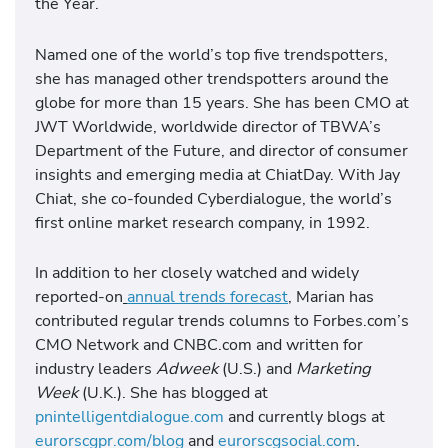
the Year.
Named one of the world’s top five trendspotters,
she has managed other trendspotters around the
globe for more than 15 years. She has been CMO at
JWT Worldwide, worldwide director of TBWA’s
Department of the Future, and director of consumer
insights and emerging media at ChiatDay. With Jay
Chiat, she co-founded Cyberdialogue, the world’s
first online market research company, in 1992.
In addition to her closely watched and widely
reported-on
annual trends forecast
, Marian has
contributed regular trends columns to Forbes.com’s
CMO Network and CNBC.com and written for
industry leaders
Adweek
(U.S.) and
Marketing
Week
(U.K.). She has blogged at
pnintelligentdialogue.com
and currently blogs at
eurorscgpr.com/blog
and
eurorscgsocial.com
.