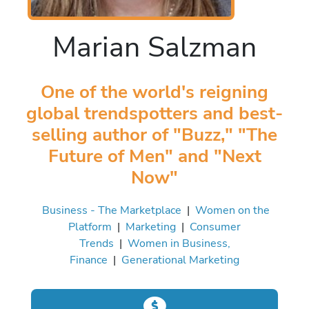
Marian Salzman
One of the world's reigning
global trendspotters and best-
selling author of "Buzz," "The
Future of Men" and "Next
Now"
Business - The Marketplace
|
Women on the
Platform
|
Marketing
|
Consumer
Trends
|
Women in Business,
Finance
|
Generational Marketing