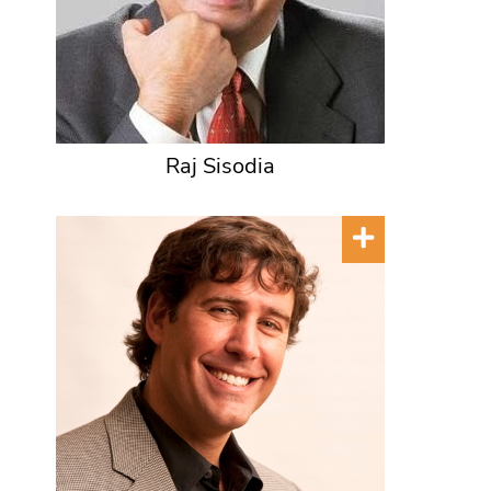
Raj Sisodia