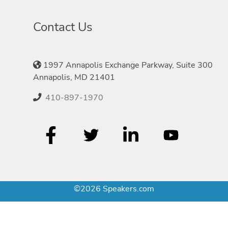
Contact Us
1997 Annapolis Exchange Parkway, Suite 300
Annapolis, MD 21401
410-897-1970
©2026 Speakers.com