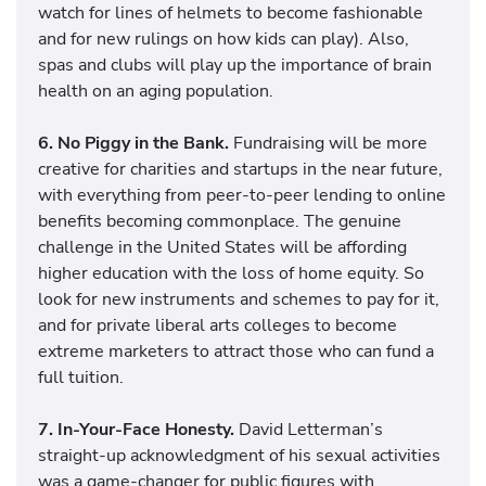
watch for lines of helmets to become fashionable
and for new rulings on how kids can play). Also,
spas and clubs will play up the importance of brain
health on an aging population.
6. No Piggy in the Bank.
Fundraising will be more
creative for charities and startups in the near future,
with everything from peer-to-peer lending to online
benefits becoming commonplace. The genuine
challenge in the United States will be affording
higher education with the loss of home equity. So
look for new instruments and schemes to pay for it,
and for private liberal arts colleges to become
extreme marketers to attract those who can fund a
full tuition.
7. In-Your-Face Honesty.
David Letterman’s
straight-up acknowledgment of his sexual activities
was a game-changer for public figures with