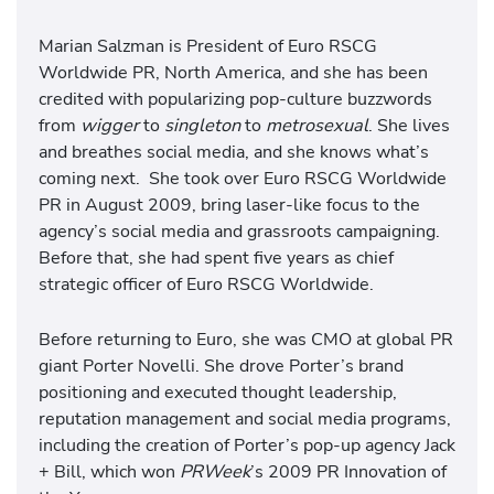
Marian Salzman is President of Euro RSCG
Worldwide PR, North America, and she has been
credited with popularizing pop-culture buzzwords
from
wigger
to
singleton
to
metrosexual
. She lives
and breathes social media, and she knows what’s
coming next. She took over Euro RSCG Worldwide
PR in August 2009, bring laser-like focus to the
agency’s social media and grassroots campaigning.
Before that, she had spent five years as chief
strategic officer of Euro RSCG Worldwide.
Before returning to Euro, she was CMO at global PR
giant Porter Novelli. She drove Porter’s brand
positioning and executed thought leadership,
reputation management and social media programs,
including the creation of Porter’s pop-up agency Jack
+ Bill, which won
PRWeek
’s 2009 PR Innovation of