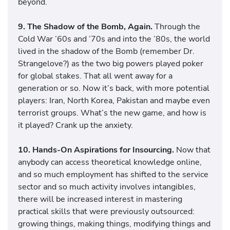
beyond.
9. The Shadow of the Bomb, Again.
Through the
Cold War ’60s and ’70s and into the ’80s, the world
lived in the shadow of the Bomb (remember Dr.
Strangelove?) as the two big powers played poker
for global stakes. That all went away for a
generation or so. Now it’s back, with more potential
players: Iran, North Korea, Pakistan and maybe even
terrorist groups. What’s the new game, and how is
it played? Crank up the anxiety.
10. Hands-On Aspirations for Insourcing.
Now that
anybody can access theoretical knowledge online,
and so much employment has shifted to the service
sector and so much activity involves intangibles,
there will be increased interest in mastering
practical skills that were previously outsourced:
growing things, making things, modifying things and