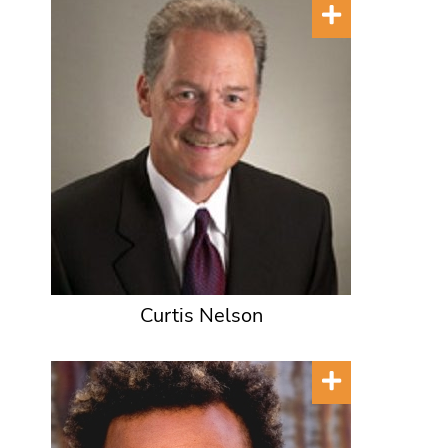
Curtis Nelson