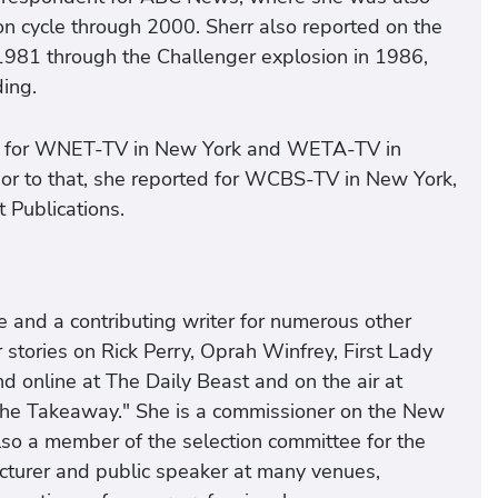
tion cycle through 2000. Sherr also reported on the
1981 through the Challenger explosion in 1986,
ing.
ter for WNET-TV in New York and WETA-TV in
rior to that, she reported for WCBS-TV in New York,
 Publications.
and a contributing writer for numerous other
 stories on Rick Perry, Oprah Winfrey, First Lady
d online at The Daily Beast and on the air at
"The Takeaway." She is a commissioner on the New
so a member of the selection committee for the
ecturer and public speaker at many venues,