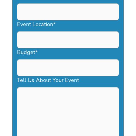
DD
slash
YYYY
Event Location
*
Budget
*
Tell Us About Your Event