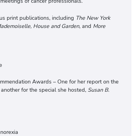
meetings of cancer professionals.
us print publications, including
The New York
 Mademoiselle, House and Garden
, and
More
e
mmendation Awards – One for her report on the
 another for the special she hosted,
Susan B.
anorexia