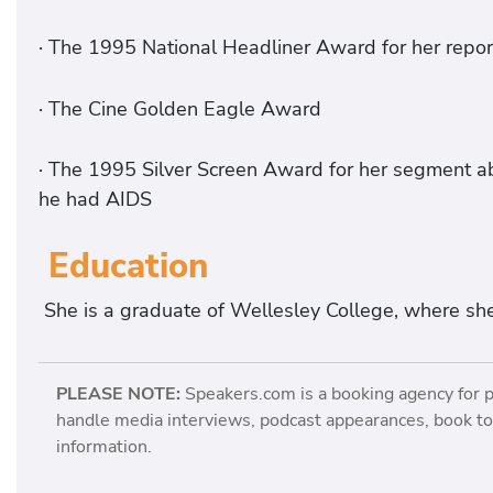
· The 1995 National Headliner Award for her repo
· The Cine Golden Eagle Award
· The 1995 Silver Screen Award for her segment a
he had AIDS
Education
She is a graduate of Wellesley College, where she
PLEASE NOTE:
Speakers.com is a booking agency for 
handle media interviews, podcast appearances, book tou
information.