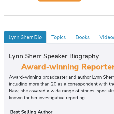
Lynn Sherr Bio
Topics
Books
Video
Lynn Sherr Speaker Biography
Award-winning Reporter 
Award-winning broadcaster and author Lynn Sherr
including more than 20 as a correspondent with
New, she covered a wide range of stories, special
known for her investigative reporting.
Best Selling Author