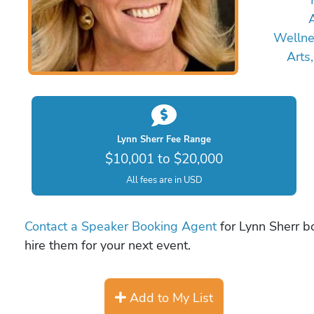
A
Wellne
Arts
Lynn Sherr Fee Range
$10,001 to $20,000
All fees are in USD
Contact a Speaker Booking Agent
for Lynn Sherr bo
hire them for your next event.
Add to My List