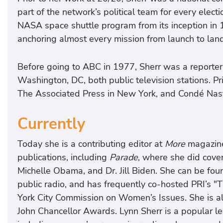
part of the network’s political team for every elec
NASA space shuttle program from its inception in 
anchoring almost every mission from launch to land
Before going to ABC in 1977, Sherr was a repor
Washington, DC, both public television stations. P
The Associated Press in New York, and Condé Nast
Currently
Today she is a contributing editor at
More
magazine 
publications, including
Parade
, where she did cover
Michelle Obama, and Dr. Jill Biden. She can be foun
public radio, and has frequently co-hosted PRI’s 
York City Commission on Women’s Issues. She is al
John Chancellor Awards. Lynn Sherr is a popular l