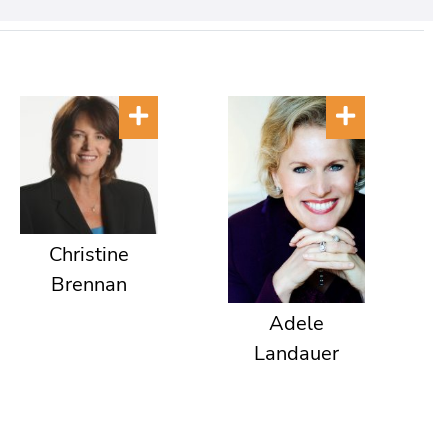
Christine
Brennan
Adele
Landauer