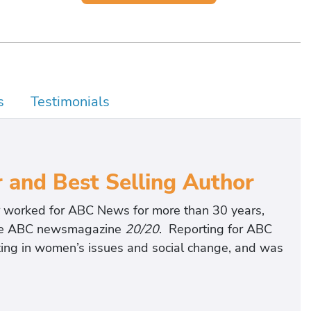
s
Testimonials
and Best Selling Author
 worked for ABC News for more than 30 years,
 the ABC newsmagazine
20/20
. Reporting for ABC
izing in women’s issues and social change, and was