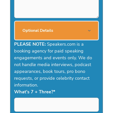
Optional Details
PLEASE NOTE:
Speakers.com is a
booking agency for paid speaking
engagements and events only. We do
not handle media interviews, podcast
appearances, book tours, pro bono
requests, or provide celebrity contact
information.
What's 7 + Three?
*