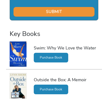
Key Books
Swim: Why We Love the Water
Purchase Book
Outside the Box: A Memoir
Purchase Book