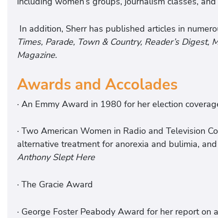
including women’s groups, journalism classes, and 
In addition, Sherr has published articles in numero
Times, Parade, Town & Country, Reader’s Digest,
Magazine.
Awards and Accolades
· An Emmy Award in 1980 for her election coverag
· Two American Women in Radio and Television Co
alternative treatment for anorexia and bulimia, and
Anthony Slept Here
· The Gracie Award
· George Foster Peabody Award for her report on 