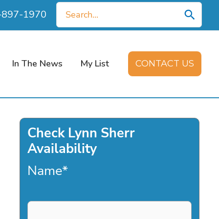
Search
0-897-1970
for:
In The News
My List
CONTACT US
Check Lynn Sherr
Availability
Name
*