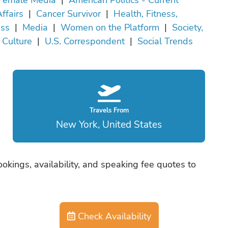
ffairs
|
Cancer Survivor
|
Health, Fitness,
ss
|
Media
|
Women on the Platform
|
Society,
, Culture
|
U.S. Correspondent
|
Social Trends
Travels From
New York, United States
okings, availability, and speaking fee quotes to
Check Availability