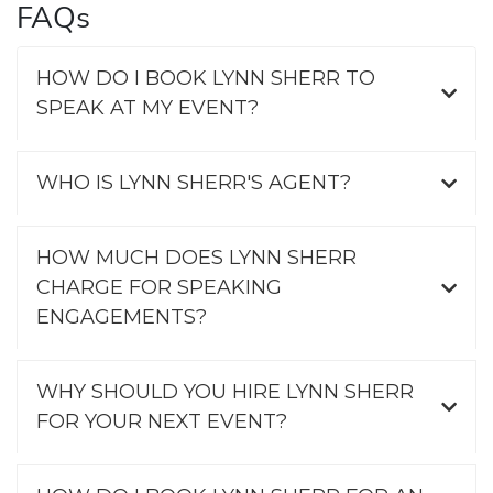
FAQs
HOW DO I BOOK LYNN SHERR TO
SPEAK AT MY EVENT?
WHO IS LYNN SHERR'S AGENT?
HOW MUCH DOES LYNN SHERR
CHARGE FOR SPEAKING
ENGAGEMENTS?
WHY SHOULD YOU HIRE LYNN SHERR
FOR YOUR NEXT EVENT?