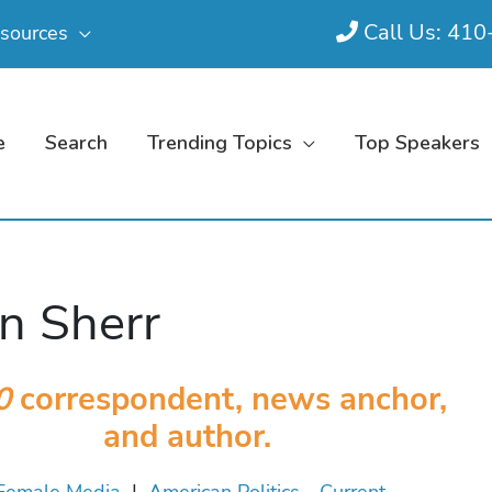
Call Us: 41
sources
e
Search
Trending Topics
Top Speakers
n Sherr
0
correspondent, news anchor,
and author.
Female Media
|
American Politics - Current