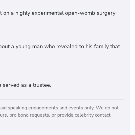
rt on a highly experimental open-womb surgery
bout a young man who revealed to his family that
 served as a trustee.
paid speaking engagements and events only. We do not
rs, pro bono requests, or provide celebrity contact