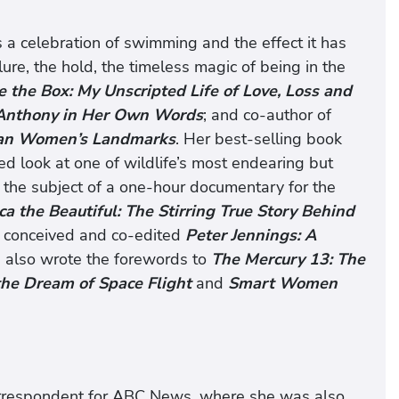
is a celebration of swimming and the effect it has
ure, the hold, the timeless magic of being in the
e the Box: My Unscripted Life of Love, Loss and
. Anthony in Her Own Words
; and co-author of
ican Women’s Landmarks
. Her best-selling book
ed look at one of wildlife’s most endearing but
the subject of a one-hour documentary for the
a the Beautiful: The Stirring True Story Behind
 conceived and co-edited
Peter Jennings: A
 also wrote the forewords to
The Mercury 13: The
he Dream of Space Flight
and
Smart Women
correspondent for ABC News, where she was also