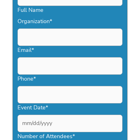
Full Name
Organization
*
Email
*
Phone
*
Event Date
*
MM
slash
Number of Attendees
*