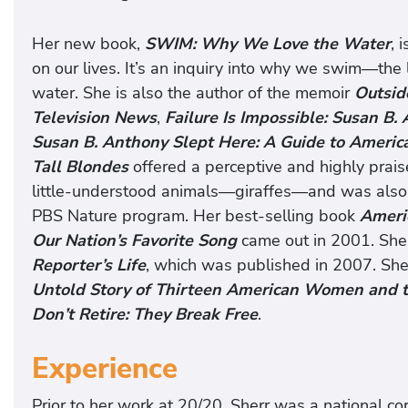
Her new book,
SWIM: Why We Love the Water
, 
on our lives. It’s an inquiry into why we swim—the l
water. She is also the author of the memoir
Outsid
Television News
,
Failure Is Impossible: Susan B
Susan B. Anthony Slept Here: A Guide to Amer
Tall Blondes
offered a perceptive and highly prais
little-understood animals—giraffes—and was also 
PBS Nature program. Her best-selling book
Americ
Our Nation’s Favorite Song
came out in 2001. She
Reporter’s Life
, which was published in 2007. She
Untold Story of Thirteen American Women and t
Don’t Retire: They Break Free
.
Experience
Prior to her work at 20/20, Sherr was a national 