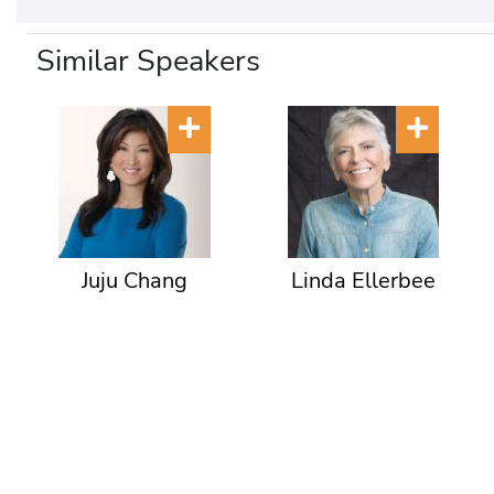
Similar Speakers
Juju Chang
Linda Ellerbee