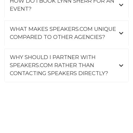
HOW DO I BOOK LYNN SHERR FOR AN
EVENT?
WHAT MAKES SPEAKERS.COM UNIQUE
COMPARED TO OTHER AGENCIES?
WHY SHOULD I PARTNER WITH
SPEAKERS.COM RATHER THAN
CONTACTING SPEAKERS DIRECTLY?