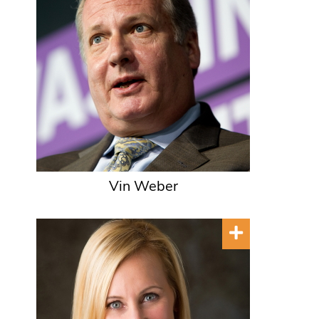
Vin Weber