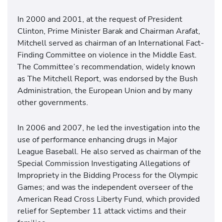
In 2000 and 2001, at the request of President
Clinton, Prime Minister Barak and Chairman Arafat,
Mitchell served as chairman of an International Fact-
Finding Committee on violence in the Middle East.
The Committee’s recommendation, widely known
as The Mitchell Report, was endorsed by the Bush
Administration, the European Union and by many
other governments.
In 2006 and 2007, he led the investigation into the
use of performance enhancing drugs in Major
League Baseball. He also served as chairman of the
Special Commission Investigating Allegations of
Impropriety in the Bidding Process for the Olympic
Games; and was the independent overseer of the
American Read Cross Liberty Fund, which provided
relief for September 11 attack victims and their