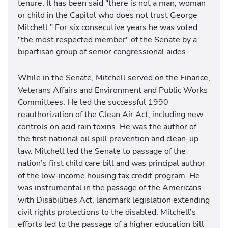
tenure. It has been said "there is not a man, woman
or child in the Capitol who does not trust George
Mitchell." For six consecutive years he was voted
"the most respected member" of the Senate by a
bipartisan group of senior congressional aides.
While in the Senate, Mitchell served on the Finance,
Veterans Affairs and Environment and Public Works
Committees. He led the successful 1990
reauthorization of the Clean Air Act, including new
controls on acid rain toxins. He was the author of
the first national oil spill prevention and clean-up
law. Mitchell led the Senate to passage of the
nation’s first child care bill and was principal author
of the low-income housing tax credit program. He
was instrumental in the passage of the Americans
with Disabilities Act, landmark legislation extending
civil rights protections to the disabled. Mitchell’s
efforts led to the passage of a higher education bill