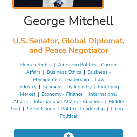
George Mitchell
U.S. Senator, Global Diplomat,
and Peace Negotiator
Human Rights
|
American Politics - Current
Affairs
|
Business Ethics
|
Business -
Management, Leadership
|
Law
Industry
|
Business - by Industry
|
Emerging
Market
|
Economy - Finance
|
International
Affairs
|
International Affairs - Business
|
Middle
East
|
Social Issues
|
Political Leadership
|
Liberal
Political