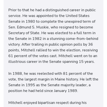
Prior to that he had a distinguished career in public
service. He was appointed to the United States
Senate in 1980 to complete the unexpired term of
Sen. Edmund S. Muskie, who resigned to become
Secretary of State. He was elected to a full term in
the Senate in 1982 in a stunning come-from-behind
victory. After trailing in public opinion polls by 36
points, Mitchell rallied to win the election, receiving
61 percent of the votes cast. Mitchell went on to an
illustrious career in the Senate spanning 15 years.
In 1988, he was reelected with 81 percent of the
vote, the largest margin in Maine history. He left the
Senate in 1995 as the Senate majority leader, a
position he had held since January 1989.
Mitchell enjoyed bipartisan respect during his