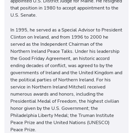
appointed U.S. District Judge for Maine. He resigned
that position in 1980 to accept appointment to the
U.S. Senate.
In 1995, he served as a Special Advisor to President
Clinton on Ireland, and from 1996 to 2000 he
served as the Independent Chairman of the
Northern Ireland Peace Talks. Under his leadership
the Good Friday Agreement, an historic accord
ending decades of conflict, was agreed to by the
governments of Ireland and the United Kingdom and
the political parties of Northern Ireland. For his
service in Northern Ireland Mitchell received
numerous awards and honors, including the
Presidential Medal of Freedom, the highest civilian
honor given by the U.S. Government; the
Philadelphia Liberty Medal; the Truman Institute
Peace Prize and the United Nations (UNESCO)
Peace Prize.