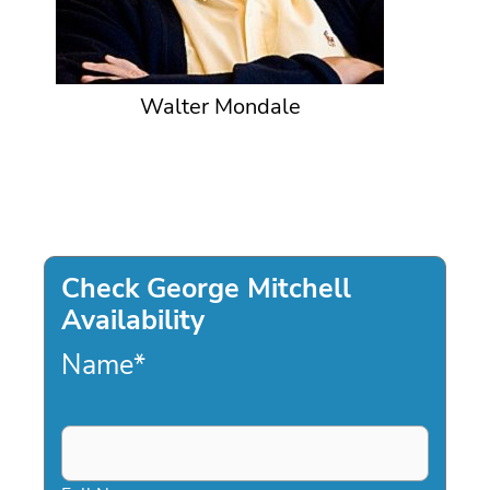
Walter Mondale
Check George Mitchell
Availability
Name
*