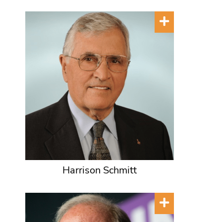
Harrison Schmitt