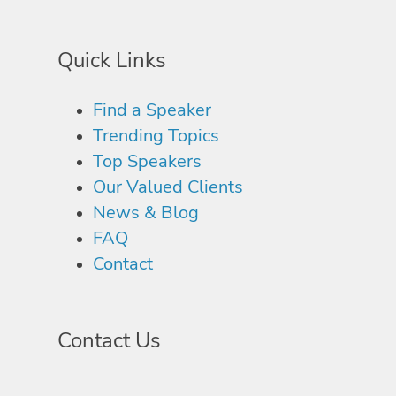
Quick Links
Find a Speaker
Trending Topics
Top Speakers
Our Valued Clients
News & Blog
FAQ
Contact
Contact Us