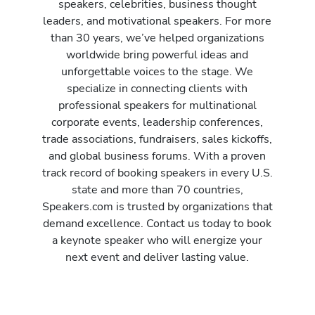
speakers, celebrities, business thought
leaders, and motivational speakers. For more
than 30 years, we’ve helped organizations
worldwide bring powerful ideas and
unforgettable voices to the stage. We
specialize in connecting clients with
professional speakers for multinational
corporate events, leadership conferences,
trade associations, fundraisers, sales kickoffs,
and global business forums. With a proven
track record of booking speakers in every U.S.
state and more than 70 countries,
Speakers.com is trusted by organizations that
demand excellence. Contact us today to book
a keynote speaker who will energize your
next event and deliver lasting value.