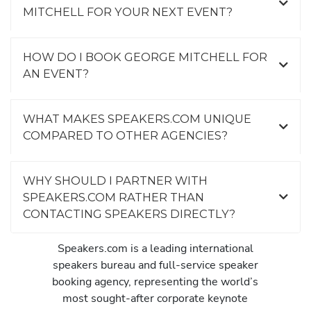
MITCHELL FOR YOUR NEXT EVENT?
HOW DO I BOOK GEORGE MITCHELL FOR
AN EVENT?
WHAT MAKES SPEAKERS.COM UNIQUE
COMPARED TO OTHER AGENCIES?
WHY SHOULD I PARTNER WITH
SPEAKERS.COM RATHER THAN
CONTACTING SPEAKERS DIRECTLY?
Speakers.com is a leading international
speakers bureau and full-service speaker
booking agency, representing the world’s
most sought-after corporate keynote