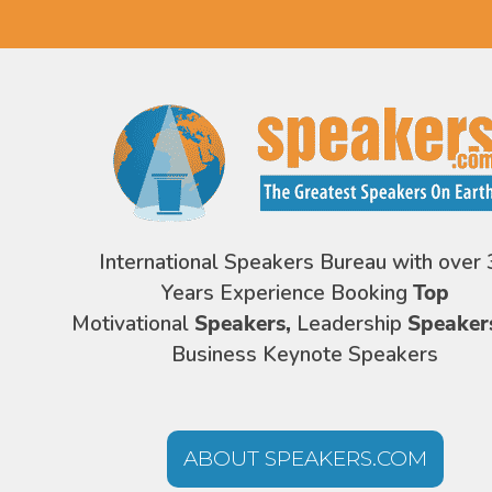
International Speakers Bureau with over 
Years Experience Booking
Top
Motivational
Speakers,
Leadership
Speaker
Business Keynote Speakers
ABOUT SPEAKERS.COM