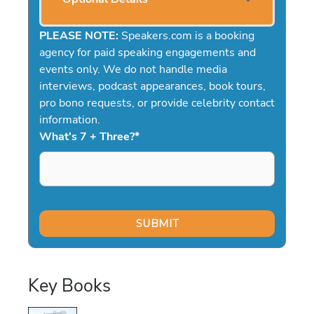
PLEASE NOTE:
Speakers.com is a booking
agency for paid speaking engagements and
events only. We do not handle media
interviews, podcast appearances, book tours,
pro bono requests, or provide celebrity contact
information.
What's 7 + Three?
*
Key Books