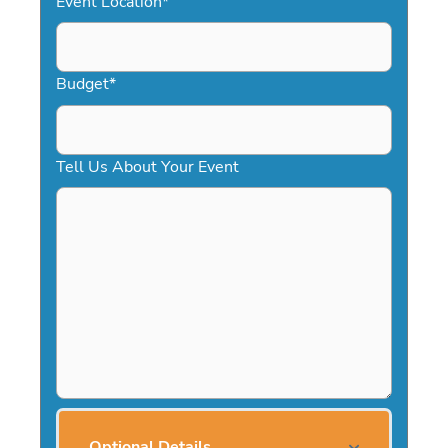
Event Location
*
Budget
*
Tell Us About Your Event
Optional Details