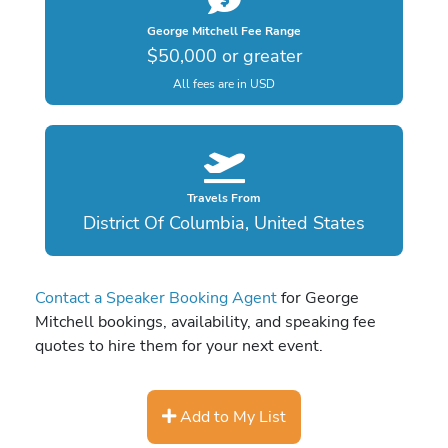
George Mitchell Fee Range
$50,000 or greater
All fees are in USD
Travels From
District Of Columbia, United States
Contact a Speaker Booking Agent
for George
Mitchell bookings, availability, and speaking fee
quotes to hire them for your next event.
Add to My List