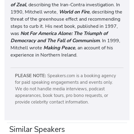
of Zeal
,
describing the Iran-Contra investigation. In
1990, Mitchell wrote,
World on Fire
,
describing the
threat of the greenhouse effect and recommending
steps to curb it. His next book, published in 1997,
was
Not For America Alone: The Triumph of
Democracy and The Fall of Communism
.
In 1999,
Mitchell wrote
Making Peace
,
an account of his
experience in Northern Ireland.
PLEASE NOTE:
Speakers.com is a booking agency
for paid speaking engagements and events only.
We do not handle media interviews, podcast
appearances, book tours, pro bono requests, or
provide celebrity contact information.
Similar Speakers