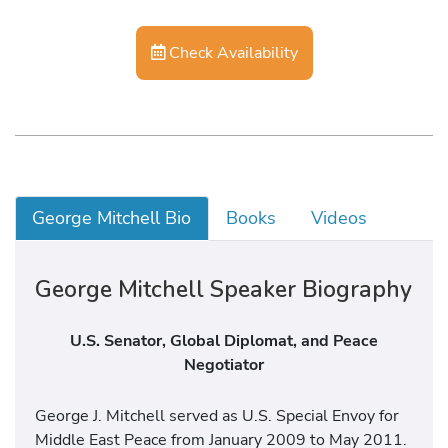
Check Availability
George Mitchell Bio
Books
Videos
George Mitchell Speaker Biography
U.S. Senator, Global Diplomat, and Peace
Negotiator
George J. Mitchell served as U.S. Special Envoy for
Middle East Peace from January 2009 to May 2011.