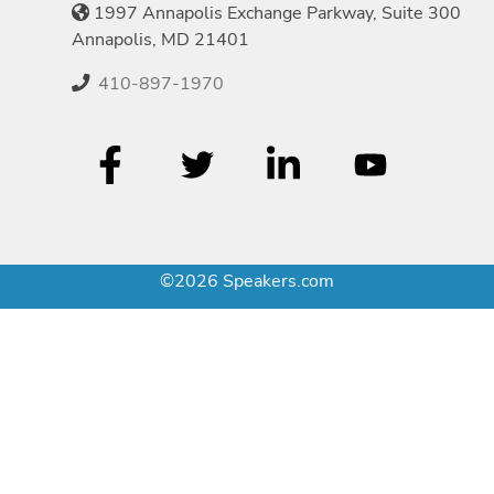
1997 Annapolis Exchange Parkway, Suite 300
Annapolis, MD 21401
410-897-1970
©2026 Speakers.com