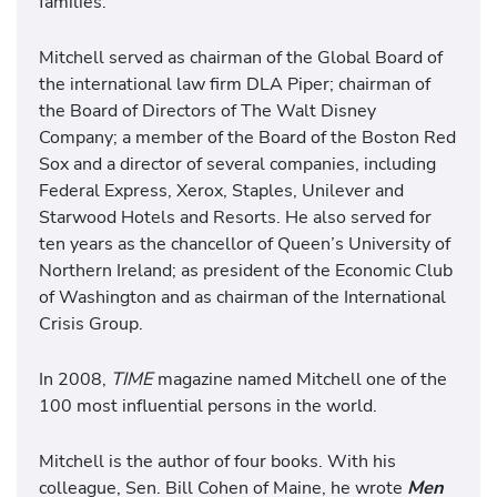
families.
Mitchell served as chairman of the Global Board of
the international law firm DLA Piper; chairman of
the Board of Directors of The Walt Disney
Company; a member of the Board of the Boston Red
Sox and a director of several companies, including
Federal Express, Xerox, Staples, Unilever and
Starwood Hotels and Resorts. He also served for
ten years as the chancellor of Queen’s University of
Northern Ireland; as president of the Economic Club
of Washington and as chairman of the International
Crisis Group.
In 2008,
TIME
magazine named Mitchell one of the
100 most influential persons in the world.
Mitchell is the author of four books. With his
colleague, Sen. Bill Cohen of Maine, he wrote
Men