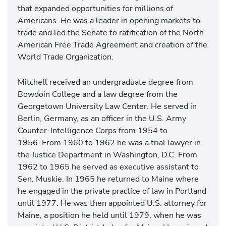
that expanded opportunities for millions of
Americans. He was a leader in opening markets to
trade and led the Senate to ratification of the North
American Free Trade Agreement and creation of the
World Trade Organization.
Mitchell received an undergraduate degree from
Bowdoin College and a law degree from the
Georgetown University Law Center. He served in
Berlin, Germany, as an officer in the U.S. Army
Counter-Intelligence Corps from 1954 to
1956. From 1960 to 1962 he was a trial lawyer in
the Justice Department in Washington, D.C. From
1962 to 1965 he served as executive assistant to
Sen. Muskie. In 1965 he returned to Maine where
he engaged in the private practice of law in Portland
until 1977. He was then appointed U.S. attorney for
Maine, a position he held until 1979, when he was