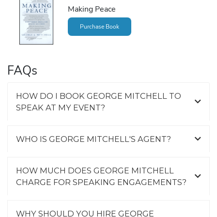
Making Peace
Purchase Book
FAQs
HOW DO I BOOK GEORGE MITCHELL TO
SPEAK AT MY EVENT?
WHO IS GEORGE MITCHELL'S AGENT?
HOW MUCH DOES GEORGE MITCHELL
CHARGE FOR SPEAKING ENGAGEMENTS?
WHY SHOULD YOU HIRE GEORGE