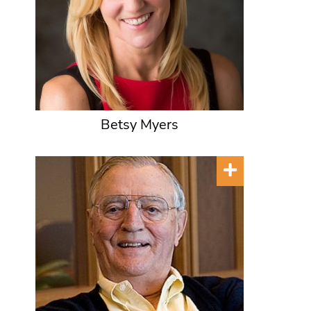
Betsy Myers