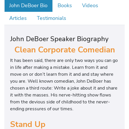
John DeBoer Bio
Books
Videos
Articles
Testimonials
John DeBoer Speaker Biography
Clean Corporate Comedian
It has been said, there are only two ways you can go
in life after making a mistake. Learn from it and
move on or don’t learn from it and and stay where
you are. Well known comedian, John DeBoer has
chosen a third route: Write a joke about it and share
it with the masses. His nerve-hitting show flows
from the devious side of childhood to the never-
ending pressures of our times.
Stand Up