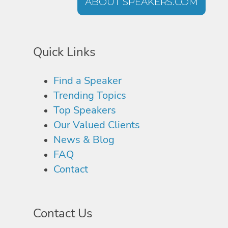
ABOUT SPEAKERS.COM
Quick Links
Find a Speaker
Trending Topics
Top Speakers
Our Valued Clients
News & Blog
FAQ
Contact
Contact Us