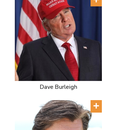
Dave Burleigh