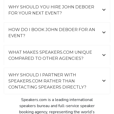
WHY SHOULD YOU HIRE JOHN DEBOER
FOR YOUR NEXT EVENT?
HOW DO I BOOK JOHN DEBOER FOR AN
EVENT?
WHAT MAKES SPEAKERS.COM UNIQUE
COMPARED TO OTHER AGENCIES?
WHY SHOULD I PARTNER WITH
SPEAKERS.COM RATHER THAN
CONTACTING SPEAKERS DIRECTLY?
Speakers.com is a leading international
speakers bureau and full-service speaker
booking agency, representing the world’s