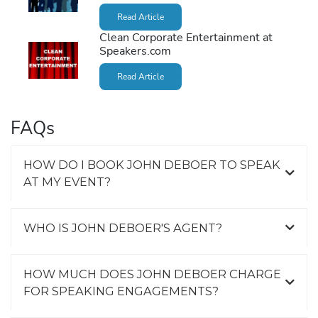
Read Article
Clean Corporate Entertainment at
Speakers.com
Read Article
FAQs
HOW DO I BOOK JOHN DEBOER TO SPEAK
AT MY EVENT?
WHO IS JOHN DEBOER'S AGENT?
HOW MUCH DOES JOHN DEBOER CHARGE
FOR SPEAKING ENGAGEMENTS?