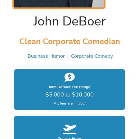
John DeBoer
Clean Corporate Comedian
Business Humor
|
Corporate Comedy
John DeBoer Fee Range
$5,000 to $10,000
All fees are in USD
Travels From