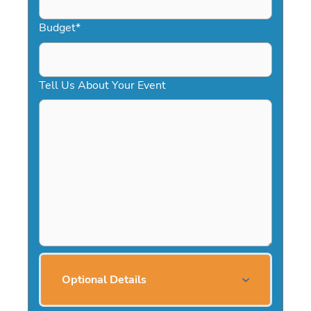
Budget
*
Tell Us About Your Event
Optional Details