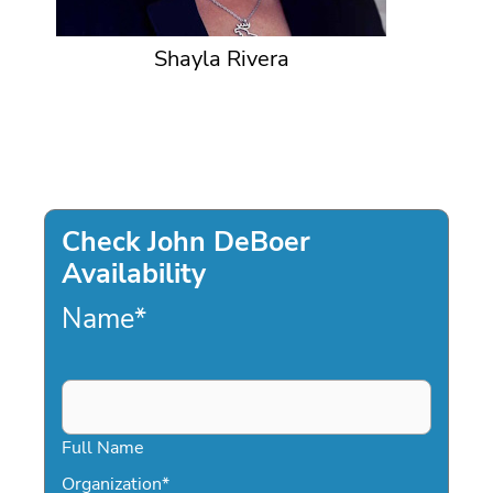
Shayla Rivera
Check John DeBoer
Availability
Name
*
Full Name
Organization
*