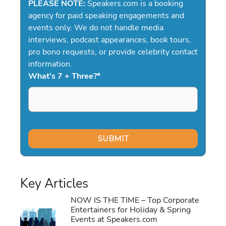
PLEASE NOTE:
Speakers.com is a booking
agency for paid speaking engagements and
events only. We do not handle media
interviews, podcast appearances, book tours,
pro bono requests, or provide celebrity contact
information.
What's 7 + Three?
*
Key Articles
NOW IS THE TIME – Top Corporate
Entertainers for Holiday & Spring
Events at Speakers.com