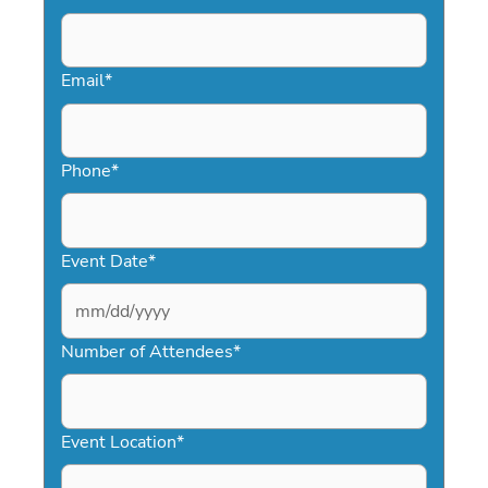
Email
*
Phone
*
Event Date
*
MM
slash
Number of Attendees
*
DD
slash
YYYY
Event Location
*