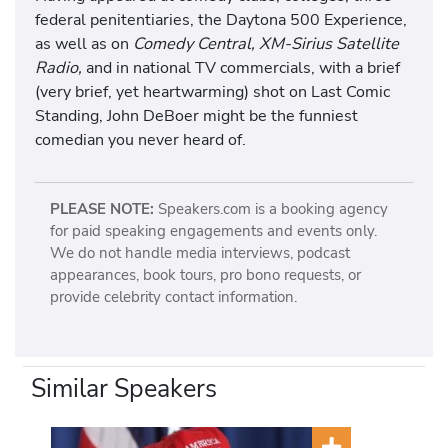
federal penitentiaries, the Daytona 500 Experience,
as well as on
Comedy Central, XM-Sirius Satellite
Radio,
and in national TV commercials, with a brief
(very brief, yet heartwarming) shot on Last Comic
Standing, John DeBoer might be the funniest
comedian you never heard of.
PLEASE NOTE:
Speakers.com is a booking agency
for paid speaking engagements and events only.
We do not handle media interviews, podcast
appearances, book tours, pro bono requests, or
provide celebrity contact information.
Similar Speakers