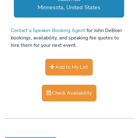
Minnesota, United States
Contact a Speaker Booking Agent
for John DeBoer
bookings, availability, and speaking fee quotes to
hire them for your next event.
Add to My List
Check Availability