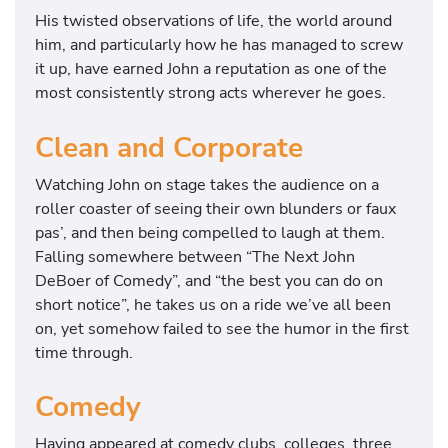
His twisted observations of life, the world around
him, and particularly how he has managed to screw
it up, have earned John a reputation as one of the
most consistently strong acts wherever he goes.
Clean and Corporate
Watching John on stage takes the audience on a
roller coaster of seeing their own blunders or faux
pas’, and then being compelled to laugh at them.
Falling somewhere between “The Next John
DeBoer of Comedy”, and “the best you can do on
short notice”, he takes us on a ride we’ve all been
on, yet somehow failed to see the humor in the first
time through.
Comedy
Having appeared at comedy clubs, colleges, three