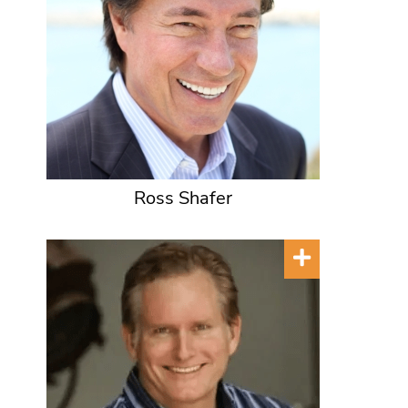
Ross Shafer