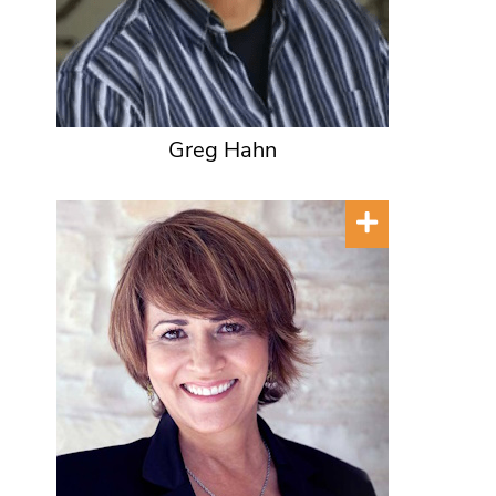
Greg Hahn