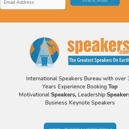
Address
*
International Speakers Bureau with over 
Years Experience Booking
Top
Motivational
Speakers,
Leadership
Speaker
Business Keynote Speakers