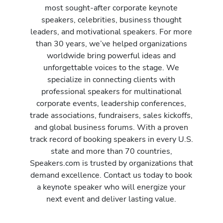
most sought-after corporate keynote
speakers, celebrities, business thought
leaders, and motivational speakers. For more
than 30 years, we’ve helped organizations
worldwide bring powerful ideas and
unforgettable voices to the stage. We
specialize in connecting clients with
professional speakers for multinational
corporate events, leadership conferences,
trade associations, fundraisers, sales kickoffs,
and global business forums. With a proven
track record of booking speakers in every U.S.
state and more than 70 countries,
Speakers.com is trusted by organizations that
demand excellence. Contact us today to book
a keynote speaker who will energize your
next event and deliver lasting value.