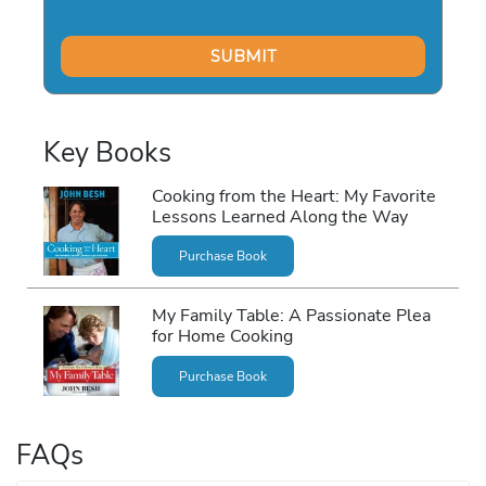
Key Books
Cooking from the Heart: My Favorite
Lessons Learned Along the Way
Purchase Book
My Family Table: A Passionate Plea
for Home Cooking
Purchase Book
FAQs