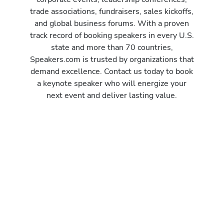
trade associations, fundraisers, sales kickoffs,
and global business forums. With a proven
track record of booking speakers in every U.S.
state and more than 70 countries,
Speakers.com is trusted by organizations that
demand excellence. Contact us today to book
a keynote speaker who will energize your
next event and deliver lasting value.