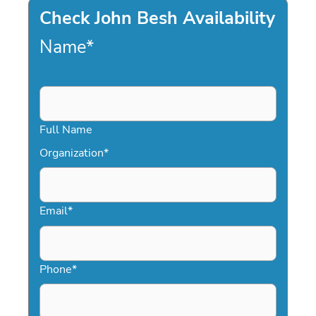
Check John Besh Availability
Name
*
Full Name
Organization
*
Email
*
Phone
*