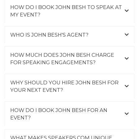
HOW DO I BOOK JOHN BESH TO SPEAK AT
MY EVENT?
WHO IS JOHN BESH'S AGENT?
HOW MUCH DOES JOHN BESH CHARGE
FOR SPEAKING ENGAGEMENTS?
WHY SHOULD YOU HIRE JOHN BESH FOR
YOUR NEXT EVENT?
HOW DO I BOOK JOHN BESH FOR AN
EVENT?
WHAT MAKES SPEAKERS.COM UNIQUE