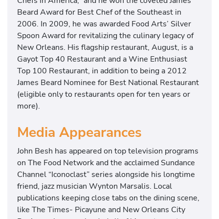
Chefs in America,” and he won the coveted James
Beard Award for Best Chef of the Southeast in
2006. In 2009, he was awarded Food Arts’ Silver
Spoon Award for revitalizing the culinary legacy of
New Orleans. His flagship restaurant, August, is a
Gayot Top 40 Restaurant and a Wine Enthusiast
Top 100 Restaurant, in addition to being a 2012
James Beard Nominee for Best National Restaurant
(eligible only to restaurants open for ten years or
more).
Media Appearances
John Besh has appeared on top television programs
on The Food Network and the acclaimed Sundance
Channel “Iconoclast” series alongside his longtime
friend, jazz musician Wynton Marsalis. Local
publications keeping close tabs on the dining scene,
like The Times- Picayune and New Orleans City