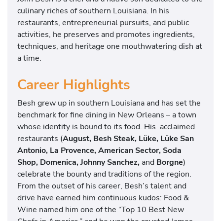
n
culinary riches of southern Louisiana. In his
c
restaurants, entrepreneurial pursuits, and public
h
activities, he preserves and promotes ingredients,
e
techniques, and heritage one mouthwatering dish at
z
a time.
Career Highlights
Besh grew up in southern Louisiana and has set the
benchmark for fine dining in New Orleans – a town
whose identity is bound to its food. His acclaimed
restaurants (
August, Besh Steak, Lüke, Lüke San
Antonio, La Provence, American Sector, Soda
Shop, Domenica, Johnny Sanchez,
and
Borgne
)
celebrate the bounty and traditions of the region.
From the outset of his career, Besh’s talent and
drive have earned him continuous kudos: Food &
Wine named him one of the “Top 10 Best New