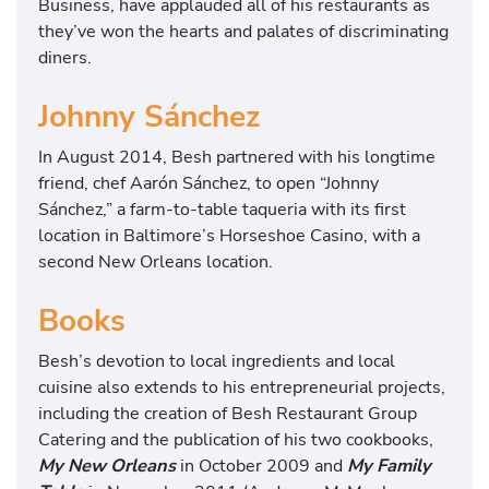
Business, have applauded all of his restaurants as
they’ve won the hearts and palates of discriminating
diners.
Johnny Sánchez
In August 2014, Besh partnered with his longtime
friend, chef Aarón Sánchez, to open “Johnny
Sánchez,” a farm-to-table taqueria with its first
location in Baltimore’s Horseshoe Casino, with a
second New Orleans location.
Books
Besh’s devotion to local ingredients and local
cuisine also extends to his entrepreneurial projects,
including the creation of Besh Restaurant Group
Catering and the publication of his two cookbooks,
My New Orleans
in October 2009 and
My Family