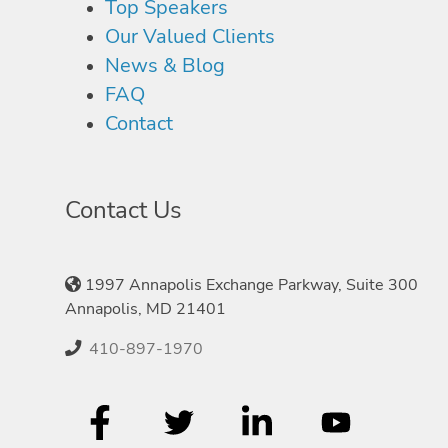
Top Speakers
Our Valued Clients
News & Blog
FAQ
Contact
Contact Us
1997 Annapolis Exchange Parkway, Suite 300
Annapolis, MD 21401
410-897-1970