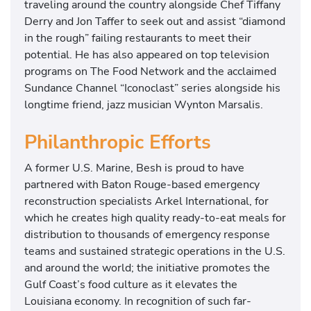
traveling around the country alongside Chef Tiffany
Derry and Jon Taffer to seek out and assist “diamond
in the rough” failing restaurants to meet their
potential. He has also appeared on top television
programs on The Food Network and the acclaimed
Sundance Channel “Iconoclast” series alongside his
longtime friend, jazz musician Wynton Marsalis.
Philanthropic Efforts
A former U.S. Marine, Besh is proud to have
partnered with Baton Rouge-based emergency
reconstruction specialists Arkel International, for
which he creates high quality ready-to-eat meals for
distribution to thousands of emergency response
teams and sustained strategic operations in the U.S.
and around the world; the initiative promotes the
Gulf Coast’s food culture as it elevates the
Louisiana economy. In recognition of such far-