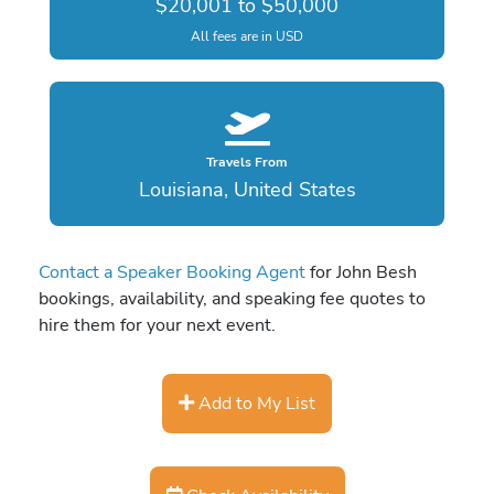
$20,001 to $50,000
All fees are in USD
Travels From
Louisiana, United States
Contact a Speaker Booking Agent
for John Besh
bookings, availability, and speaking fee quotes to
hire them for your next event.
Add to My List