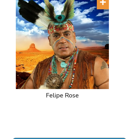
Felipe Rose