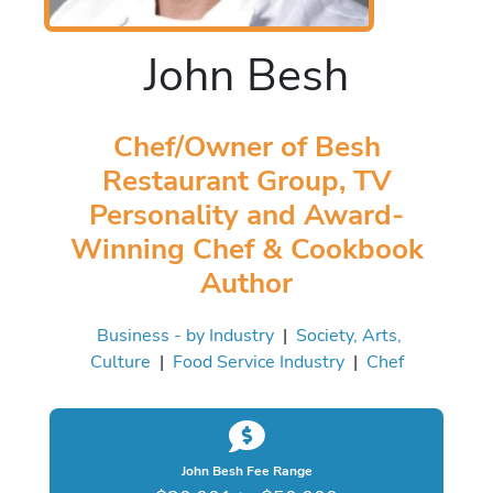
John Besh
Chef/Owner of Besh
Restaurant Group, TV
Personality and Award-
Winning Chef & Cookbook
Author
Business - by Industry
|
Society, Arts,
Culture
|
Food Service Industry
|
Chef
John Besh Fee Range