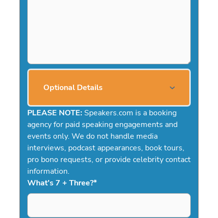
Optional Details
PLEASE NOTE:
Speakers.com is a booking
agency for paid speaking engagements and
events only. We do not handle media
interviews, podcast appearances, book tours,
pro bono requests, or provide celebrity contact
information.
What's 7 + Three?
*