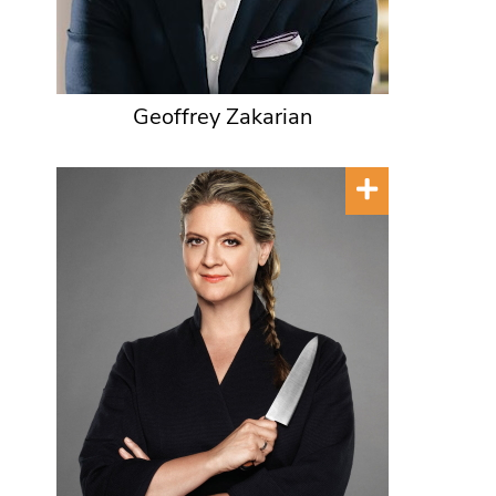
Geoffrey Zakarian