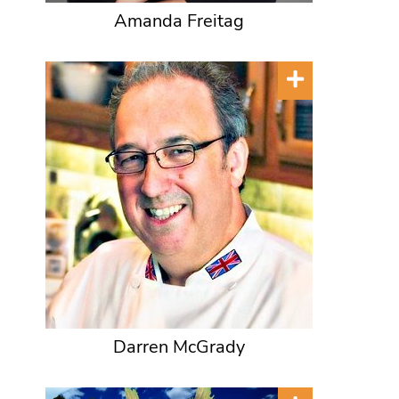
Amanda Freitag
Darren McGrady