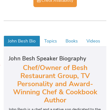
Check Availability
John Besh Bio
Topics
Books
Videos
John Besh Speaker Biography
Chef/Owner of Besh
J
o
Restaurant Group, TV
h
Personality and Award-
n
Winning Chef & Cookbook
n
y
Author
S
á
John Besh is a chef and a native son dedicated to the