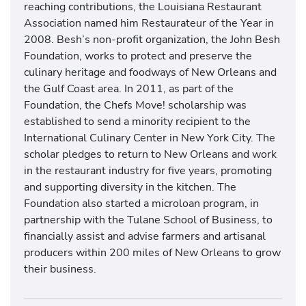
reaching contributions, the Louisiana Restaurant
Association named him Restaurateur of the Year in
2008. Besh’s non-profit organization, the John Besh
Foundation, works to protect and preserve the
culinary heritage and foodways of New Orleans and
the Gulf Coast area. In 2011, as part of the
Foundation, the Chefs Move! scholarship was
established to send a minority recipient to the
International Culinary Center in New York City. The
scholar pledges to return to New Orleans and work
in the restaurant industry for five years, promoting
and supporting diversity in the kitchen. The
Foundation also started a microloan program, in
partnership with the Tulane School of Business, to
financially assist and advise farmers and artisanal
producers within 200 miles of New Orleans to grow
their business.