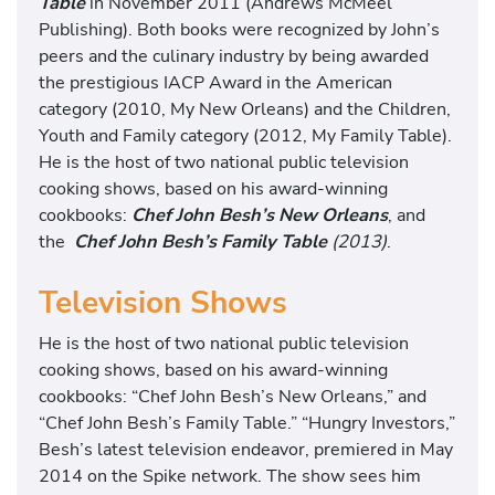
Table
in November 2011 (Andrews McMeel
Publishing). Both books were recognized by John’s
peers and the culinary industry by being awarded
the prestigious IACP Award in the American
category (2010, My New Orleans) and the Children,
Youth and Family category (2012, My Family Table).
He is the host of two national public television
cooking shows, based on his award-winning
cookbooks:
Chef John Besh’s New Orleans
, and
the
Chef John Besh’s Family Table
(2013)
.
Television Shows
He is the host of two national public television
cooking shows, based on his award-winning
cookbooks: “Chef John Besh’s New Orleans,” and
“Chef John Besh’s Family Table.” “Hungry Investors,”
Besh’s latest television endeavor, premiered in May
2014 on the Spike network. The show sees him