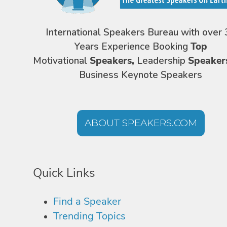
International Speakers Bureau with over 
Years Experience Booking
Top
Motivational
Speakers,
Leadership
Speaker
Business Keynote Speakers
ABOUT SPEAKERS.COM
Quick Links
Find a Speaker
Trending Topics