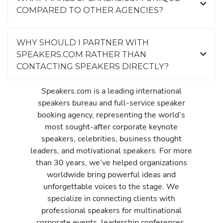
COMPARED TO OTHER AGENCIES?
WHY SHOULD I PARTNER WITH
SPEAKERS.COM RATHER THAN
CONTACTING SPEAKERS DIRECTLY?
Speakers.com is a leading international
speakers bureau and full-service speaker
booking agency, representing the world’s
most sought-after corporate keynote
speakers, celebrities, business thought
leaders, and motivational speakers. For more
than 30 years, we’ve helped organizations
worldwide bring powerful ideas and
unforgettable voices to the stage. We
specialize in connecting clients with
professional speakers for multinational
corporate events, leadership conferences,