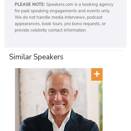
PLEASE NOTE:
Speakers.com is a booking agency
for paid speaking engagements and events only.
We do not handle media interviews, podcast
appearances, book tours, pro bono requests, or
provide celebrity contact information.
Similar Speakers