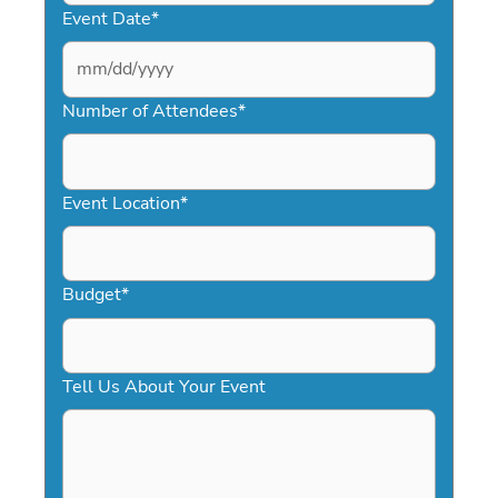
Event Date
*
MM
slash
Number of Attendees
*
DD
slash
YYYY
Event Location
*
Budget
*
Tell Us About Your Event