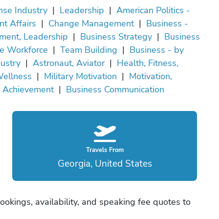
nse Industry
|
Leadership
|
American Politics -
nt Affairs
|
Change Management
|
Business -
ent, Leadership
|
Business Strategy
|
Business
e Workforce
|
Team Building
|
Business - by
dustry
|
Astronaut, Aviator
|
Health, Fitness,
ellness
|
Military Motivation
|
Motivation,
Achievement
|
Business Communication
Travels From
Georgia, United States
okings, availability, and speaking fee quotes to