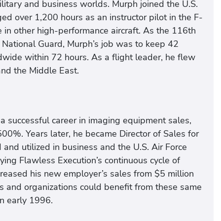
ilitary and business worlds. Murph joined the U.S.
ed over 1,200 hours as an instructor pilot in the F-
 in other high-performance aircraft. As the 116th
ir National Guard, Murph’s job was to keep 42
wide within 72 hours. As a flight leader, he flew
and the Middle East.
d a successful career in imaging equipment sales,
00%. Years later, he became Director of Sales for
nd utilized in business and the U.S. Air Force
ng Flawless Execution’s continuous cycle of
ncreased his new employer’s sales from $5 million
ies and organizations could benefit from these same
n early 1996.