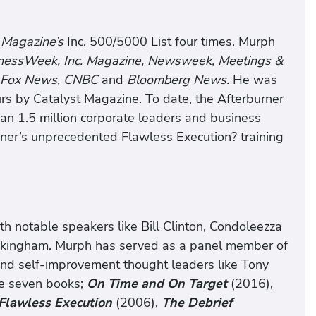
. Magazine’s
Inc. 500/5000 List four times. Murph
sinessWeek, Inc. Magazine, Newsweek, Meetings &
 Fox News, CNBC
and
Bloomberg News.
He was
rs by Catalyst Magazine. To date, the Afterburner
han 1.5 million corporate leaders and business
rner’s unprecedented Flawless Execution? training
 notable speakers like Bill Clinton, Condoleezza
Buckingham. Murph has served as a panel member of
and self-improvement thought leaders like Tony
he seven books;
On Time and On Target
(2016),
Flawless Execution
(2006),
The Debrief