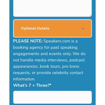
Optional Details
PLEASE NOTE:
Speakers.com is a
booking agency for paid speaking
engagements and events only. We do
not handle media interviews, podcast
appearances, book tours, pro bono
requests, or provide celebrity contact
information.
What's 7 + Three?
*