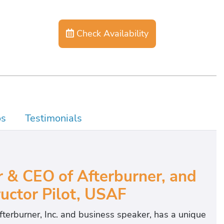
Check Availability
os
Testimonials
 & CEO of Afterburner, and
uctor Pilot, USAF
erburner, Inc. and business speaker, has a unique