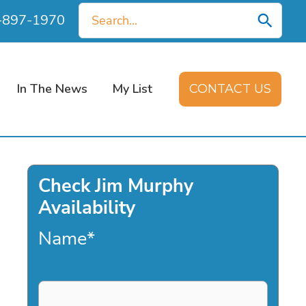
Search
0-897-1970
for:
In The News
My List
CONTACT US
Check Jim Murphy
Availability
Name
*