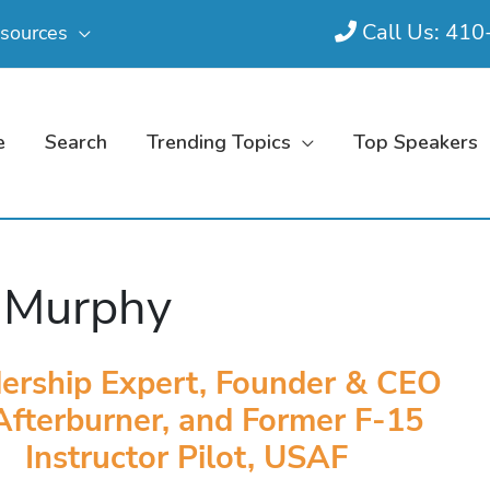
Call Us: 41
sources
e
Search
Trending Topics
Top Speakers
 Murphy
ership Expert, Founder & CEO
Afterburner, and Former F-15
Instructor Pilot, USAF