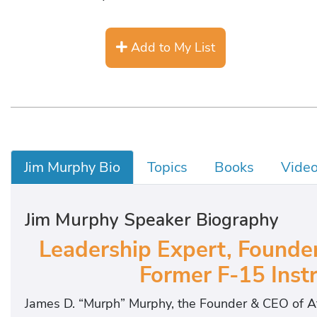
Add to My List
Jim Murphy Bio
Topics
Books
Vide
Jim Murphy Speaker Biography
Leadership Expert, Founder
Former F-15 Instr
James D. “Murph” Murphy, the Founder & CEO of Aft