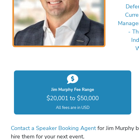
Defe
Curre
Managem
- Th
In
W
Jim Murphy Fee Range
$20,001 to $50,000
All fees are in USD
Contact a Speaker Booking Agent
for Jim Murphy bo
hire them for your next event.