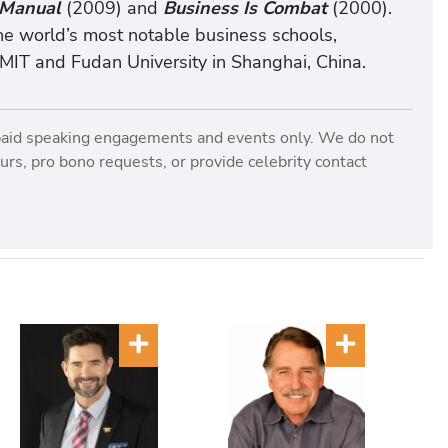
 Manual
(2009) and
Business Is Combat
(2000).
he world’s most notable business schools,
 MIT and Fudan University in Shanghai, China.
paid speaking engagements and events only. We do not
rs, pro bono requests, or provide celebrity contact