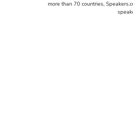
more than 70 countries, Speakers.c
speake