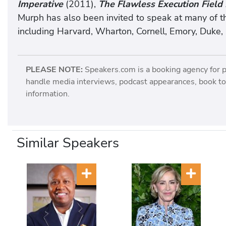
Imperative
(2011),
The Flawless Execution Field
Murph has also been invited to speak at many of t
including Harvard, Wharton, Cornell, Emory, Duke,
PLEASE NOTE:
Speakers.com is a booking agency for 
handle media interviews, podcast appearances, book tou
information.
Similar Speakers