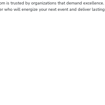
om is trusted by organizations that demand excellence.
r who will energize your next event and deliver lasting