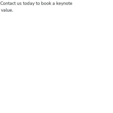
 Contact us today to book a keynote
 value.