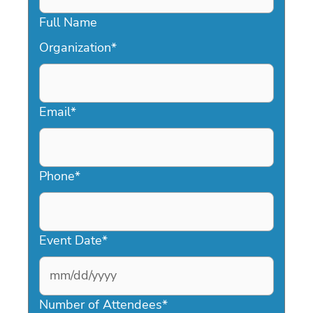
Full Name
Organization
*
Email
*
Phone
*
Event Date
*
MM
slash
Number of Attendees
*