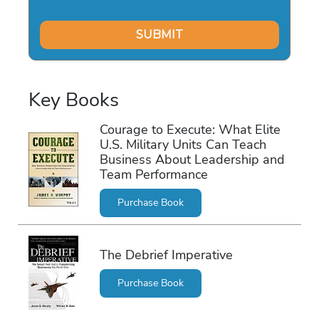
Key Books
Courage to Execute: What Elite
U.S. Military Units Can Teach
Business About Leadership and
Team Performance
Purchase Book
The Debrief Imperative
Purchase Book