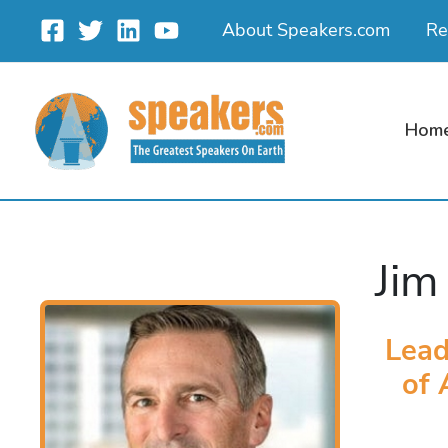
Skip
About Speakers.com
Re
to
content
Hom
Jim
Lead
of 