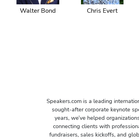
Walter Bond
Chris Evert
Speakers.com is a leading internati
sought-after corporate keynote spe
years, we’ve helped organization
connecting clients with profession
fundraisers, sales kickoffs, and gl