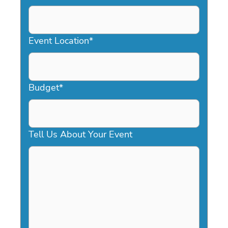
DD
slash
YYYY
Event Location
*
Budget
*
Tell Us About Your Event