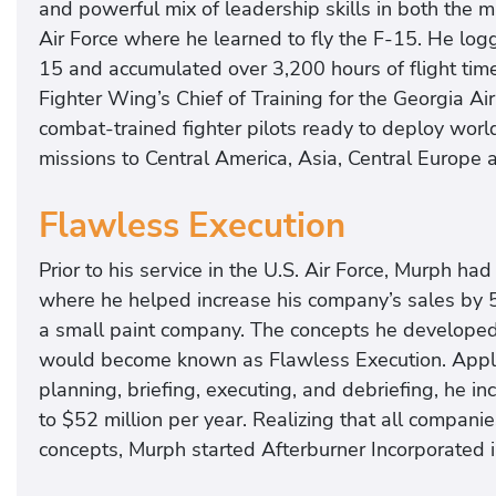
and powerful mix of leadership skills in both the m
Air Force where he learned to fly the F-15. He logg
15 and accumulated over 3,200 hours of flight time
Fighter Wing’s Chief of Training for the Georgia A
combat-trained fighter pilots ready to deploy world
missions to Central America, Asia, Central Europe 
Flawless Execution
Prior to his service in the U.S. Air Force, Murph ha
where he helped increase his company’s sales by 5
a small paint company. The concepts he developed a
would become known as Flawless Execution. Applyi
planning, briefing, executing, and debriefing, he i
to $52 million per year. Realizing that all compan
concepts, Murph started Afterburner Incorporated i