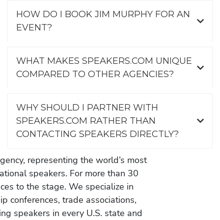
HOW DO I BOOK JIM MURPHY FOR AN
EVENT?
WHAT MAKES SPEAKERS.COM UNIQUE
COMPARED TO OTHER AGENCIES?
WHY SHOULD I PARTNER WITH
SPEAKERS.COM RATHER THAN
CONTACTING SPEAKERS DIRECTLY?
gency, representing the world’s most
vational speakers. For more than 30
es to the stage. We specialize in
ip conferences, trade associations,
ing speakers in every U.S. state and