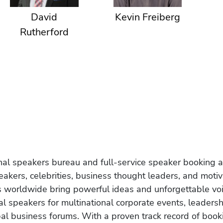
David
Kevin Freiberg
Rutherford
onal speakers bureau and full-service speaker booking a
akers, celebrities, business thought leaders, and moti
s worldwide bring powerful ideas and unforgettable voic
al speakers for multinational corporate events, leadersh
obal business forums. With a proven track record of book