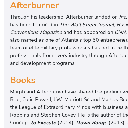
Afterburner
Through his leadership, Afterburner landed on
Inc
has been featured in
The Wall Street Journal, Bu
Conventions Magazine
and has appeared on
CNN,
also named as one of Atlanta’s top 50 entrepreneu
team of elite military professionals has led more t
professionals from every industry through Afterbu
and development programs.
Books
Murph and Afterburner have shared the podium with
Rice, Colin Powell, J.W. Marriott Sr. and Marcus 
the League of Extraordinary Minds with business 
Robbins and Stephen Covey. He is the author of t
Courage
to Execute
(2014),
Down Range
(2013),