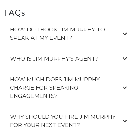
FAQs
HOW DO I BOOK JIM MURPHY TO
SPEAK AT MY EVENT?
WHO IS JIM MURPHY'S AGENT?
HOW MUCH DOES JIM MURPHY
CHARGE FOR SPEAKING
ENGAGEMENTS?
WHY SHOULD YOU HIRE JIM MURPHY
FOR YOUR NEXT EVENT?