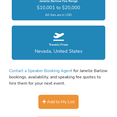
Janelle Barlow Fee Range
$10,001 to $20,000
All fees are in USD
Travels From
Nevada, United States
Contact a Speaker Booking Agent
for Janelle Barlow
bookings, availability, and speaking fee quotes to
hire them for your next event.
Add to My List