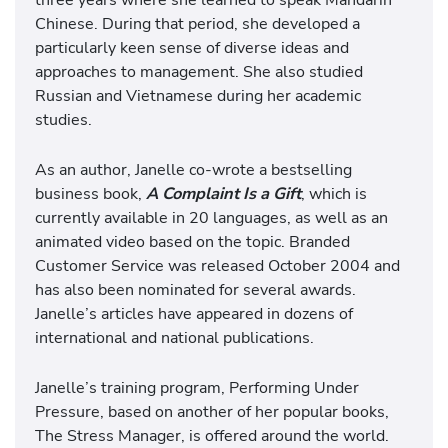
Chinese. During that period, she developed a
particularly keen sense of diverse ideas and
approaches to management. She also studied
Russian and Vietnamese during her academic
studies.
As an author, Janelle co-wrote a bestselling
business book,
A Complaint Is a Gift
, which is
currently available in 20 languages, as well as an
animated video based on the topic. Branded
Customer Service was released October 2004 and
has also been nominated for several awards.
Janelle’s articles have appeared in dozens of
international and national publications.
Janelle’s training program, Performing Under
Pressure, based on another of her popular books,
The Stress Manager, is offered around the world.