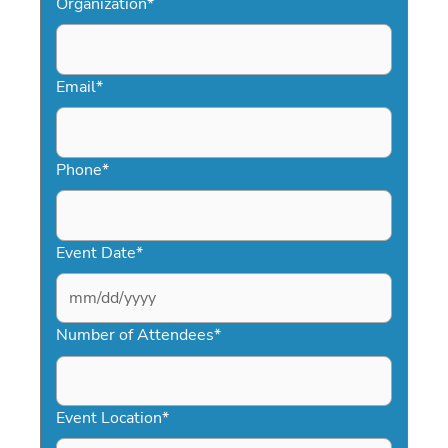
Organization
*
Email
*
Phone
*
Event Date
*
MM
slash
Number of Attendees
*
DD
slash
YYYY
Event Location
*