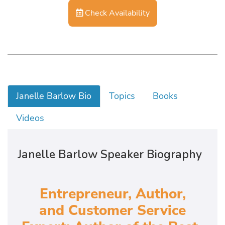
Check Availability
Janelle Barlow Bio
Topics
Books
Videos
Janelle Barlow Speaker Biography
Entrepreneur, Author,
and Customer Service