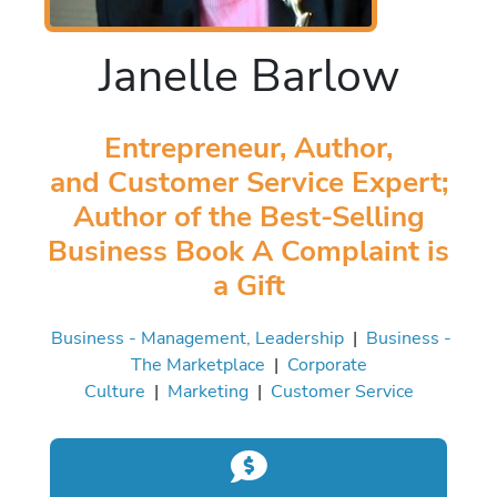
Janelle Barlow
Entrepreneur, Author,
and Customer Service Expert;
Author of the Best-Selling
Business Book A Complaint is
a Gift
Business - Management, Leadership
|
Business -
The Marketplace
|
Corporate
Culture
|
Marketing
|
Customer Service