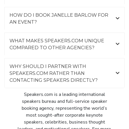
HOW DO I BOOK JANELLE BARLOW FOR
AN EVENT?
WHAT MAKES SPEAKERS.COM UNIQUE
COMPARED TO OTHER AGENCIES?
WHY SHOULD I PARTNER WITH
SPEAKERS.COM RATHER THAN
CONTACTING SPEAKERS DIRECTLY?
Speakers.com is a leading international
speakers bureau and full-service speaker
booking agency, representing the world’s
most sought-after corporate keynote
speakers, celebrities, business thought
leaders, and motivational speakers. For more