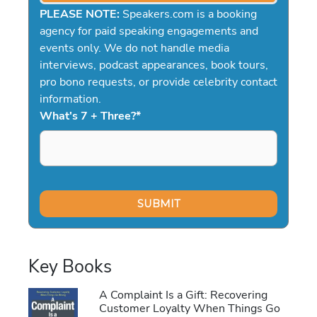
PLEASE NOTE:
Speakers.com is a booking
agency for paid speaking engagements and
events only. We do not handle media
interviews, podcast appearances, book tours,
pro bono requests, or provide celebrity contact
information.
What's 7 + Three?
*
Key Books
A Complaint Is a Gift: Recovering
Customer Loyalty When Things Go