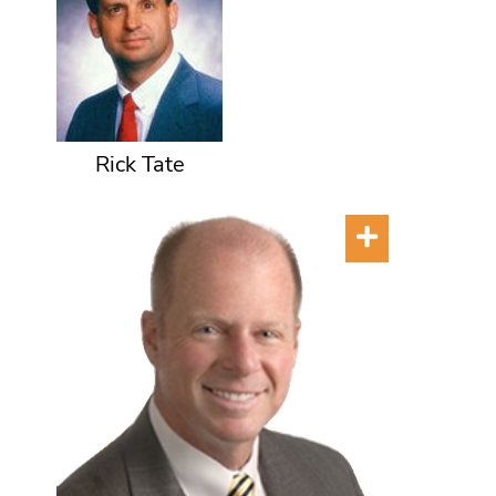
Rick Tate