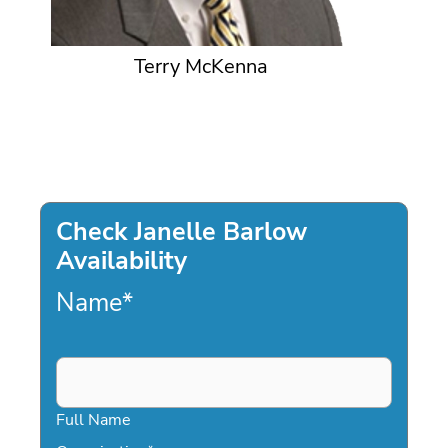
Terry McKenna
Check Janelle Barlow
Availability
Name
*
Full Name