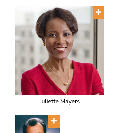
Juliette Mayers