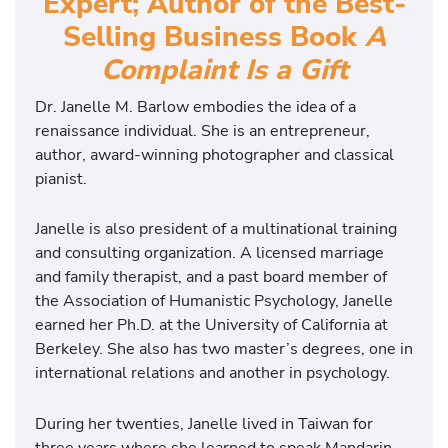
Expert; Author of the Best-
Selling Business Book
A
Complaint Is a Gift
Dr. Janelle M. Barlow embodies the idea of a
renaissance individual. She is an entrepreneur,
author, award-winning photographer and classical
pianist.
Janelle is also president of a multinational training
and consulting organization. A licensed marriage
and family therapist, and a past board member of
the Association of Humanistic Psychology, Janelle
earned her Ph.D. at the University of California at
Berkeley. She also has two master’s degrees, one in
international relations and another in psychology.
During her twenties, Janelle lived in Taiwan for
three years where she learned to speak Mandarin