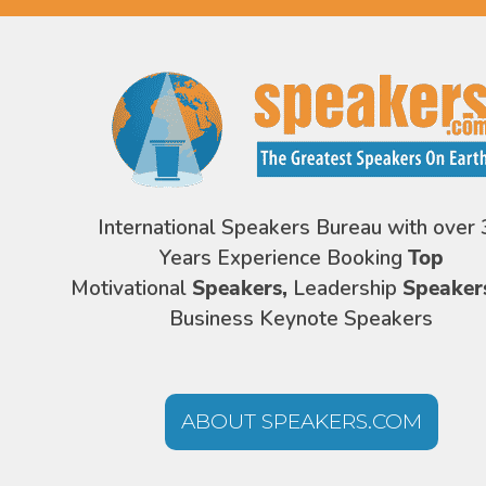
International Speakers Bureau with over 
Years Experience Booking
Top
Motivational
Speakers,
Leadership
Speaker
Business Keynote Speakers
ABOUT SPEAKERS.COM