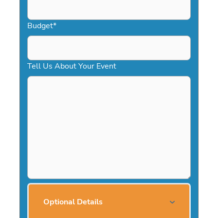
Budget
*
Tell Us About Your Event
Optional Details