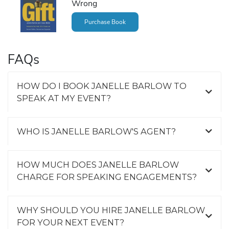
Wrong
Purchase Book
FAQs
HOW DO I BOOK JANELLE BARLOW TO
SPEAK AT MY EVENT?
WHO IS JANELLE BARLOW'S AGENT?
HOW MUCH DOES JANELLE BARLOW
CHARGE FOR SPEAKING ENGAGEMENTS?
WHY SHOULD YOU HIRE JANELLE BARLOW
FOR YOUR NEXT EVENT?