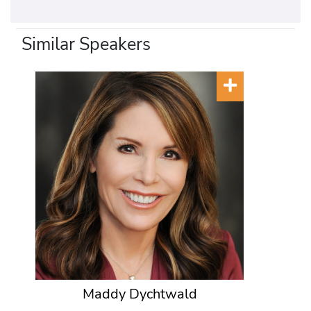
Similar Speakers
Maddy Dychtwald