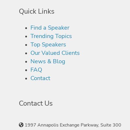
Quick Links
Find a Speaker
Trending Topics
Top Speakers
Our Valued Clients
News & Blog
FAQ
Contact
Contact Us
1997 Annapolis Exchange Parkway, Suite 300