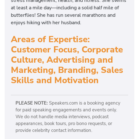
stress management, health, and fitness. She swims
at least a mile day—including a solid half mile of
butterflies! She has run several marathons and
enjoys hiking with her husband.
Areas of Expertise:
Customer Focus, Corporate
Culture, Advertising and
Marketing, Branding, Sales
Skills and Motivation
PLEASE NOTE:
Speakers.com is a booking agency
for paid speaking engagements and events only.
We do not handle media interviews, podcast
appearances, book tours, pro bono requests, or
provide celebrity contact information.