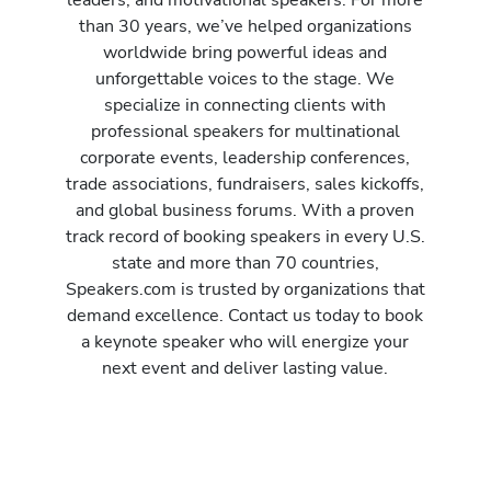
than 30 years, we’ve helped organizations
worldwide bring powerful ideas and
unforgettable voices to the stage. We
specialize in connecting clients with
professional speakers for multinational
corporate events, leadership conferences,
trade associations, fundraisers, sales kickoffs,
and global business forums. With a proven
track record of booking speakers in every U.S.
state and more than 70 countries,
Speakers.com is trusted by organizations that
demand excellence. Contact us today to book
a keynote speaker who will energize your
next event and deliver lasting value.