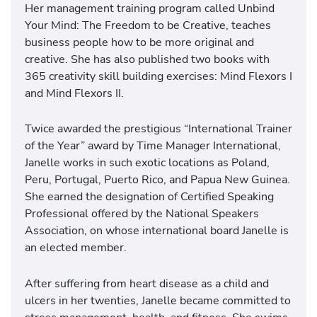
Her management training program called Unbind
Your Mind: The Freedom to be Creative, teaches
business people how to be more original and
creative. She has also published two books with
365 creativity skill building exercises: Mind Flexors I
and Mind Flexors II.
Twice awarded the prestigious “International Trainer
of the Year” award by Time Manager International,
Janelle works in such exotic locations as Poland,
Peru, Portugal, Puerto Rico, and Papua New Guinea.
She earned the designation of Certified Speaking
Professional offered by the National Speakers
Association, on whose international board Janelle is
an elected member.
After suffering from heart disease as a child and
ulcers in her twenties, Janelle became committed to