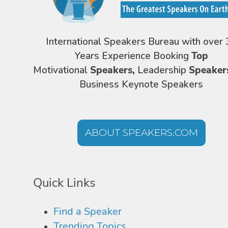
International Speakers Bureau with over 
Years Experience Booking
Top
Motivational
Speakers,
Leadership
Speaker
Business Keynote Speakers
ABOUT SPEAKERS.COM
Quick Links
Find a Speaker
Trending Topics