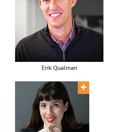
Erik Qualman