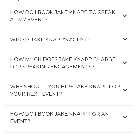
HOW DO I BOOK JAKE KNAPP TO SPEAK
AT MY EVENT?
WHO IS JAKE KNAPP'S AGENT?
HOW MUCH DOES JAKE KNAPP CHARGE
FOR SPEAKING ENGAGEMENTS?
WHY SHOULD YOU HIRE JAKE KNAPP FOR
YOUR NEXT EVENT?
HOW DO I BOOK JAKE KNAPP FOR AN
EVENT?