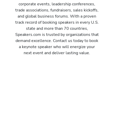
corporate events, leadership conferences,
trade associations, fundraisers, sales kickoffs,
and global business forums. With a proven
track record of booking speakers in every U.S.
state and more than 70 countries,
Speakers.com is trusted by organizations that
demand excellence. Contact us today to book
a keynote speaker who will energize your
next event and deliver lasting value.