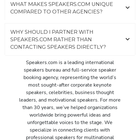
WHAT MAKES SPEAKERS.COM UNIQUE
COMPARED TO OTHER AGENCIES?
WHY SHOULD I PARTNER WITH
SPEAKERS.COM RATHER THAN
CONTACTING SPEAKERS DIRECTLY?
Speakers.com is a leading international
speakers bureau and full-service speaker
booking agency, representing the world’s
most sought-after corporate keynote
speakers, celebrities, business thought
leaders, and motivational speakers. For more
than 30 years, we’ve helped organizations
worldwide bring powerful ideas and
unforgettable voices to the stage. We
specialize in connecting clients with
professional speakers for multinational