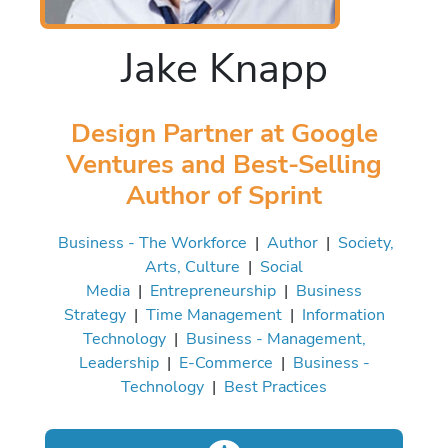
Jake Knapp
Design Partner at Google
Ventures and Best-Selling
Author of Sprint
Business - The Workforce
|
Author
|
Society,
Arts, Culture
|
Social
Media
|
Entrepreneurship
|
Business
Strategy
|
Time Management
|
Information
Technology
|
Business - Management,
Leadership
|
E-Commerce
|
Business -
Technology
|
Best Practices