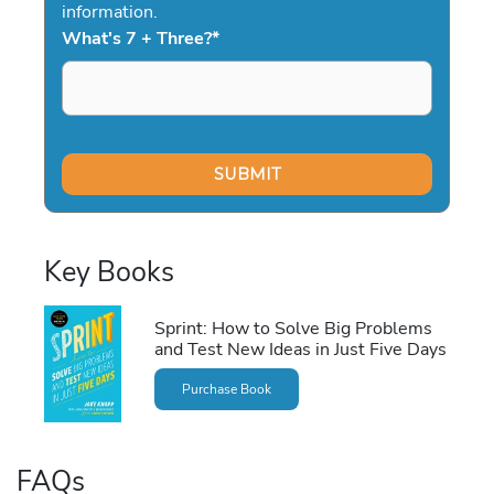
information.
What's 7 + Three?
*
Key Books
Sprint: How to Solve Big Problems
and Test New Ideas in Just Five Days
Purchase Book
FAQs