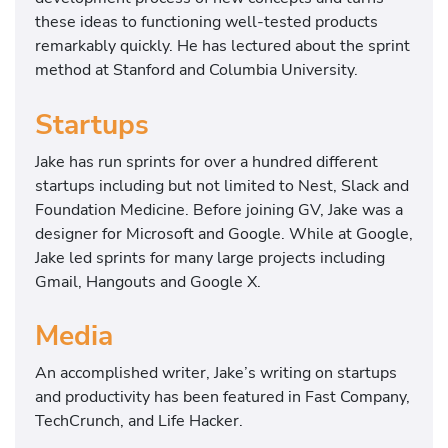
these ideas to functioning well-tested products
remarkably quickly. He has lectured about the sprint
method at Stanford and Columbia University.
Startups
Jake has run sprints for over a hundred different
startups including but not limited to Nest, Slack and
Foundation Medicine. Before joining GV, Jake was a
designer for Microsoft and Google. While at Google,
Jake led sprints for many large projects including
Gmail, Hangouts and Google X.
Media
An accomplished writer, Jake’s writing on startups
and productivity has been featured in Fast Company,
TechCrunch, and Life Hacker.