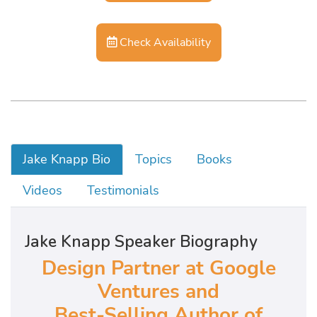
Check Availability
Jake Knapp Bio
Topics
Books
Videos
Testimonials
Jake Knapp Speaker Biography
Design Partner at Google
Ventures and
Best-Selling Author of