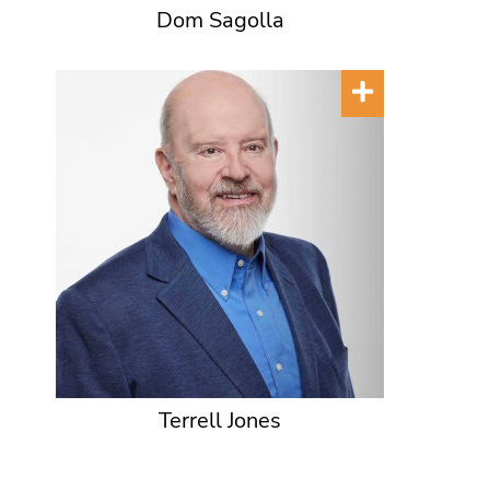
Dom Sagolla
Terrell Jones