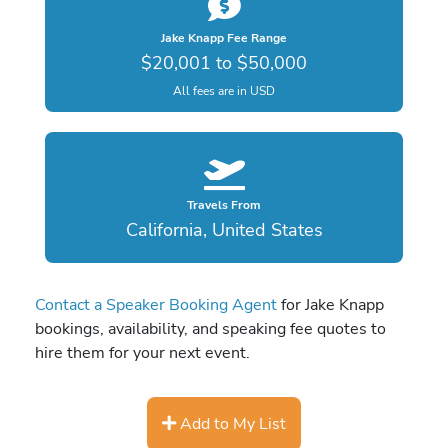
Jake Knapp Fee Range
$20,001 to $50,000
All fees are in USD
Travels From
California, United States
Contact a Speaker Booking Agent
for Jake Knapp
bookings, availability, and speaking fee quotes to
hire them for your next event.
Add to My List