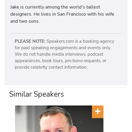
Jake is currently among the world’s tallest
designers. He lives in San Francisco with his wife
and two sons.
PLEASE NOTE:
Speakers.com is a booking agency
for paid speaking engagements and events only.
We do not handle media interviews, podcast
appearances, book tours, pro bono requests, or
provide celebrity contact information.
Similar Speakers