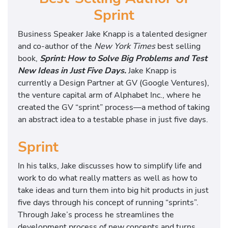
Sprint
Business Speaker Jake Knapp is a talented designer
and co-author of the
New York Times
best selling
book,
Sprint: How to Solve Big Problems and Test
New Ideas in Just Five Days.
Jake Knapp is
currently a Design Partner at GV (Google Ventures),
the venture capital arm of Alphabet Inc., where he
created the GV “sprint” process—a method of taking
an abstract idea to a testable phase in just five days.
Sprint
In his talks, Jake discusses how to simplify life and
work to do what really matters as well as how to
take ideas and turn them into big hit products in just
five days through his concept of running “sprints”.
Through Jake’s process he streamlines the
development process of new concepts and turns