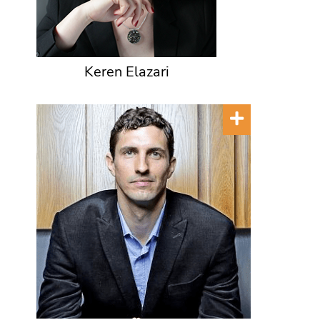
Keren Elazari