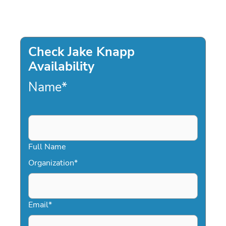
Check Jake Knapp
Availability
Name
*
Full Name
Organization
*
Email
*