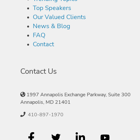
Top Speakers
Our Valued Clients
News & Blog
FAQ
Contact
Contact Us
1997 Annapolis Exchange Parkway, Suite 300
Annapolis, MD 21401
410-897-1970