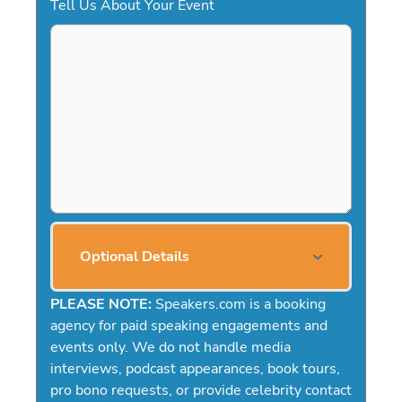
Tell Us About Your Event
Optional Details
PLEASE NOTE:
Speakers.com is a booking
agency for paid speaking engagements and
events only. We do not handle media
interviews, podcast appearances, book tours,
pro bono requests, or provide celebrity contact