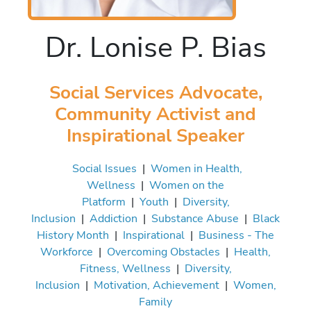
Dr. Lonise P. Bias
Social Services Advocate,
Community Activist and
Inspirational Speaker
Social Issues
|
Women in Health,
Wellness
|
Women on the
Platform
|
Youth
|
Diversity,
Inclusion
|
Addiction
|
Substance Abuse
|
Black
History Month
|
Inspirational
|
Business - The
Workforce
|
Overcoming Obstacles
|
Health,
Fitness, Wellness
|
Diversity,
Inclusion
|
Motivation, Achievement
|
Women,
Family