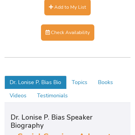
Add to My List
Check Availability
Dr. Lonise P. Bias Bio
Topics
Books
Videos
Testimonials
Dr. Lonise P. Bias Speaker
Biography