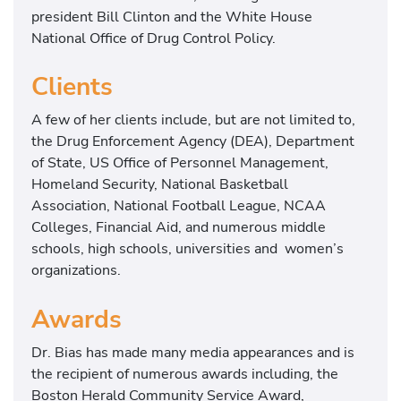
president Bill Clinton and the White House
National Office of Drug Control Policy.
Clients
A few of her clients include, but are not limited to,
the Drug Enforcement Agency (DEA), Department
of State, US Office of Personnel Management,
Homeland Security, National Basketball
Association, National Football League, NCAA
Colleges, Financial Aid, and numerous middle
schools, high schools, universities and women’s
organizations.
Awards
Dr. Bias has made many media appearances and is
the recipient of numerous awards including, the
Boston Herald Community Service Award,