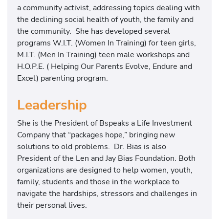
a community activist, addressing topics dealing with
the declining social health of youth, the family and
the community. She has developed several
programs W.I.T. (Women In Training) for teen girls,
M.I.T. (Men In Training) teen male workshops and
H.O.P.E. ( Helping Our Parents Evolve, Endure and
Excel) parenting program.
Leadership
She is the President of Bspeaks a Life Investment
Company that “packages hope,” bringing new
solutions to old problems. Dr. Bias is also
President of the Len and Jay Bias Foundation. Both
organizations are designed to help women, youth,
family, students and those in the workplace to
navigate the hardships, stressors and challenges in
their personal lives.