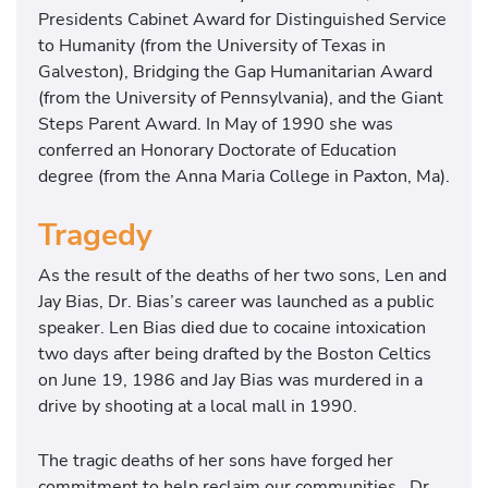
Presidents Cabinet Award for Distinguished Service
to Humanity (from the University of Texas in
Galveston), Bridging the Gap Humanitarian Award
(from the University of Pennsylvania), and the Giant
Steps Parent Award. In May of 1990 she was
conferred an Honorary Doctorate of Education
degree (from the Anna Maria College in Paxton, Ma).
Tragedy
As the result of the deaths of her two sons, Len and
Jay Bias, Dr. Bias’s career was launched as a public
speaker. Len Bias died due to cocaine intoxication
two days after being drafted by the Boston Celtics
on June 19, 1986 and Jay Bias was murdered in a
drive by shooting at a local mall in 1990.
The tragic deaths of her sons have forged her
commitment to help reclaim our communities. Dr.