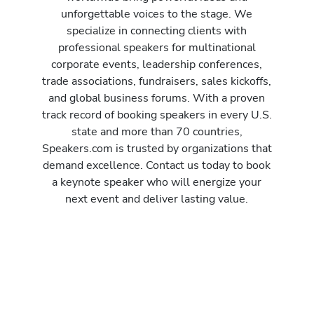
unforgettable voices to the stage. We
specialize in connecting clients with
professional speakers for multinational
corporate events, leadership conferences,
trade associations, fundraisers, sales kickoffs,
and global business forums. With a proven
track record of booking speakers in every U.S.
state and more than 70 countries,
Speakers.com is trusted by organizations that
demand excellence. Contact us today to book
a keynote speaker who will energize your
next event and deliver lasting value.