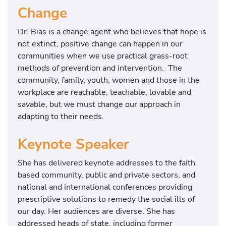
Change
Dr. Bias is a change agent who believes that hope is
not extinct, positive change can happen in our
communities when we use practical grass-root
methods of prevention and intervention. The
community, family, youth, women and those in the
workplace are reachable, teachable, lovable and
savable, but we must change our approach in
adapting to their needs.
Keynote Speaker
She has delivered keynote addresses to the faith
based community, public and private sectors, and
national and international conferences providing
prescriptive solutions to remedy the social ills of
our day. Her audiences are diverse. She has
addressed heads of state, including former