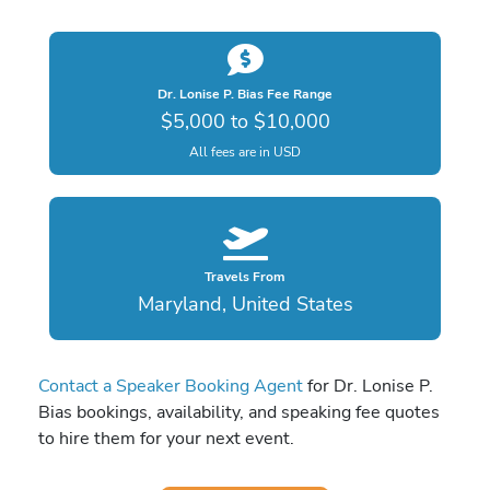
Dr. Lonise P. Bias Fee Range
$5,000 to $10,000
All fees are in USD
Travels From
Maryland, United States
Contact a Speaker Booking Agent
for Dr. Lonise P.
Bias bookings, availability, and speaking fee quotes
to hire them for your next event.