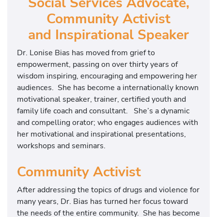
Social Services Advocate,
Community Activist
and Inspirational Speaker
Dr. Lonise Bias has moved from grief to
empowerment, passing on over thirty years of
wisdom inspiring, encouraging and empowering her
audiences. She has become a internationally known
motivational speaker, trainer, certified youth and
family life coach and consultant. She’s a dynamic
and compelling orator; who engages audiences with
her motivational and inspirational presentations,
workshops and seminars.
Community Activist
After addressing the topics of drugs and violence for
many years, Dr. Bias has turned her focus toward
the needs of the entire community. She has become