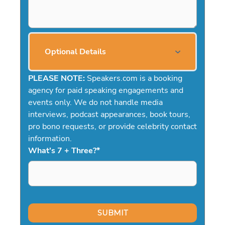
Optional Details
PLEASE NOTE:
Speakers.com is a booking
agency for paid speaking engagements and
events only. We do not handle media
interviews, podcast appearances, book tours,
pro bono requests, or provide celebrity contact
information.
What's 7 + Three?
*