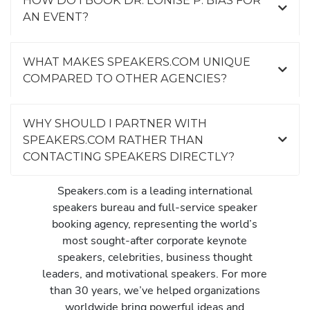
HOW DO I BOOK DR. LONISE P. BIAS FOR
AN EVENT?
WHAT MAKES SPEAKERS.COM UNIQUE
COMPARED TO OTHER AGENCIES?
WHY SHOULD I PARTNER WITH
SPEAKERS.COM RATHER THAN
CONTACTING SPEAKERS DIRECTLY?
Speakers.com is a leading international
speakers bureau and full-service speaker
booking agency, representing the world’s
most sought-after corporate keynote
speakers, celebrities, business thought
leaders, and motivational speakers. For more
than 30 years, we’ve helped organizations
worldwide bring powerful ideas and