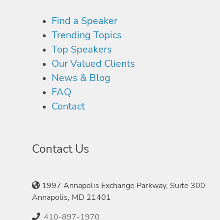
Find a Speaker
Trending Topics
Top Speakers
Our Valued Clients
News & Blog
FAQ
Contact
Contact Us
1997 Annapolis Exchange Parkway, Suite 300
Annapolis, MD 21401
410-897-1970