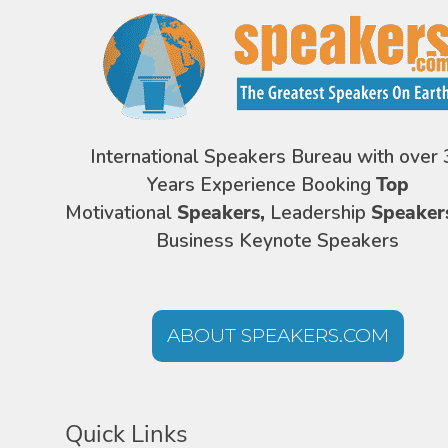
International Speakers Bureau with over 
Years Experience Booking
Top
Motivational
Speakers,
Leadership
Speaker
Business Keynote Speakers
ABOUT SPEAKERS.COM
Quick Links