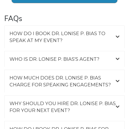
FAQs
HOW DO I BOOK DR. LONISE P. BIAS TO
SPEAK AT MY EVENT?
WHO IS DR. LONISE P. BIAS'S AGENT?
HOW MUCH DOES DR. LONISE P. BIAS
CHARGE FOR SPEAKING ENGAGEMENTS?
WHY SHOULD YOU HIRE DR. LONISE P. BIAS
FOR YOUR NEXT EVENT?