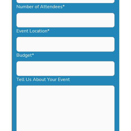
slash
Number of Attendees
*
DD
slash
YYYY
Event Location
*
Budget
*
Tell Us About Your Event