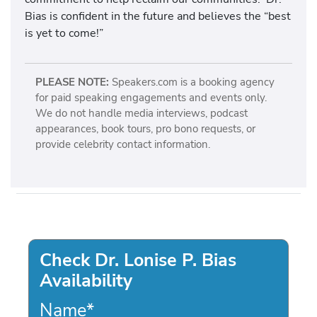
Bias is confident in the future and believes the “best
is yet to come!”
PLEASE NOTE:
Speakers.com is a booking agency
for paid speaking engagements and events only.
We do not handle media interviews, podcast
appearances, book tours, pro bono requests, or
provide celebrity contact information.
Check Dr. Lonise P. Bias
Availability
Name
*