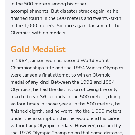
in the 500 meters among his other
accomplishments. But disaster struck again, as he
finished fourth in the 500 meters and twenty-sixth
in the 1,000 meters. So once again, Jansen left the
Olympics with no medals.
Gold Medalist
In 1994, Jansen won his second World Sprint
Championships title and the 1994 Winter Olympics
were Jansen’s final attempt to win an Olympic
medal of any kind. Between the 1992 and 1994
Olympics, he had the distinction of being the only
man to break 36 seconds in the 500 meters, doing
so four times in those years. In the 500 meters, he
finished eighth, and he went into the 1,000 meters
under the assumption that he would end his career
without any Olympic medals. However, coached by
the 1976 Olympic Champion on that same distance,