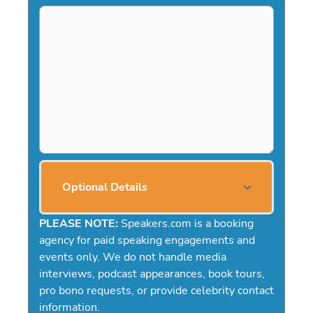
Optional Details
PLEASE NOTE:
Speakers.com is a booking
agency for paid speaking engagements and
events only. We do not handle media
interviews, podcast appearances, book tours,
pro bono requests, or provide celebrity contact
information.