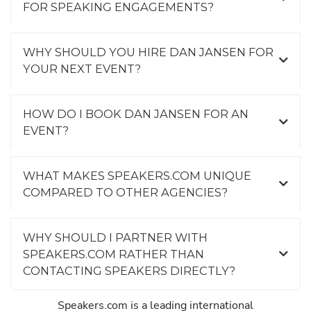
FOR SPEAKING ENGAGEMENTS?
WHY SHOULD YOU HIRE DAN JANSEN FOR
YOUR NEXT EVENT?
HOW DO I BOOK DAN JANSEN FOR AN
EVENT?
WHAT MAKES SPEAKERS.COM UNIQUE
COMPARED TO OTHER AGENCIES?
WHY SHOULD I PARTNER WITH
SPEAKERS.COM RATHER THAN
CONTACTING SPEAKERS DIRECTLY?
Speakers.com is a leading international