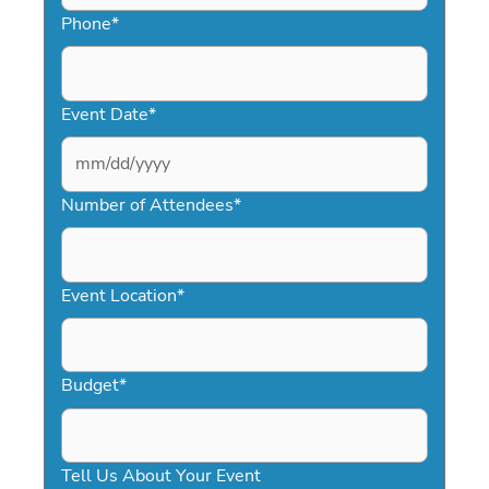
Phone
*
Event Date
*
MM
slash
Number of Attendees
*
DD
slash
YYYY
Event Location
*
Budget
*
Tell Us About Your Event