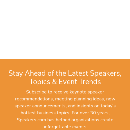
Stay Ahead of the Latest Speakers,
Topics & Event Trends
Subscribe to receive keynote speaker
recommendations, meeting planning ideas, new
speaker announcements, and insights on today's
hottest business topics. For over 30 years,
Speakers.com has helped organizations create
unforgettable events.