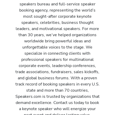
speakers bureau and full-service speaker
booking agency, representing the world’s
most sought-after corporate keynote
speakers, celebrities, business thought
leaders, and motivational speakers. For more
than 30 years, we’ve helped organizations
worldwide bring powerful ideas and
unforgettable voices to the stage. We
specialize in connecting clients with
professional speakers for multinational
corporate events, leadership conferences,
trade associations, fundraisers, sales kickoffs,
and global business forums. With a proven
track record of booking speakers in every U.S.
state and more than 70 countries,
Speakers.com is trusted by organizations that
demand excellence. Contact us today to book
a keynote speaker who will energize your
next event and deliver lasting value.