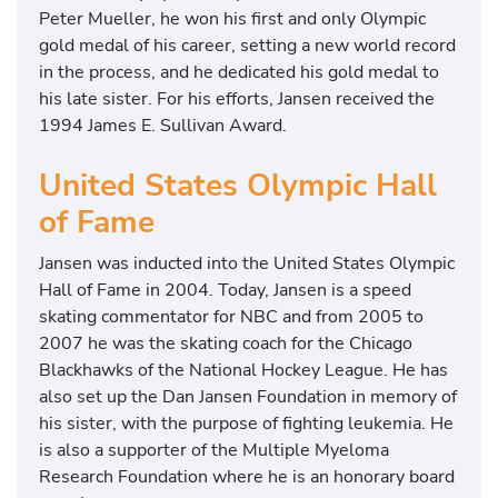
Peter Mueller, he won his first and only Olympic
gold medal of his career, setting a new world record
in the process, and he dedicated his gold medal to
his late sister. For his efforts, Jansen received the
1994 James E. Sullivan Award.
United States Olympic Hall
of Fame
Jansen was inducted into the United States Olympic
Hall of Fame in 2004. Today, Jansen is a speed
skating commentator for NBC and from 2005 to
2007 he was the skating coach for the Chicago
Blackhawks of the National Hockey League. He has
also set up the Dan Jansen Foundation in memory of
his sister, with the purpose of fighting leukemia. He
is also a supporter of the Multiple Myeloma
Research Foundation where he is an honorary board