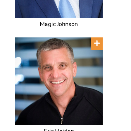
Magic Johnson