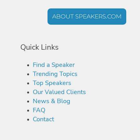
ABOUT SPEAKERS.COM
Quick Links
Find a Speaker
Trending Topics
Top Speakers
Our Valued Clients
News & Blog
FAQ
Contact