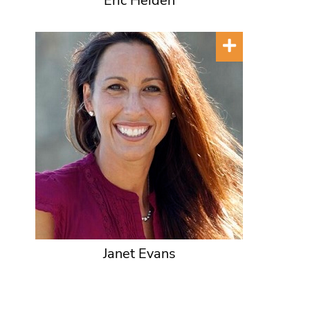
Eric Heiden
Janet Evans