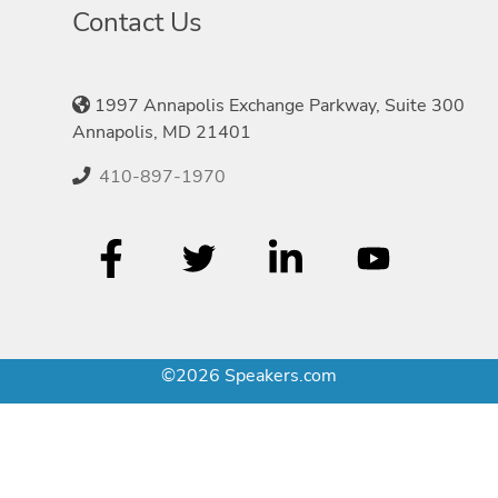
Contact Us
1997 Annapolis Exchange Parkway, Suite 300
Annapolis, MD 21401
410-897-1970
©2026 Speakers.com