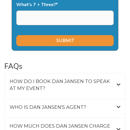
What's 7 + Three?
*
FAQs
HOW DO I BOOK DAN JANSEN TO SPEAK
AT MY EVENT?
WHO IS DAN JANSEN'S AGENT?
HOW MUCH DOES DAN JANSEN CHARGE