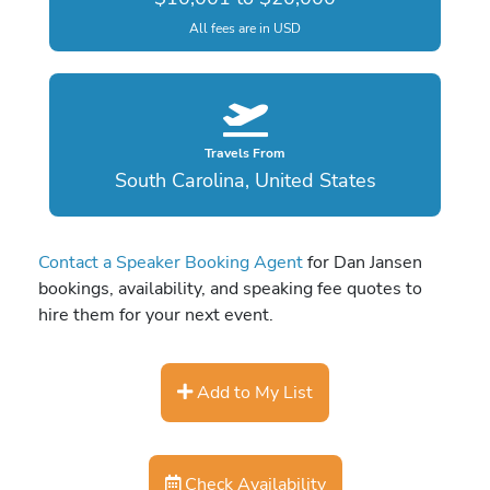
All fees are in USD
Travels From
South Carolina, United States
Contact a Speaker Booking Agent
for Dan Jansen
bookings, availability, and speaking fee quotes to
hire them for your next event.
Add to My List
Check Availability