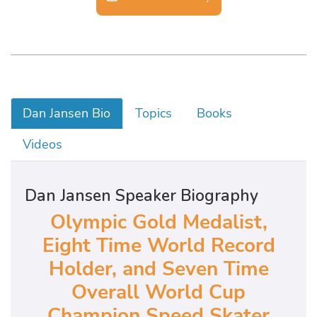
Dan Jansen Bio
Topics
Books
Videos
Dan Jansen Speaker Biography
Olympic Gold Medalist,
Eight Time World Record
Holder, and Seven Time
Overall World Cup
Champion Speed Skater