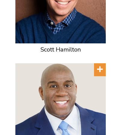
Scott Hamilton