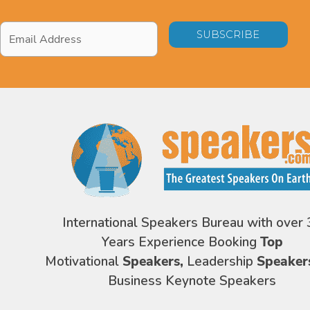
Email
Address
*
International Speakers Bureau with over 
Years Experience Booking
Top
Motivational
Speakers,
Leadership
Speaker
Business Keynote Speakers