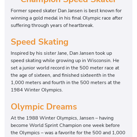
Former speed skater Dan Jansen is best known for
winning a gold medal in his final Olympic race after
suffering through years of heartbreak.
Speed Skating
Inspired by his sister Jane, Dan Jansen took up
speed skating while growing up in Wisconsin. He
set a junior world record in the 500 meter race at
the age of sixteen, and finished sixteenth in the
1,000 meters and fourth in the 500 meters at the
1984 Winter Olympics.
Olympic Dreams
At the 1988 Winter Olympics, Jansen – having
become World Sprint Champion one week before
the Olympics – was a favorite for the 500 and 1,000