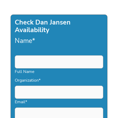
Check Dan Jansen
Availability
Name
*
Full Name
Organization
*
Email
*