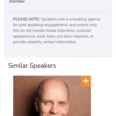
member.
PLEASE NOTE:
Speakers.com is a booking agency
for paid speaking engagements and events only.
We do not handle media interviews, podcast
appearances, book tours, pro bono requests, or
provide celebrity contact information.
Similar Speakers