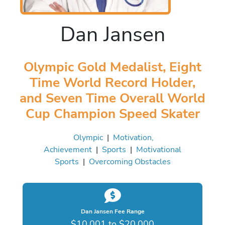
Dan Jansen
Olympic Gold Medalist, Eight
Time World Record Holder,
and Seven Time Overall World
Cup Champion Speed Skater
Olympic
|
Motivation,
Achievement
|
Sports
|
Motivational
Sports
|
Overcoming Obstacles
Dan Jansen Fee Range
$10,001 to $20,000