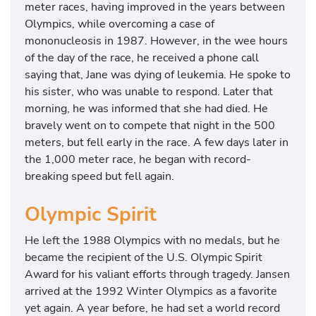
meter races, having improved in the years between
Olympics, while overcoming a case of
mononucleosis in 1987. However, in the wee hours
of the day of the race, he received a phone call
saying that, Jane was dying of leukemia. He spoke to
his sister, who was unable to respond. Later that
morning, he was informed that she had died. He
bravely went on to compete that night in the 500
meters, but fell early in the race. A few days later in
the 1,000 meter race, he began with record-
breaking speed but fell again.
Olympic Spirit
He left the 1988 Olympics with no medals, but he
became the recipient of the U.S. Olympic Spirit
Award for his valiant efforts through tragedy. Jansen
arrived at the 1992 Winter Olympics as a favorite
yet again. A year before, he had set a world record