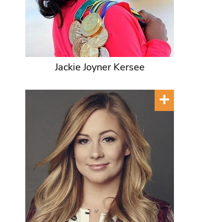
Jackie Joyner Kersee