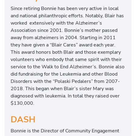
Since retiring Bonnie has been very active in local
and national philanthropic efforts.
Notably, Blair has
worked extensively with the Alzheimer’s
Association since 2001. Bonnie’s mother passed
away from alzheimers in 2004. Starting in 2011
they have given a “Blair Cares” award each year.
This award honors both Blair and those exemplary
volunteers who embody that same spirit with their
service to the Walk to End Alzheimer’s.
Bonnie also
did fundraising for the Leukemia and other Blood
Disorders with the “Polaski Pedalers” from 2007-
2018. This began when Blair’s sister Mary was
diagnosed with leukemia. In total they raised over
$130,000.
DASH
Bonnie is the Director of Community Engagement