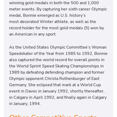
winning gold medals in both the 500 and 1,000
meter events. By capturing her sixth career Olympic
medal, Bonnie emerged as U.S. history’s
most decorated Winter athlete, as well as the
record holder for the most gold medals (5) won by
an American in any sport.
As the United States Olympic Committee’s Woman
Speedskater of the Year from 1985 to 1992, Bonnie
also captured the world record for overall points in
the World Sprint Speed Skating Championships in
1989 by defeating defending champion and former
Olympic opponent Christa Rothenburger of East
Germany. She eclipsed that mark at a World Cup
event in Davos in January 1992, shortly thereafter,
in Calgary in April 1992, and finally again in Calgary
in January, 1994.