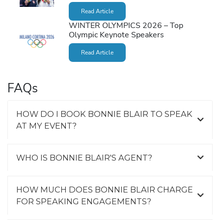
Read Article
WINTER OLYMPICS 2026 – Top
Olympic Keynote Speakers
Read Article
FAQs
HOW DO I BOOK BONNIE BLAIR TO SPEAK
AT MY EVENT?
WHO IS BONNIE BLAIR'S AGENT?
HOW MUCH DOES BONNIE BLAIR CHARGE
FOR SPEAKING ENGAGEMENTS?