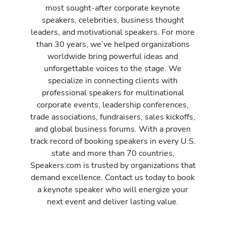
most sought-after corporate keynote
speakers, celebrities, business thought
leaders, and motivational speakers. For more
than 30 years, we’ve helped organizations
worldwide bring powerful ideas and
unforgettable voices to the stage. We
specialize in connecting clients with
professional speakers for multinational
corporate events, leadership conferences,
trade associations, fundraisers, sales kickoffs,
and global business forums. With a proven
track record of booking speakers in every U.S.
state and more than 70 countries,
Speakers.com is trusted by organizations that
demand excellence. Contact us today to book
a keynote speaker who will energize your
next event and deliver lasting value.