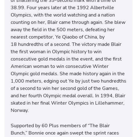
of shattering the 39-second mark with a time of
38.99. Four years later at the 1992 Albertville
Olympics, with the world watching and a nation
counting on her, Blair came through again. She blew
away the field in the 500 meters, defeating her
nearest competitor, Ye Qiaobo of China, by
18 hundredths of a second. The victory made Blair
the first woman in Olympic history to win
consecutive gold medals in the event, and the first
American woman to win consecutive Winter
Olympic gold medals. She made history again in the
1,000 meters, edging out Ye by just two hundredths
of a second to win her second gold of the Games,
and her fourth Olympic medal overall. In 1994, Blair
skated in her final Winter Olympics in Lillehammer,
Norway.
Supported by 60 Plus members of “The Blair
Bunch,” Bonnie once again swept the sprint races