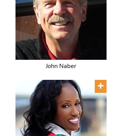
John Naber