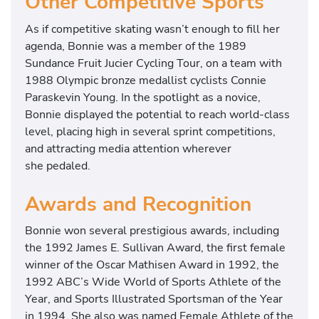
Other Competitive Sports
As if competitive skating wasn’t enough to fill her
agenda, Bonnie was a member of the 1989
Sundance Fruit Jucier Cycling Tour, on a team with
1988 Olympic bronze medallist cyclists Connie
Paraskevin Young. In the spotlight as a novice,
Bonnie displayed the potential to reach world-class
level, placing high in several sprint competitions,
and attracting media attention wherever
she pedaled.
Awards and Recognition
Bonnie won several prestigious awards, including
the 1992 James E. Sullivan Award, the first female
winner of the Oscar Mathisen Award in 1992, the
1992 ABC’s Wide World of Sports Athlete of the
Year, and Sports Illustrated Sportsman of the Year
in 1994. She also was named Female Athlete of the