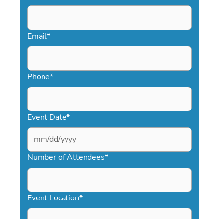
Email
*
Phone
*
Event Date
*
MM
slash
Number of Attendees
*
DD
slash
YYYY
Event Location
*