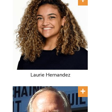
Laurie Hernandez