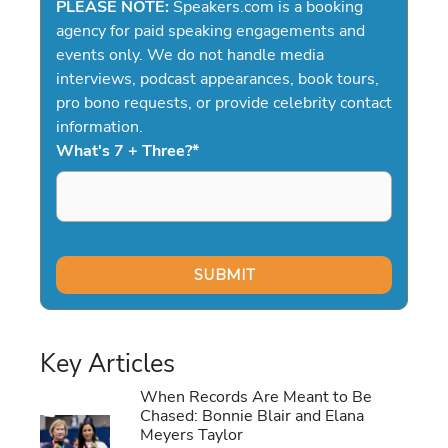
PLEASE NOTE:
Speakers.com is a booking
agency for paid speaking engagements and
events only. We do not handle media
interviews, podcast appearances, book tours,
pro bono requests, or provide celebrity contact
information.
What's 7 + Three?
*
Key Articles
When Records Are Meant to Be
Chased: Bonnie Blair and Elana
Meyers Taylor