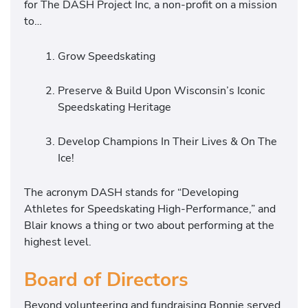
for The DASH Project Inc, a non-profit on a mission
to…
Grow Speedskating
Preserve & Build Upon Wisconsin’s Iconic
Speedskating Heritage
Develop Champions In Their Lives & On The
Ice!
The acronym DASH stands for “Developing
Athletes for Speedskating High-Performance,” and
Blair knows a thing or two about performing at the
highest level.
Board of Directors
Beyond volunteering and fundraising Bonnie served