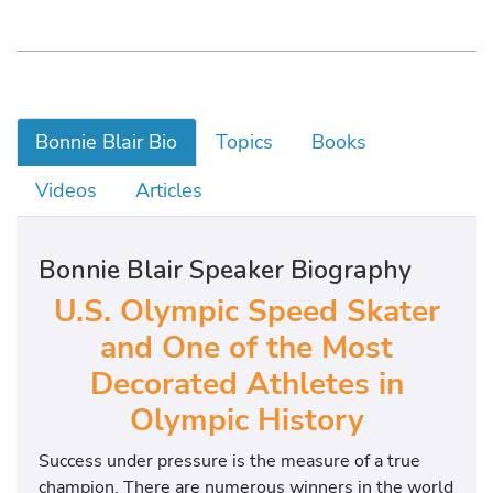
Bonnie Blair Bio
Topics
Books
Videos
Articles
Bonnie Blair Speaker Biography
U.S. Olympic Speed Skater
and One of the Most
Decorated Athletes in
Olympic History
Success under pressure is the measure of a true
champion. There are numerous winners in the world