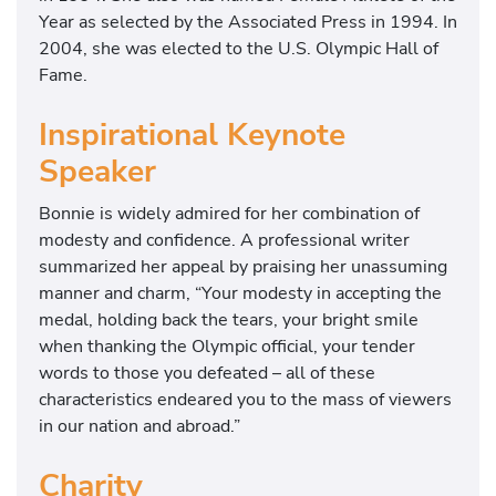
Year as selected by the Associated Press in 1994. In
2004, she was elected to the U.S. Olympic Hall of
Fame.
Inspirational Keynote
Speaker
Bonnie is widely admired for her combination of
modesty and confidence. A professional writer
summarized her appeal by praising her unassuming
manner and charm, “Your modesty in accepting the
medal, holding back the tears, your bright smile
when thanking the Olympic official, your tender
words to those you defeated – all of these
characteristics endeared you to the mass of viewers
in our nation and abroad.”
Charity