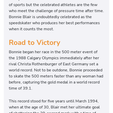
of sports but the celebrated athletes are the few
who meet the challenge of pressure time after time.
Bonnie Blair is undoubtedly celebrated as the
speedskater who produces her best performances
when it counts the most.
Road to Victory
Bonnie began her race in the 500 meter event of
the 1988 Calgary Olympics immediately after her
rival Christa Rothenburger of East Germany set a
world record. Not to be outdone, Bonnie proceeded
to skate the 500 meters faster than any woman had
before, capturing the gold medal in a world record
time of 39.1.
This record stood for five years until March 1994,
when at the age of 30, Blair met her ultimate goal