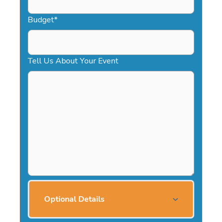
Budget
*
Tell Us About Your Event
Optional Details