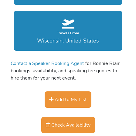
Travels From
Wisconsin, United States
Contact a Speaker Booking Agent
for Bonnie Blair
bookings, availability, and speaking fee quotes to
hire them for your next event.
Add to My List
Check Availability