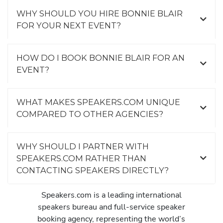
WHY SHOULD YOU HIRE BONNIE BLAIR
FOR YOUR NEXT EVENT?
HOW DO I BOOK BONNIE BLAIR FOR AN
EVENT?
WHAT MAKES SPEAKERS.COM UNIQUE
COMPARED TO OTHER AGENCIES?
WHY SHOULD I PARTNER WITH
SPEAKERS.COM RATHER THAN
CONTACTING SPEAKERS DIRECTLY?
Speakers.com is a leading international
speakers bureau and full-service speaker
booking agency, representing the world’s