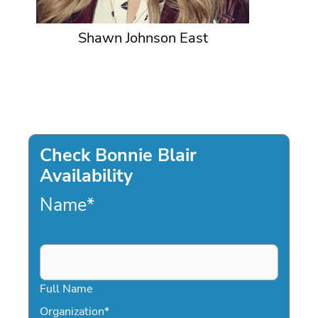
Shawn Johnson East
Check Bonnie Blair
Availability
Name
*
Full Name
Organization
*