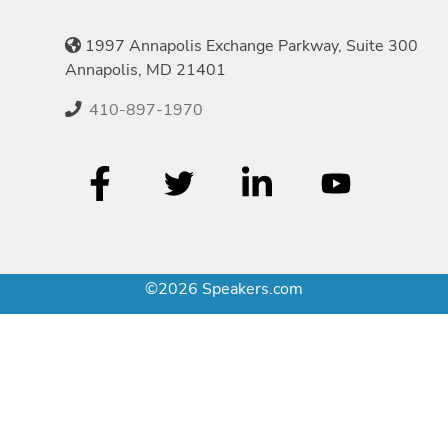
1997 Annapolis Exchange Parkway, Suite 300
Annapolis, MD 21401
410-897-1970
©2026 Speakers.com