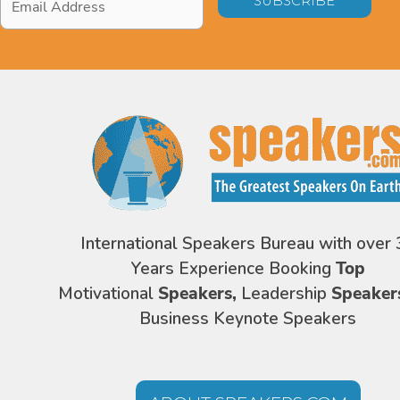
Address
*
International Speakers Bureau with over 
Years Experience Booking
Top
Motivational
Speakers,
Leadership
Speaker
Business Keynote Speakers