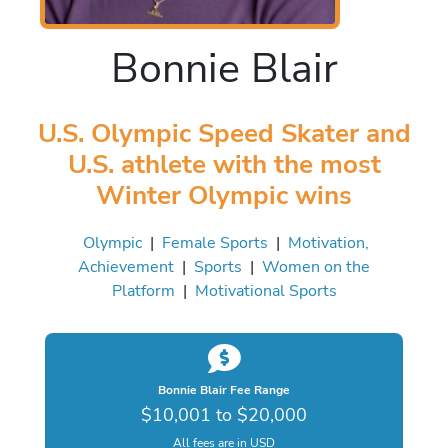
Bonnie Blair
U.S. Olympic Speed Skater and
U.S. athlete with the most
Winter Olympic wins
Olympic
|
Female Sports
|
Motivation,
Achievement
|
Sports
|
Women on the
Platform
|
Motivational Sports
Bonnie Blair Fee Range
$10,001 to $20,000
All fees are in USD