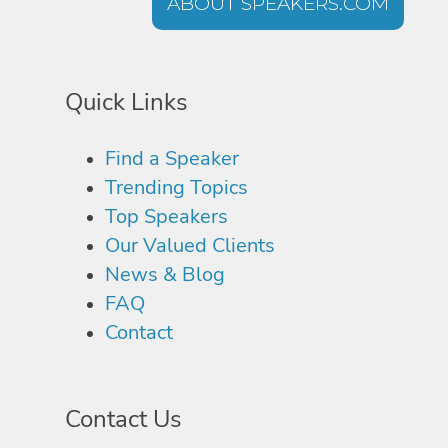
ABOUT SPEAKERS.COM
Quick Links
Find a Speaker
Trending Topics
Top Speakers
Our Valued Clients
News & Blog
FAQ
Contact
Contact Us