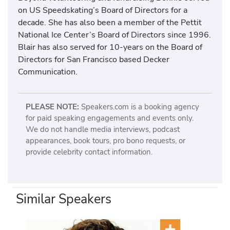
on US Speedskating’s Board of Directors for a
decade. She has also been a member of the Pettit
National Ice Center’s Board of Directors since 1996.
Blair has also served for 10-years on the Board of
Directors for San Francisco based Decker
Communication.
PLEASE NOTE:
Speakers.com is a booking agency
for paid speaking engagements and events only.
We do not handle media interviews, podcast
appearances, book tours, pro bono requests, or
provide celebrity contact information.
Similar Speakers