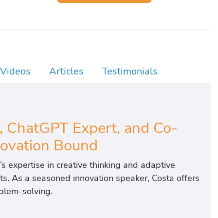
Videos
Articles
Testimonials
y
, ChatGPT Expert, and Co-
novation Bound
’s expertise in creative thinking and adaptive
ects. As a seasoned innovation speaker, Costa offers
oblem-solving.