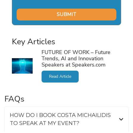
Key Articles
FUTURE OF WORK – Future
Trends, AI and Innovation
Speakers at Speakers.com
Read Article
FAQs
HOW DO I BOOK COSTA MICHAILIDIS
TO SPEAK AT MY EVENT?