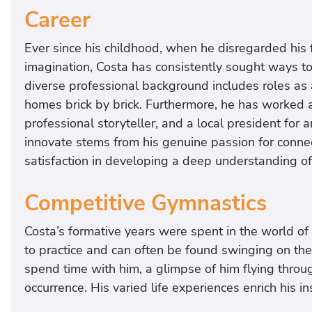
Career
Ever since his childhood, when he disregarded his f
imagination, Costa has consistently sought ways t
diverse professional background includes roles as
homes brick by brick. Furthermore, he has worked a
professional storyteller, and a local president for 
innovate stems from his genuine passion for connec
satisfaction in developing a deep understanding of c
Competitive Gymnastics
Costa’s formative years were spent in the world of
to practice and can often be found swinging on t
spend time with him, a glimpse of him flying throug
occurrence. His varied life experiences enrich his i