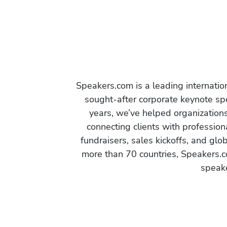
Speakers.com is a leading internati
sought-after corporate keynote spe
years, we’ve helped organization
connecting clients with profession
fundraisers, sales kickoffs, and gl
more than 70 countries, Speakers.c
speake