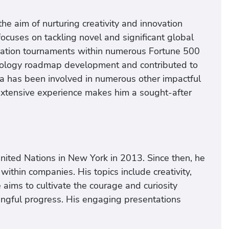
e aim of nurturing creativity and innovation
focuses on tackling novel and significant global
ovation tournaments within numerous Fortune 500
iology roadmap development and contributed to
sta has been involved in numerous other impactful
extensive experience makes him a sought-after
nited Nations in New York in 2013. Since then, he
ithin companies. His topics include creativity,
aims to cultivate the courage and curiosity
ingful progress. His engaging presentations