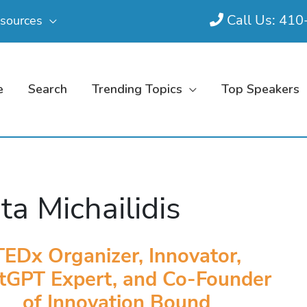
Call Us: 41
sources
e
Search
Trending Topics
Top Speakers
ta Michailidis
TEDx Organizer, Innovator,
tGPT Expert, and Co-Founder
of Innovation Bound