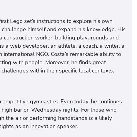
irst Lego set’s instructions to explore his own
o challenge himself and expand his knowledge. His
 a construction worker, building playgrounds and
s a web developer, an athlete, a coach, a writer, a
an international NGO. Costa’s remarkable ability to
ting with people. Moreover, he finds great
hallenges within their specific local contexts.
 competitive gymnastics. Even today, he continues
he high bar on Wednesday nights. For those who
h the air or performing handstands is a likely
nsights as an innovation speaker.