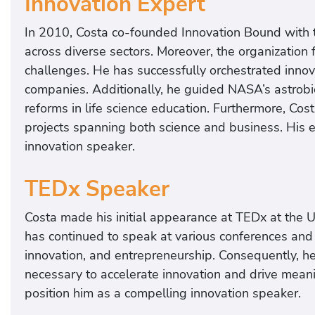
Innovation Expert
In 2010, Costa co-founded Innovation Bound with th
across diverse sectors. Moreover, the organization 
challenges. He has successfully orchestrated inn
companies. Additionally, he guided NASA’s astrob
reforms in life science education. Furthermore, Co
projects spanning both science and business. His 
innovation speaker.
TEDx Speaker
Costa made his initial appearance at TEDx at the U
has continued to speak at various conferences and w
innovation, and entrepreneurship. Consequently, he 
necessary to accelerate innovation and drive mean
position him as a compelling innovation speaker.