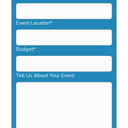
DD
slash
YYYY
Event Location
*
Budget
*
Tell Us About Your Event