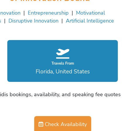
nnovation
|
Entrepreneurship
|
Motivational
s
|
Disruptive Innovation
|
Artificial Intelligence
Travels From
Florida, United States
idis bookings, availability, and speaking fee quotes
Check Availability