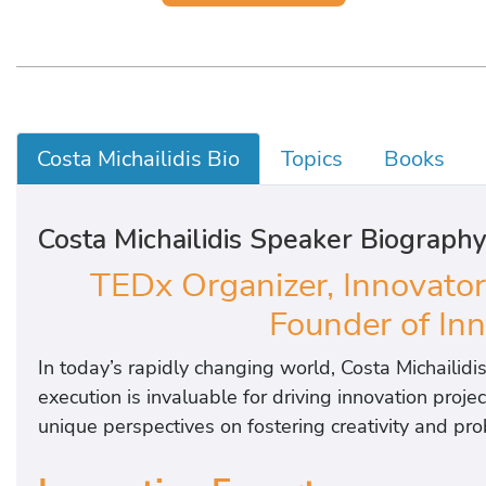
Costa Michailidis Bio
Topics
Books
Costa Michailidis Speaker Biograph
TEDx Organizer, Innovator
Founder of In
In today’s rapidly changing world, Costa Michailidis
execution is invaluable for driving innovation proj
unique perspectives on fostering creativity and pr