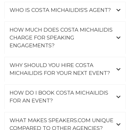
WHO IS COSTA MICHAILIDIS'S AGENT?
HOW MUCH DOES COSTA MICHAILIDIS
CHARGE FOR SPEAKING
ENGAGEMENTS?
WHY SHOULD YOU HIRE COSTA
MICHAILIDIS FOR YOUR NEXT EVENT?
HOW DO I BOOK COSTA MICHAILIDIS
FOR AN EVENT?
WHAT MAKES SPEAKERS.COM UNIQUE
COMPARED TO OTHER AGENCIES?