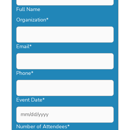
Full Name
Organization
*
Email
*
Phone
*
Event Date
*
MM
slash
Number of Attendees
*