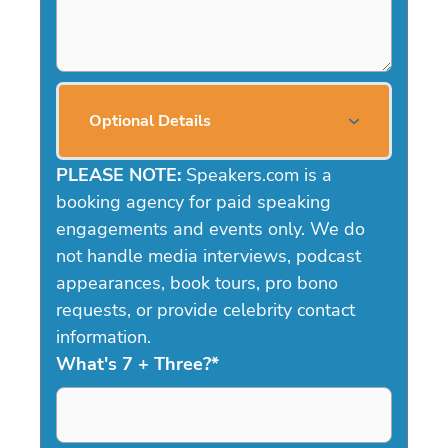
Optional Details
PLEASE NOTE:
Speakers.com is a
booking agency for paid speaking
engagements and events only. We do
not handle media interviews, podcast
appearances, book tours, pro bono
requests, or provide celebrity contact
information.
What's 7 + Three?
*