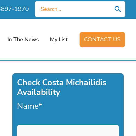
Search
0-897-1970
for:
In The News
My List
CONTACT US
Check Costa Michailidis
Availability
Name
*