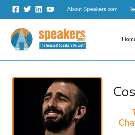
Skip
About Speakers.com
Re
to
content
Hom
Cos
Cha