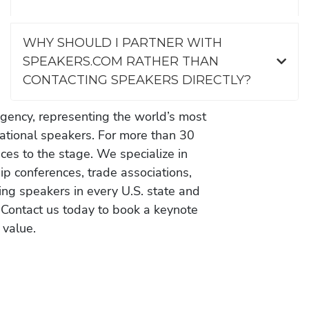
WHY SHOULD I PARTNER WITH
SPEAKERS.COM RATHER THAN
CONTACTING SPEAKERS DIRECTLY?
gency, representing the world’s most
vational speakers. For more than 30
es to the stage. We specialize in
ip conferences, trade associations,
ing speakers in every U.S. state and
 Contact us today to book a keynote
 value.