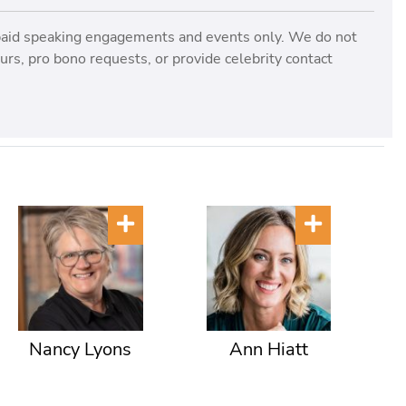
paid speaking engagements and events only. We do not
rs, pro bono requests, or provide celebrity contact
Nancy Lyons
Ann Hiatt