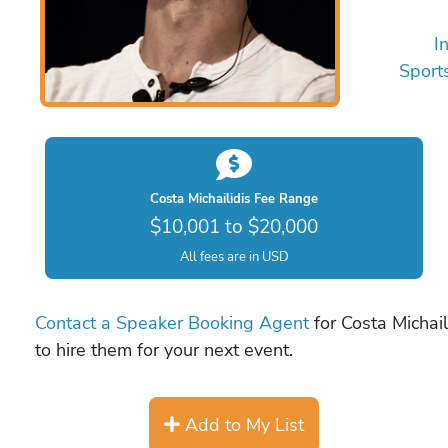
I
Sport
Costa Michailidis Fee Range
$10,001 to $20,000
All fees are in USD
Contact a Speaker Booking Agent
for Costa Michail
to hire them for your next event.
Add to My List