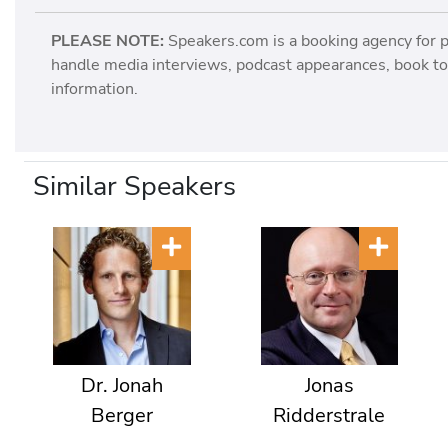
PLEASE NOTE:
Speakers.com is a booking agency for 
handle media interviews, podcast appearances, book tou
information.
Similar Speakers
Dr. Jonah
Jonas
Berger
Ridderstrale