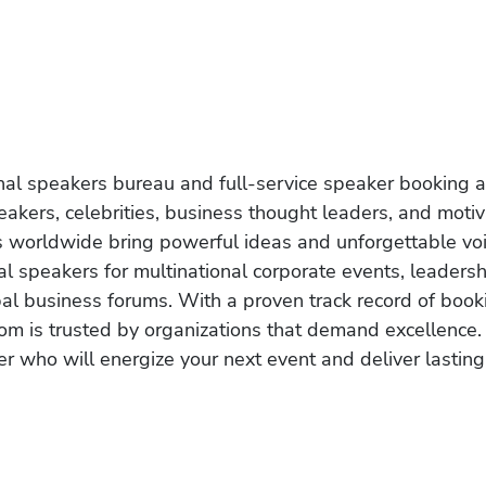
onal speakers bureau and full-service speaker booking a
akers, celebrities, business thought leaders, and moti
s worldwide bring powerful ideas and unforgettable voic
al speakers for multinational corporate events, leadersh
obal business forums. With a proven track record of book
om is trusted by organizations that demand excellence.
r who will energize your next event and deliver lasting