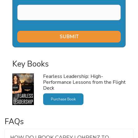
Key Books
Fearless Leadership: High-
Performance Lessons from the Flight
Deck
Purchase Book
FAQs
HOW DO I BOOK CAREY LOHRENZ TO