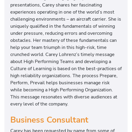
presentations, Carey shares her fascinating
experiences operating in one of the world’s most
challenging environments – an aircraft carrier. She is
uniquely qualified in the fundamentals of winning
under pressure, reducing errors and overcoming
obstacles. Her mastery of these fundamentals can
help your team triumph in this high-risk, time
crunched world. Carey Lohrenz’s timely message
about High Performing Teams and developing a
Culture of Learning is based on the best-practices of
high reliability organizations. The process Prepare,
Perform, Prevail helps businesses manage risk
while becoming a High Performing Organization.
This message resonates with diverse audiences at
every level of the company.
Business Consultant
Carey has been requested by name from some of