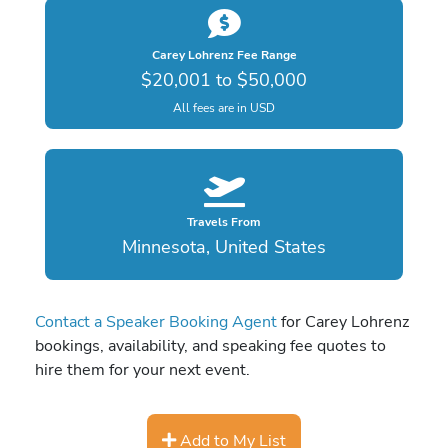
Carey Lohrenz Fee Range
$20,001 to $50,000
All fees are in USD
Travels From
Minnesota, United States
Contact a Speaker Booking Agent
for Carey Lohrenz
bookings, availability, and speaking fee quotes to
hire them for your next event.
Add to My List