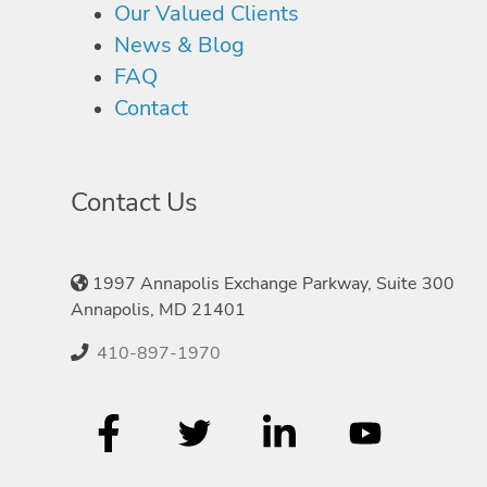
Our Valued Clients
News & Blog
FAQ
Contact
Contact Us
1997 Annapolis Exchange Parkway, Suite 300
Annapolis, MD 21401
410-897-1970