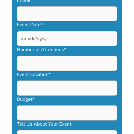
Phone
*
Event Date
*
MM
slash
Number of Attendees
*
DD
slash
YYYY
Event Location
*
Budget
*
Tell Us About Your Event