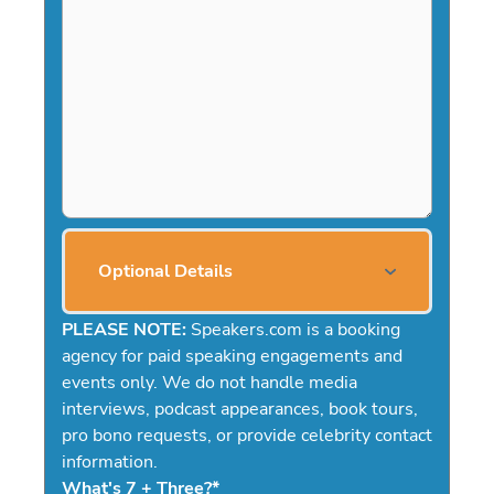
Optional Details
PLEASE NOTE:
Speakers.com is a booking
agency for paid speaking engagements and
events only. We do not handle media
interviews, podcast appearances, book tours,
pro bono requests, or provide celebrity contact
information.
What's 7 + Three?
*