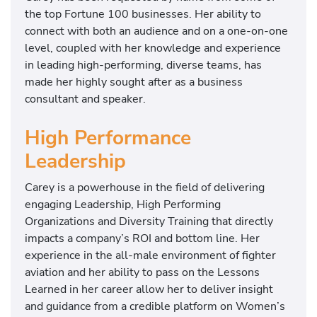
the top Fortune 100 businesses. Her ability to
connect with both an audience and on a one-on-one
level, coupled with her knowledge and experience
in leading high-performing, diverse teams, has
made her highly sought after as a business
consultant and speaker.
High Performance
Leadership
Carey is a powerhouse in the field of delivering
engaging Leadership, High Performing
Organizations and Diversity Training that directly
impacts a company’s ROI and bottom line. Her
experience in the all-male environment of fighter
aviation and her ability to pass on the Lessons
Learned in her career allow her to deliver insight
and guidance from a credible platform on Women’s