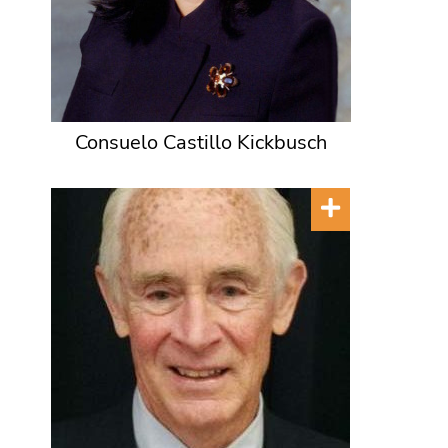
Consuelo Castillo Kickbusch