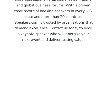
and global business forums. With a proven
track record of booking speakers in every U.S.
state and more than 70 countries,
Speakers.com is trusted by organizations that
demand excellence. Contact us today to book
a keynote speaker who will energize your
next event and deliver lasting value.