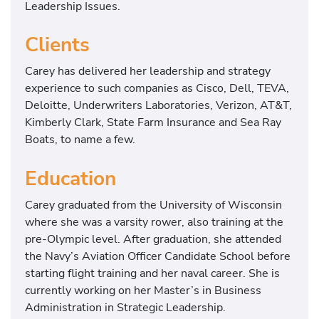
Leadership Issues.
Clients
Carey has delivered her leadership and strategy
experience to such companies as Cisco, Dell, TEVA,
Deloitte, Underwriters Laboratories, Verizon, AT&T,
Kimberly Clark, State Farm Insurance and Sea Ray
Boats, to name a few.
Education
Carey graduated from the University of Wisconsin
where she was a varsity rower, also training at the
pre-Olympic level. After graduation, she attended
the Navy’s Aviation Officer Candidate School before
starting flight training and her naval career. She is
currently working on her Master’s in Business
Administration in Strategic Leadership.