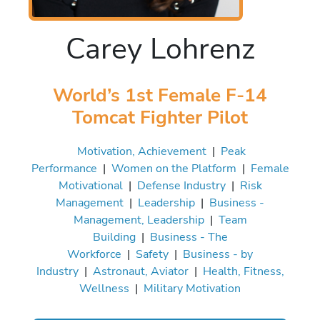
Carey Lohrenz
World’s 1st Female F-14
Tomcat Fighter Pilot
Motivation, Achievement
|
Peak
Performance
|
Women on the Platform
|
Female
Motivational
|
Defense Industry
|
Risk
Management
|
Leadership
|
Business -
Management, Leadership
|
Team
Building
|
Business - The
Workforce
|
Safety
|
Business - by
Industry
|
Astronaut, Aviator
|
Health, Fitness,
Wellness
|
Military Motivation