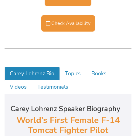
Check Availability
Carey Lohrenz Bio
Topics
Books
Videos
Testimonials
Carey Lohrenz Speaker Biography
World’s First Female F-14
Tomcat Fighter Pilot