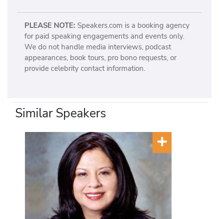
PLEASE NOTE:
Speakers.com is a booking agency
for paid speaking engagements and events only.
We do not handle media interviews, podcast
appearances, book tours, pro bono requests, or
provide celebrity contact information.
Similar Speakers