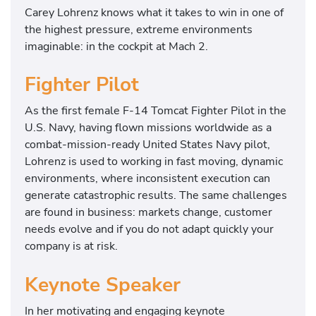
Carey Lohrenz knows what it takes to win in one of
the highest pressure, extreme environments
imaginable: in the cockpit at Mach 2.
Fighter Pilot
As the first female F-14 Tomcat Fighter Pilot in the
U.S. Navy, having flown missions worldwide as a
combat-mission-ready United States Navy pilot,
Lohrenz is used to working in fast moving, dynamic
environments, where inconsistent execution can
generate catastrophic results. The same challenges
are found in business: markets change, customer
needs evolve and if you do not adapt quickly your
company is at risk.
Keynote Speaker
In her motivating and engaging keynote