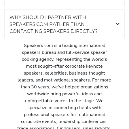
WHY SHOULD I PARTNER WITH
SPEAKERS.COM RATHER THAN
CONTACTING SPEAKERS DIRECTLY?
Speakers.com is a leading international
speakers bureau and full-service speaker
booking agency, representing the world’s
most sought-after corporate keynote
speakers, celebrities, business thought
leaders, and motivational speakers. For more
than 30 years, we’ve helped organizations
worldwide bring powerful ideas and
unforgettable voices to the stage. We
specialize in connecting clients with
professional speakers for multinational
corporate events, leadership conferences,
trade associations, fundraisers, sales kickoffs,