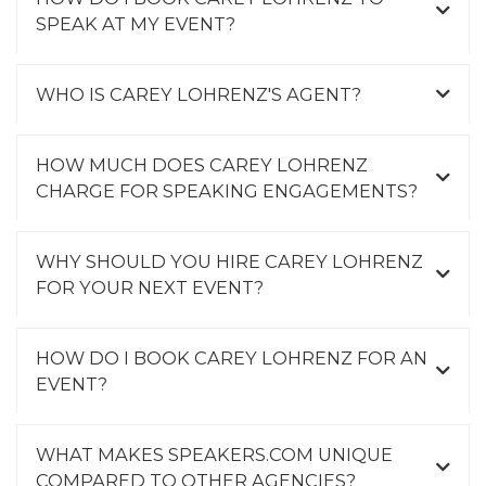
SPEAK AT MY EVENT?
WHO IS CAREY LOHRENZ'S AGENT?
HOW MUCH DOES CAREY LOHRENZ
CHARGE FOR SPEAKING ENGAGEMENTS?
WHY SHOULD YOU HIRE CAREY LOHRENZ
FOR YOUR NEXT EVENT?
HOW DO I BOOK CAREY LOHRENZ FOR AN
EVENT?
WHAT MAKES SPEAKERS.COM UNIQUE
COMPARED TO OTHER AGENCIES?