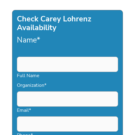
Check Carey Lohrenz
Availability
Name
*
Full Name
Organization
*
Email
*