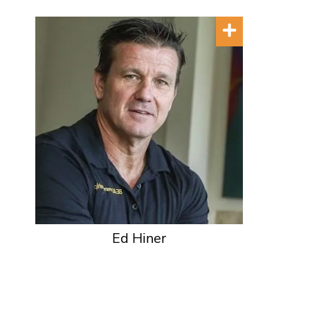
Ed Hiner