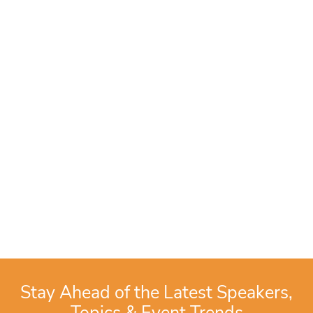
Stay Ahead of the Latest Speakers,