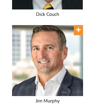
Dick Couch
Jim Murphy