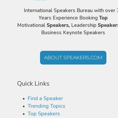
International Speakers Bureau with over 
Years Experience Booking
Top
Motivational
Speakers,
Leadership
Speaker
Business Keynote Speakers
ABOUT SPEAKERS.COM
Quick Links
Find a Speaker
Trending Topics
Top Speakers