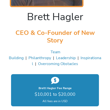
Brett Hagler
CEO & Co-Founder of New
Story
Team
Building
|
Philanthropy
|
Leadership
|
Inspirationa
l
|
Overcoming Obstacles
Brett Hagler Fee Range
$10,001 to $20,000
All fees are in USD