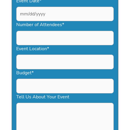
Event Date
*
MM
slash
Number of Attendees
*
DD
slash
YYYY
Event Location
*
Budget
*
Tell Us About Your Event