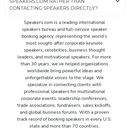
SPEAKERS.COM RATHER THAN
CONTACTING SPEAKERS DIRECTLY?
Speakers.com is a leading international
speakers bureau and full-service speaker
booking agency, representing the world’s
most sought-after corporate keynote
speakers, celebrities, business thought
leaders, and motivational speakers. For more
than 30 years, we’ve helped organizations
worldwide bring powerful ideas and
unforgettable voices to the stage. We
specialize in connecting clients with
professional speakers for multinational
corporate events, leadership conferences,
trade associations, fundraisers, sales kickoffs,
and global business forums. With a proven
track record of booking speakers in every U.S.
state and more than 70 countries,