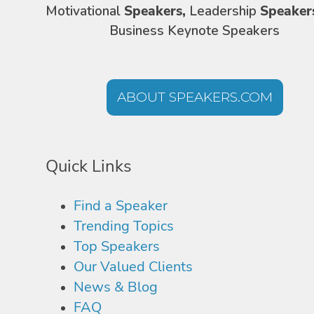
Motivational
Speakers,
Leadership
Speaker
Business Keynote Speakers
ABOUT SPEAKERS.COM
Quick Links
Find a Speaker
Trending Topics
Top Speakers
Our Valued Clients
News & Blog
FAQ