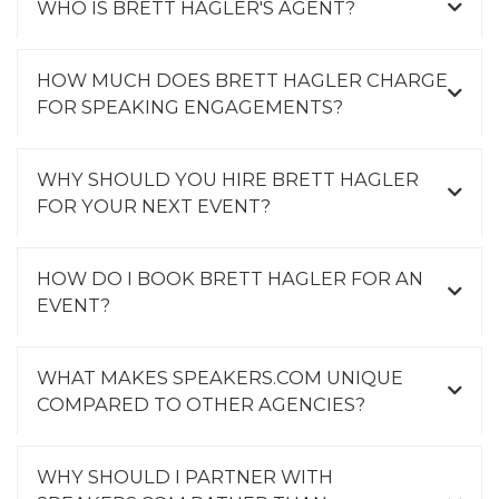
WHO IS BRETT HAGLER'S AGENT?
HOW MUCH DOES BRETT HAGLER CHARGE
FOR SPEAKING ENGAGEMENTS?
WHY SHOULD YOU HIRE BRETT HAGLER
FOR YOUR NEXT EVENT?
HOW DO I BOOK BRETT HAGLER FOR AN
EVENT?
WHAT MAKES SPEAKERS.COM UNIQUE
COMPARED TO OTHER AGENCIES?
WHY SHOULD I PARTNER WITH