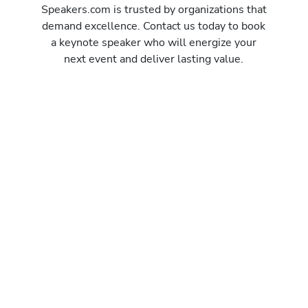
Speakers.com is trusted by organizations that
demand excellence. Contact us today to book
a keynote speaker who will energize your
next event and deliver lasting value.