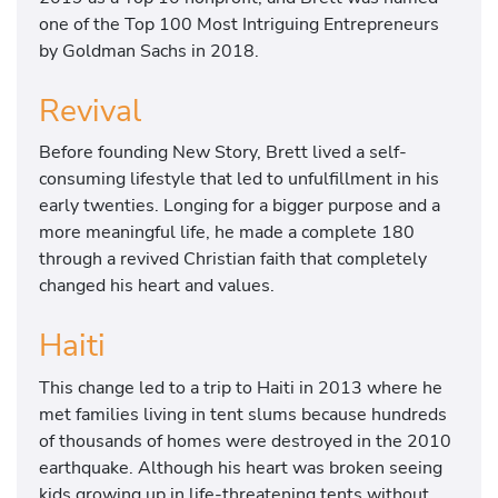
one of the Top 100 Most Intriguing Entrepreneurs
by Goldman Sachs in 2018.
Revival
Before founding New Story, Brett lived a self-
consuming lifestyle that led to unfulfillment in his
early twenties. Longing for a bigger purpose and a
more meaningful life, he made a complete 180
through a revived Christian faith that completely
changed his heart and values.
Haiti
This change led to a trip to Haiti in 2013 where he
met families living in tent slums because hundreds
of thousands of homes were destroyed in the 2010
earthquake. Although his heart was broken seeing
kids growing up in life-threatening tents without