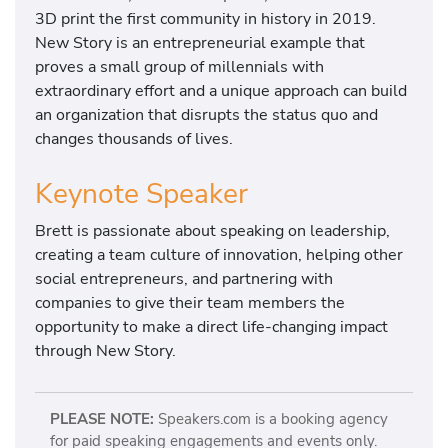
3D print the first community in history in 2019.
New Story is an entrepreneurial example that
proves a small group of millennials with
extraordinary effort and a unique approach can build
an organization that disrupts the status quo and
changes thousands of lives.
Keynote Speaker
Brett is passionate about speaking on leadership,
creating a team culture of innovation, helping other
social entrepreneurs, and partnering with
companies to give their team members the
opportunity to make a direct life-changing impact
through New Story.
PLEASE NOTE:
Speakers.com is a booking agency
for paid speaking engagements and events only.