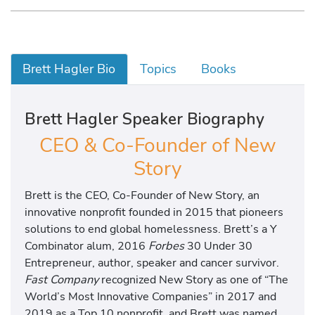
Brett Hagler Bio
Topics
Books
Brett Hagler Speaker Biography
CEO & Co-Founder of New
Story
Brett is the CEO, Co-Founder of New Story, an
innovative nonprofit founded in 2015 that pioneers
solutions to end global homelessness. Brett’s a Y
Combinator alum, 2016
Forbes
30 Under 30
Entrepreneur, author, speaker and cancer survivor.
Fast Company
recognized New Story as one of “The
World’s Most Innovative Companies” in 2017 and
2019 as a Top 10 nonprofit, and Brett was named