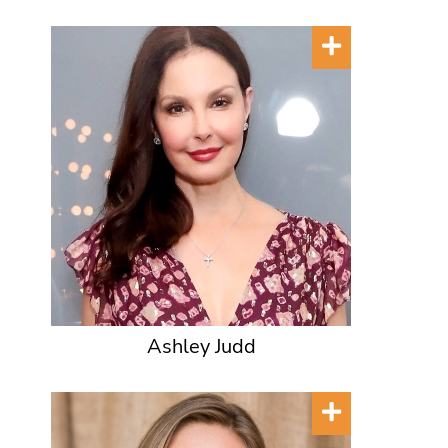
Ashley Judd