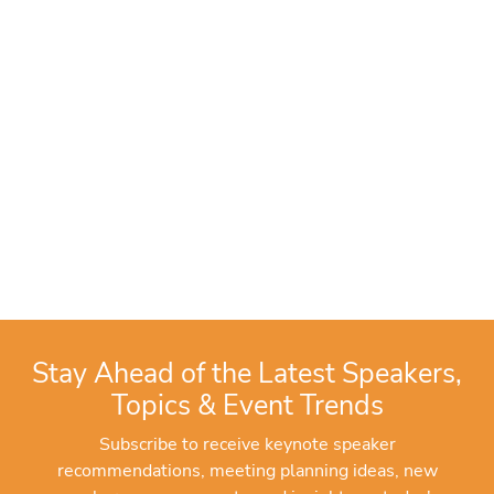
Stay Ahead of the Latest Speakers,
Topics & Event Trends
Subscribe to receive keynote speaker
recommendations, meeting planning ideas, new