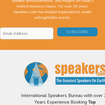
speaker announcements, and insights on today's
hottest business topics. For over 30 years,
Speakers.com has helped organizations create
unforgettable events.
Email
Address
*
International Speakers Bureau with over 
Years Experience Booking
Top