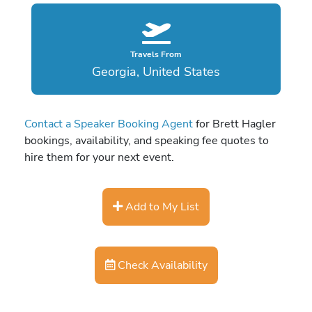
Travels From
Georgia, United States
Contact a Speaker Booking Agent
for Brett Hagler
bookings, availability, and speaking fee quotes to
hire them for your next event.
Add to My List
Check Availability