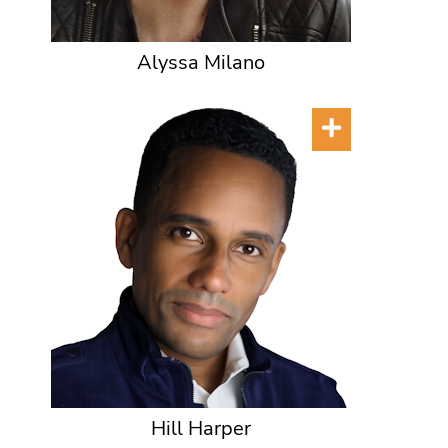
Alyssa Milano
Hill Harper