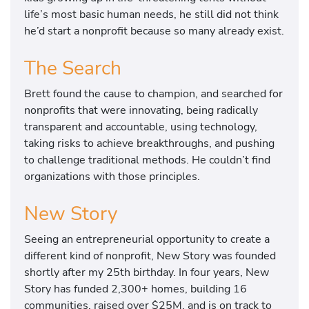
life’s most basic human needs, he still did not think
he’d start a nonprofit because so many already exist.
The Search
Brett found the cause to champion, and searched for
nonprofits that were innovating, being radically
transparent and accountable, using technology,
taking risks to achieve breakthroughs, and pushing
to challenge traditional methods. He couldn’t find
organizations with those principles.
New Story
Seeing an entrepreneurial opportunity to create a
different kind of nonprofit, New Story was founded
shortly after my 25th birthday. In four years, New
Story has funded 2,300+ homes, building 16
communities, raised over $25M, and is on track to