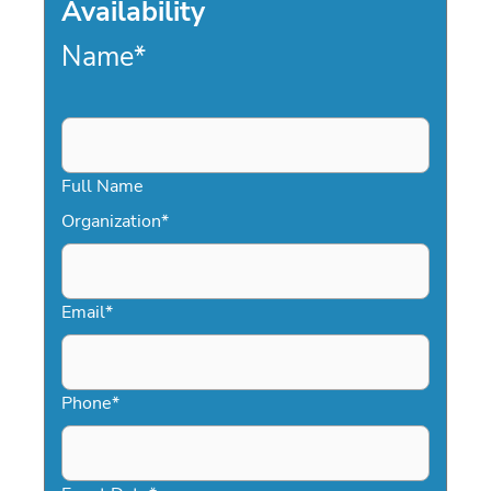
Availability
Name
*
Full Name
Organization
*
Email
*
Phone
*