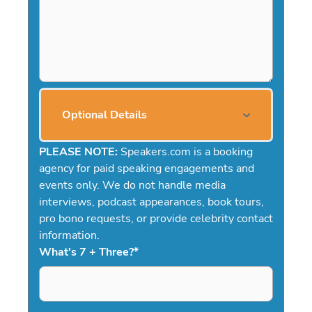
Optional Details
PLEASE NOTE:
Speakers.com is a booking
agency for paid speaking engagements and
events only. We do not handle media
interviews, podcast appearances, book tours,
pro bono requests, or provide celebrity contact
information.
What's 7 + Three?
*