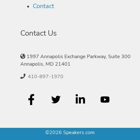
Contact
Contact Us
1997 Annapolis Exchange Parkway, Suite 300
Annapolis, MD 21401
410-897-1970
©2026 Speakers.com