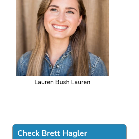
Lauren Bush Lauren
Check Brett Hagler