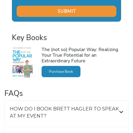
Key Books
The (not so) Popular Way: Realizing
Your True Potential for an
Extraordinary Future
Purchase Book
FAQs
HOW DO I BOOK BRETT HAGLER TO SPEAK
AT MY EVENT?