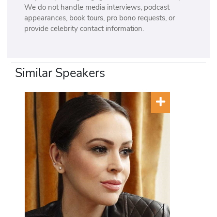
We do not handle media interviews, podcast
appearances, book tours, pro bono requests, or
provide celebrity contact information.
Similar Speakers