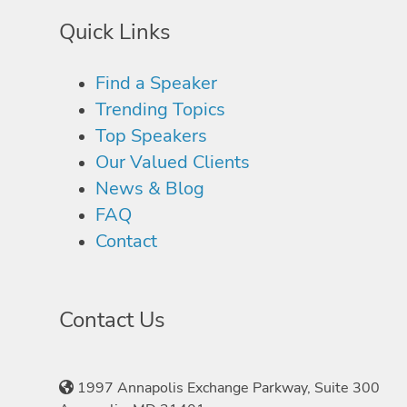
Quick Links
Find a Speaker
Trending Topics
Top Speakers
Our Valued Clients
News & Blog
FAQ
Contact
Contact Us
1997 Annapolis Exchange Parkway, Suite 300