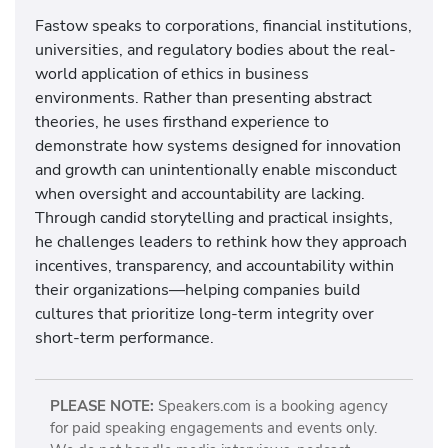
Fastow speaks to corporations, financial institutions,
universities, and regulatory bodies about the real-
world application of ethics in business
environments. Rather than presenting abstract
theories, he uses firsthand experience to
demonstrate how systems designed for innovation
and growth can unintentionally enable misconduct
when oversight and accountability are lacking.
Through candid storytelling and practical insights,
he challenges leaders to rethink how they approach
incentives, transparency, and accountability within
their organizations—helping companies build
cultures that prioritize long-term integrity over
short-term performance.
PLEASE NOTE:
Speakers.com is a booking agency
for paid speaking engagements and events only.