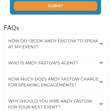
FAQs
HOW DO I BOOK ANDY FASTOW TO SPEAK
AT MY EVENT?
WHO IS ANDY FASTOW'S AGENT?
HOW MUCH DOES ANDY FASTOW CHARGE
FOR SPEAKING ENGAGEMENTS?
WHY SHOULD YOU HIRE ANDY FASTOW
FOR YOUR NEXT EVENT?