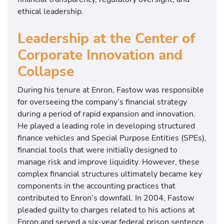
ethical leadership.
Leadership at the Center of
Corporate Innovation and
Collapse
During his tenure at Enron, Fastow was responsible
for overseeing the company’s financial strategy
during a period of rapid expansion and innovation.
He played a leading role in developing structured
finance vehicles and Special Purpose Entities (SPEs),
financial tools that were initially designed to
manage risk and improve liquidity. However, these
complex financial structures ultimately became key
components in the accounting practices that
contributed to Enron’s downfall. In 2004, Fastow
pleaded guilty to charges related to his actions at
Enron and served a six-year federal prison sentence.