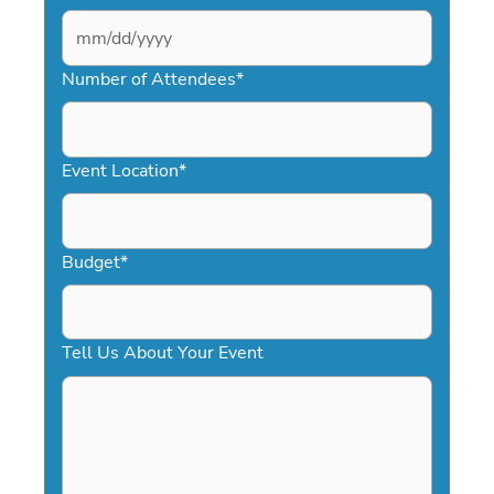
MM
slash
Number of Attendees
*
DD
slash
YYYY
Event Location
*
Budget
*
Tell Us About Your Event