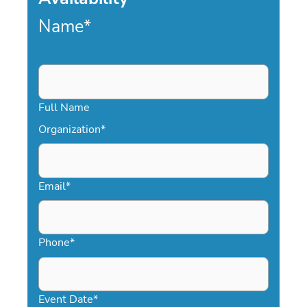
Name
*
Full Name
Organization
*
Email
*
Phone
*
Event Date
*