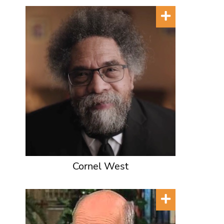
Cornel West