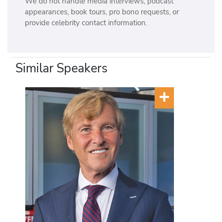
We do not handle media interviews, podcast
appearances, book tours, pro bono requests, or
provide celebrity contact information.
Similar Speakers