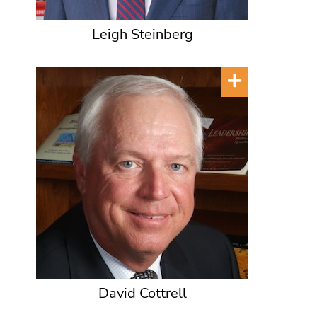
Leigh Steinberg
David Cottrell