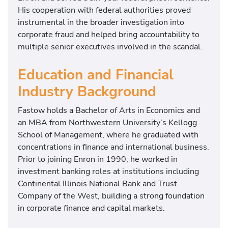
His cooperation with federal authorities proved
instrumental in the broader investigation into
corporate fraud and helped bring accountability to
multiple senior executives involved in the scandal.
Education and Financial
Industry Background
Fastow holds a Bachelor of Arts in Economics and
an MBA from
Northwestern University
’s
Kellogg
School of Management
, where he graduated with
concentrations in finance and international business.
Prior to joining Enron in 1990, he worked in
investment banking roles at institutions including
Continental Illinois National Bank
and
Trust
Company of the West
, building a strong foundation
in corporate finance and capital markets.