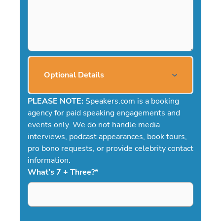
Optional Details
PLEASE NOTE:
Speakers.com is a booking
agency for paid speaking engagements and
events only. We do not handle media
interviews, podcast appearances, book tours,
pro bono requests, or provide celebrity contact
information.
What's 7 + Three?
*