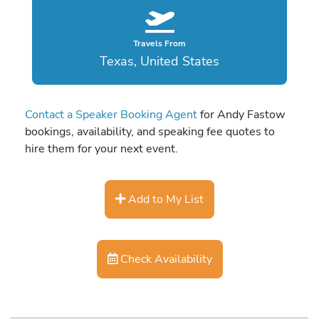
Travels From
Texas, United States
Contact a Speaker Booking Agent
for Andy Fastow
bookings, availability, and speaking fee quotes to
hire them for your next event.
Add to My List
Check Availability