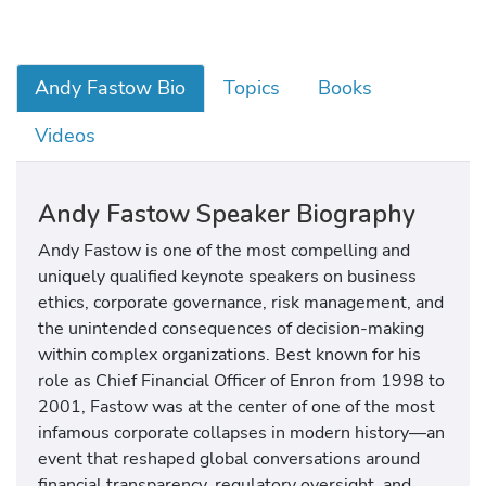
Andy Fastow Bio
Topics
Books
Videos
Andy Fastow Speaker Biography
Andy Fastow
is one of the most compelling and
uniquely qualified keynote speakers on business
ethics, corporate governance, risk management, and
the unintended consequences of decision-making
within complex organizations. Best known for his
role as Chief Financial Officer of
Enron
from 1998 to
2001, Fastow was at the center of one of the most
infamous corporate collapses in modern history—an
event that reshaped global conversations around
financial transparency, regulatory oversight, and