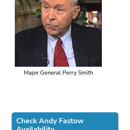
Major General Perry Smith
Check Andy Fastow
Availability