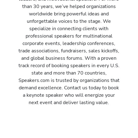
than 30 years, we’ve helped organizations
worldwide bring powerful ideas and
unforgettable voices to the stage. We
specialize in connecting clients with
professional speakers for multinational
corporate events, leadership conferences,
trade associations, fundraisers, sales kickoffs,
and global business forums. With a proven
track record of booking speakers in every U.S.
state and more than 70 countries,
Speakers.com is trusted by organizations that
demand excellence. Contact us today to book
a keynote speaker who will energize your
next event and deliver lasting value.