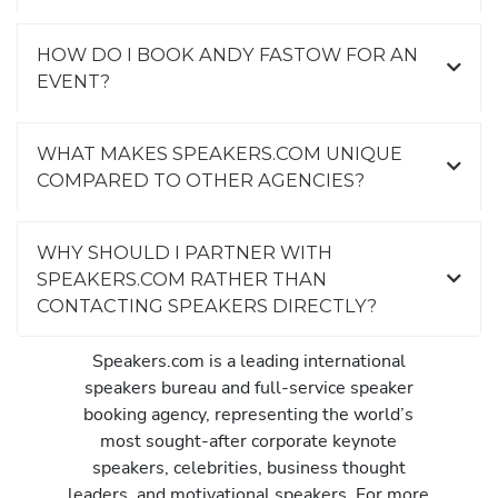
HOW DO I BOOK ANDY FASTOW FOR AN
EVENT?
WHAT MAKES SPEAKERS.COM UNIQUE
COMPARED TO OTHER AGENCIES?
WHY SHOULD I PARTNER WITH
SPEAKERS.COM RATHER THAN
CONTACTING SPEAKERS DIRECTLY?
Speakers.com is a leading international
speakers bureau and full-service speaker
booking agency, representing the world’s
most sought-after corporate keynote
speakers, celebrities, business thought
leaders, and motivational speakers. For more