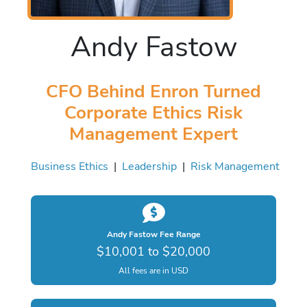
Andy Fastow
CFO Behind Enron Turned
Corporate Ethics Risk
Management Expert
Business Ethics
|
Leadership
|
Risk Management
Andy Fastow Fee Range
$10,001 to $20,000
All fees are in USD