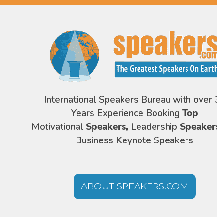
International Speakers Bureau with over 
Years Experience Booking
Top
Motivational
Speakers,
Leadership
Speaker
Business Keynote Speakers
ABOUT SPEAKERS.COM