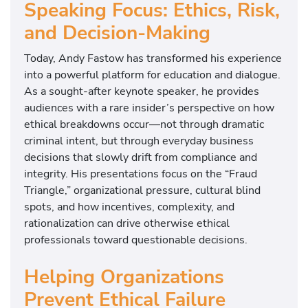
Speaking Focus: Ethics, Risk,
and Decision-Making
Today, Andy Fastow has transformed his experience
into a powerful platform for education and dialogue.
As a sought-after keynote speaker, he provides
audiences with a rare insider’s perspective on how
ethical breakdowns occur—not through dramatic
criminal intent, but through everyday business
decisions that slowly drift from compliance and
integrity. His presentations focus on the “Fraud
Triangle,” organizational pressure, cultural blind
spots, and how incentives, complexity, and
rationalization can drive otherwise ethical
professionals toward questionable decisions.
Helping Organizations
Prevent Ethical Failure