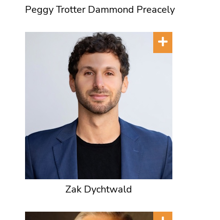
Peggy Trotter Dammond Preacely
Zak Dychtwald