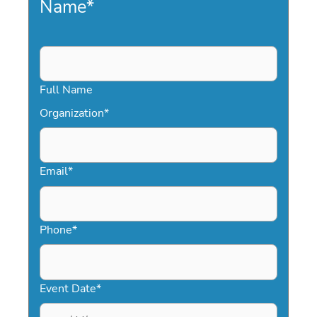
Name
*
Full Name
Organization
*
Email
*
Phone
*
Event Date
*