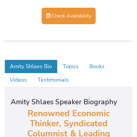
Check Availability
Amity Shlaes Bio
Topics
Books
Videos
Testimonials
Amity Shlaes Speaker Biography
Renowned Economic
Thinker, Syndicated
Columnist & Leading