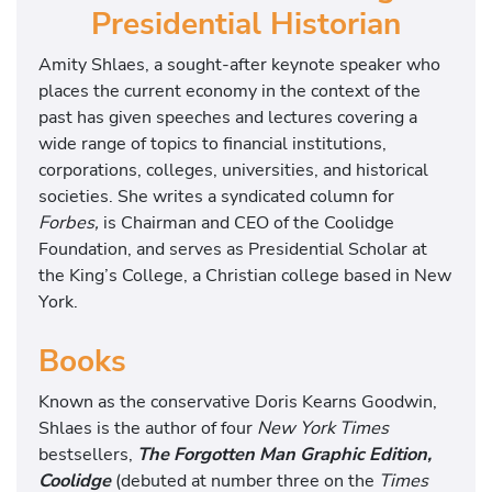
Presidential Historian
Amity Shlaes, a sought-after keynote speaker who
places the current economy in the context of the
past has given speeches and lectures covering a
wide range of topics to financial institutions,
corporations, colleges, universities, and historical
societies. She writes a syndicated column for
Forbes,
is Chairman and CEO of the Coolidge
Foundation, and serves as Presidential Scholar at
the King’s College, a Christian college based in New
York.
Books
Known as the conservative Doris Kearns Goodwin,
Shlaes is the author of four
New York Times
bestsellers,
The Forgotten Man Graphic Edition,
Coolidge
(debuted at number three on the
Times