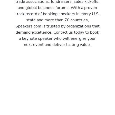
trade associations, fundraisers, sales kickoffs,
and global business forums. With a proven
track record of booking speakers in every U.S.
state and more than 70 countries,
Speakers.com is trusted by organizations that
demand excellence. Contact us today to book
a keynote speaker who will energize your
next event and deliver lasting value.