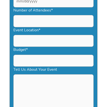
MM
slash
Number of Attendees
*
DD
slash
YYYY
Event Location
*
Budget
*
Tell Us About Your Event