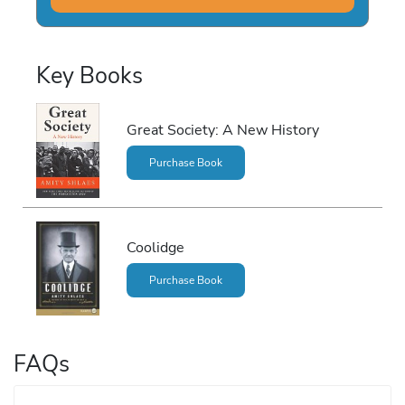
Key Books
Great Society: A New History
Purchase Book
Coolidge
Purchase Book
FAQs