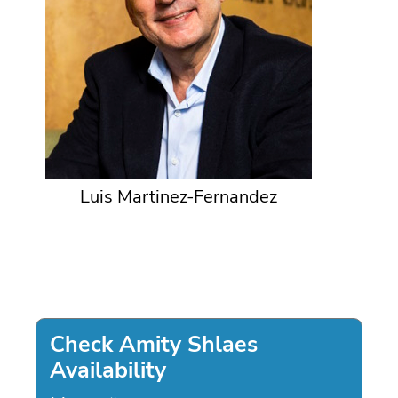
Luis Martinez-Fernandez
Check Amity Shlaes
Availability