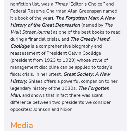
nonfiction list, was a
Times
“Editor’s Choice,” and
Federal Reserve Chairman Alan Greenspan named
it a book of the year),
The Forgotten Man: A New
History of the Great Depression
(named by
The
Wall Street Journal
as one of the best books to read
during a financial crisis), and
The Greedy Hand.
Coolidge
is a comprehensive biography and
reassessment of President Calvin Coolidge
(president from 1923 to 1929) whose style of
management discipline can be applied to today’s
fiscal crisis. In her latest,
Great Society: A New
History,
Shlaes offers a powerful companion to her
legendary history of the 1930s,
The Forgotten
Man,
and shows that in fact there was scant
difference between two presidents we consider
opposites: Johnson and Nixon.
Media