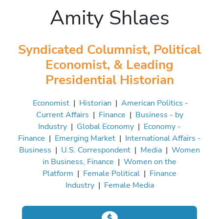
Amity Shlaes
Syndicated Columnist, Political
Economist, & Leading
Presidential Historian
Economist
|
Historian
|
American Politics -
Current Affairs
|
Finance
|
Business - by
Industry
|
Global Economy
|
Economy -
Finance
|
Emerging Market
|
International Affairs -
Business
|
U.S. Correspondent
|
Media
|
Women
in Business, Finance
|
Women on the
Platform
|
Female Political
|
Finance
Industry
|
Female Media