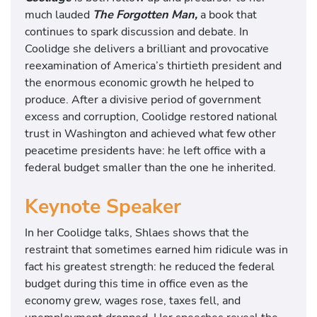
much lauded
The Forgotten Man,
a book that
continues to spark discussion and debate. In
Coolidge she delivers a brilliant and provocative
reexamination of America’s thirtieth president and
the enormous economic growth he helped to
produce. After a divisive period of government
excess and corruption, Coolidge restored national
trust in Washington and achieved what few other
peacetime presidents have: he left office with a
federal budget smaller than the one he inherited.
Keynote Speaker
In her Coolidge talks, Shlaes shows that the
restraint that sometimes earned him ridicule was in
fact his greatest strength: he reduced the federal
budget during this time in office even as the
economy grew, wages rose, taxes fell, and