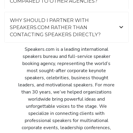
COMPARED TO OTHER AGENCIES?
WHY SHOULD I PARTNER WITH
SPEAKERS.COM RATHER THAN
CONTACTING SPEAKERS DIRECTLY?
Speakers.com is a leading international
speakers bureau and full-service speaker
booking agency, representing the world’s
most sought-after corporate keynote
speakers, celebrities, business thought
leaders, and motivational speakers. For more
than 30 years, we’ve helped organizations
worldwide bring powerful ideas and
unforgettable voices to the stage. We
specialize in connecting clients with
professional speakers for multinational
corporate events, leadership conferences,