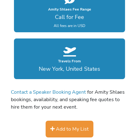
Amity Shlaes Fee Range
Call for Fee
All fees are in USD
Travels From
New York, United States
Contact a Speaker Booking Agent
for Amity Shlaes
bookings, availability, and speaking fee quotes to
hire them for your next event.
Add to My List