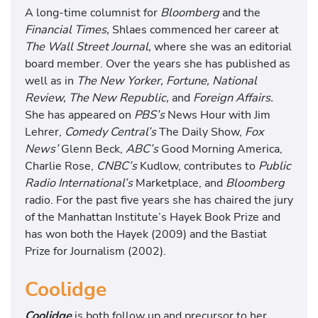
A long-time columnist for
Bloomberg
and the
Financial Times,
Shlaes commenced her career at
The Wall Street Journal,
where she was an editorial
board member. Over the years she has published as
well as in
The New Yorker, Fortune, National
Review, The New Republic,
and
Foreign Affairs.
She has appeared on
PBS’s
News Hour with Jim
Lehrer,
Comedy Central’s
The Daily Show,
Fox
News’
Glenn Beck,
ABC’s
Good Morning America,
Charlie Rose,
CNBC’s
Kudlow, contributes to
Public
Radio International’s
Marketplace, and
Bloomberg
radio. For the past five years she has chaired the jury
of the Manhattan Institute’s Hayek Book Prize and
has won both the Hayek (2009) and the Bastiat
Prize for Journalism (2002).
Coolidge
Coolidge
is both follow up and precursor to her