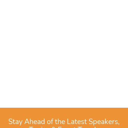
Stay Ahead of the Latest Speakers,