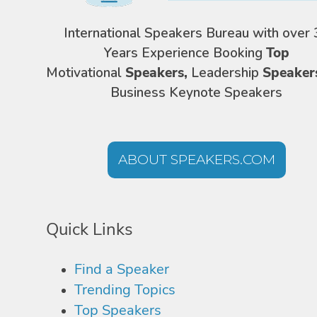
International Speakers Bureau with over 
Years Experience Booking
Top
Motivational
Speakers,
Leadership
Speaker
Business Keynote Speakers
ABOUT SPEAKERS.COM
Quick Links
Find a Speaker
Trending Topics
Top Speakers