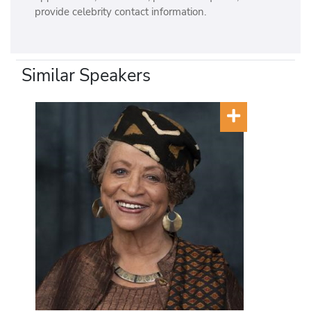
provide celebrity contact information.
Similar Speakers