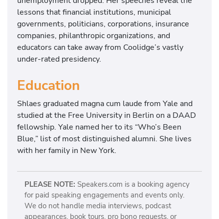
unemployment dropped. Her speeches reveal the
lessons that financial institutions, municipal
governments, politicians, corporations, insurance
companies, philanthropic organizations, and
educators can take away from Coolidge’s vastly
under-rated presidency.
Education
Shlaes graduated magna cum laude from Yale and
studied at the Free University in Berlin on a DAAD
fellowship. Yale named her to its “Who’s Been
Blue,” list of most distinguished alumni. She lives
with her family in New York.
PLEASE NOTE:
Speakers.com is a booking agency
for paid speaking engagements and events only.
We do not handle media interviews, podcast
appearances, book tours, pro bono requests, or