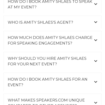
HOW DO I BOOK AMITY SHLAES TO SPEAK
AT MY EVENT?
WHO IS AMITY SHLAES'S AGENT?
HOW MUCH DOES AMITY SHLAES CHARGE
FOR SPEAKING ENGAGEMENTS?
WHY SHOULD YOU HIRE AMITY SHLAES
FOR YOUR NEXT EVENT?
HOW DO I BOOK AMITY SHLAES FOR AN
EVENT?
WHAT MAKES SPEAKERS.COM UNIQUE