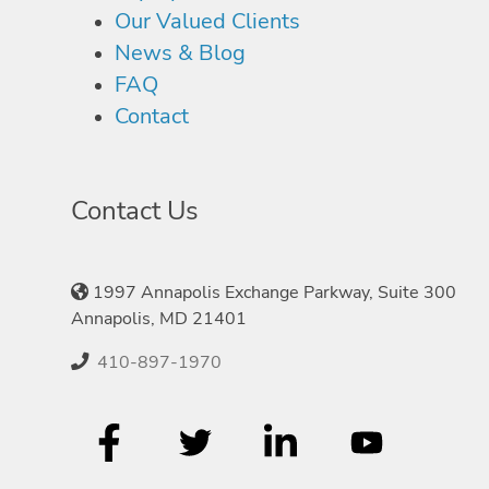
Our Valued Clients
News & Blog
FAQ
Contact
Contact Us
1997 Annapolis Exchange Parkway, Suite 300
Annapolis, MD 21401
410-897-1970