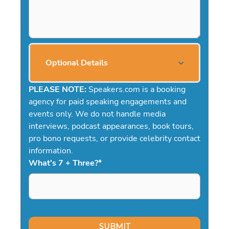
Optional Details
PLEASE NOTE:
Speakers.com is a booking
agency for paid speaking engagements and
events only. We do not handle media
interviews, podcast appearances, book tours,
pro bono requests, or provide celebrity contact
information.
What's 7 + Three?
*