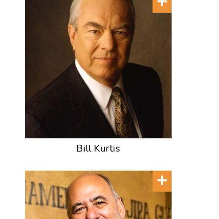
Bill Kurtis