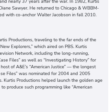
and nearly 37 years after the war. In 1982, Kurtis
 Diane Sawyer. He returned to Chicago & WBBM-
 with co-anchor Walter Jacobson in fall 2010.
tis Productions, traveling to the far ends of the
New Explorers,” which aired on PBS. Kurtis
evision Network, including the long-running,
se Files” as well as “Investigating History” for
 host of A&E’s “American Justice” — the longest
 Case Files” was nominated for 2004 and 2005
. Kurtis Productions helped launch the golden age
s to produce such programming like “American