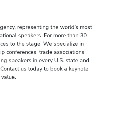
gency, representing the world’s most
vational speakers. For more than 30
es to the stage. We specialize in
ip conferences, trade associations,
ing speakers in every U.S. state and
 Contact us today to book a keynote
 value.