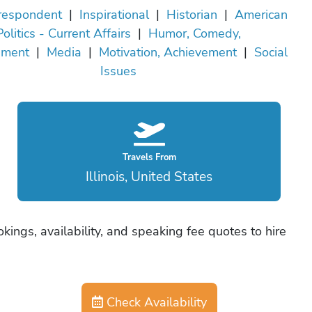
rrespondent
|
Inspirational
|
Historian
|
American
Politics - Current Affairs
|
Humor, Comedy,
nment
|
Media
|
Motivation, Achievement
|
Social
Issues
Travels From
Illinois, United States
ookings, availability, and speaking fee quotes to hire
Check Availability