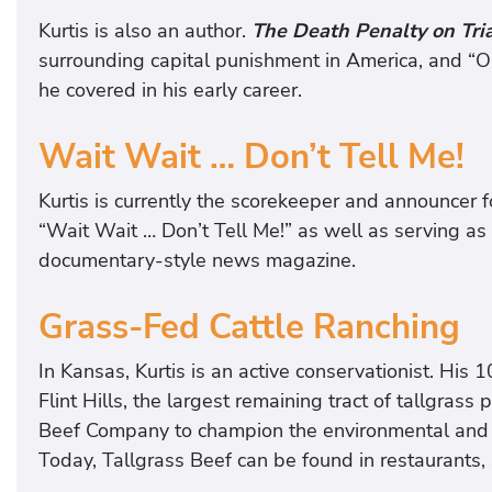
Kurtis is also an author.
The Death Penalty on Trial
surrounding capital punishment in America, and “O
he covered in his early career.
Wait Wait … Don’t Tell Me!
Kurtis is currently the scorekeeper and announcer 
“Wait Wait … Don’t Tell Me!” as well as serving as
documentary-style news magazine.
Grass-Fed Cattle Ranching
In Kansas, Kurtis is an active conservationist. His
Flint Hills, the largest remaining tract of tallgrass
Beef Company to champion the environmental and he
Today, Tallgrass Beef can be found in restaurants,