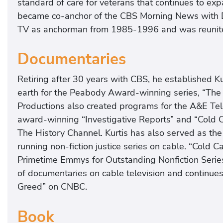
standard of care for veterans that continues to exp
became co-anchor of the CBS Morning News with
TV as anchorman from 1985-1996 and was reunited
Documentaries
Retiring after 30 years with CBS, he established Kur
earth for the Peabody Award-winning series, “The 
Productions also created programs for the A&E Tel
award-winning “Investigative Reports” and “Cold Ca
The History Channel. Kurtis has also served as the
running non-fiction justice series on cable. “Cold
Primetime Emmys for Outstanding Nonfiction Series
of documentaries on cable television and continue
Greed” on CNBC.
Book