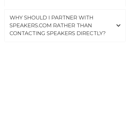
WHY SHOULD I PARTNER WITH
SPEAKERS.COM RATHER THAN
CONTACTING SPEAKERS DIRECTLY?