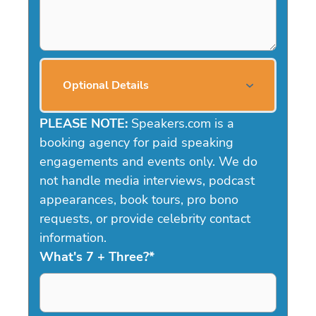
Optional Details
PLEASE NOTE:
Speakers.com is a
booking agency for paid speaking
engagements and events only. We do
not handle media interviews, podcast
appearances, book tours, pro bono
requests, or provide celebrity contact
information.
What's 7 + Three?
*