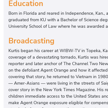
Education
Born in Florida and reared in Independence, Kan., aft
graduated from KU with a Bachelor of Science deg
University School of Law where he was awarded a 
Broadcasting
Kurtis began his career at WIBW-TV in Topeka, Kan
coverage of a devastating tornado, Kurtis was hi
reporter and later anchor of The Channel Two News. 
on the defoliant Agent Orange and how it affected 
covering that story, he returned to Vietnam in 198
— Amer-Asians — were living in the streets of Saig
cover story in the New York Times Magazine. His rep
children immediate access to the United States an
make Agent Orange exposure eligible for compensa