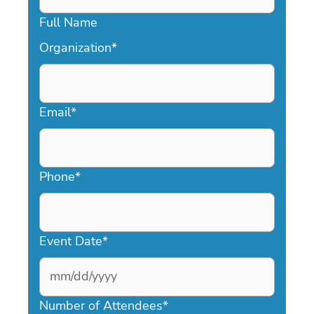
Full Name
Organization
*
Email
*
Phone
*
Event Date
*
MM
slash
Number of Attendees
*