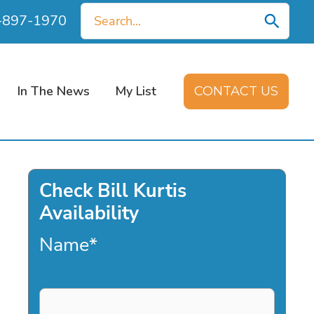
Search
0-897-1970
for:
In The News
My List
CONTACT US
Check Bill Kurtis
Availability
Name
*