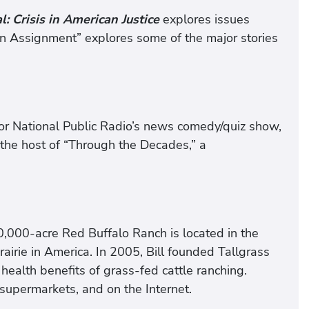
: Crisis in American Justice
explores issues
n Assignment” explores some of the major stories
for National Public Radio’s news comedy/quiz show,
 the host of “Through the Decades,” a
 10,000-acre Red Buffalo Ranch is located in the
 prairie in America. In 2005, Bill founded Tallgrass
alth benefits of grass-fed cattle ranching.
 supermarkets, and on the Internet.