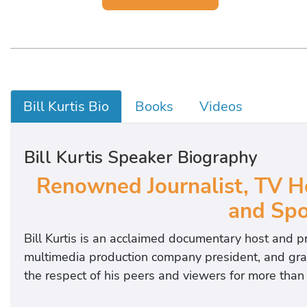
Bill Kurtis Bio
Books
Videos
Bill Kurtis Speaker Biography
Renowned Journalist, TV H
and Sp
Bill Kurtis is a
n acclaimed documentary host and p
multimedia production company president, and grass
the respect of his peers and viewers for more than