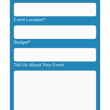
DD
slash
YYYY
Event Location
*
Budget
*
Tell Us About Your Event