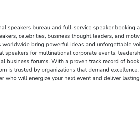
onal speakers bureau and full-service speaker booking a
akers, celebrities, business thought leaders, and moti
s worldwide bring powerful ideas and unforgettable voic
al speakers for multinational corporate events, leadersh
obal business forums. With a proven track record of book
om is trusted by organizations that demand excellence.
r who will energize your next event and deliver lasting