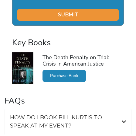
Key Books
The Death Penalty on Trial:
Crisis in American Justice
Purchase Book
FAQs
HOW DO I BOOK BILL KURTIS TO
SPEAK AT MY EVENT?