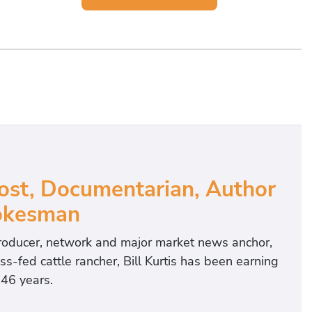
ost, Documentarian, Author
okesman
roducer, network and major market news anchor,
-fed cattle rancher, Bill Kurtis has been earning
 46 years.