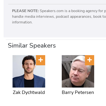
PLEASE NOTE:
Speakers.com is a booking agency for 
handle media interviews, podcast appearances, book tou
information.
Similar Speakers
Zak Dychtwald
Barry Petersen