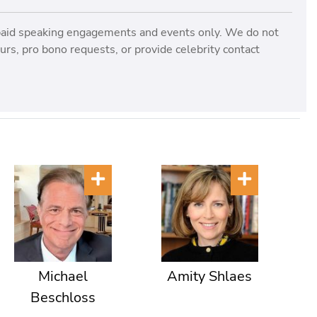
paid speaking engagements and events only. We do not
rs, pro bono requests, or provide celebrity contact
Michael
Amity Shlaes
Beschloss