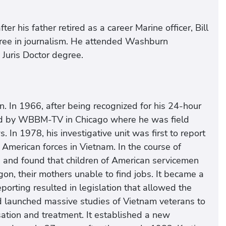
er his father retired as a career Marine officer, Bill
ree in journalism. He attended Washburn
Juris Doctor degree.
. In 1966, after being recognized for his 24-hour
red by WBBM-TV in Chicago where he was field
In 1978, his investigative unit was first to report
American forces in Vietnam. In the course of
0 and found that children of American servicemen
on, their mothers unable to find jobs. It became a
orting resulted in legislation that allowed the
d launched massive studies of Vietnam veterans to
tion and treatment. It established a new