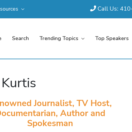
Call Us: 41
sources
e
Search
Trending Topics
Top Speakers
 Kurtis
nowned Journalist, TV Host,
ocumentarian, Author and
Spokesman