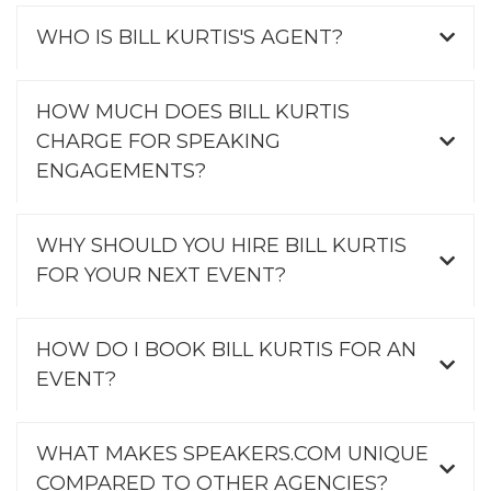
WHO IS BILL KURTIS'S AGENT?
HOW MUCH DOES BILL KURTIS
CHARGE FOR SPEAKING
ENGAGEMENTS?
WHY SHOULD YOU HIRE BILL KURTIS
FOR YOUR NEXT EVENT?
HOW DO I BOOK BILL KURTIS FOR AN
EVENT?
WHAT MAKES SPEAKERS.COM UNIQUE
COMPARED TO OTHER AGENCIES?