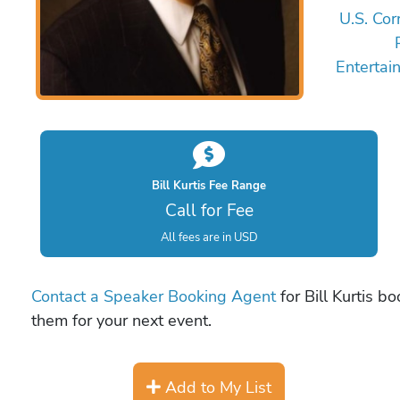
U.S. Co
Entertai
Bill Kurtis Fee Range
Call for Fee
All fees are in USD
Contact a Speaker Booking Agent
for Bill Kurtis b
them for your next event.
Add to My List