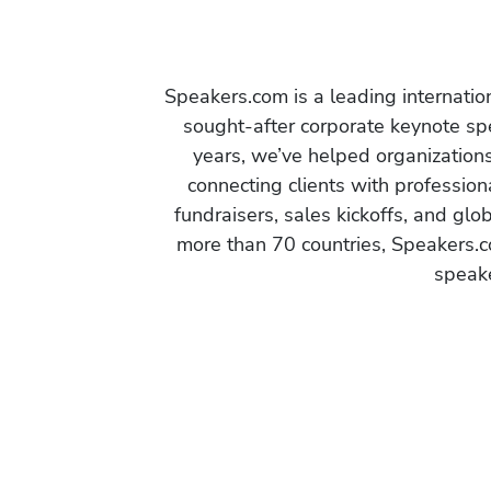
Speakers.com is a leading internati
sought-after corporate keynote spe
years, we’ve helped organization
connecting clients with profession
fundraisers, sales kickoffs, and gl
more than 70 countries, Speakers.c
speake