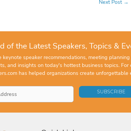
Next Post
→
d of the Latest Speakers, Topics & Ev
ve keynote speaker recommendations, meeting planning
, and insights on today's hottest business topics. For 
rs.com has helped organizations create unforgettable 