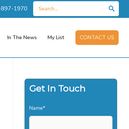
Search
0-897-1970
for:
In The News
My List
CONTACT US
Get In Touch
Name
*