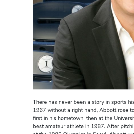
There has never been a story in sports histo
1967 without a right hand, Abbott rose t
first in his hometown, then at the Univer
best amateur athlete in 1987. After pitc