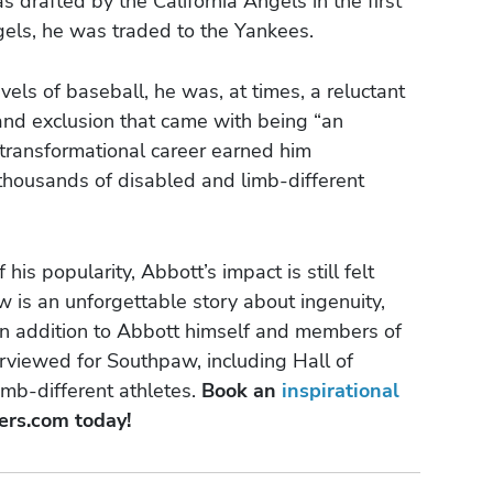
 drafted by the California Angels in the first
gels, he was traded to the Yankees.
vels of baseball, he was, at times, a reluctant
and exclusion that came with being “an
 transformational career earned him
 thousands of disabled and limb-different
is popularity, Abbott’s impact is still felt
w is an unforgettable story about ingenuity,
t. In addition to Abbott himself and members of
rviewed for Southpaw, including Hall of
mb-different athletes.
Book an
inspirational
ers.com today!