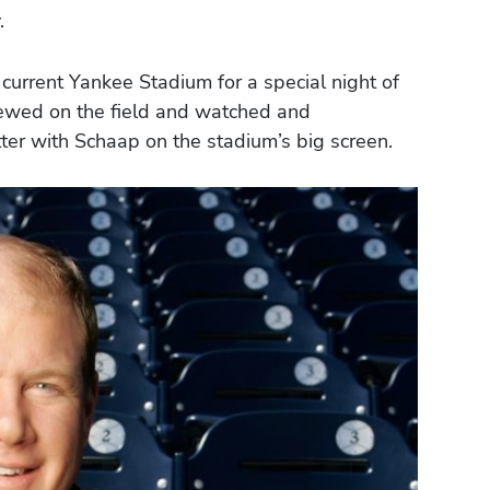
.
current Yankee Stadium for a special night of
iewed on the field and watched and
ter with Schaap on the stadium’s big screen.