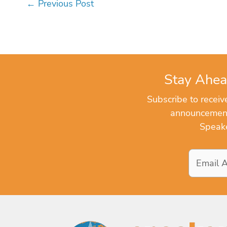
←
Previous Post
Stay Ahea
Subscribe to recei
announcements
Speake
Email
Address
*