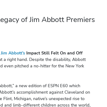
egacy of Jim Abbott Premiers
,
Jim Abbott’s
Impact Still Felt On and Off
a right hand. Despite the disability, Abbott
nd even pitched a no-hitter for the New York
Abbott,” a new edition of ESPN E60 which
f Abbott’s accomplishment against Cleveland on
Flint, Michigan, native’s unexpected rise to
 and limb-different children across the world,