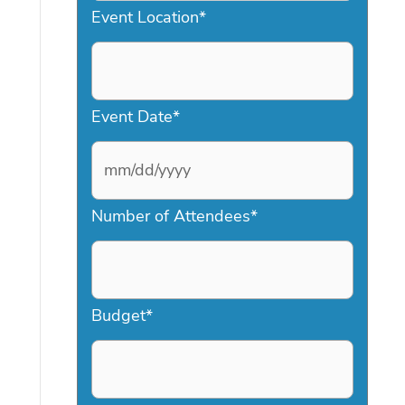
Event Location
*
Event Date
*
M
Number of Attendees
*
M
s
l
a
Budget
*
s
h