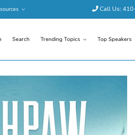
Call Us: 41
sources
e
Search
Trending Topics
Top Speakers