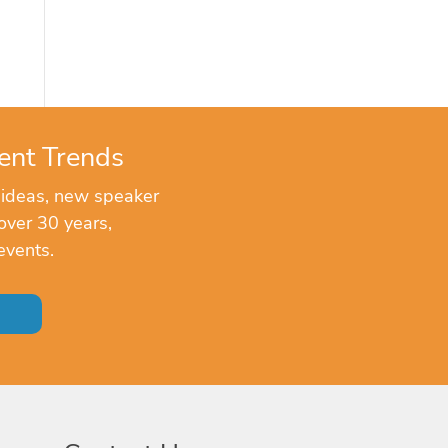
ent Trends
 ideas, new speaker
over 30 years,
events.