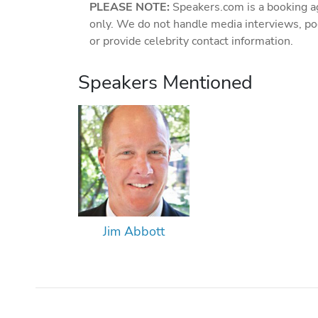
PLEASE NOTE:
Speakers.com is a booking a
only. We do not handle media interviews, po
or provide celebrity contact information.
Speakers Mentioned
Jim Abbott