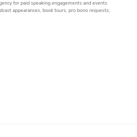
gency for paid speaking engagements and events
dcast appearances, book tours, pro bono requests,