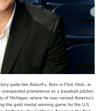
ry quite like Abbott’s. Born in Flint, Mich., in
o unexpected prominence as a baseball pitcher,
sity of Michigan, where he was named America’s
hing the gold medal winning game for the U.S.