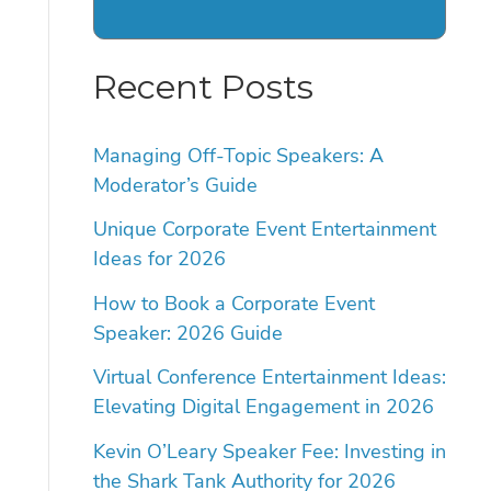
Recent Posts
Managing Off-Topic Speakers: A
Moderator’s Guide
Unique Corporate Event Entertainment
Ideas for 2026
How to Book a Corporate Event
Speaker: 2026 Guide
Virtual Conference Entertainment Ideas:
Elevating Digital Engagement in 2026
Kevin O’Leary Speaker Fee: Investing in
the Shark Tank Authority for 2026