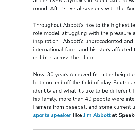
at the 1988 Olympics in Seoul, Abbott was
round. After several seasons with the An
Throughout Abbott’s rise to the highest le
role model, struggling with the pressure 
inspiration.” Abbott’s unprecedented and
international fame and his story affected
children across the globe.
Now, 30 years removed from the height of h
both on and off the field of play. Southpa
identity and what it’s like to be differen
his family, more than 40 people were inte
Famers from baseball and some current li
sports speaker
like
Jim Abbott
at Speak