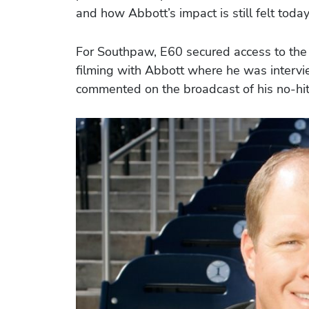
and how Abbott’s impact is still felt today
For Southpaw, E60 secured access to the 
filming with Abbott where he was interv
commented on the broadcast of his no-hit