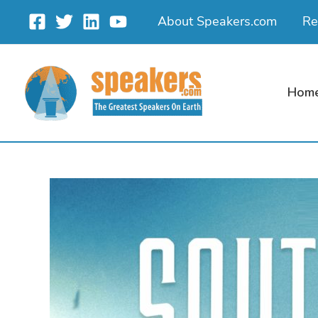
Skip
About Speakers.com
Re
to
content
Hom