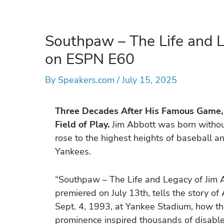
Southpaw – The Life and L
on ESPN E60
By
Speakers.com
/
July 15, 2025
Three Decades After His Famous Game
Field of Play.
Jim Abbott was born without 
rose to the highest heights of baseball a
Yankees.
“Southpaw – The Life and Legacy of Jim 
premiered on July 13th, tells the story o
Sept. 4, 1993, at Yankee Stadium, how the 
prominence inspired thousands of disabled