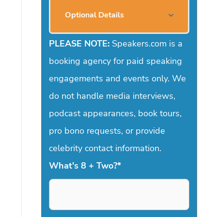
Optional Details
PLEASE NOTE:
Speakers.com is a
booking agency for paid speaking
engagements and events only. We
do not handle media interviews,
podcast appearances, book tours,
pro bono requests, or provide
celebrity contact information.
What's 8 + Two?
*