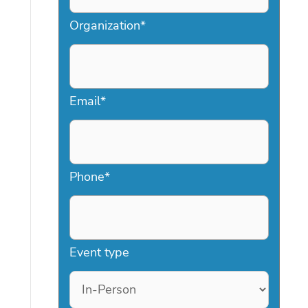
Organization
*
Email
*
Phone
*
Event type