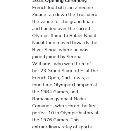
2024 Opening Ceremony.
French football icon Zinedine
Zidane ran down the Trocadero,
the venue for the grand finale,
and handed over the sacred
Olympic flame to Rafael Nadal.
Nadal then moved towards the
River Seine, where he was
joined joined by Serena
Williams, who won three of
her 23 Grand Slam titles at the
French Open; Carl Lewis, a
four-time Olympic champion at
the 1984 Games; and
Romanian gymnast Nadia
Comaneci, who scored the first
perfect 10 in Olympic history at
the 1976 Games. This
extraordinary relay of sports