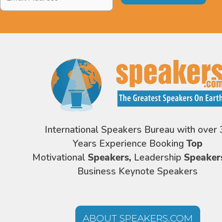
Address
*
International Speakers Bureau with over 
Years Experience Booking
Top
Motivational
Speakers,
Leadership
Speaker
Business Keynote Speakers
ABOUT SPEAKERS.COM