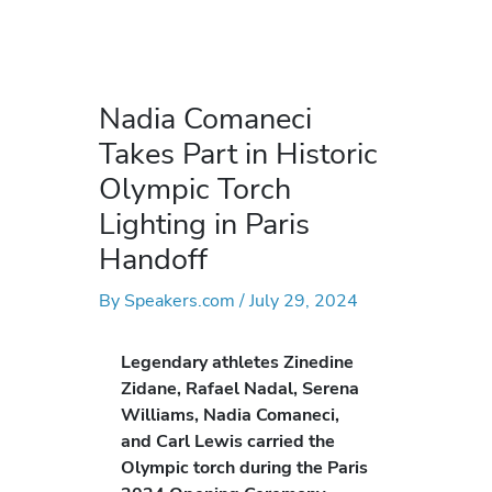
Nadia Comaneci
Takes Part in Historic
Olympic Torch
Lighting in Paris
Handoff
By
Speakers.com
/
July 29, 2024
Legendary athletes Zinedine
Zidane, Rafael Nadal, Serena
Williams, Nadia Comaneci,
and Carl Lewis carried the
Olympic torch during the Paris