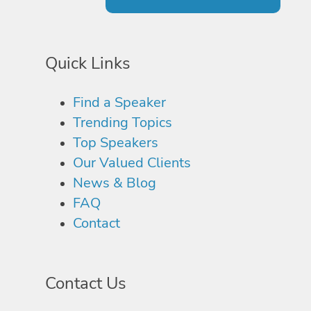
Quick Links
Find a Speaker
Trending Topics
Top Speakers
Our Valued Clients
News & Blog
FAQ
Contact
Contact Us