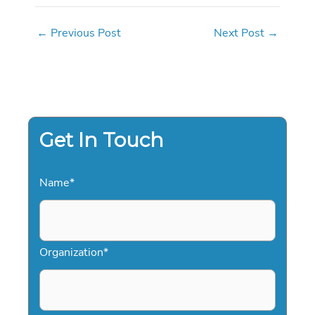
←
Previous Post
Next Post
→
Get In Touch
Name
*
Organization
*