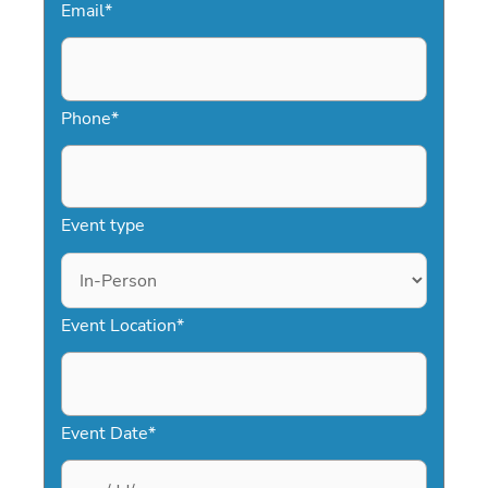
Email
*
Phone
*
Event type
Event Location
*
Event Date
*