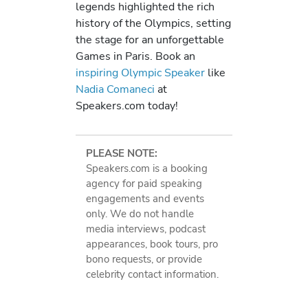
legends highlighted the rich
history of the Olympics, setting
the stage for an unforgettable
Games in Paris. Book an
inspiring Olympic Speaker
like
Nadia Comaneci
at
Speakers.com today!
PLEASE NOTE:
Speakers.com is a booking
agency for paid speaking
engagements and events
only. We do not handle
media interviews, podcast
appearances, book tours, pro
bono requests, or provide
celebrity contact information.