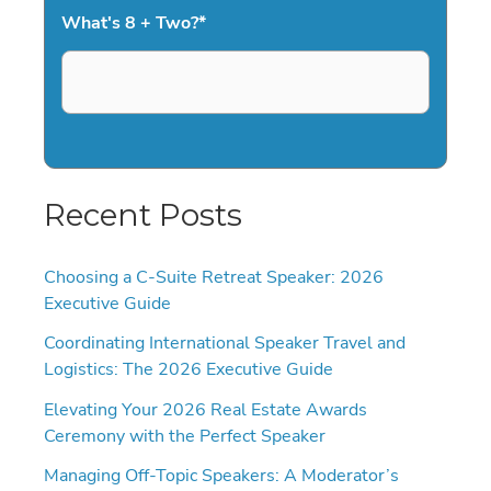
What's 8 + Two?
*
Recent Posts
Choosing a C-Suite Retreat Speaker: 2026
Executive Guide
Coordinating International Speaker Travel and
Logistics: The 2026 Executive Guide
Elevating Your 2026 Real Estate Awards
Ceremony with the Perfect Speaker
Managing Off-Topic Speakers: A Moderator’s