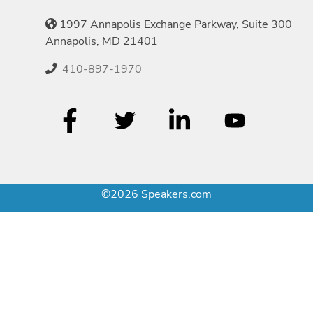
1997 Annapolis Exchange Parkway, Suite 300
Annapolis, MD 21401
410-897-1970
©2026 Speakers.com