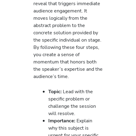
reveal that triggers immediate
audience engagement. It
moves logically from the
abstract problem to the
concrete solution provided by
the specific individual on stage.
By following these four steps,
you create a sense of
momentum that honors both
the speaker’s expertise and the
audience’s time.
Topic:
Lead with the
specific problem or
challenge the session
will resolve.
Importance:
Explain
why this subject is
urgent for your specific