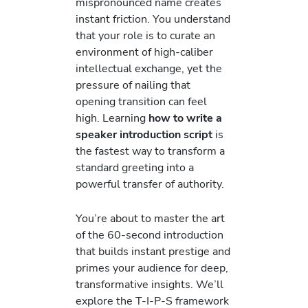
mispronounced name creates
instant friction. You understand
that your role is to curate an
environment of high-caliber
intellectual exchange, yet the
pressure of nailing that
opening transition can feel
high. Learning
how to write a
speaker introduction script
is
the fastest way to transform a
standard greeting into a
powerful transfer of authority.
You’re about to master the art
of the 60-second introduction
that builds instant prestige and
primes your audience for deep,
transformative insights. We’ll
explore the T-I-P-S framework