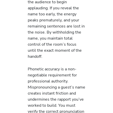
the audience to begin
applauding. If you reveal the
name too early, the energy
peaks prematurely, and your
remaining sentences are lost in
the noise. By withholding the
name, you maintain total
control of the room’s focus
until the exact moment of the
handoff.
Phonetic accuracy is a non-
negotiable requirement for
professional authority.
Mispronouncing a guest’s name
creates instant friction and
undermines the rapport you’ve
worked to build. You must
verify the correct pronunciation