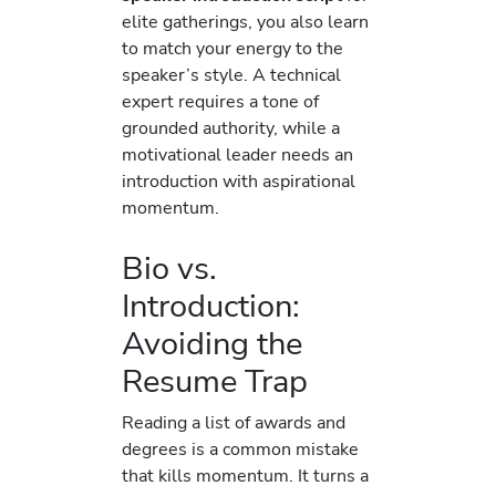
elite gatherings, you also learn
to match your energy to the
speaker’s style. A technical
expert requires a tone of
grounded authority, while a
motivational leader needs an
introduction with aspirational
momentum.
Bio vs.
Introduction:
Avoiding the
Resume Trap
Reading a list of awards and
degrees is a common mistake
that kills momentum. It turns a