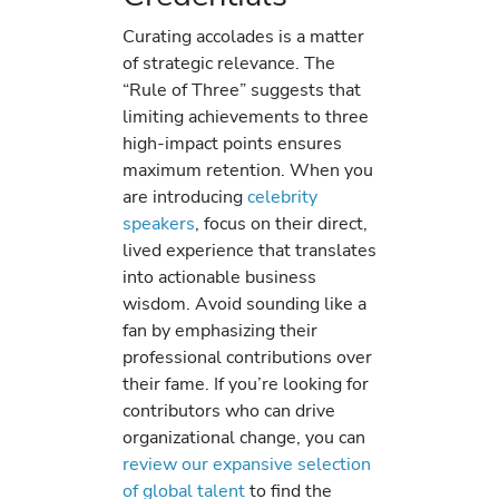
Curating accolades is a matter
of strategic relevance. The
“Rule of Three” suggests that
limiting achievements to three
high-impact points ensures
maximum retention. When you
are introducing
celebrity
speakers
, focus on their direct,
lived experience that translates
into actionable business
wisdom. Avoid sounding like a
fan by emphasizing their
professional contributions over
their fame. If you’re looking for
contributors who can drive
organizational change, you can
review our expansive selection
of global talent
to find the