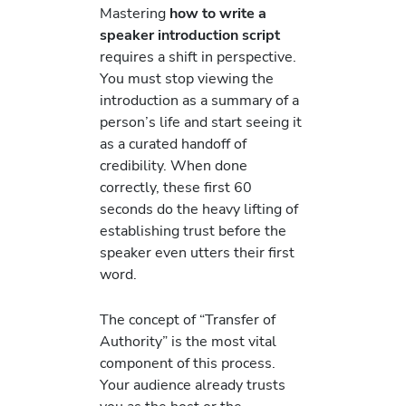
Mastering
how to write a
speaker introduction script
requires a shift in perspective.
You must stop viewing the
introduction as a summary of a
person’s life and start seeing it
as a curated handoff of
credibility. When done
correctly, these first 60
seconds do the heavy lifting of
establishing trust before the
speaker even utters their first
word.
The concept of “Transfer of
Authority” is the most vital
component of this process.
Your audience already trusts