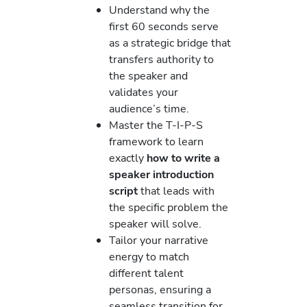
Understand why the
first 60 seconds serve
as a strategic bridge that
transfers authority to
the speaker and
validates your
audience’s time.
Master the T-I-P-S
framework to learn
exactly
how to write a
speaker introduction
script
that leads with
the specific problem the
speaker will solve.
Tailor your narrative
energy to match
different talent
personas, ensuring a
seamless transition for