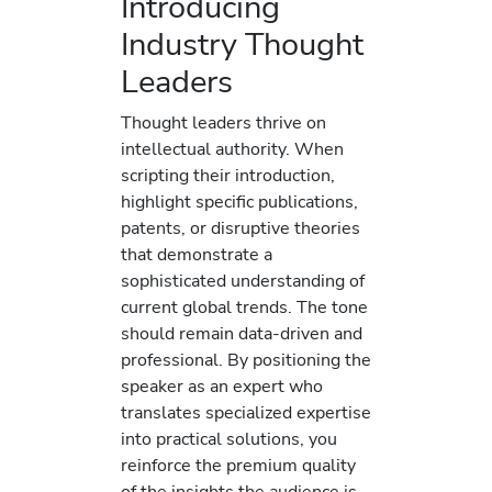
Introducing
Industry Thought
Leaders
Thought leaders thrive on
intellectual authority. When
scripting their introduction,
highlight specific publications,
patents, or disruptive theories
that demonstrate a
sophisticated understanding of
current global trends. The tone
should remain data-driven and
professional. By positioning the
speaker as an expert who
translates specialized expertise
into practical solutions, you
reinforce the premium quality
of the insights the audience is