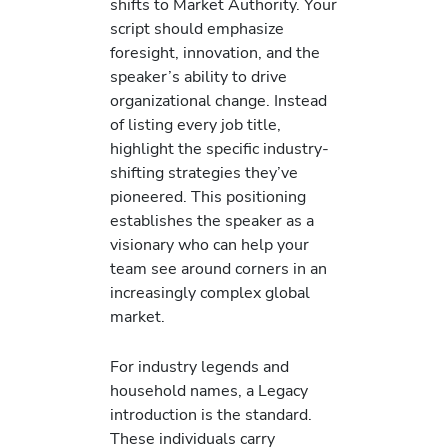
shifts to Market Authority. Your
script should emphasize
foresight, innovation, and the
speaker’s ability to drive
organizational change. Instead
of listing every job title,
highlight the specific industry-
shifting strategies they’ve
pioneered. This positioning
establishes the speaker as a
visionary who can help your
team see around corners in an
increasingly complex global
market.
For industry legends and
household names, a Legacy
introduction is the standard.
These individuals carry