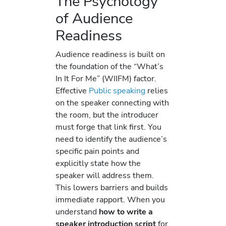
The Psychology
of Audience
Readiness
Audience readiness is built on
the foundation of the “What’s
In It For Me” (WIIFM) factor.
Effective
Public speaking
relies
on the speaker connecting with
the room, but the introducer
must forge that link first. You
need to identify the audience’s
specific pain points and
explicitly state how the
speaker will address them.
This lowers barriers and builds
immediate rapport. When you
understand
how to write a
speaker introduction script
for