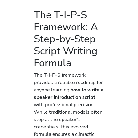
The T-I-P-S
Framework: A
Step-by-Step
Script Writing
Formula
The T-I-P-S framework
provides a reliable roadmap for
anyone learning
how to write a
speaker introduction script
with professional precision.
While traditional models often
stop at the speaker’s
credentials, this evolved
formula ensures a climactic