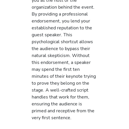
you as the host or the
organization behind the event.
By providing a professional
endorsement, you lend your
established reputation to the
guest speaker. This
psychological shortcut allows
the audience to bypass their
natural skepticism. Without
this endorsement, a speaker
may spend the first ten
minutes of their keynote trying
to prove they belong on the
stage. A well-crafted script
handles that work for them,
ensuring the audience is
primed and receptive from the
very first sentence.