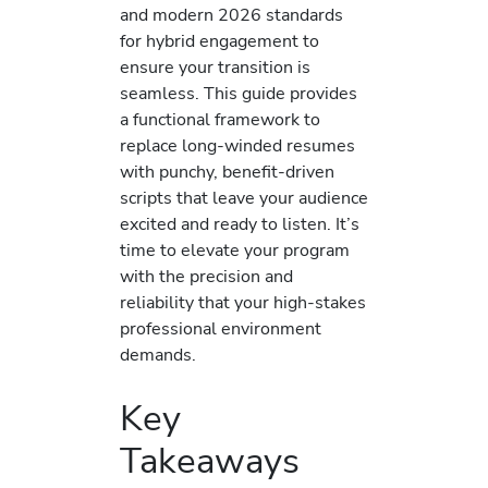
and modern 2026 standards
for hybrid engagement to
ensure your transition is
seamless. This guide provides
a functional framework to
replace long-winded resumes
with punchy, benefit-driven
scripts that leave your audience
excited and ready to listen. It’s
time to elevate your program
with the precision and
reliability that your high-stakes
professional environment
demands.
Key
Takeaways