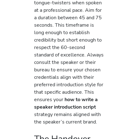
tongue-twisters when spoken
at a professional pace. Aim for
a duration between 45 and 75
seconds. This timeframe is
long enough to establish
credibility but short enough to
respect the 60-second
standard of excellence. Always
consult the speaker or their
bureau to ensure your chosen
credentials align with their
preferred introduction style for
that specific audience. This
ensures your
how to write a
speaker introduction script
strategy remains aligned with
the speaker’s current brand.
The Handover