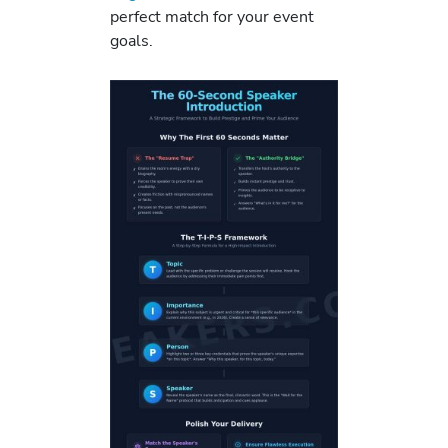
perfect match for your event
goals.