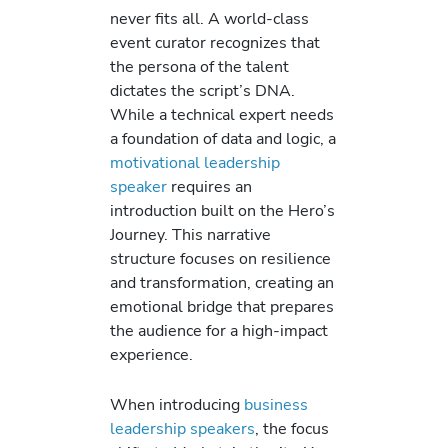
never fits all. A world-class
event curator recognizes that
the persona of the talent
dictates the script’s DNA.
While a technical expert needs
a foundation of data and logic, a
motivational leadership
speaker
requires an
introduction built on the Hero’s
Journey. This narrative
structure focuses on resilience
and transformation, creating an
emotional bridge that prepares
the audience for a high-impact
experience.
When introducing
business
leadership speakers
, the focus