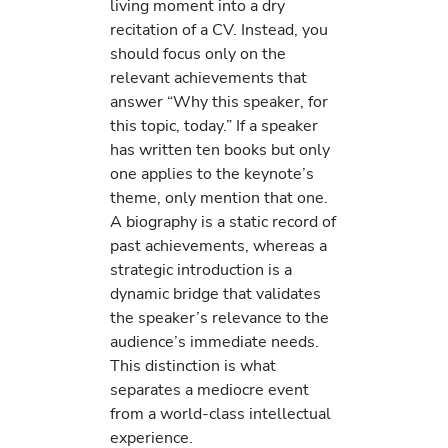
living moment into a dry
recitation of a CV. Instead, you
should focus only on the
relevant achievements that
answer “Why this speaker, for
this topic, today.” If a speaker
has written ten books but only
one applies to the keynote’s
theme, only mention that one.
A biography is a static record of
past achievements, whereas a
strategic introduction is a
dynamic bridge that validates
the speaker’s relevance to the
audience’s immediate needs.
This distinction is what
separates a mediocre event
from a world-class intellectual
experience.