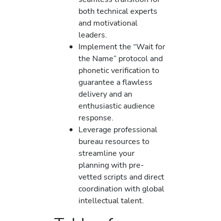
both technical experts
and motivational
leaders.
Implement the “Wait for
the Name” protocol and
phonetic verification to
guarantee a flawless
delivery and an
enthusiastic audience
response.
Leverage professional
bureau resources to
streamline your
planning with pre-
vetted scripts and direct
coordination with global
intellectual talent.