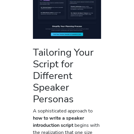
Tailoring Your
Script for
Different
Speaker
Personas
A sophisticated approach to
how to write a speaker
introduction script
begins with
the realization that one size