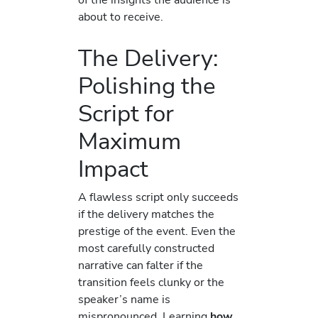
about to receive.
The Delivery:
Polishing the
Script for
Maximum
Impact
A flawless script only succeeds
if the delivery matches the
prestige of the event. Even the
most carefully constructed
narrative can falter if the
transition feels clunky or the
speaker’s name is
mispronounced. Learning
how