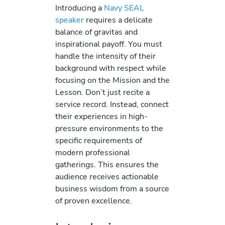
Introducing a
Navy SEAL
speaker
requires a delicate
balance of gravitas and
inspirational payoff. You must
handle the intensity of their
background with respect while
focusing on the Mission and the
Lesson. Don’t just recite a
service record. Instead, connect
their experiences in high-
pressure environments to the
specific requirements of
modern professional
gatherings. This ensures the
audience receives actionable
business wisdom from a source
of proven excellence.