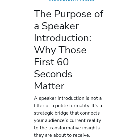
The Purpose of
a Speaker
Introduction:
Why Those
First 60
Seconds
Matter
A speaker introduction is not a
filler or a polite formality. It’s a
strategic bridge that connects
your audience’s current reality
to the transformative insights
they are about to receive.