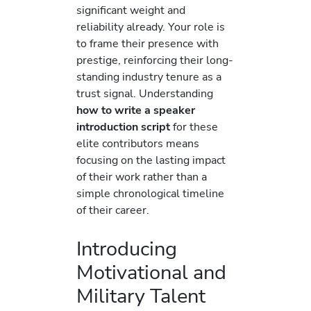
significant weight and
reliability already. Your role is
to frame their presence with
prestige, reinforcing their long-
standing industry tenure as a
trust signal. Understanding
how to write a speaker
introduction script
for these
elite contributors means
focusing on the lasting impact
of their work rather than a
simple chronological timeline
of their career.
Introducing
Motivational and
Military Talent