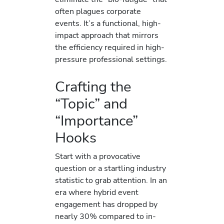
often plagues corporate
events. It’s a functional, high-
impact approach that mirrors
the efficiency required in high-
pressure professional settings.
Crafting the
“Topic” and
“Importance”
Hooks
Start with a provocative
question or a startling industry
statistic to grab attention. In an
era where hybrid event
engagement has dropped by
nearly 30% compared to in-