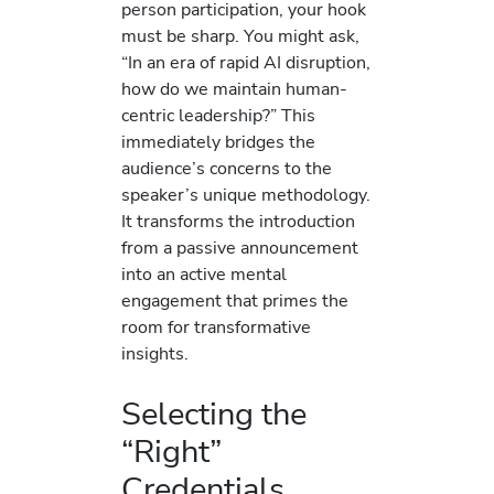
person participation, your hook
must be sharp. You might ask,
“In an era of rapid AI disruption,
how do we maintain human-
centric leadership?” This
immediately bridges the
audience’s concerns to the
speaker’s unique methodology.
It transforms the introduction
from a passive announcement
into an active mental
engagement that primes the
room for transformative
insights.
Selecting the
“Right”
Credentials