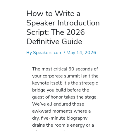
How to Write a
Speaker Introduction
Script: The 2026
Definitive Guide
By
Speakers.com
/
May 14, 2026
The most critical 60 seconds of
your corporate summit isn’t the
keynote itself; it’s the strategic
bridge you build before the
guest of honor takes the stage.
We’ve all endured those
awkward moments where a
dry, five-minute biography
drains the room’s energy or a