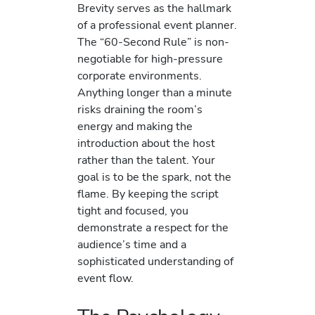
Brevity serves as the hallmark
of a professional event planner.
The “60-Second Rule” is non-
negotiable for high-pressure
corporate environments.
Anything longer than a minute
risks draining the room’s
energy and making the
introduction about the host
rather than the talent. Your
goal is to be the spark, not the
flame. By keeping the script
tight and focused, you
demonstrate a respect for the
audience’s time and a
sophisticated understanding of
event flow.