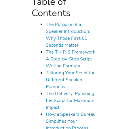
Table of
Contents
The Purpose of a
Speaker Introduction:
Why Those First 60
Seconds Matter
The T-I-P-S Framework:
A Step-by-Step Script
Writing Formula
Tailoring Your Script for
Different Speaker
Personas
The Delivery: Polishing
the Script for Maximum
Impact
How a Speakers Bureau
Simplifies Your
Introduction Process