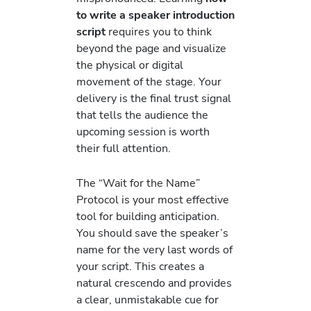
to write a speaker introduction
script
requires you to think
beyond the page and visualize
the physical or digital
movement of the stage. Your
delivery is the final trust signal
that tells the audience the
upcoming session is worth
their full attention.
The “Wait for the Name”
Protocol is your most effective
tool for building anticipation.
You should save the speaker’s
name for the very last words of
your script. This creates a
natural crescendo and provides
a clear, unmistakable cue for