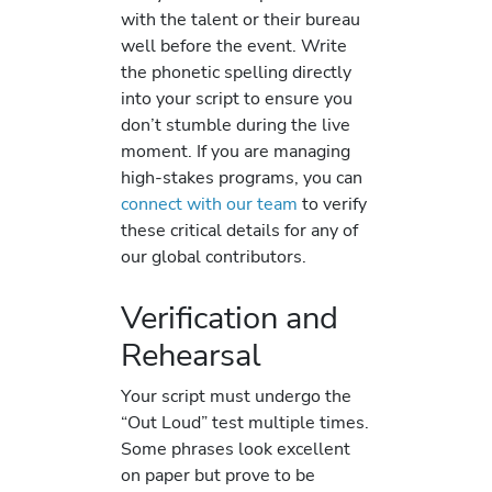
with the talent or their bureau
well before the event. Write
the phonetic spelling directly
into your script to ensure you
don’t stumble during the live
moment. If you are managing
high-stakes programs, you can
connect with our team
to verify
these critical details for any of
our global contributors.
Verification and
Rehearsal
Your script must undergo the
“Out Loud” test multiple times.
Some phrases look excellent
on paper but prove to be