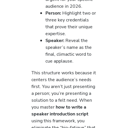
audience in 2026.
Person:
Highlight two or
three key credentials
that prove their unique
expertise.
Speaker:
Reveal the
speaker’s name as the
final, climactic word to
cue applause.
This structure works because it
centers the audience’s needs
first. You aren’t just presenting
a person; you’re presenting a
solution to a felt need. When
you master
how to write a
speaker introduction script
using this framework, you
eliminate the “bio-fatigue” that