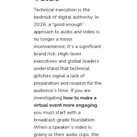
Technical execution is the
bedrock of digital authority. In
2026, a “good enough”
approach to audio and video is
no longer a minor
inconvenience; it’s a significant
brand risk. High-level
executives and global leaders
understand that technical
glitches signal a lack of
preparation and respect for the
audience’s time. If you are
investigating
how to make a
virtual event more engaging
,
you must start with a
broadcast-grade foundation.
When a speaker’s video is
grainy or their audio clips, the