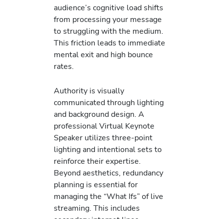
audience’s cognitive load shifts
from processing your message
to struggling with the medium.
This friction leads to immediate
mental exit and high bounce
rates.
Authority is visually
communicated through lighting
and background design. A
professional Virtual Keynote
Speaker utilizes three-point
lighting and intentional sets to
reinforce their expertise.
Beyond aesthetics, redundancy
planning is essential for
managing the “What Ifs” of live
streaming. This includes