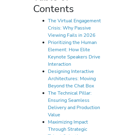
Contents
The Virtual Engagement
Crisis: Why Passive
Viewing Fails in 2026
Prioritizing the Human
Element: How Elite
Keynote Speakers Drive
Interaction
Designing Interactive
Architectures: Moving
Beyond the Chat Box
The Technical Pillar:
Ensuring Seamless
Delivery and Production
Value
Maximizing Impact
Through Strategic