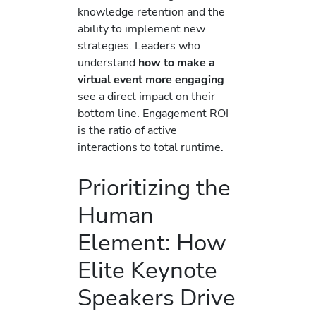
knowledge retention and the
ability to implement new
strategies. Leaders who
understand
how to make a
virtual event more engaging
see a direct impact on their
bottom line. Engagement ROI
is the ratio of active
interactions to total runtime.
Prioritizing the
Human
Element: How
Elite Keynote
Speakers Drive