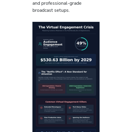
and professional-grade
broadcast setups.