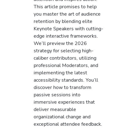
This article promises to help
you master the art of audience
retention by blending elite
Keynote Speakers with cutting-
edge interactive frameworks.
We’ll preview the 2026
strategy for selecting high-
caliber contributors, utilizing
professional Moderators, and
implementing the latest
accessibility standards. You’ll
discover how to transform
passive sessions into
immersive experiences that
deliver measurable
organizational change and
exceptional attendee feedback.