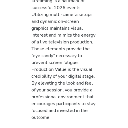
streaming is a hallmark of
successful 2026 events.
Utilizing multi-camera setups
and dynamic on-screen
graphics maintains visual
interest and mimics the energy
of a live television production.
These elements provide the
“eye candy” necessary to
prevent screen fatigue.
Production Value is the visual
credibility of your digital stage.
By elevating the look and feel
of your session, you provide a
professional environment that
encourages participants to stay
focused and invested in the
outcome.