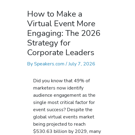
How to Make a
Virtual Event More
Engaging: The 2026
Strategy for
Corporate Leaders
By
Speakers.com
/
July 7, 2026
Did you know that 49% of
marketers now identify
audience engagement as the
single most critical factor for
event success? Despite the
global virtual events market
being projected to reach
$530.63 billion by 2029, many