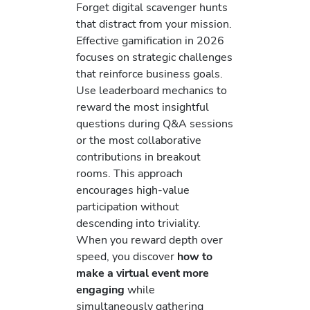
Forget digital scavenger hunts
that distract from your mission.
Effective gamification in 2026
focuses on strategic challenges
that reinforce business goals.
Use leaderboard mechanics to
reward the most insightful
questions during Q&A sessions
or the most collaborative
contributions in breakout
rooms. This approach
encourages high-value
participation without
descending into triviality.
When you reward depth over
speed, you discover
how to
make a virtual event more
engaging
while
simultaneously gathering