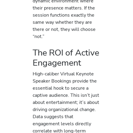
dynamic environment where
their presence matters. If the
session functions exactly the
same way whether they are
there or not, they will choose
“not.”
The ROI of Active
Engagement
High-caliber Virtual Keynote
Speaker Bookings provide the
essential hook to secure a
captive audience. This isn’t just
about entertainment; it’s about
driving organizational change.
Data suggests that
engagement levels directly
correlate with long-term