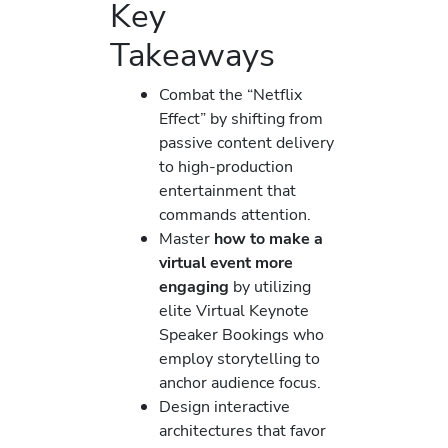
Key
Takeaways
Combat the “Netflix
Effect” by shifting from
passive content delivery
to high-production
entertainment that
commands attention.
Master
how to make a
virtual event more
engaging
by utilizing
elite Virtual Keynote
Speaker Bookings who
employ storytelling to
anchor audience focus.
Design interactive
architectures that favor