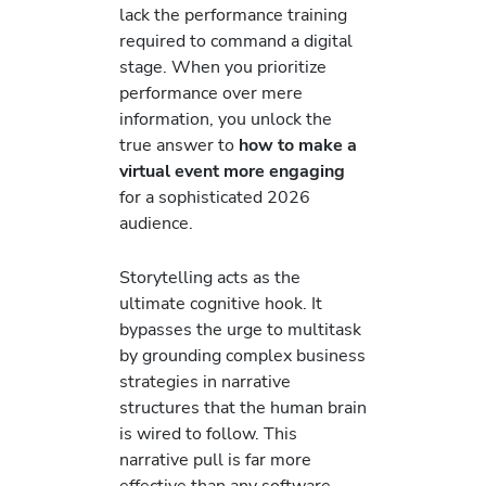
lack the performance training
required to command a digital
stage. When you prioritize
performance over mere
information, you unlock the
true answer to
how to make a
virtual event more engaging
for a sophisticated 2026
audience.
Storytelling acts as the
ultimate cognitive hook. It
bypasses the urge to multitask
by grounding complex business
strategies in narrative
structures that the human brain
is wired to follow. This
narrative pull is far more
effective than any software