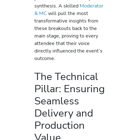
synthesis. A skilled
Moderator
& MC
will pull the most
transformative insights from
these breakouts back to the
main stage, proving to every
attendee that their voice
directly influenced the event’s
outcome.
The Technical
Pillar: Ensuring
Seamless
Delivery and
Production
Value