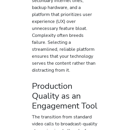
secondary internet lines,
backup hardware, and a
platform that prioritizes user
experience (UX) over
unnecessary feature bloat.
Complexity often breeds
failure. Selecting a
streamlined, reliable platform
ensures that your technology
serves the content rather than
distracting from it.
Production
Quality as an
Engagement Tool
The transition from standard
video calls to broadcast-quality