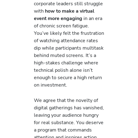
corporate leaders still struggle
with
how to make a virtual
event more engaging
in an era
of chronic screen fatigue.
You’ve likely felt the frustration
of watching attendance rates
dip while participants multitask
behind muted screens. It’s a
high-stakes challenge where
technical polish alone isn’t
enough to secure a high return
on investment.
We agree that the novelty of
digital gatherings has vanished,
leaving your audience hungry
for real substance. You deserve
a program that commands
attention and inspires action.