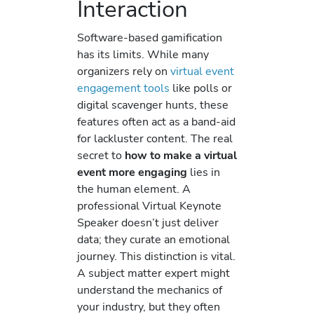
Interaction
Software-based gamification
has its limits. While many
organizers rely on
virtual event
engagement tools
like polls or
digital scavenger hunts, these
features often act as a band-aid
for lackluster content. The real
secret to
how to make a virtual
event more engaging
lies in
the human element. A
professional Virtual Keynote
Speaker doesn’t just deliver
data; they curate an emotional
journey. This distinction is vital.
A subject matter expert might
understand the mechanics of
your industry, but they often