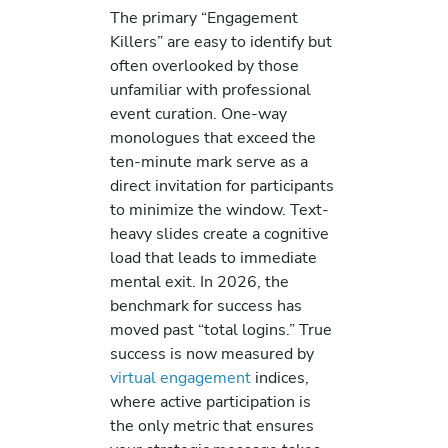
The primary “Engagement
Killers” are easy to identify but
often overlooked by those
unfamiliar with professional
event curation. One-way
monologues that exceed the
ten-minute mark serve as a
direct invitation for participants
to minimize the window. Text-
heavy slides create a cognitive
load that leads to immediate
mental exit. In 2026, the
benchmark for success has
moved past “total logins.” True
success is now measured by
virtual engagement
indices,
where active participation is
the only metric that ensures