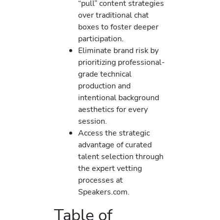
“pull” content strategies
over traditional chat
boxes to foster deeper
participation.
Eliminate brand risk by
prioritizing professional-
grade technical
production and
intentional background
aesthetics for every
session.
Access the strategic
advantage of curated
talent selection through
the expert vetting
processes at
Speakers.com.
Table of