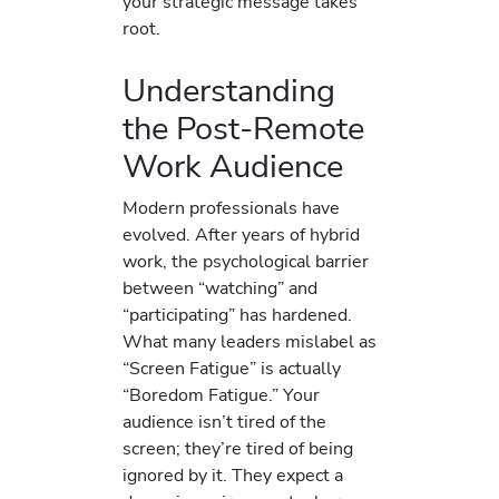
your strategic message takes
root.
Understanding
the Post-Remote
Work Audience
Modern professionals have
evolved. After years of hybrid
work, the psychological barrier
between “watching” and
“participating” has hardened.
What many leaders mislabel as
“Screen Fatigue” is actually
“Boredom Fatigue.” Your
audience isn’t tired of the
screen; they’re tired of being
ignored by it. They expect a