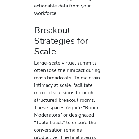
actionable data from your
workforce.
Breakout
Strategies for
Scale
Large-scale virtual summits
often lose their impact during
mass broadcasts. To maintain
intimacy at scale, facilitate
micro-discussions through
structured breakout rooms.
These spaces require “Room
Moderators” or designated
“Table Leads” to ensure the
conversation remains
productive. The final step is