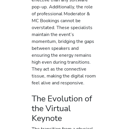
pop-up. Additionally, the role
of professional Moderator &
MC Bookings cannot be
overstated. These specialists
maintain the event’s
momentum, bridging the gaps
between speakers and
ensuring the energy remains
high even during transitions.
They act as the connective
tissue, making the digital room
feel alive and responsive.
The Evolution of
the Virtual
Keynote
The transition from a physical