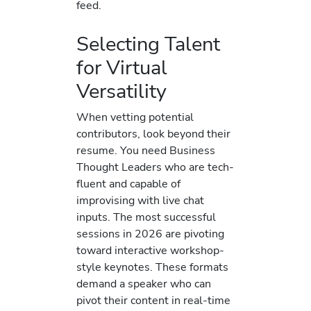
feed.
Selecting Talent
for Virtual
Versatility
When vetting potential
contributors, look beyond their
resume. You need Business
Thought Leaders who are tech-
fluent and capable of
improvising with live chat
inputs. The most successful
sessions in 2026 are pivoting
toward interactive workshop-
style keynotes. These formats
demand a speaker who can
pivot their content in real-time