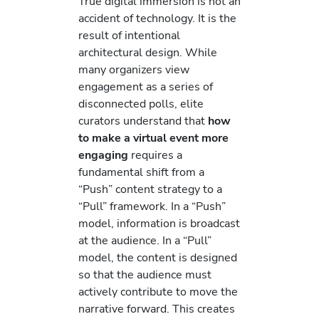
True digital immersion is not an
accident of technology. It is the
result of intentional
architectural design. While
many organizers view
engagement as a series of
disconnected polls, elite
curators understand that
how
to make a virtual event more
engaging
requires a
fundamental shift from a
“Push” content strategy to a
“Pull” framework. In a “Push”
model, information is broadcast
at the audience. In a “Pull”
model, the content is designed
so that the audience must
actively contribute to move the
narrative forward. This creates