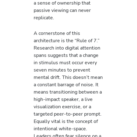
a sense of ownership that
passive viewing can never
replicate.
A cornerstone of this
architecture is the “Rule of 7.”
Research into digital attention
spans suggests that a change
in stimulus must occur every
seven minutes to prevent
mental drift. This doesn’t mean
a constant barrage of noise. It
means transitioning between a
high-impact speaker, a live
visualization exercise, or a
targeted peer-to-peer prompt.
Equally vital is the concept of
intentional white-space.
Leaders often fear silence on a