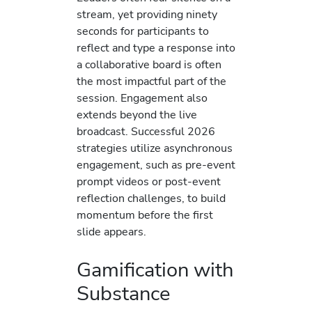
stream, yet providing ninety
seconds for participants to
reflect and type a response into
a collaborative board is often
the most impactful part of the
session. Engagement also
extends beyond the live
broadcast. Successful 2026
strategies utilize asynchronous
engagement, such as pre-event
prompt videos or post-event
reflection challenges, to build
momentum before the first
slide appears.
Gamification with
Substance