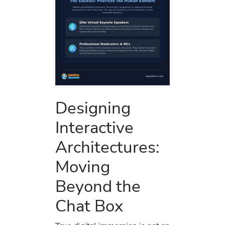
Designing
Interactive
Architectures:
Moving
Beyond the
Chat Box