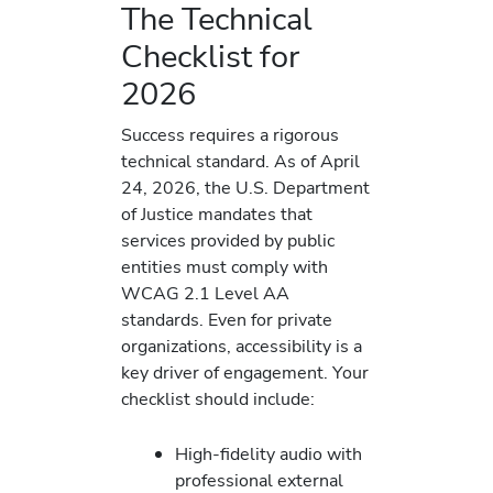
The Technical
Checklist for
2026
Success requires a rigorous
technical standard. As of April
24, 2026, the U.S. Department
of Justice mandates that
services provided by public
entities must comply with
WCAG 2.1 Level AA
standards. Even for private
organizations, accessibility is a
key driver of engagement. Your
checklist should include:
High-fidelity audio with
professional external