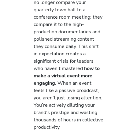
no longer compare your
quarterly town hall to a
conference room meeting; they
compare it to the high-
production documentaries and
polished streaming content
they consume daily. This shift
in expectation creates a
significant crisis for leaders
who haven’t mastered
how to
make a virtual event more
engaging
. When an event
feels like a passive broadcast,
you aren’t just losing attention.
You’re actively diluting your
brand’s prestige and wasting
thousands of hours in collective
productivity.