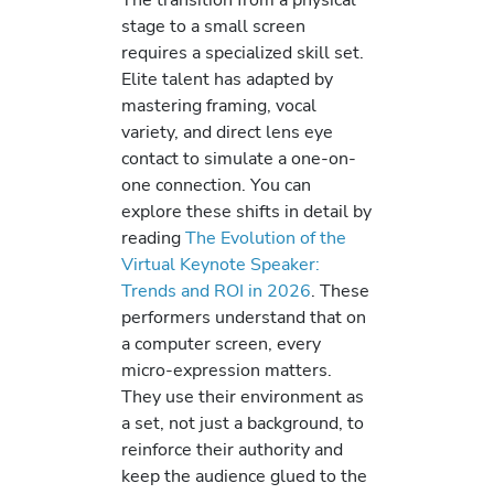
stage to a small screen
requires a specialized skill set.
Elite talent has adapted by
mastering framing, vocal
variety, and direct lens eye
contact to simulate a one-on-
one connection. You can
explore these shifts in detail by
reading
The Evolution of the
Virtual Keynote Speaker:
Trends and ROI in 2026
. These
performers understand that on
a computer screen, every
micro-expression matters.
They use their environment as
a set, not just a background, to
reinforce their authority and
keep the audience glued to the