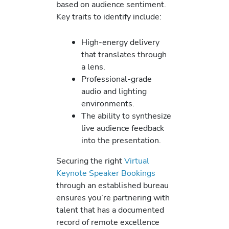
based on audience sentiment.
Key traits to identify include:
High-energy delivery
that translates through
a lens.
Professional-grade
audio and lighting
environments.
The ability to synthesize
live audience feedback
into the presentation.
Securing the right
Virtual
Keynote Speaker Bookings
through an established bureau
ensures you’re partnering with
talent that has a documented
record of remote excellence