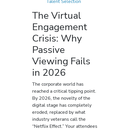
Talent Selection
The Virtual
Engagement
Crisis: Why
Passive
Viewing Fails
in 2026
The corporate world has
reached a critical tipping point.
By 2026, the novelty of the
digital stage has completely
eroded, replaced by what
industry veterans call the
“Netflix Effect.” Your attendees