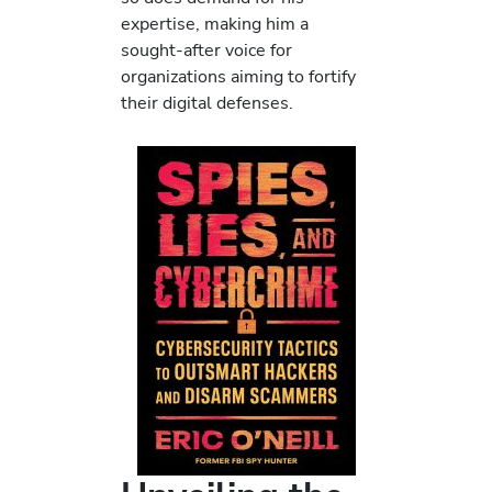
expertise, making him a
sought-after voice for
organizations aiming to fortify
their digital defenses.