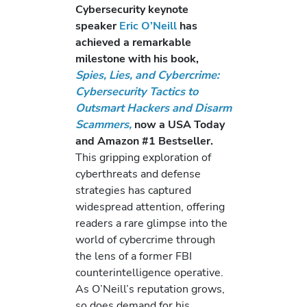
Cybersecurity keynote
speaker
Eric O’Neill
has
achieved a remarkable
milestone with his book,
Spies, Lies, and Cybercrime:
Cybersecurity Tactics to
Outsmart Hackers and Disarm
Scammers,
now a USA Today
and Amazon #1 Bestseller.
This gripping exploration of
cyberthreats and defense
strategies has captured
widespread attention, offering
readers a rare glimpse into the
world of cybercrime through
the lens of a former FBI
counterintelligence operative.
As O’Neill’s reputation grows,
so does demand for his