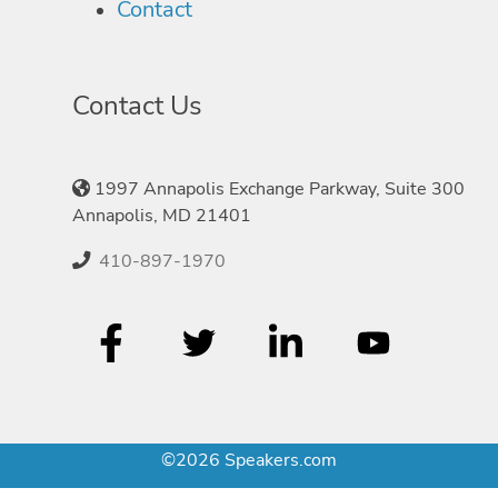
Contact
Contact Us
1997 Annapolis Exchange Parkway, Suite 300
Annapolis, MD 21401
410-897-1970
©2026 Speakers.com