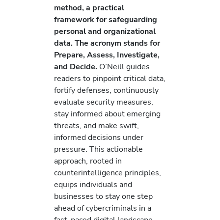
method, a practical
framework for safeguarding
personal and organizational
data. The acronym stands for
Prepare, Assess, Investigate,
and Decide.
O’Neill guides
readers to pinpoint critical data,
fortify defenses, continuously
evaluate security measures,
stay informed about emerging
threats, and make swift,
informed decisions under
pressure. This actionable
approach, rooted in
counterintelligence principles,
equips individuals and
businesses to stay one step
ahead of cybercriminals in a
fast-paced digital landscape.