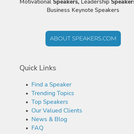
Motivational
Speakers,
Leadership
Speaker
Business Keynote Speakers
ABOUT SPEAKERS.COM
Quick Links
Find a Speaker
Trending Topics
Top Speakers
Our Valued Clients
News & Blog
FAQ