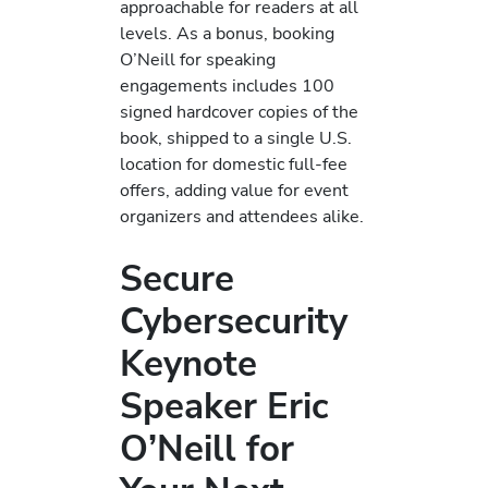
approachable for readers at all
levels. As a bonus, booking
O’Neill for speaking
engagements includes 100
signed hardcover copies of the
book, shipped to a single U.S.
location for domestic full-fee
offers, adding value for event
organizers and attendees alike.
Secure
Cybersecurity
Keynote
Speaker Eric
O’Neill for