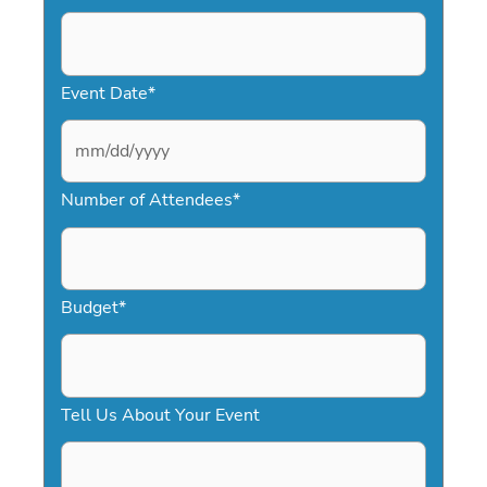
Event Date
*
M
Number of Attendees
*
M
s
l
a
Budget
*
s
h
D
Tell Us About Your Event
D
s