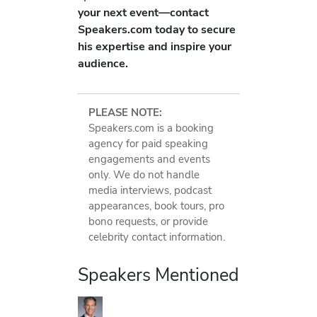
your next event—contact
Speakers.com today to secure
his expertise and inspire your
audience.
PLEASE NOTE:
Speakers.com is a booking
agency for paid speaking
engagements and events
only. We do not handle
media interviews, podcast
appearances, book tours, pro
bono requests, or provide
celebrity contact information.
Speakers Mentioned