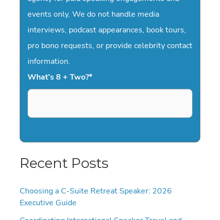
events only. We do not handle media
interviews, podcast appearances, book tours,
pro bono requests, or provide celebrity contact
information.
What's 8 + Two?
*
Recent Posts
Choosing a C-Suite Retreat Speaker: 2026
Executive Guide