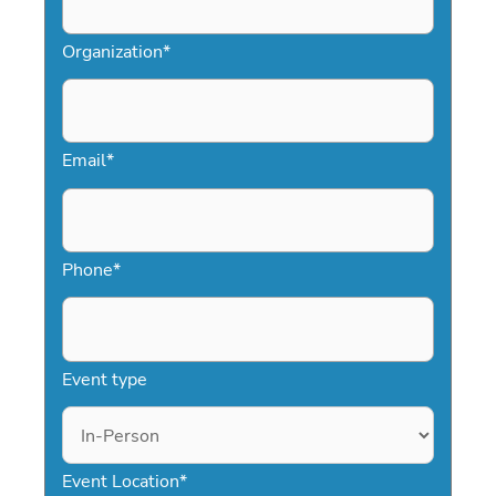
Organization
*
Email
*
Phone
*
Event type
Event Location
*