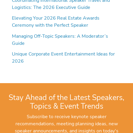
Coordinating International Speaker Travel and
Logistics: The 2026 Executive Guide
Elevating Your 2026 Real Estate Awards
Ceremony with the Perfect Speaker
Managing Off-Topic Speakers: A Moderator’s
Guide
Unique Corporate Event Entertainment Ideas for
2026
Stay Ahead of the Latest Speakers,
Topics & Event Trends
Subscribe to receive keynote speaker
recommendations, meeting planning ideas, new
speaker announcements, and insights on today's