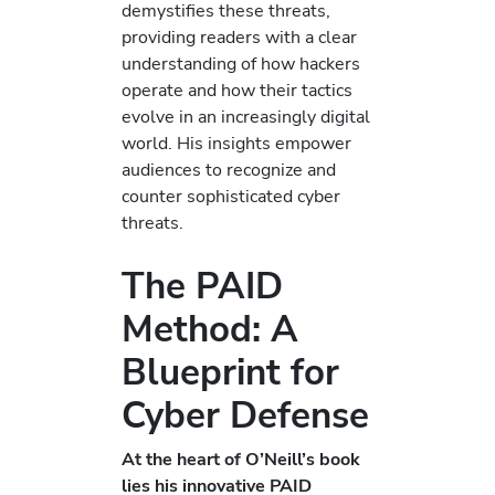
demystifies these threats,
providing readers with a clear
understanding of how hackers
operate and how their tactics
evolve in an increasingly digital
world. His insights empower
audiences to recognize and
counter sophisticated cyber
threats.
The PAID
Method: A
Blueprint for
Cyber Defense
At the heart of O’Neill’s book
lies his innovative PAID