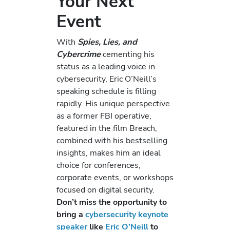
Your Next
Event
With
Spies, Lies, and
Cybercrime
cementing his
status as a leading voice in
cybersecurity, Eric O’Neill’s
speaking schedule is filling
rapidly. His unique perspective
as a former FBI operative,
featured in the film Breach,
combined with his bestselling
insights, makes him an ideal
choice for conferences,
corporate events, or workshops
focused on digital security.
Don’t miss the opportunity to
bring a
cybersecurity keynote
speaker
like
Eric O’Neill
to