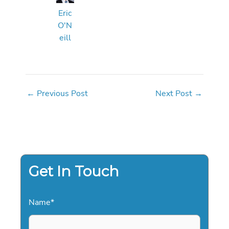
Eric
O'N
eill
←
Previous Post
Next Post
→
Get In Touch
Name
*