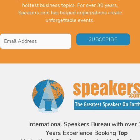
hottest business topics. For over 30 years,
Speakers.com has helped organizations create
unforgettable events.
Email
Address
*
International Speakers Bureau with over 
Years Experience Booking
Top