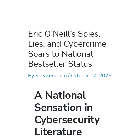
Eric O’Neill’s Spies,
Lies, and Cybercrime
Soars to National
Bestseller Status
By
Speakers.com
/
October 17, 2025
A National
Sensation in
Cybersecurity
Literature