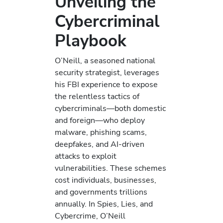
Unveiling the
Cybercriminal
Playbook
O’Neill, a seasoned national
security strategist, leverages
his FBI experience to expose
the relentless tactics of
cybercriminals—both domestic
and foreign—who deploy
malware, phishing scams,
deepfakes, and AI-driven
attacks to exploit
vulnerabilities. These schemes
cost individuals, businesses,
and governments trillions
annually. In Spies, Lies, and
Cybercrime, O’Neill