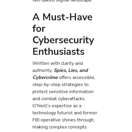
A Must-Have
for
Cybersecurity
Enthusiasts
Written with clarity and
authority,
Spies, Lies, and
Cybercrime
offers accessible,
step-by-step strategies to
protect sensitive information
and combat cyberattacks.
O’Neill’s expertise as a
technology futurist and former
FBI operative shines through,
making complex concepts