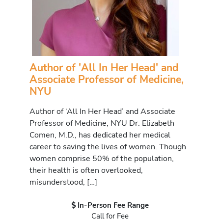
Author of 'All In Her Head' and
Associate Professor of Medicine,
NYU
Author of ‘All In Her Head’ and Associate
Professor of Medicine, NYU Dr. Elizabeth
Comen, M.D., has dedicated her medical
career to saving the lives of women. Though
women comprise 50% of the population,
their health is often overlooked,
misunderstood, […]
In-Person Fee Range
Call for Fee