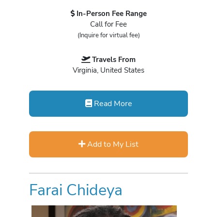
In-Person Fee Range
Call for Fee
(Inquire for virtual fee)
Travels From
Virginia, United States
Read More
Add to My List
Farai Chideya