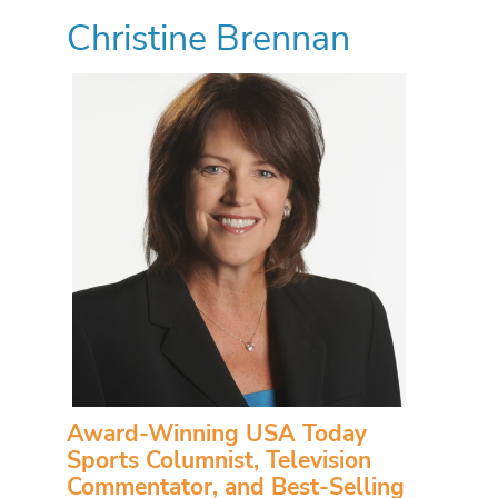
Christine Brennan
Award-Winning USA Today
Sports Columnist, Television
Commentator, and Best-Selling