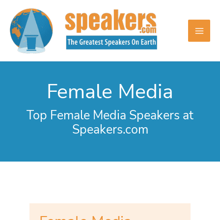
Skip
to
content
Female Media
Top Female Media Speakers at
Speakers.com