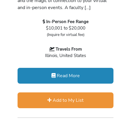
and the magic of connection to your virtual
and in-person events. A faculty […]
In-Person Fee Range
$10,001 to $20,000
(Inquire for virtual fee)
Travels From
Illinois, United States
Read More
Add to My List