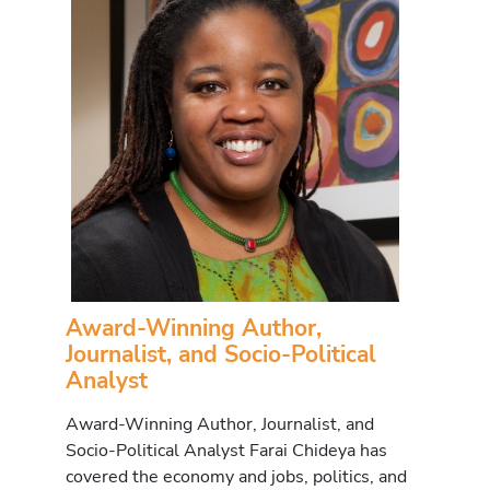
Award-Winning Author,
Journalist, and Socio-Political
Analyst
Award-Winning Author, Journalist, and
Socio-Political Analyst Farai Chideya has
covered the economy and jobs, politics, and