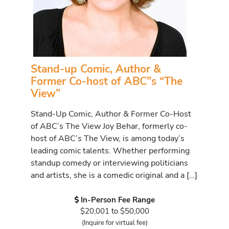
Stand-up Comic, Author &
Former Co-host of ABC"s “The
View”
Stand-Up Comic, Author & Former Co-Host
of ABC’s The View Joy Behar, formerly co-
host of ABC’s The View, is among today’s
leading comic talents. Whether performing
standup comedy or interviewing politicians
and artists, she is a comedic original and a […]
In-Person Fee Range
$20,001 to $50,000
(Inquire for virtual fee)