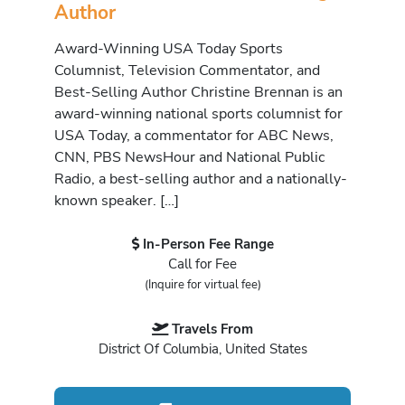
Author
Award-Winning USA Today Sports
Columnist, Television Commentator, and
Best-Selling Author Christine Brennan is an
award-winning national sports columnist for
USA Today, a commentator for ABC News,
CNN, PBS NewsHour and National Public
Radio, a best-selling author and a nationally-
known speaker. […]
In-Person Fee Range
Call for Fee
(Inquire for virtual fee)
Travels From
District Of Columbia, United States