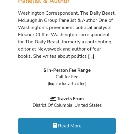
Panelist & Author
Washington Correspondent, The Daily Beast,
McLaughlin Group Panelist & Author One of
Washington’s preeminent political analysts,
Eleanor Clift is Washington correspondent
for The Daily Beast, formerly a contributing
editor at Newsweek and author of four
books. She writes about politics […]
In-Person Fee Range
Call for Fee
(Inquire for virtual fee)
Travels From
District Of Columbia, United States
Read More