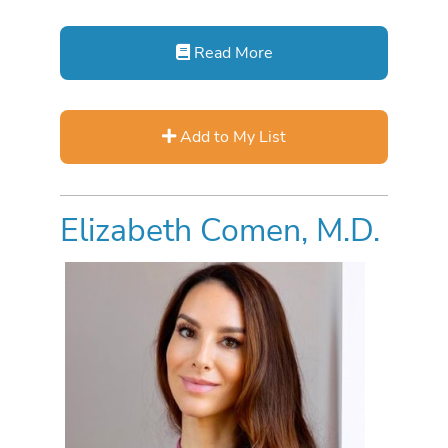
Read More
Add to My List
Elizabeth Comen, M.D.