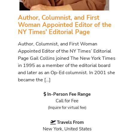
Author, Columnist, and First
Woman Appointed Editor of the
NY Times' Editorial Page
Author, Columnist, and First Woman
Appointed Editor of the NY Times’ Editorial
Page Gail Collins joined The New York Times
in 1995 as a member of the editorial board
and later as an Op-Ed columnist. In 2001 she
became the […]
In-Person Fee Range
Call for Fee
(Inquire for virtual fee)
Travels From
New York, United States