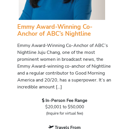
Emmy Award-Winning Co-
Anchor of ABC’s Nightline
Emmy Award-Winning Co-Anchor of ABC’s
Nightline Juju Chang, one of the most
prominent women in broadcast news, the
Emmy Award-winning co-anchor of Nightline
and a regular contributor to Good Morning
America and 20/20, has a superpower. It’s an
incredible amount […]
In-Person Fee Range
$20,001 to $50,000
(Inquire for virtual fee)
Travels From