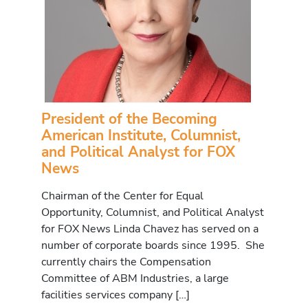
President of the Becoming
American Institute, Columnist,
and Political Analyst for FOX
News
Chairman of the Center for Equal
Opportunity, Columnist, and Political Analyst
for FOX News Linda Chavez has served on a
number of corporate boards since 1995. She
currently chairs the Compensation
Committee of ABM Industries, a large
facilities services company […]