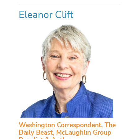
Eleanor Clift
Washington Correspondent, The
Daily Beast, McLaughlin Group