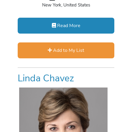
New York, United States
Read More
Add to My List
Linda Chavez