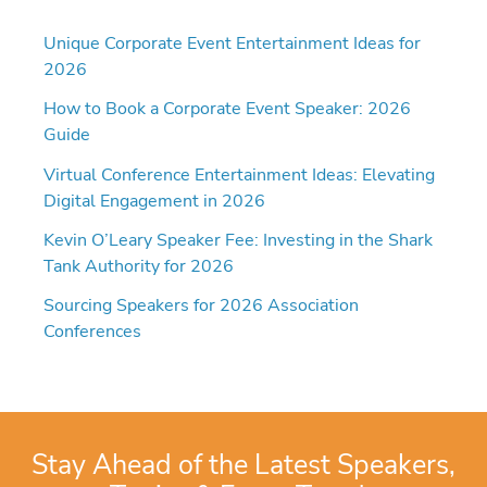
Unique Corporate Event Entertainment Ideas for
2026
How to Book a Corporate Event Speaker: 2026
Guide
Virtual Conference Entertainment Ideas: Elevating
Digital Engagement in 2026
Kevin O’Leary Speaker Fee: Investing in the Shark
Tank Authority for 2026
Sourcing Speakers for 2026 Association
Conferences
Stay Ahead of the Latest Speakers,