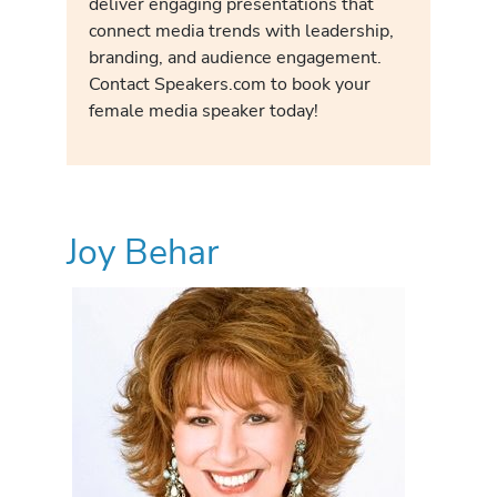
deliver engaging presentations that
connect media trends with leadership,
branding, and audience engagement.
Contact Speakers.com to book your
female media speaker today!
Joy Behar