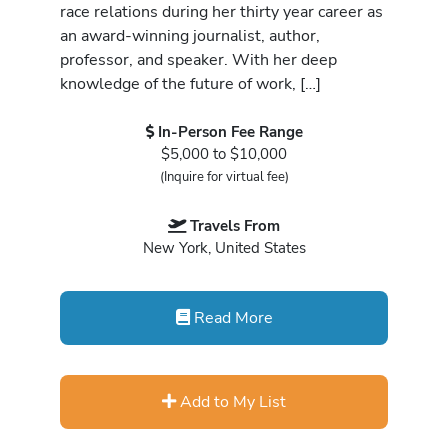
race relations during her thirty year career as
an award-winning journalist, author,
professor, and speaker. With her deep
knowledge of the future of work, […]
In-Person Fee Range
$5,000 to $10,000
(Inquire for virtual fee)
Travels From
New York, United States
Read More
Add to My List