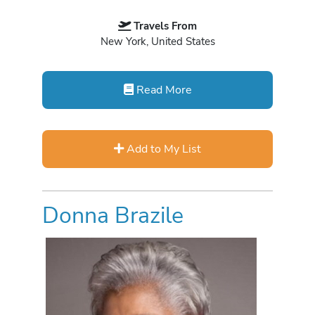
Travels From
New York, United States
Read More
Add to My List
Donna Brazile