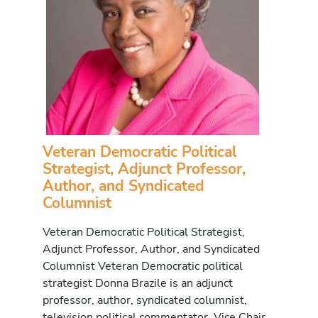
Veteran Democratic Political
Strategist, Adjunct Professor,
Author, and Syndicated
Columnist
Veteran Democratic Political Strategist,
Adjunct Professor, Author, and Syndicated
Columnist Veteran Democratic political
strategist Donna Brazile is an adjunct
professor, author, syndicated columnist,
television political commentator, Vice Chair