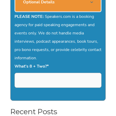
Optional Details
PLEASE NOTE:
Speakers.com is a booking
agency for paid speaking engagements and
events only. We do not handle media
interviews, podcast appearances, book tours,
pro bono requests, or provide celebrity contact
information.
What's 8 + Two?
*
Recent Posts