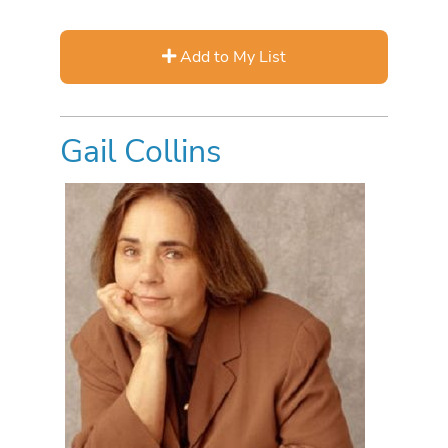
Add to My List
Gail Collins