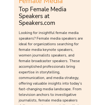
Female Media
Top Female Media
Speakers at
Speakers.com
Looking for insightful female media
speakers? Female media speakers are
ideal for organizations searching for
female media keynote speakers,
women journalists speakers, and
female broadcaster speakers. These
accomplished professionals bring
expertise in storytelling,
communication, and media strategy,
offering valuable insights into today’s
fast-changing media landscape. From
television anchors to investigative
journalists, female media speakers