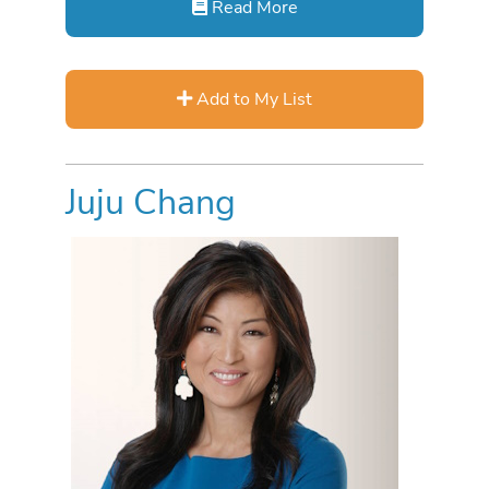
Read More
Add to My List
Juju Chang