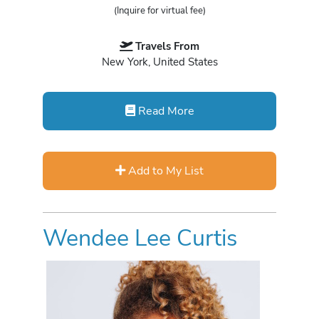
(Inquire for virtual fee)
Travels From
New York, United States
Read More
Add to My List
Wendee Lee Curtis