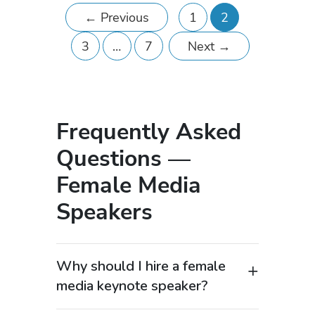
←
Previous
1
2
3
…
7
Next
→
Frequently Asked
Questions —
Female Media
Speakers
Why should I hire a female
media keynote speaker?
Female media keynote speakers offer a