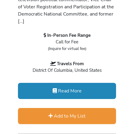
of Voter Registration and Participation at the
Democratic National Committee, and former
[…]
In-Person Fee Range
Call for Fee
(Inquire for virtual fee)
Travels From
District Of Columbia, United States
Read More
Add to My List