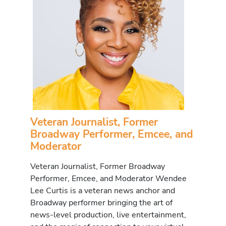
Veteran Journalist, Former
Broadway Performer, Emcee, and
Moderator
Veteran Journalist, Former Broadway
Performer, Emcee, and Moderator Wendee
Lee Curtis is a veteran news anchor and
Broadway performer bringing the art of
news-level production, live entertainment,