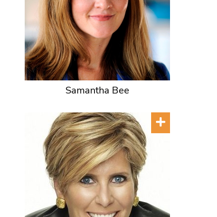
Samantha Bee