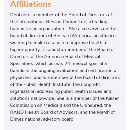
Affiliations
Dentzer is a member of the Board of Directors of
the International Rescue Committee, a leading
humanitarian organization. She also serves on the
board of directors of Research!America, an alliance
working to make research to improve health a
higher priority; is a public member of the Board of
Directors of the American Board of Medical
Specialties, which assists 24 medical specialty
boards in the ongoing evaluation and certification of
physicians; and is a member of the board of directors
of the Public Health Institute, the nonprofit
organization addressing public health issues and
solutions nationwide. She is a member of the Kaiser
Commission on Medicaid and the Uninsured, the
RAND Health Board of Advisors, and the March of
Dimes national advisory board.