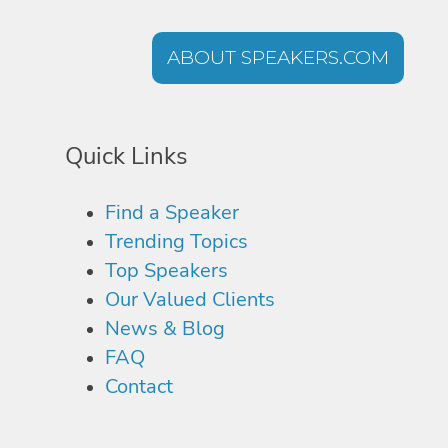
ABOUT SPEAKERS.COM
Quick Links
Find a Speaker
Trending Topics
Top Speakers
Our Valued Clients
News & Blog
FAQ
Contact