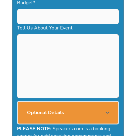
Budget
*
Tell Us About Your Event
Optional Details
PLEASE NOTE:
Speakers.com is a booking
agency for paid speaking engagements and