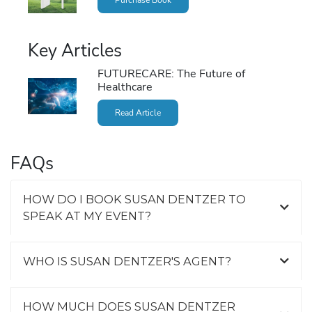
Key Articles
FUTURECARE: The Future of
Healthcare
Read Article
FAQs
HOW DO I BOOK SUSAN DENTZER TO
SPEAK AT MY EVENT?
WHO IS SUSAN DENTZER'S AGENT?
HOW MUCH DOES SUSAN DENTZER