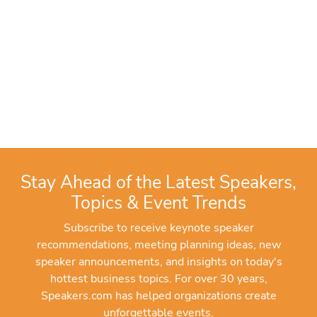
Stay Ahead of the Latest Speakers,
Topics & Event Trends
Subscribe to receive keynote speaker
recommendations, meeting planning ideas, new
speaker announcements, and insights on today's
hottest business topics. For over 30 years,
Speakers.com has helped organizations create
unforgettable events.