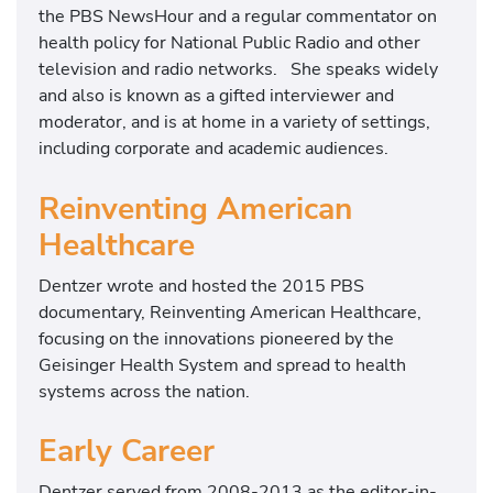
the PBS NewsHour and a regular commentator on
health policy for National Public Radio and other
television and radio networks. She speaks widely
and also is known as a gifted interviewer and
moderator, and is at home in a variety of settings,
including corporate and academic audiences.
Reinventing American
Healthcare
Dentzer wrote and hosted the 2015 PBS
documentary, Reinventing American Healthcare,
focusing on the innovations pioneered by the
Geisinger Health System and spread to health
systems across the nation.
Early Career
Dentzer served from 2008-2013 as the editor-in-