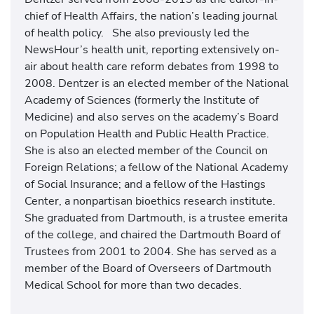
chief of Health Affairs, the nation’s leading journal
of health policy. She also previously led the
NewsHour’s health unit, reporting extensively on-
air about health care reform debates from 1998 to
2008. Dentzer is an elected member of the National
Academy of Sciences (formerly the Institute of
Medicine) and also serves on the academy’s Board
on Population Health and Public Health Practice.
She is also an elected member of the Council on
Foreign Relations; a fellow of the National Academy
of Social Insurance; and a fellow of the Hastings
Center, a nonpartisan bioethics research institute.
She graduated from Dartmouth, is a trustee emerita
of the college, and chaired the Dartmouth Board of
Trustees from 2001 to 2004. She has served as a
member of the Board of Overseers of Dartmouth
Medical School for more than two decades.