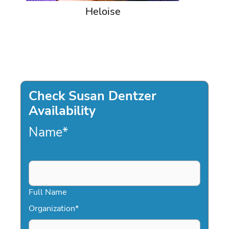
Heloise
Check Susan Dentzer
Availability
Name
*
Full Name
Organization
*