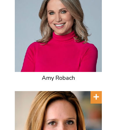
Amy Robach