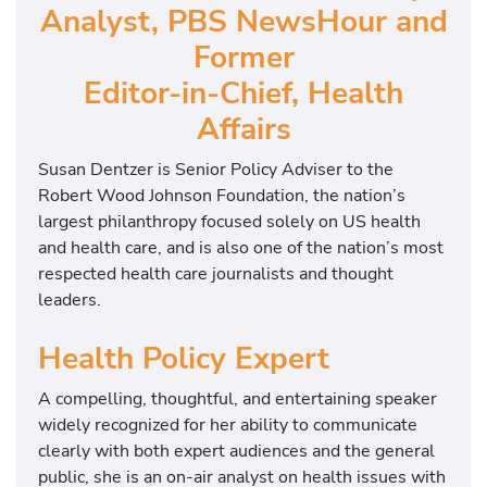
Analyst, PBS NewsHour and
Former
Editor-in-Chief, Health
Affairs
Susan Dentzer is Senior Policy Adviser to the
Robert Wood Johnson Foundation, the nation’s
largest philanthropy focused solely on US health
and health care, and is also one of the nation’s most
respected health care journalists and thought
leaders.
Health Policy Expert
A compelling, thoughtful, and entertaining speaker
widely recognized for her ability to communicate
clearly with both expert audiences and the general
public, she is an on-air analyst on health issues with