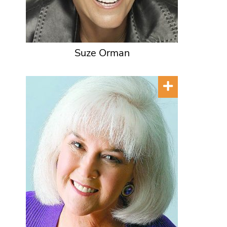
Suze Orman