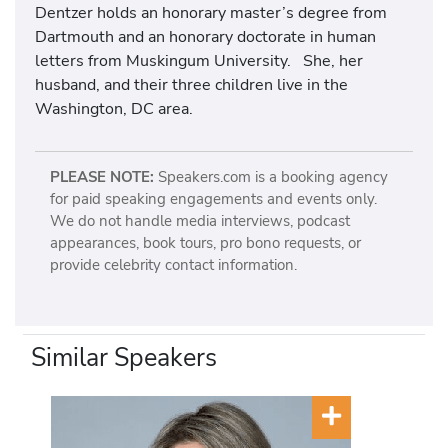
Dentzer holds an honorary master’s degree from
Dartmouth and an honorary doctorate in human
letters from Muskingum University. She, her
husband, and their three children live in the
Washington, DC area.
PLEASE NOTE:
Speakers.com is a booking agency
for paid speaking engagements and events only.
We do not handle media interviews, podcast
appearances, book tours, pro bono requests, or
provide celebrity contact information.
Similar Speakers