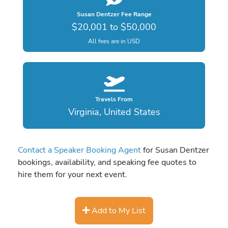
Susan Dentzer Fee Range
$20,001 to $50,000
All fees are in USD
Travels From
Virginia, United States
Contact a Speaker Booking Agent
for Susan Dentzer
bookings, availability, and speaking fee quotes to
hire them for your next event.
Add to My List