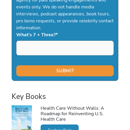
events only. We do not handle media
interviews, podcast appearances, book tours,
pro bono requests, or provide celebrity contact
information.
What's 7 + Three?
*
Key Books
Health Care Without Walls: A
Roadmap for Reinventing U.S.
Health Care
Purchase Book