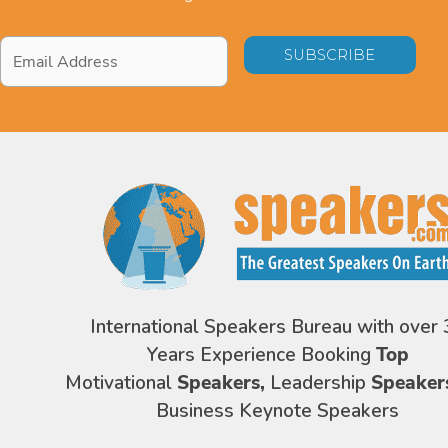
Email
Address
*
International Speakers Bureau with over 
Years Experience Booking
Top
Motivational
Speakers,
Leadership
Speaker
Business Keynote Speakers