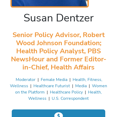
Susan Dentzer
Senior Policy Advisor, Robert
Wood Johnson Foundation;
Health Policy Analyst, PBS
NewsHour and Former Editor-
in-Chief, Health Affairs
Moderator
|
Female Media
|
Health, Fitness,
Wellness
|
Healthcare Futurist
|
Media
|
Women
on the Platform
|
Healthcare Policy
|
Health,
Wellness
|
U.S. Correspondent