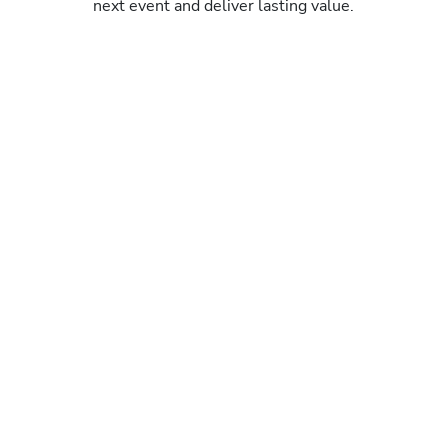
next event and deliver lasting value.