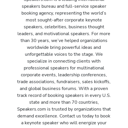
speakers bureau and full-service speaker
booking agency, representing the world’s
most sought-after corporate keynote
speakers, celebrities, business thought
leaders, and motivational speakers. For more
than 30 years, we’ve helped organizations
worldwide bring powerful ideas and
unforgettable voices to the stage. We
specialize in connecting clients with
professional speakers for multinational
corporate events, leadership conferences,
trade associations, fundraisers, sales kickoffs,
and global business forums. With a proven
track record of booking speakers in every U.S.
state and more than 70 countries,
Speakers.com is trusted by organizations that
demand excellence. Contact us today to book
a keynote speaker who will energize your