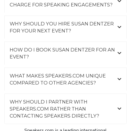
CHARGE FOR SPEAKING ENGAGEMENTS?
WHY SHOULD YOU HIRE SUSAN DENTZER
FOR YOUR NEXT EVENT?
HOW DO I BOOK SUSAN DENTZER FOR AN
EVENT?
WHAT MAKES SPEAKERS.COM UNIQUE
COMPARED TO OTHER AGENCIES?
WHY SHOULD I PARTNER WITH
SPEAKERS.COM RATHER THAN
CONTACTING SPEAKERS DIRECTLY?
Speakers.com is a leading international