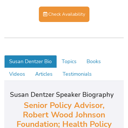
Check Availability
Susan Dentzer Bio
Topics
Books
Videos
Articles
Testimonials
Susan Dentzer Speaker Biography
Senior Policy Advisor,
Robert Wood Johnson
Foundation; Health Policy