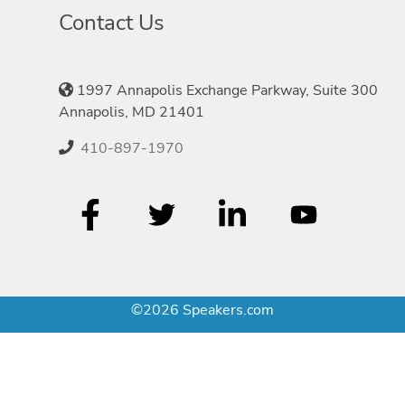
Contact Us
1997 Annapolis Exchange Parkway, Suite 300
Annapolis, MD 21401
410-897-1970
©2026 Speakers.com