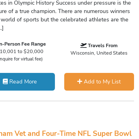
tes in Olympic History Success under pressure is the
re of a true champion. There are numerous winners
 world of sports but the celebrated athletes are the
…]
In-Person Fee Range
Travels From
10,001 to $20,000
Wisconsin, United States
Inquire for virtual fee)
Read More
Add to My List
nam Vet and Four-Time NFL Super Bowl