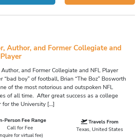
r, Author, and Former Collegiate and
Player
, Author, and Former Collegiate and NFL Player
r “bad boy” of football, Brian “The Boz” Bosworth
ne of the most notorious and outspoken NFL
es of all time. After great success as a college
 for the University […]
In-Person Fee Range
Travels From
Call for Fee
Texas, United States
Inquire for virtual fee)