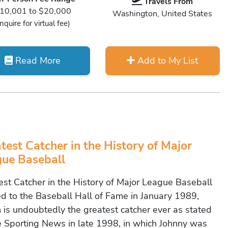
Travels From
10,001 to $20,000
Washington, United States
Inquire for virtual fee)
Read More
Add to My List
test Catcher in the History of Major
ue Baseball
est Catcher in the History of Major League Baseball
ed to the Baseball Hall of Fame in January 1989,
 is undoubtedly the greatest catcher ever as stated
e Sporting News in late 1998, in which Johnny was