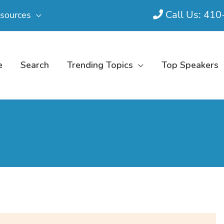
Call Us: 41
sources
e
Search
Trending Topics
Top Speakers