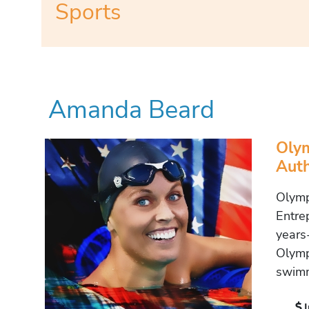
Sports
Amanda Beard
Olym
Auth
Olymp
Entre
years
Olymp
swimm