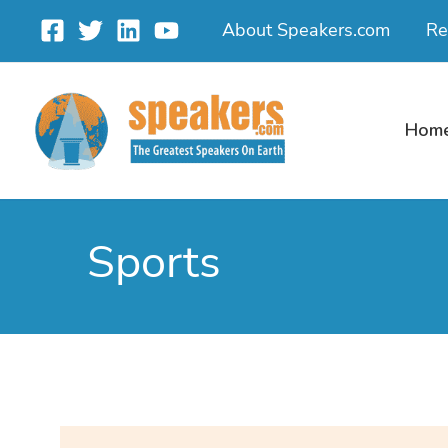
Skip
About Speakers.com
Re
to
content
Hom
Sports