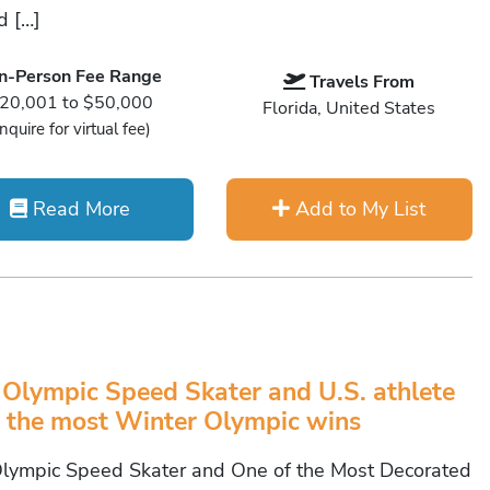
 […]
In-Person Fee Range
Travels From
20,001 to $50,000
Florida, United States
Inquire for virtual fee)
Read More
Add to My List
 Olympic Speed Skater and U.S. athlete
 the most Winter Olympic wins
Olympic Speed Skater and One of the Most Decorated