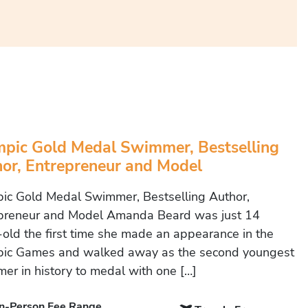
pic Gold Medal Swimmer, Bestselling
or, Entrepreneur and Model
ic Gold Medal Swimmer, Bestselling Author,
preneur and Model Amanda Beard was just 14
-old the first time she made an appearance in the
ic Games and walked away as the second youngest
er in history to medal with one […]
In-Person Fee Range