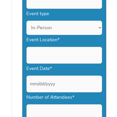
Event type
Event Location
*
Event Date
*
M
Number of Attendees
*
M
s
l