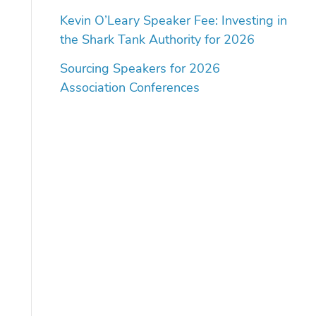
Kevin O’Leary Speaker Fee: Investing in
the Shark Tank Authority for 2026
Sourcing Speakers for 2026
Association Conferences