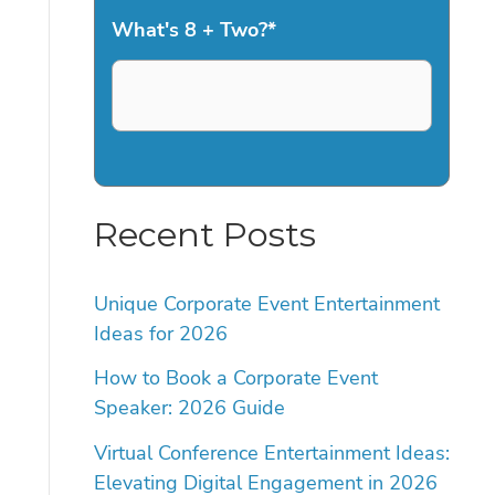
What's 8 + Two?
*
Recent Posts
Unique Corporate Event Entertainment
Ideas for 2026
How to Book a Corporate Event
Speaker: 2026 Guide
Virtual Conference Entertainment Ideas:
Elevating Digital Engagement in 2026