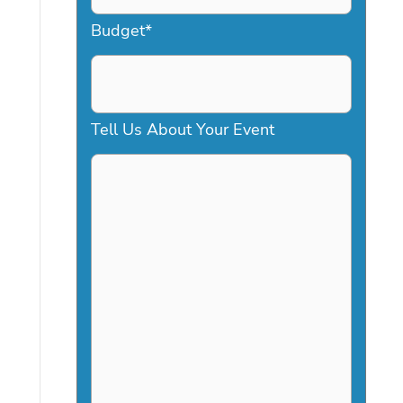
a
Budget
*
s
h
D
Tell Us About Your Event
D
s
l
a
s
h
Y
Y