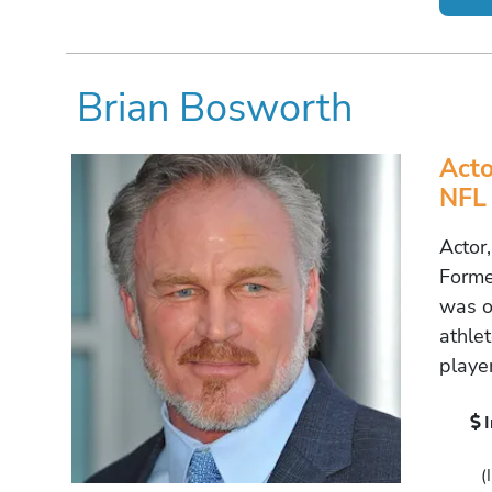
Brian Bosworth
Acto
NFL 
Actor
Forme
was o
athlet
player
(