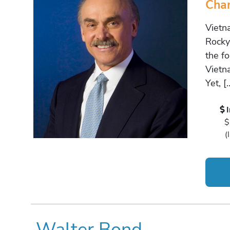
Cha
Vietn
Rocky 
the fo
Vietn
Yet, [
$
(
Walter Bond