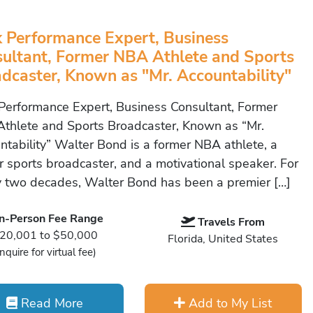
 Performance Expert, Business
ultant, Former NBA Athlete and Sports
dcaster, Known as "Mr. Accountability"
Performance Expert, Business Consultant, Former
thlete and Sports Broadcaster, Known as “Mr.
ntability” Walter Bond is a former NBA athlete, a
r sports broadcaster, and a motivational speaker. For
y two decades, Walter Bond has been a premier […]
In-Person Fee Range
Travels From
20,001 to $50,000
Florida, United States
Inquire for virtual fee)
Read More
Add to My List