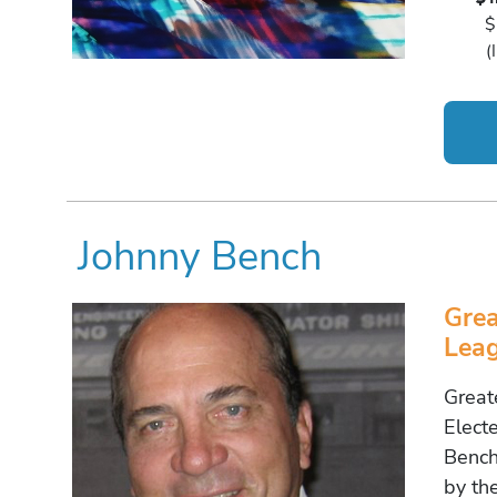
$
(
Johnny Bench
Grea
Leag
Great
Elect
Bench
by th