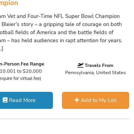
mpion
am Vet and Four-Time NFL Super Bowl Champion
Bleier’s story – a gripping tale of courage on both
otball fields of America and the battle fields of
am – has held audiences in rapt attention for years.
…]
In-Person Fee Range
Travels From
10,001 to $20,000
Pennsylvania, United States
Inquire for virtual fee)
Read More
Add to My List