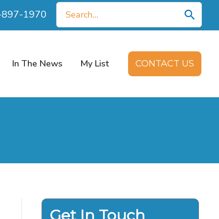
Search
0-897-1970
for:
In The News
My List
CONTACT US
Get In Touch