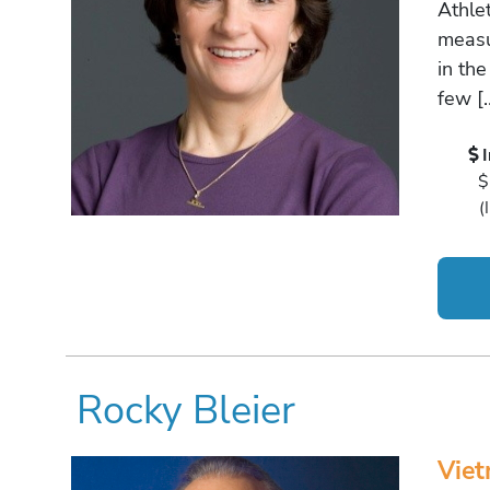
Athle
measu
in the
few [
$
(
Rocky Bleier
Viet