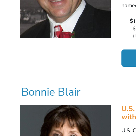
named
$
(
Bonnie Blair
U.S.
with
U.S. 