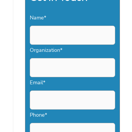
Name
*
Organization
*
Email
*
Phone
*