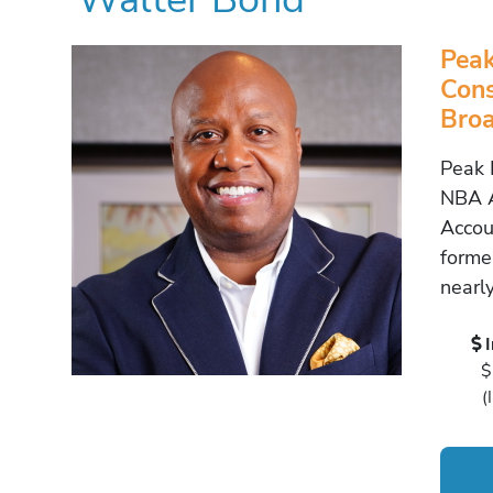
Peak
Cons
Broa
Peak 
NBA A
Accou
forme
nearl
$
(