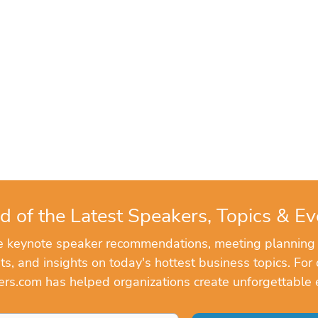
d of the Latest Speakers, Topics & Ev
ve keynote speaker recommendations, meeting planning
, and insights on today's hottest business topics. For 
rs.com has helped organizations create unforgettable 