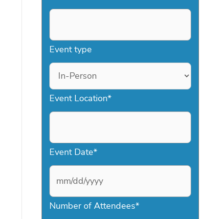
Event type
Event Location
*
Event Date
*
M
Number of Attendees
*
M