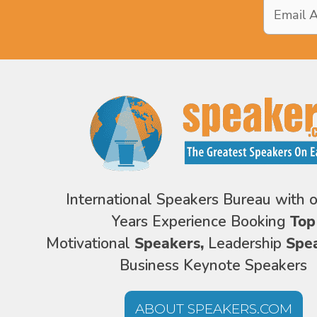
Email
Address
*
International Speakers Bureau with 
Years Experience Booking
Top
Motivational
Speakers,
Leadership
Spe
Business Keynote Speakers
ABOUT SPEAKERS.COM