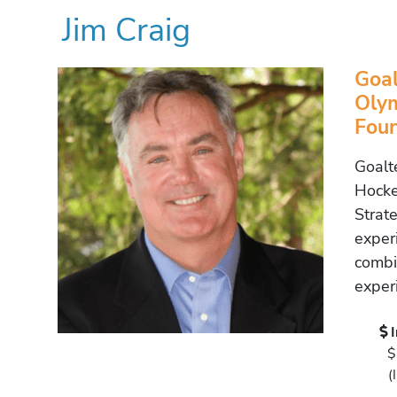
Jim Craig
Goal
Olym
Foun
Goalt
Hocke
Strat
exper
combi
exper
$
(