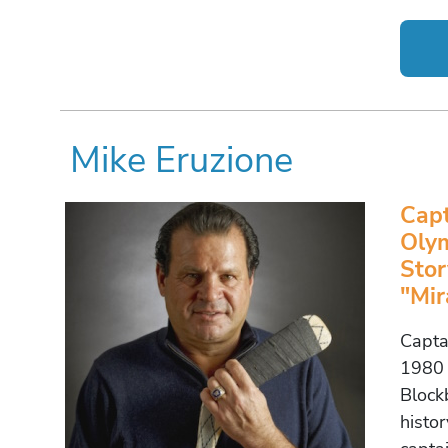
Mike Eruzione
Cap
Olym
Stor
"Mir
Capta
1980 
Block
histor