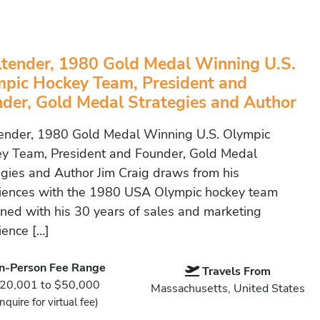
tender, 1980 Gold Medal Winning U.S.
pic Hockey Team, President and
der, Gold Medal Strategies and Author
ender, 1980 Gold Medal Winning U.S. Olympic
y Team, President and Founder, Gold Medal
egies and Author Jim Craig draws from his
iences with the 1980 USA Olympic hockey team
ned with his 30 years of sales and marketing
ience […]
In-Person Fee Range
Travels From
20,001 to $50,000
Massachusetts, United States
Inquire for virtual fee)