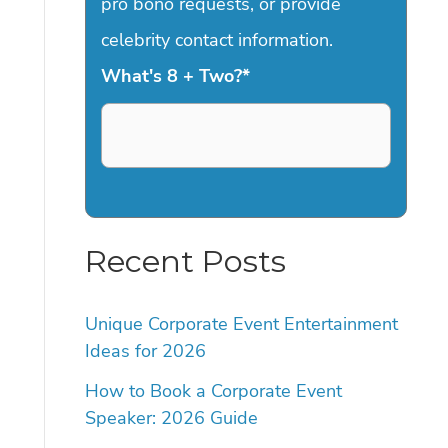
pro bono requests, or provide
celebrity contact information.
What's 8 + Two?
*
Recent Posts
Unique Corporate Event Entertainment
Ideas for 2026
How to Book a Corporate Event
Speaker: 2026 Guide