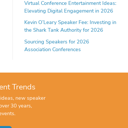
Virtual Conference Entertainment Ideas:
Elevating Digital Engagement in 2026
Kevin O’Leary Speaker Fee: Investing in
the Shark Tank Authority for 2026
Sourcing Speakers for 2026
Association Conferences
ent Trends
 ideas, new speaker
over 30 years,
events.