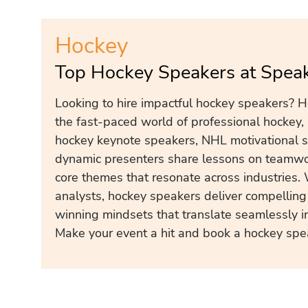
Hockey
Top Hockey Speakers at Spea
Looking to hire impactful hockey speakers? H
the fast-paced world of professional hockey, 
hockey keynote speakers, NHL motivational s
dynamic presenters share lessons on teamwor
core themes that resonate across industries.
analysts, hockey speakers deliver compelling 
winning mindsets that translate seamlessly i
Make your event a hit and book a hockey spe