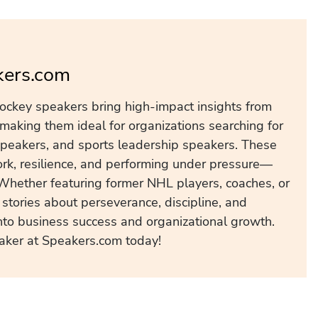
kers.com
ockey speakers bring high-impact insights from
making them ideal for organizations searching for
peakers, and sports leadership speakers. These
k, resilience, and performing under pressure—
 Whether featuring former NHL players, coaches, or
stories about perseverance, discipline, and
nto business success and organizational growth.
aker at Speakers.com today!