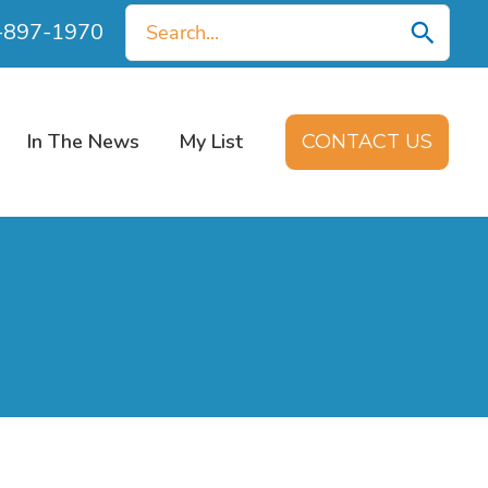
Search
0-897-1970
for:
In The News
My List
CONTACT US