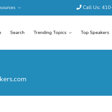
Call Us: 41
sources
e
Search
Trending Topics
Top Speakers
kers.com