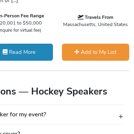
n of […]
In-Person Fee Range
Travels From
20,001 to $50,000
Massachusetts, United States
Inquire for virtual fee)
Read More
Add to My List
ions — Hockey Speakers
ker for my event?
 to energize your audience with real-world lessons from
eakers understand how to build trust, communicate
y cover?