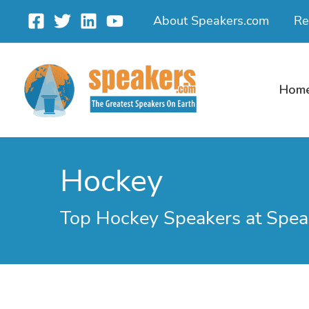
Skip
About Speakers.com
Re
to
content
Hom
Hockey
Top Hockey Speakers at Spea