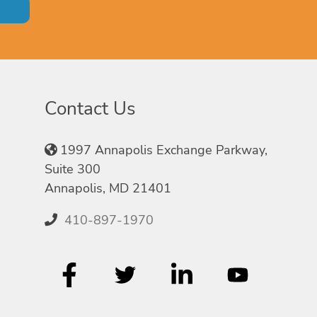
Contact Us
1997 Annapolis Exchange Parkway,
Suite 300
Annapolis, MD 21401
410-897-1970