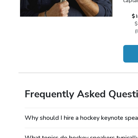
captai
$
(
Frequently Asked Quest
Why should I hire a hockey keynote spea
Hiring a hockey keynote speaker is a powerful way
one of the most demanding team sports. Hockey sp
What topics do hockey speakers typicall