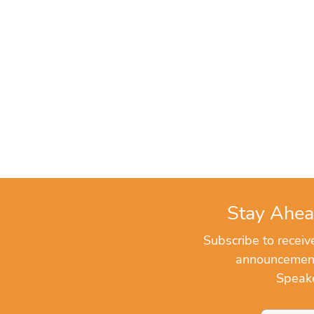
Stay Ahea
Subscribe to recei
announcements
Speake