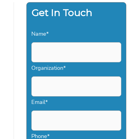
Get In Touch
Name
*
Organization
*
Email
*
Phone
*