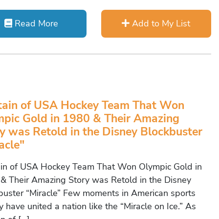
Read More
Add to My List
tain of USA Hockey Team That Won
pic Gold in 1980 & Their Amazing
y was Retold in the Disney Blockbuster
acle"
in of USA Hockey Team That Won Olympic Gold in
& Their Amazing Story was Retold in the Disney
buster “Miracle” Few moments in American sports
y have united a nation like the “Miracle on Ice.” As