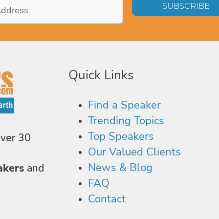
Quick Links
Find a Speaker
Trending Topics
Top Speakers
over 30
Our Valued Clients
News & Blog
akers
and
FAQ
Contact