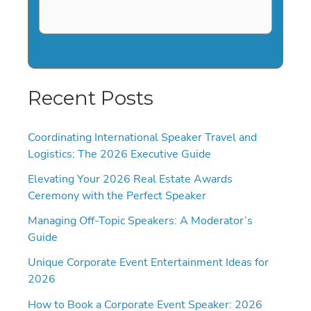
Recent Posts
Coordinating International Speaker Travel and
Logistics: The 2026 Executive Guide
Elevating Your 2026 Real Estate Awards
Ceremony with the Perfect Speaker
Managing Off-Topic Speakers: A Moderator’s
Guide
Unique Corporate Event Entertainment Ideas for
2026
How to Book a Corporate Event Speaker: 2026