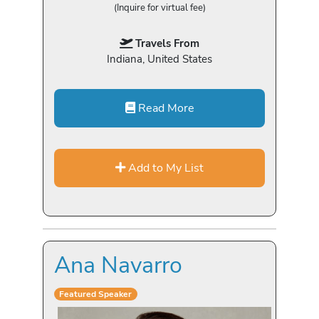
(Inquire for virtual fee)
Travels From
Indiana, United States
Read More
Add to My List
Ana Navarro
Featured Speaker