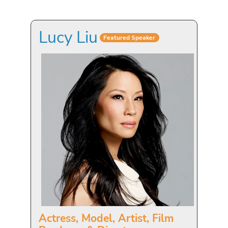
Lucy Liu
Featured Speaker
Actress, Model, Artist, Film