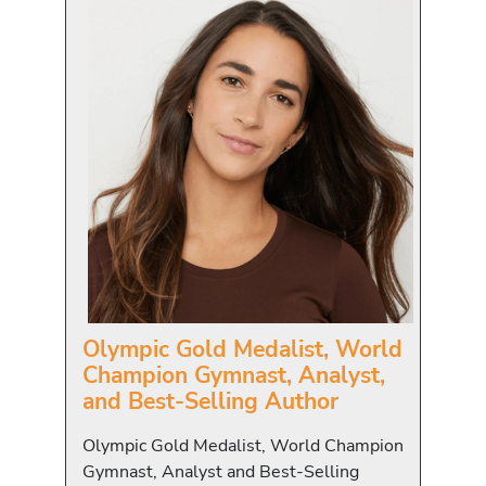
Olympic Gold Medalist, World
Champion Gymnast, Analyst,
and Best-Selling Author
Olympic Gold Medalist, World Champion
Gymnast, Analyst and Best-Selling