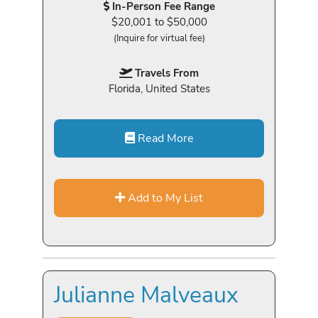
In-Person Fee Range
$20,001 to $50,000
(Inquire for virtual fee)
Travels From
Florida, United States
Read More
Add to My List
Julianne Malveaux