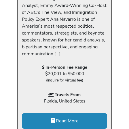
Analyst, Emmy Award-Winning Co-Host
of ABC’s The View, and Immigration
Policy Expert Ana Navarro is one of
America’s most respected political
commentators, strategists, and keynote
speakers, known for her candid analysis,
bipartisan perspective, and engaging
communication […]
In-Person Fee Range
$20,001 to $50,000
(Inquire for virtual fee)
Travels From
Florida, United States
Read More