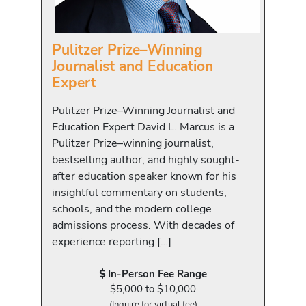
Pulitzer Prize–Winning
Journalist and Education
Expert
Pulitzer Prize–Winning Journalist and
Education Expert David L. Marcus is a
Pulitzer Prize–winning journalist,
bestselling author, and highly sought-
after education speaker known for his
insightful commentary on students,
schools, and the modern college
admissions process. With decades of
experience reporting […]
In-Person Fee Range
$5,000 to $10,000
(Inquire for virtual fee)