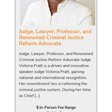
Judge, Lawyer, Professor, and
Renowned Criminal Justice
Reform Advocate
Judge, Lawyer, Professor, and Renowned
Criminal Justice Reform Advocate Judge
Victoria Pratt is a driven and innovative
speaker Judge Victoria Pratt, gaining
national and international recognition.
Her commitment lies in reforming the
criminal justice system. During her time
as Chief […]
In-Person Fee Range