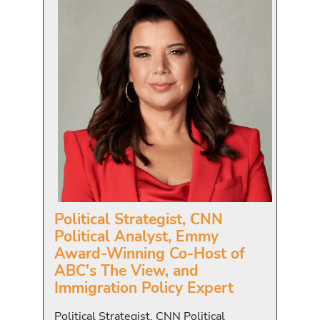
Political Strategist, CNN
Political Analyst, Emmy
Award-Winning Co-Host of
ABC's The View, and
Immigration Policy Expert
Political Strategist, CNN Political