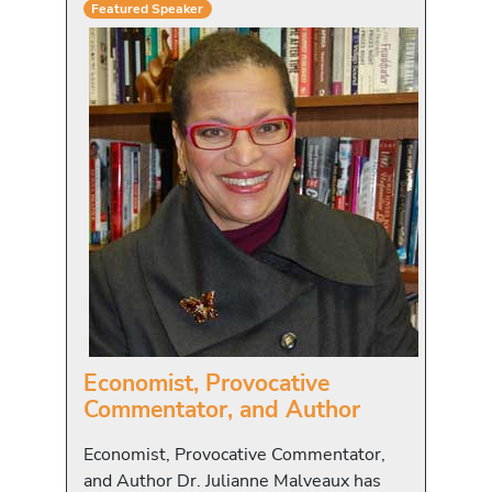
Featured Speaker
Economist, Provocative
Commentator, and Author
Economist, Provocative Commentator,
and Author Dr. Julianne Malveaux has