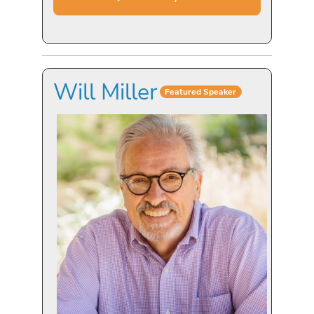
Will Miller
Featured Speaker