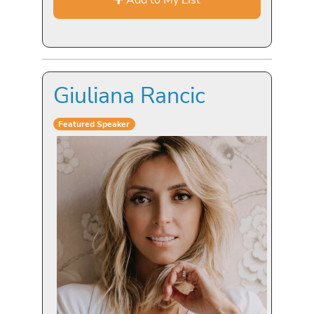
Giuliana Rancic
Featured Speaker