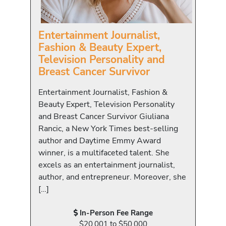
Entertainment Journalist,
Fashion & Beauty Expert,
Television Personality and
Breast Cancer Survivor
Entertainment Journalist, Fashion &
Beauty Expert, Television Personality
and Breast Cancer Survivor Giuliana
Rancic, a New York Times best-selling
author and Daytime Emmy Award
winner, is a multifaceted talent. She
excels as an entertainment journalist,
author, and entrepreneur. Moreover, she
[…]
In-Person Fee Range
$20,001 to $50,000