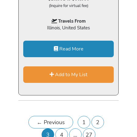
(Inquire for virtual fee)
Travels From
Illinois, United States
Read More
Add to My List
←
Previous
1
2
3
4
…
27