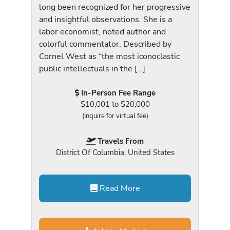
long been recognized for her progressive
and insightful observations. She is a
labor economist, noted author and
colorful commentator. Described by
Cornel West as “the most iconoclastic
public intellectuals in the […]
In-Person Fee Range
$10,001 to $20,000
(Inquire for virtual fee)
Travels From
District Of Columbia, United States
Read More