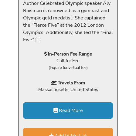
Author Celebrated Olympic speaker Aly
Raisman is renowned as a gymnast and
Olympic gold medalist. She captained
the “Fierce Five” at the 2012 London
Olympics. Additionally, she led the “Final
Five” […]
In-Person Fee Range
Call for Fee
(Inquire for virtual fee)
Travels From
Massachusetts, United States
Read More
Add to My List