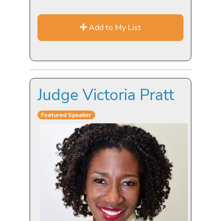
Add to My List
Judge Victoria Pratt
Featured Speaker