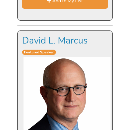
Add to My List
David L. Marcus
Featured Speaker