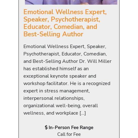
Emotional Wellness Expert,
Speaker, Psychotherapist,
Educator, Comedian, and
Best-Selling Author
Emotional Wellness Expert, Speaker,
Psychotherapist, Educator, Comedian,
and Best-Selling Author Dr. Will Miller
has established himself as an
exceptional keynote speaker and
workshop facilitator. He is a recognized
expert in stress management,
interpersonal relationships,
organizational well-being, overall
wellness, and workplace […]
In-Person Fee Range
Call for Fee