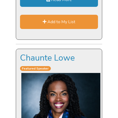
Add to My List
Chaunte Lowe
Featured Speaker