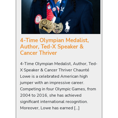
4-Time Olympian Medalist,
Author, Ted-X Speaker &
Cancer Thriver
4-Time Olympian Medalist, Author, Ted-
X Speaker & Cancer Thriver Chaunté
Lowe is a celebrated American high
jumper with an impressive career.
Competing in four Olympic Games, from
2004 to 2016, she has achieved
significant international recognition.
Moreover, Lowe has earned […]