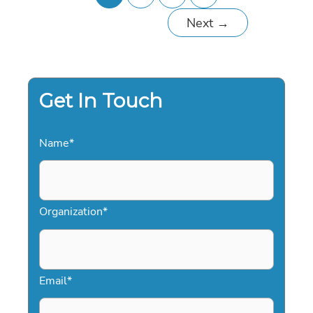
Next
→
Get In Touch
Name
*
Organization
*
Email
*