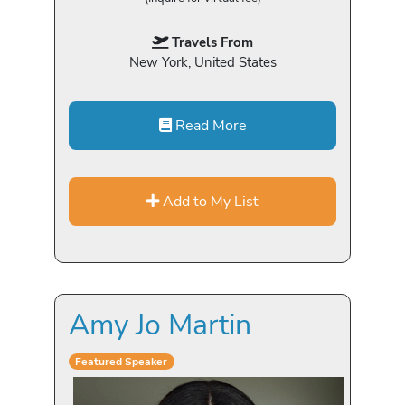
Travels From
New York, United States
Read More
Add to My List
Amy Jo Martin
Featured Speaker