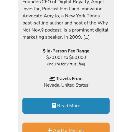
Founder/CEO of Digital Royalty, Angel
Investor, Podcast Host and Innovation
Advocate Amy Jo, a New York Times
best-selling author and host of the Why
Not Now? podcast, is a prominent digital
marketing speaker. In 2009, […]
In-Person Fee Range
$20,001 to $50,000
(Inquire for virtual fee)
Travels From
Nevada, United States
Read More
Add to My List