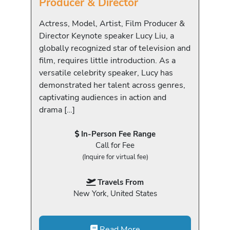
Producer & Director
Actress, Model, Artist, Film Producer &
Director Keynote speaker Lucy Liu, a
globally recognized star of television and
film, requires little introduction. As a
versatile celebrity speaker, Lucy has
demonstrated her talent across genres,
captivating audiences in action and
drama […]
In-Person Fee Range
Call for Fee
(Inquire for virtual fee)
Travels From
New York, United States
Read More