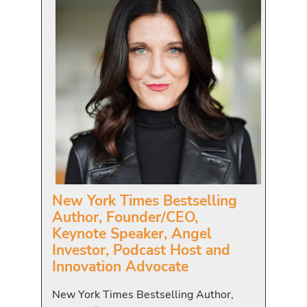
New York Times Bestselling
Author, Founder/CEO,
Keynote Speaker, Angel
Investor, Podcast Host and
Innovation Advocate
New York Times Bestselling Author,