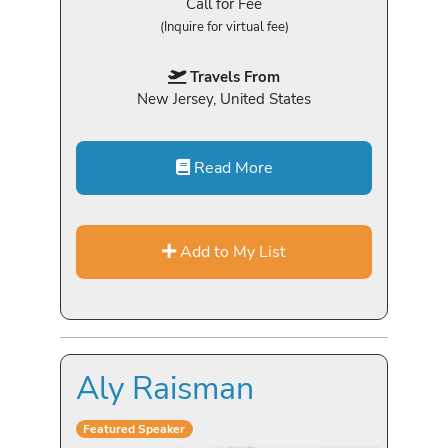
Call for Fee
(Inquire for virtual fee)
Travels From
New Jersey, United States
Read More
Add to My List
Aly Raisman
Featured Speaker