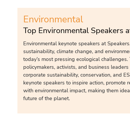
Environmental
Top Environmental Speakers a
Environmental keynote speakers at Speakers.
sustainability, climate change, and environm
today’s most pressing ecological challenges.
policymakers, activists, and business leader
corporate sustainability, conservation, and E
keynote speakers to inspire action, promote r
with environmental impact, making them ideal
future of the planet.