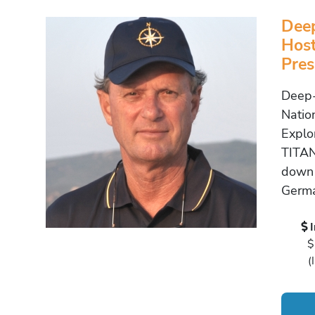
Deep
Host
Pres
Deep-
Natio
Explo
TITAN
down 
Germa
$
(