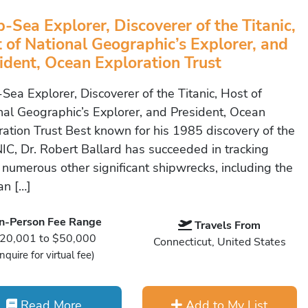
-Sea Explorer, Discoverer of the Titanic,
 of National Geographic’s Explorer, and
ident, Ocean Exploration Trust
Sea Explorer, Discoverer of the Titanic, Host of
nal Geographic’s Explorer, and President, Ocean
ration Trust Best known for his 1985 discovery of the
IC, Dr. Robert Ballard has succeeded in tracking
numerous other significant shipwrecks, including the
n […]
In-Person Fee Range
Travels From
20,001 to $50,000
Connecticut, United States
Inquire for virtual fee)
Read More
Add to My List