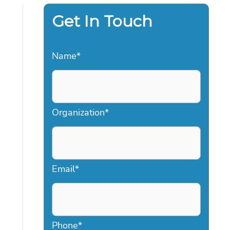
Get In Touch
Name
*
Organization
*
Email
*
Phone
*