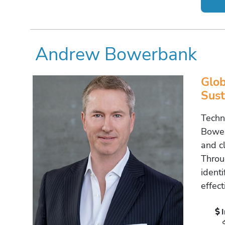
Andrew Bowerbank
Glob
Sust
Techn
Bower
and c
Throu
ident
effect