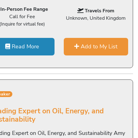
In-Person Fee Range
Travels From
Call for Fee
Unknown, United Kingdom
(Inquire for virtual fee)
Read More
Add to My List
eaker
ading Expert on Oil, Energy, and
tainability
ding Expert on Oil, Energy, and Sustainability Amy