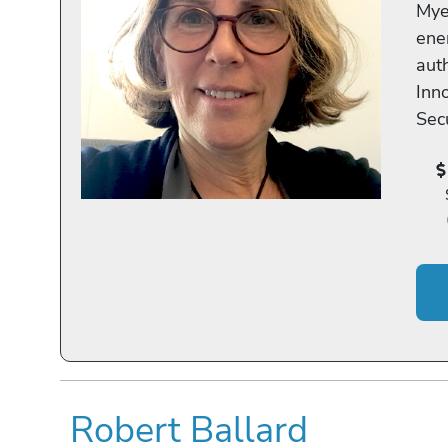
Myer
ener
aut
Inn
Secu
Robert Ballard