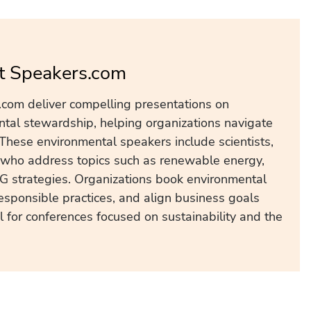
t Speakers.com
com deliver compelling presentations on
ental stewardship, helping organizations navigate
 These environmental speakers include scientists,
s who address topics such as renewable energy,
SG strategies. Organizations book environmental
esponsible practices, and align business goals
 for conferences focused on sustainability and the