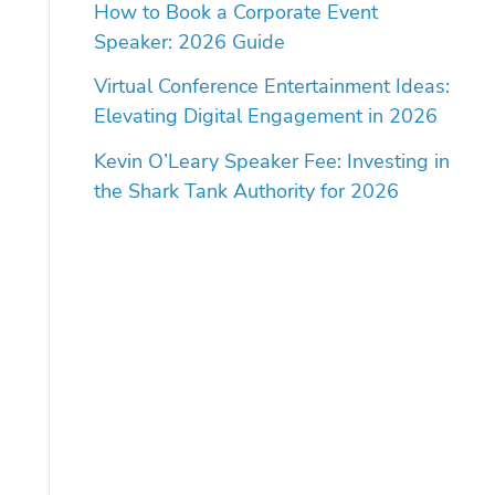
How to Book a Corporate Event
Speaker: 2026 Guide
Virtual Conference Entertainment Ideas:
Elevating Digital Engagement in 2026
Kevin O’Leary Speaker Fee: Investing in
the Shark Tank Authority for 2026