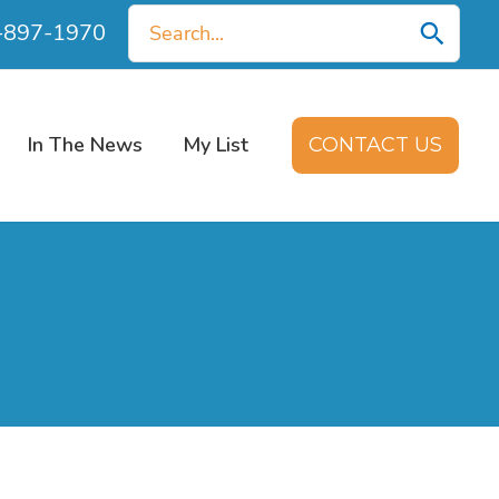
Search
0-897-1970
for:
In The News
My List
CONTACT US