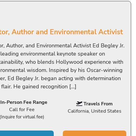
tor, Author and Environmental Activist
or, Author, and Environmental Activist Ed Begley Jr.
a leading environmental keynote speaker on
tainability, who blends Hollywood experience with
ironmental wisdom. Inspired by his Oscar-winning
her, Ed Begley Jr. began acting with determination
flair. He gained recognition […]
In-Person Fee Range
Travels From
Call for Fee
California, United States
(Inquire for virtual fee)