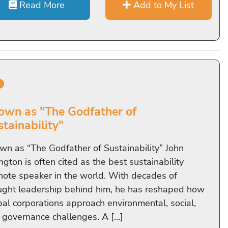
Read More
Add to My List
r
own as "The Godfather of
tainability"
wn as “The Godfather of Sustainability” John
ngton is often cited as the best sustainability
note speaker in the world. With decades of
ught leadership behind him, he has reshaped how
bal corporations approach environmental, social,
 governance challenges. A […]