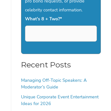
pro bono requests, or provide
celebrity contact information.
What's 8 + Two?
*
Recent Posts
Managing Off-Topic Speakers: A
Moderator’s Guide
Unique Corporate Event Entertainment
Ideas for 2026