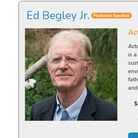
Ed Begley Jr.
Featured Speaker
Ac
Act
is 
sus
env
fat
and 