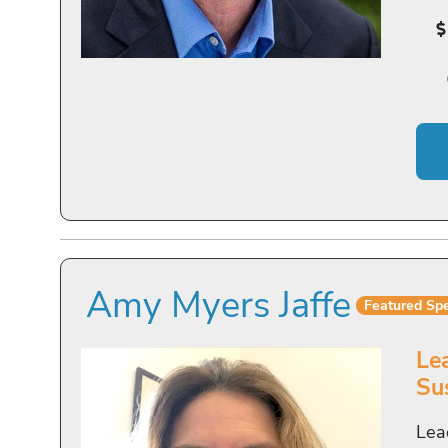
Amy Myers Jaffe
Featured Sp
Le
Sus
Lea