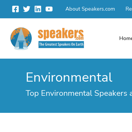
Skip
About Speakers.com
Re
to
content
Hom
Environmental
Top Environmental Speakers 