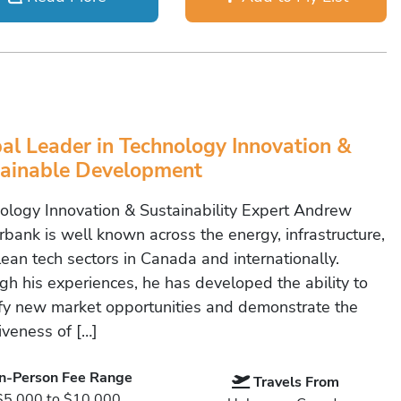
al Leader in Technology Innovation &
ainable Development
ology Innovation & Sustainability Expert Andrew
bank is well known across the energy, infrastructure,
lean tech sectors in Canada and internationally.
gh his experiences, he has developed the ability to
ify new market opportunities and demonstrate the
iveness of […]
In-Person Fee Range
Travels From
$5,000 to $10,000