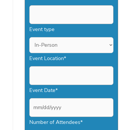
Event type
Event Location
*
Event Date
*
M
Number of Attendees
*
M