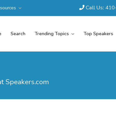
Call Us: 41
sources
e
Search
Trending Topics
Top Speakers
at Speakers.com