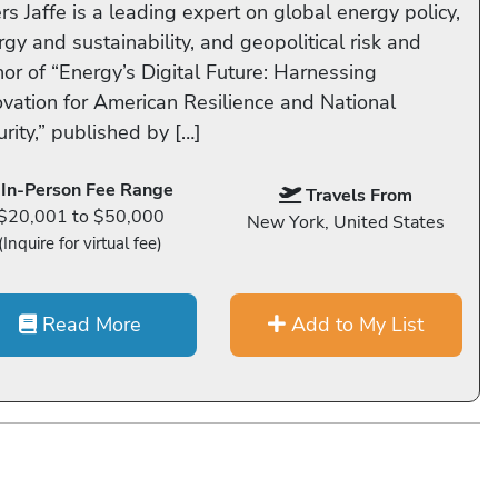
s Jaffe is a leading expert on global energy policy,
gy and sustainability, and geopolitical risk and
hor of “Energy’s Digital Future: Harnessing
ovation for American Resilience and National
rity,” published by […]
In-Person Fee Range
Travels From
$20,001 to $50,000
New York, United States
(Inquire for virtual fee)
Read More
Add to My List