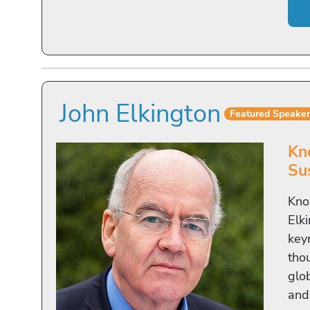
John Elkington
Featured Speake
Kn
Sus
Kno
Elki
key
tho
glo
and