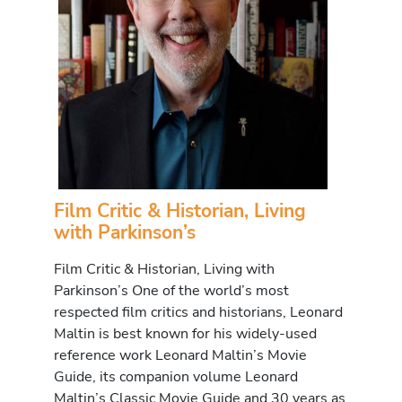
Film Critic & Historian, Living
with Parkinson’s
Film Critic & Historian, Living with
Parkinson’s One of the world’s most
respected film critics and historians, Leonard
Maltin is best known for his widely-used
reference work Leonard Maltin’s Movie
Guide, its companion volume Leonard
Maltin’s Classic Movie Guide and 30 years as