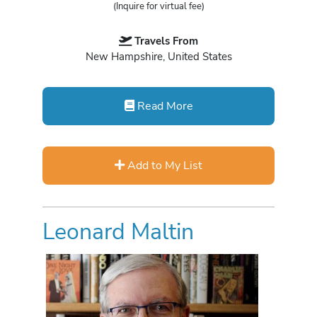
(Inquire for virtual fee)
Travels From
New Hampshire, United States
Read More
Add to My List
Leonard Maltin