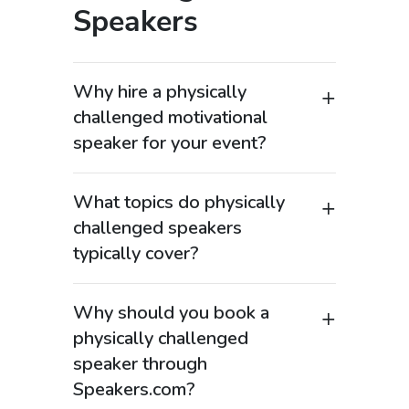
Speakers
Why hire a physically
challenged motivational
speaker for your event?
Physically challenged motivational
speakers are powerful keynote
What topics do physically
speakers who inspire audiences
challenged speakers
through stories of resilience,
typically cover?
determination, and achievement
These speakers often address topics
despite physical limitations.
such as overcoming adversity,
Organizations searching “disability
Why should you book a
resilience, diversity and inclusion,
motivational speaker” or “inspirational
physically challenged
mental strength, and personal growth.
speaker overcoming disability” value
speaker through
Many also focus on workplace inclusion,
the authenticity and perspective these
Speakers.com?
accessibility, and embracing differences
speakers bring. Their experiences