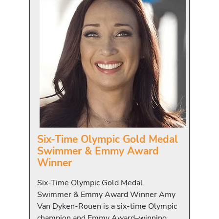
Six-Time Olympic Gold Medal
Swimmer & Emmy Award
Winner
Six-Time Olympic Gold Medal
Swimmer & Emmy Award Winner Amy
Van Dyken-Rouen is a six-time Olympic
champion and Emmy Award–winning