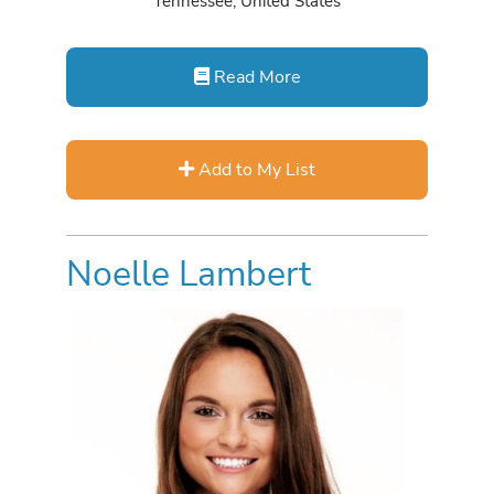
Tennessee, United States
Read More
Add to My List
Noelle Lambert