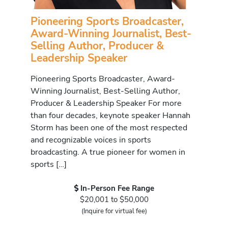
Pioneering Sports Broadcaster,
Award-Winning Journalist, Best-
Selling Author, Producer &
Leadership Speaker
Pioneering Sports Broadcaster, Award-
Winning Journalist, Best-Selling Author,
Producer & Leadership Speaker For more
than four decades, keynote speaker Hannah
Storm has been one of the most respected
and recognizable voices in sports
broadcasting. A true pioneer for women in
sports […]
In-Person Fee Range
$20,001 to $50,000
(Inquire for virtual fee)