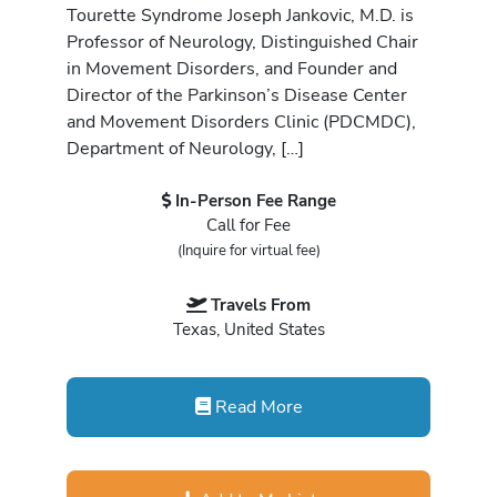
Tourette Syndrome Joseph Jankovic, M.D. is
Professor of Neurology, Distinguished Chair
in Movement Disorders, and Founder and
Director of the Parkinson’s Disease Center
and Movement Disorders Clinic (PDCMDC),
Department of Neurology, […]
In-Person Fee Range
Call for Fee
(Inquire for virtual fee)
Travels From
Texas, United States
Read More