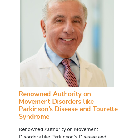
Renowned Authority on
Movement Disorders like
Parkinson’s Disease and Tourette
Syndrome
Renowned Authority on Movement
Disorders like Parkinson’s Disease and