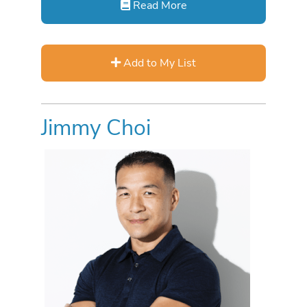
Read More
Add to My List
Jimmy Choi