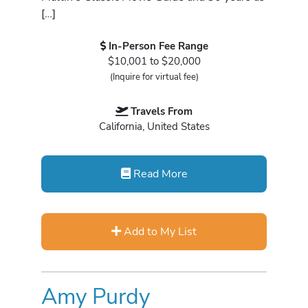
[…]
In-Person Fee Range
$10,001 to $20,000
(Inquire for virtual fee)
Travels From
California, United States
Read More
Add to My List
Amy Purdy