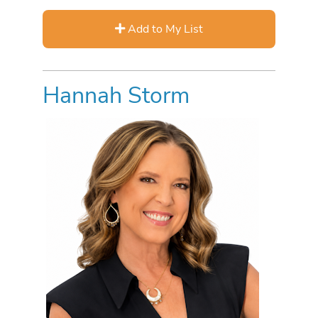
Add to My List
Hannah Storm