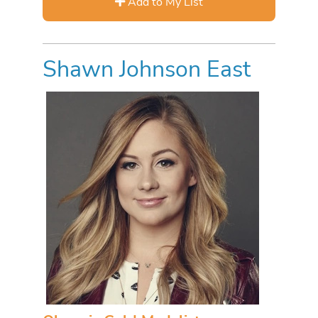
Add to My List
Shawn Johnson East