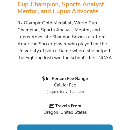
Cup Champion, Sports Analyst,
Mentor, and Lupus Advocate
3x Olympic Gold Medalist, World Cup
Champion, Sports Analyst, Mentor, and
Lupus Advocate Shannon Boxx is a retired
American Soccer player who played for the
University of Notre Dame where she helped
the Fighting Irish win the school’s first NCAA
[…]
In-Person Fee Range
Call for Fee
(Inquire for virtual fee)
Travels From
Oregon, United States