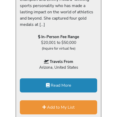
sports personality who has made a
lasting impact on the world of athletics
and beyond. She captured four gold
medals at […]
In-Person Fee Range
$20,001 to $50,000
(Inquire for virtual fee)
Travels From
Arizona, United States
Read More
Add to My List