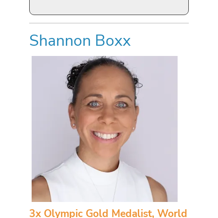
Shannon Boxx
3x Olympic Gold Medalist, World