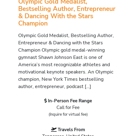
Olympic Gold Medalist,
Bestselling Author, Entrepreneur
& Dancing With the Stars
Champion
Olympic Gold Medalist, Bestselling Author,
Entrepreneur & Dancing with the Stars
Champion Olympic gold medal-winning
gymnast Shawn Johnson East is one of
America’s most recognizable athletes and
motivational keynote speakers. An Olympic
champion, New York Times bestselling
author, entrepreneur, podcast […]
In-Person Fee Range
Call for Fee
(Inquire for virtual fee)
Travels From