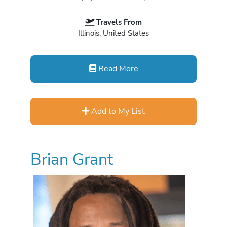
Travels From
Illinois, United States
Read More
Add to My List
Brian Grant