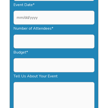
Event Date
*
M
Number of Attendees
*
M
s
l
a
Budget
*
s
h
D
Tell Us About Your Event
D
s
l
a