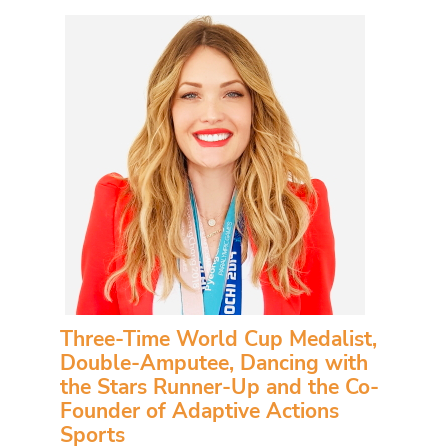
Three-Time World Cup Medalist,
Double-Amputee, Dancing with
the Stars Runner-Up and the Co-
Founder of Adaptive Actions
Sports