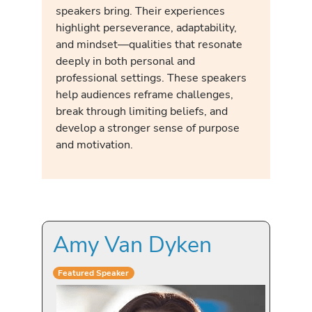
speakers bring. Their experiences
highlight perseverance, adaptability,
and mindset—qualities that resonate
deeply in both personal and
professional settings. These speakers
help audiences reframe challenges,
break through limiting beliefs, and
develop a stronger sense of purpose
and motivation.
Amy Van Dyken
Featured Speaker