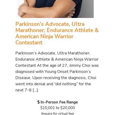
Parkinson's Advocate, Ultra
Marathoner, Endurance Athlete &
American Ninja Warrior
Contestant
Parkinson’s Advocate, Ultra Marathoner,
Endurance Athlete & American Ninja Warrior
Contestant At the age of 27, Jimmy Choi was
diagnosed with Young Onset Parkinson’s
Disease. Upon receiving the diagnosis, Choi
went into denial and “did nothing” for the
next 7-8 […]
In-Person Fee Range
$10,001 to $20,000
(Inquire for virtual fee)