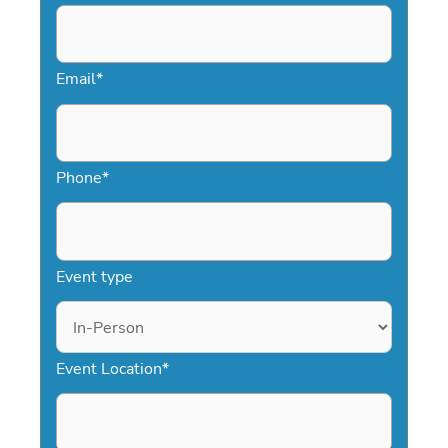
speaker with minimal effort, helping
you create a meaningful and
memorable event.
Email
*
Phone
*
Event type
Event Location
*