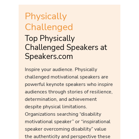
Physically
Challenged
Top Physically
Challenged Speakers at
Speakers.com
Inspire your audience. Physically
challenged motivational speakers are
powerful keynote speakers who inspire
audiences through stories of resilience,
determination, and achievement
despite physical limitations.
Organizations searching “disability
motivational speaker” or “inspirational
speaker overcoming disability” value
the authenticity and perspective these