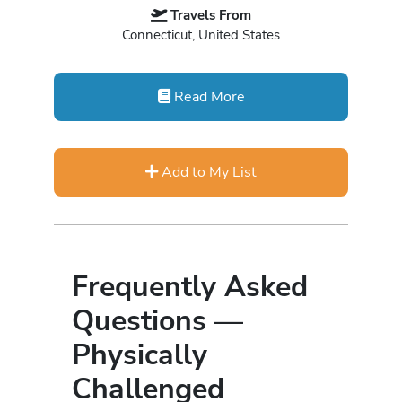
Travels From
Connecticut, United States
Read More
Add to My List
Frequently Asked
Questions —
Physically
Challenged