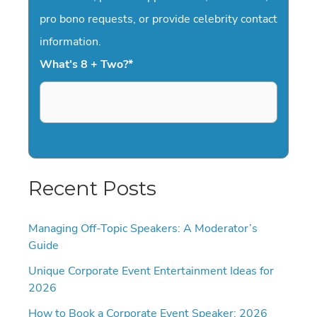
pro bono requests, or provide celebrity contact
information.
What's 8 + Two?
*
Recent Posts
Managing Off-Topic Speakers: A Moderator’s
Guide
Unique Corporate Event Entertainment Ideas for
2026
How to Book a Corporate Event Speaker: 2026