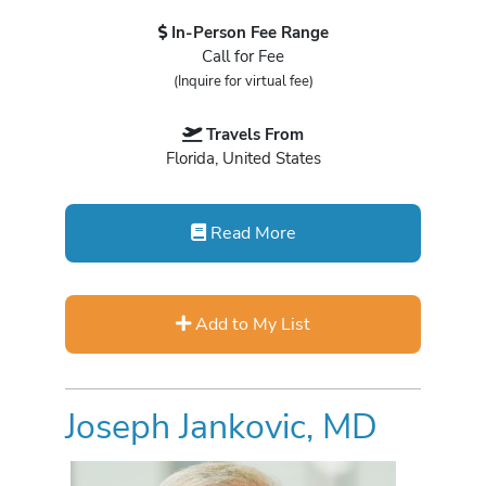
In-Person Fee Range
Call for Fee
(Inquire for virtual fee)
Travels From
Florida, United States
Read More
Add to My List
Joseph Jankovic, MD