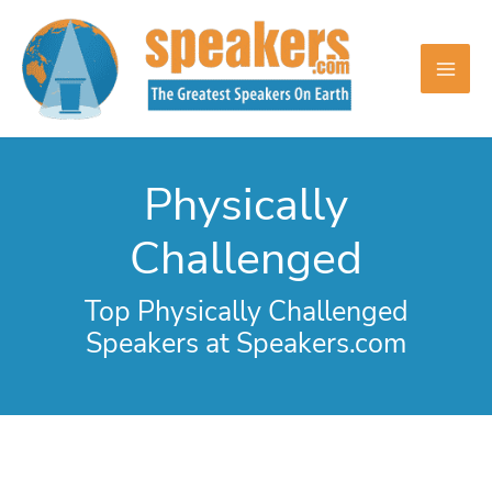
Skip
to
content
Physically
Challenged
Top Physically Challenged
Speakers at Speakers.com