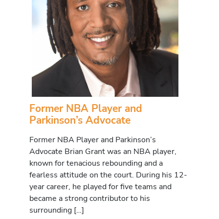
Former NBA Player and
Parkinson’s Advocate
Former NBA Player and Parkinson’s
Advocate Brian Grant was an NBA player,
known for tenacious rebounding and a
fearless attitude on the court. During his 12-
year career, he played for five teams and
became a strong contributor to his
surrounding […]