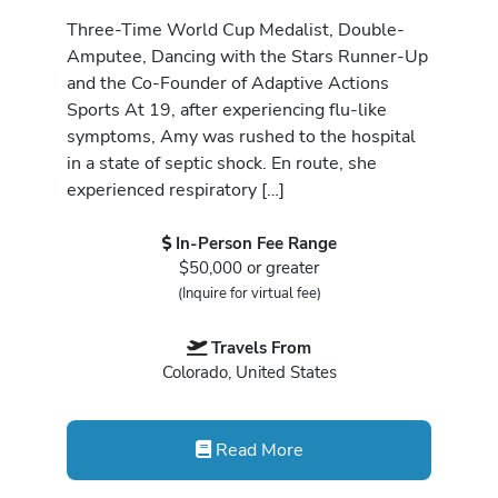
Three-Time World Cup Medalist, Double-
Amputee, Dancing with the Stars Runner-Up
and the Co-Founder of Adaptive Actions
Sports At 19, after experiencing flu-like
symptoms, Amy was rushed to the hospital
in a state of septic shock. En route, she
experienced respiratory […]
In-Person Fee Range
$50,000 or greater
(Inquire for virtual fee)
Travels From
Colorado, United States
Read More