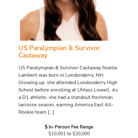
US Paralympian & Survivor
Castaway
US Paralympian & Survivor Castaway Noelle
Lambert was born in Londonderry, NH.
Growing up, she attended Londonderry High
School before enrolling at UMass Lowell. As
a D1 athlete, she had a standout freshman
lacrosse season, earning America East All-
Rookie team […]
In-Person Fee Range
$10,001 to $20,000