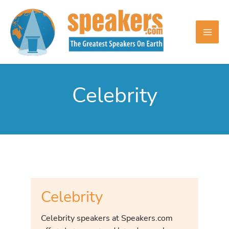
Skip
to
content
Celebrity
Celebrity
Celebrity speakers at Speakers.com