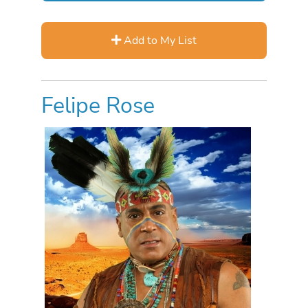
Add to My List
Felipe Rose