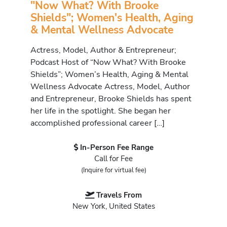
"Now What? With Brooke
Shields"; Women's Health, Aging
& Mental Wellness Advocate
Actress, Model, Author & Entrepreneur;
Podcast Host of “Now What? With Brooke
Shields”; Women’s Health, Aging & Mental
Wellness Advocate Actress, Model, Author
and Entrepreneur, Brooke Shields has spent
her life in the spotlight. She began her
accomplished professional career […]
In-Person Fee Range
Call for Fee
(Inquire for virtual fee)
Travels From
New York, United States