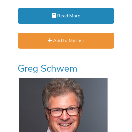
Read More
Add to My List
Greg Schwem