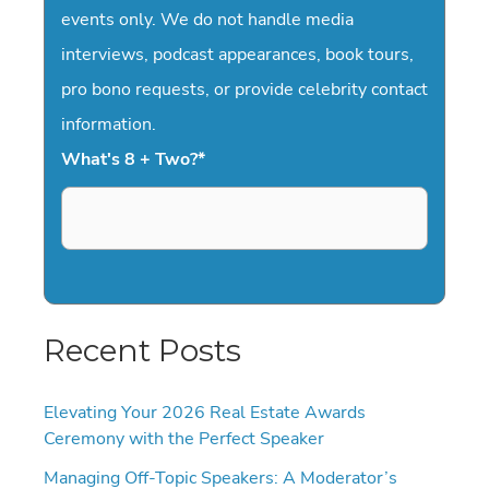
events only. We do not handle media
interviews, podcast appearances, book tours,
pro bono requests, or provide celebrity contact
information.
What's 8 + Two?
*
Recent Posts
Elevating Your 2026 Real Estate Awards
Ceremony with the Perfect Speaker
Managing Off-Topic Speakers: A Moderator’s