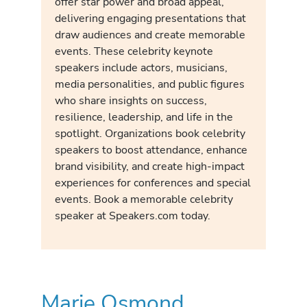
offer star power and broad appeal,
delivering engaging presentations that
draw audiences and create memorable
events. These celebrity keynote
speakers include actors, musicians,
media personalities, and public figures
who share insights on success,
resilience, leadership, and life in the
spotlight. Organizations book celebrity
speakers to boost attendance, enhance
brand visibility, and create high-impact
experiences for conferences and special
events. Book a memorable celebrity
speaker at Speakers.com today.
Marie Osmond