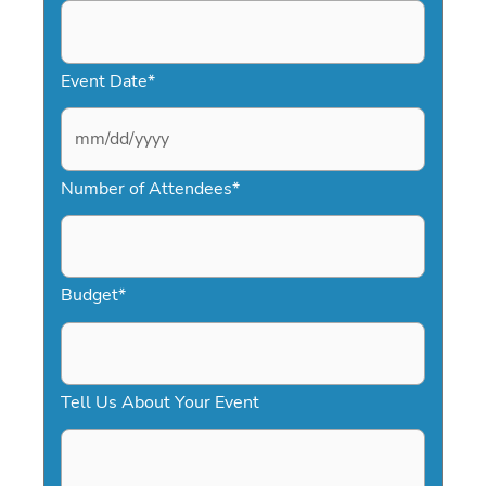
Event Date
*
M
Number of Attendees
*
M
s
l
a
Budget
*
s
h
D
Tell Us About Your Event
D
s