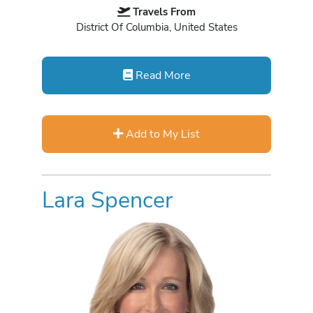
Travels From
District Of Columbia, United States
Read More
Add to My List
Lara Spencer