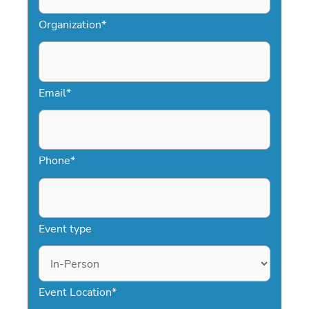
celebrities, Speakers.com makes
Organization
*
booking easy and stress-free.
Email
*
Phone
*
Event type
Event Location
*