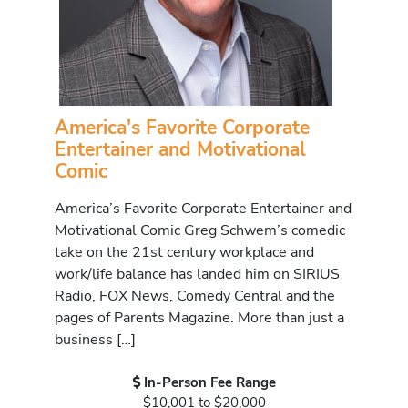
America's Favorite Corporate
Entertainer and Motivational
Comic
America’s Favorite Corporate Entertainer and
Motivational Comic Greg Schwem’s comedic
take on the 21st century workplace and
work/life balance has landed him on SIRIUS
Radio, FOX News, Comedy Central and the
pages of Parents Magazine. More than just a
business […]
In-Person Fee Range
$10,001 to $20,000