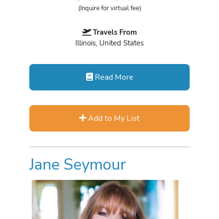
(Inquire for virtual fee)
Travels From
Illinois, United States
Read More
Add to My List
Jane Seymour