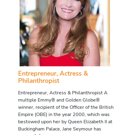
Entrepreneur, Actress &
Philanthropist
Entrepreneur, Actress & Philanthropist A
multiple Emmy® and Golden Globe®
winner, recipient of the Officer of the British
Empire (OBE) in the year 2000, which was
bestowed upon her by Queen Elizabeth II at
Buckingham Palace, Jane Seymour has