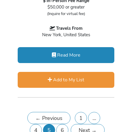
In-Person Fee Range
$50,000 or greater
(Inquire for virtual fee)
Travels From
New York, United States
Read More
Add to My List
←
Previous
1
…
4
5
6
Next
→