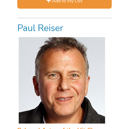
Add to My List
Paul Reiser