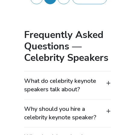
Frequently Asked
Questions —
Celebrity Speakers
What do celebrity keynote
speakers talk about?
Celebrity keynote speakers cover high-
demand topics such as leadership,
Why should you hire a
success, motivation, personal branding,
celebrity keynote speaker?
and behind-the-scenes industry
Hiring a celebrity keynote speaker
insights—keywords that consistently
instantly elevates your event’s visibility
generate strong search volume. These