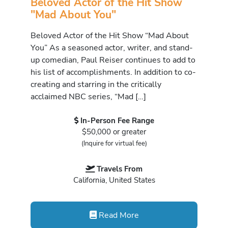
Beloved Actor of the Hit Show
"Mad About You"
Beloved Actor of the Hit Show “Mad About
You” As a seasoned actor, writer, and stand-
up comedian, Paul Reiser continues to add to
his list of accomplishments. In addition to co-
creating and starring in the critically
acclaimed NBC series, “Mad […]
In-Person Fee Range
$50,000 or greater
(Inquire for virtual fee)
Travels From
California, United States
Read More