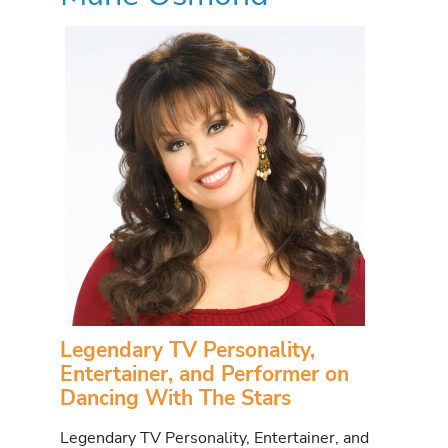
Legendary TV Personality,
Entertainer, and Performer on
Dancing With The Stars
Legendary TV Personality, Entertainer, and