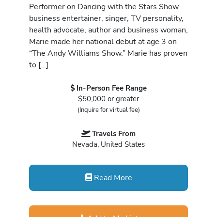
Performer on Dancing with the Stars Show
business entertainer, singer, TV personality,
health advocate, author and business woman,
Marie made her national debut at age 3 on
“The Andy Williams Show.” Marie has proven
to […]
In-Person Fee Range
$50,000 or greater
(Inquire for virtual fee)
Travels From
Nevada, United States
Read More