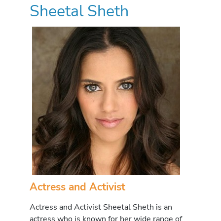
Sheetal Sheth
Actress and Activist
Actress and Activist Sheetal Sheth is an
actress who is known for her wide range of