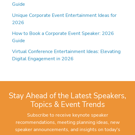
Guide
Unique Corporate Event Entertainment Ideas for
2026
How to Book a Corporate Event Speaker: 2026
Guide
Virtual Conference Entertainment Ideas: Elevating
Digital Engagement in 2026
Stay Ahead of the Latest Speakers,
Topics & Event Trends
Subscribe to receive keynote speaker
recommendations, meeting planning ideas, new
speaker announcements, and insights on today's