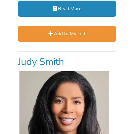
Read More
Add to My List
Judy Smith