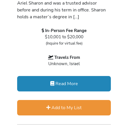
Ariel Sharon and was a trusted advisor
before and during his term in office. Sharon
holds a master’s degree in […]
In-Person Fee Range
$10,001 to $20,000
(Inquire for virtual fee)
Travels From
Unknown, Israel
Read More
Add to My List