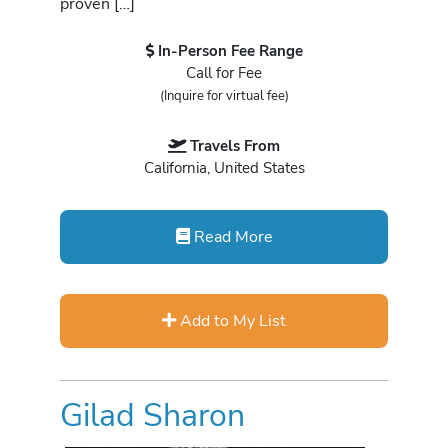
proven […]
In-Person Fee Range
Call for Fee
(Inquire for virtual fee)
Travels From
California, United States
Read More
Add to My List
Gilad Sharon