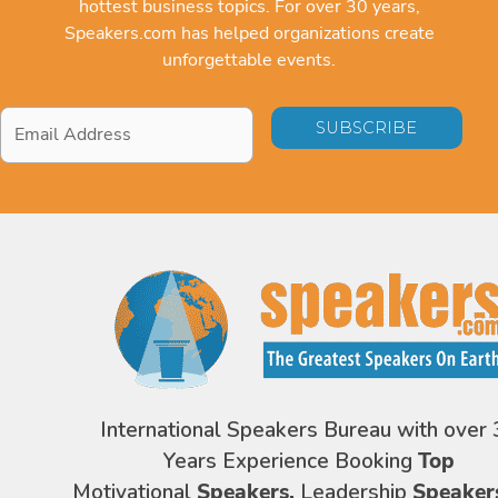
hottest business topics. For over 30 years,
Speakers.com has helped organizations create
unforgettable events.
Email
Address
*
International Speakers Bureau with over 
Years Experience Booking
Top
Motivational
Speakers,
Leadership
Speaker