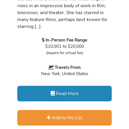
roles in an impressive body of work in film,
television, and theater. She has starred in
many feature films, perhaps best known for
starring […]
In-Person Fee Range
$10,001 to $20,000
(Inquire for virtual fee)
Travels From
New York, United States
Read More
Add to My List