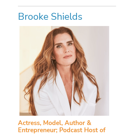
Brooke Shields
Actress, Model, Author &
Entrepreneur; Podcast Host of