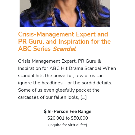
Crisis-Management Expert and
PR Guru, and Inspiration for the
ABC Series
Scandal
Crisis Management Expert, PR Guru &
Inspiration for ABC Hit Drama Scandal When
scandal hits the powerful, few of us can
ignore the headlines—or the sordid details.
Some of us even gleefully peck at the
carcasses of our fallen idols, […]
In-Person Fee Range
$20,001 to $50,000
(Inquire for virtual fee)