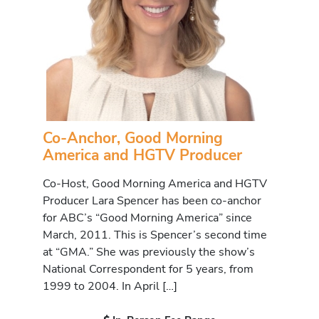
Co-Anchor, Good Morning
America and HGTV Producer
Co-Host, Good Morning America and HGTV
Producer Lara Spencer has been co-anchor
for ABC’s “Good Morning America” since
March, 2011. This is Spencer’s second time
at “GMA.” She was previously the show’s
National Correspondent for 5 years, from
1999 to 2004. In April […]