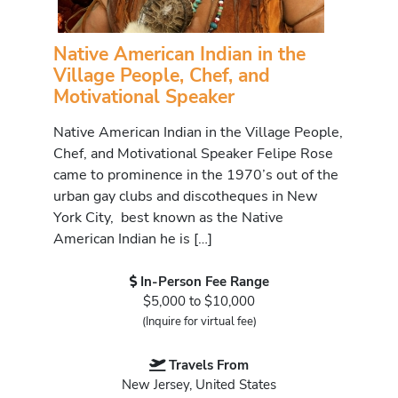
Native American Indian in the
Village People, Chef, and
Motivational Speaker
Native American Indian in the Village People,
Chef, and Motivational Speaker Felipe Rose
came to prominence in the 1970’s out of the
urban gay clubs and discotheques in New
York City, best known as the Native
American Indian he is […]
In-Person Fee Range
$5,000 to $10,000
(Inquire for virtual fee)
Travels From
New Jersey, United States