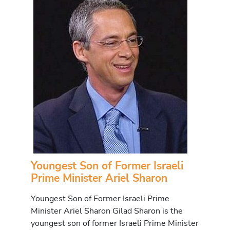
Youngest Son of Former Israeli
Prime Minister Ariel Sharon
Youngest Son of Former Israeli Prime
Minister Ariel Sharon Gilad Sharon is the
youngest son of former Israeli Prime Minister