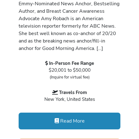
Emmy-Nominated News Anchor, Bestselling
Author, and Breast Cancer Awareness
Advocate Amy Robach is an American
television reporter formerly for ABC News.
She best well known as co-anchor of 20/20
and as the breaking news anchor/fill-in
anchor for Good Morning America. […]
In-Person Fee Range
$20,001 to $50,000
(Inquire for virtual fee)
Travels From
New York, United States
Read More