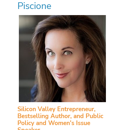
Piscione
Silicon Valley Entrepreneur,
Bestselling Author, and Public
Policy and Women's Issue
Speaker