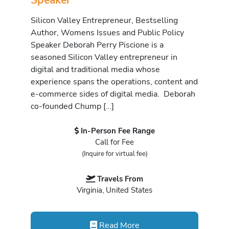
Silicon Valley Entrepreneur, Bestselling
Author, Womens Issues and Public Policy
Speaker Deborah Perry Piscione is a
seasoned Silicon Valley entrepreneur in
digital and traditional media whose
experience spans the operations, content and
e-commerce sides of digital media. Deborah
co-founded Chump […]
In-Person Fee Range
Call for Fee
(Inquire for virtual fee)
Travels From
Virginia, United States
Read More