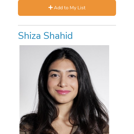
Add to My List
Shiza Shahid