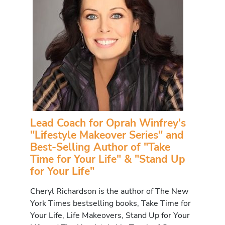
Lead Coach for Oprah Winfrey's
"Lifestyle Makeover Series" and
Best-Selling Author of "Take
Time for Your Life" & "Stand Up
for Your Life"
Cheryl Richardson is the author of The New
York Times bestselling books, Take Time for
Your Life, Life Makeovers, Stand Up for Your