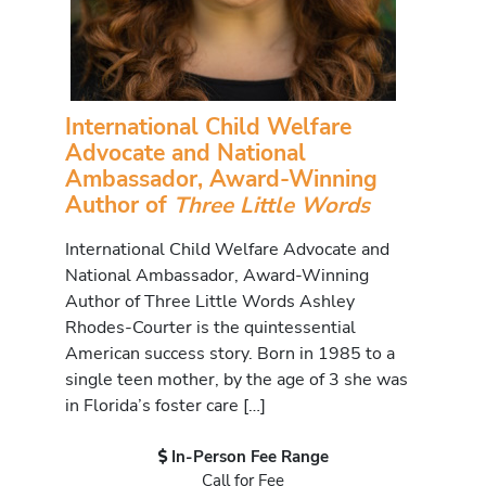
International Child Welfare
Advocate and National
Ambassador, Award-Winning
Author of
Three Little Words
International Child Welfare Advocate and
National Ambassador, Award-Winning
Author of Three Little Words Ashley
Rhodes-Courter is the quintessential
American success story. Born in 1985 to a
single teen mother, by the age of 3 she was
in Florida’s foster care […]
In-Person Fee Range
Call for Fee