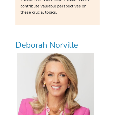
contribute valuable perspectives on
these crucial topics.
Deborah Norville