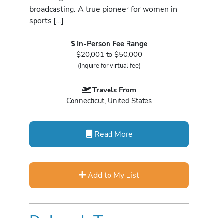
broadcasting. A true pioneer for women in
sports […]
In-Person Fee Range
$20,001 to $50,000
(Inquire for virtual fee)
Travels From
Connecticut, United States
Read More
Add to My List