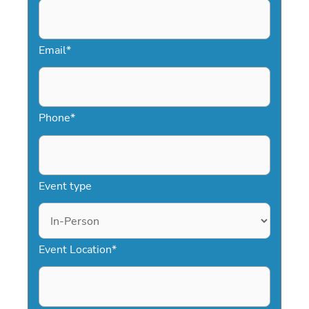
Email
*
Phone
*
Event type
Event Location
*