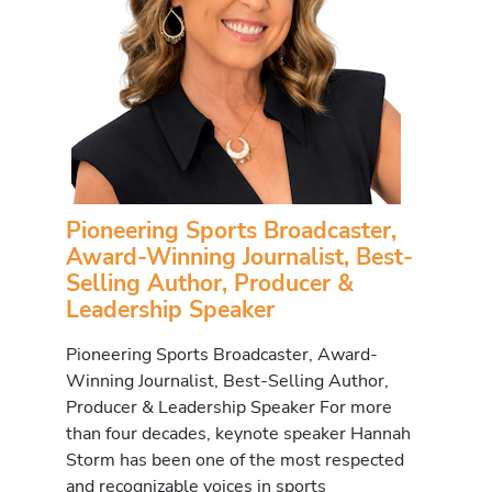
Pioneering Sports Broadcaster,
Award-Winning Journalist, Best-
Selling Author, Producer &
Leadership Speaker
Pioneering Sports Broadcaster, Award-
Winning Journalist, Best-Selling Author,
Producer & Leadership Speaker For more
than four decades, keynote speaker Hannah
Storm has been one of the most respected
and recognizable voices in sports