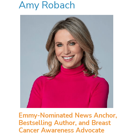
Amy Robach
Emmy-Nominated News Anchor,
Bestselling Author, and Breast
Cancer Awareness Advocate