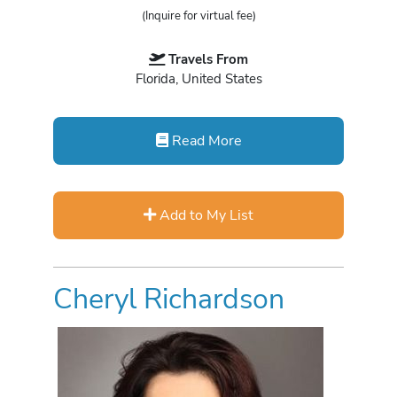
(Inquire for virtual fee)
Travels From
Florida, United States
Read More
Add to My List
Cheryl Richardson