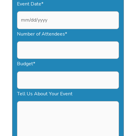
Event Date
*
M
Number of Attendees
*
M
s
l
a
Budget
*
s
h
D
Tell Us About Your Event
D
s
l
a