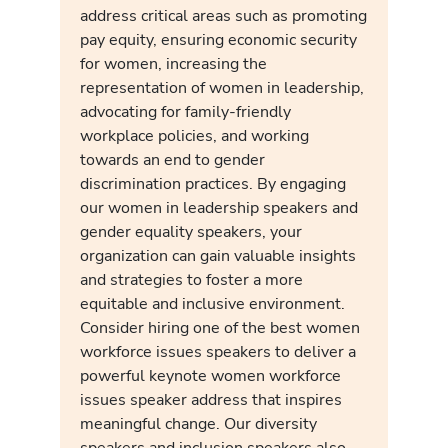
address critical areas such as promoting
pay equity, ensuring economic security
for women, increasing the
representation of women in leadership,
advocating for family-friendly
workplace policies, and working
towards an end to gender
discrimination practices. By engaging
our women in leadership speakers and
gender equality speakers, your
organization can gain valuable insights
and strategies to foster a more
equitable and inclusive environment.
Consider hiring one of the best women
workforce issues speakers to deliver a
powerful keynote women workforce
issues speaker address that inspires
meaningful change. Our diversity
speakers and inclusion speakers also