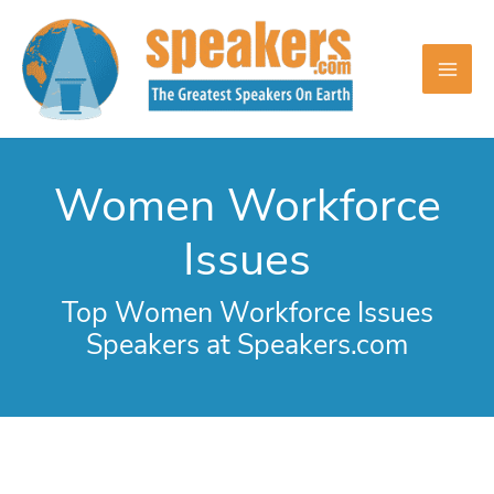
Skip
to
content
Women Workforce
Issues
Top Women Workforce Issues
Speakers at Speakers.com