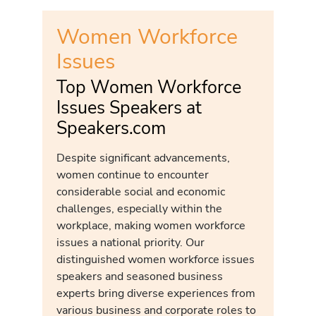
Women Workforce
Issues
Top Women Workforce
Issues Speakers at
Speakers.com
Despite significant advancements,
women continue to encounter
considerable social and economic
challenges, especially within the
workplace, making women workforce
issues a national priority. Our
distinguished women workforce issues
speakers and seasoned business
experts bring diverse experiences from
various business and corporate roles to