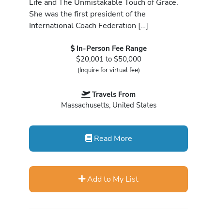
Life and The Unmistakable Touch of Grace.
She was the first president of the
International Coach Federation […]
In-Person Fee Range
$20,001 to $50,000
(Inquire for virtual fee)
Travels From
Massachusetts, United States
Read More
Add to My List