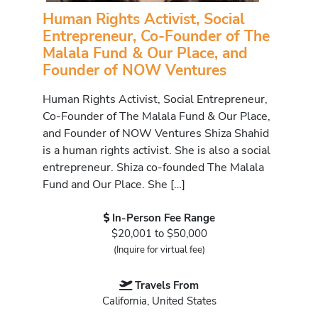
Human Rights Activist, Social
Entrepreneur, Co-Founder of The
Malala Fund & Our Place, and
Founder of NOW Ventures
Human Rights Activist, Social Entrepreneur,
Co-Founder of The Malala Fund & Our Place,
and Founder of NOW Ventures Shiza Shahid
is a human rights activist. She is also a social
entrepreneur. Shiza co-founded The Malala
Fund and Our Place. She […]
In-Person Fee Range
$20,001 to $50,000
(Inquire for virtual fee)
Travels From
California, United States