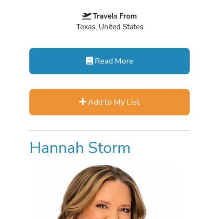
Travels From
Texas, United States
Read More
Add to My List
Hannah Storm