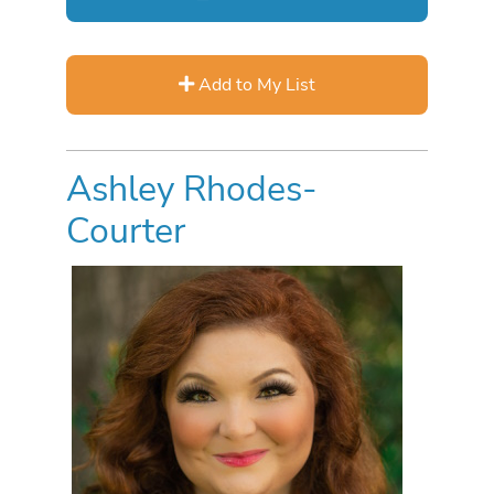
Add to My List
Ashley Rhodes-
Courter