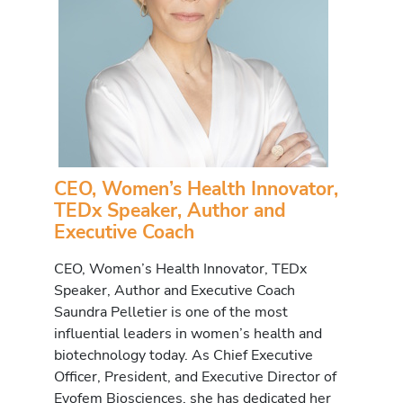
CEO, Women’s Health Innovator,
TEDx Speaker, Author and
Executive Coach
CEO, Women’s Health Innovator, TEDx
Speaker, Author and Executive Coach
Saundra Pelletier is one of the most
influential leaders in women’s health and
biotechnology today. As Chief Executive
Officer, President, and Executive Director of
Evofem Biosciences, she has dedicated her