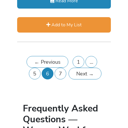
Read More
Add to My List
←
Previous
1
…
5
6
7
Next
→
Frequently Asked
Questions —