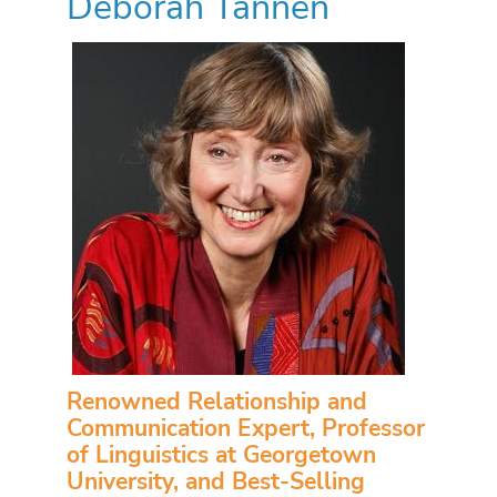
Deborah Tannen
Renowned Relationship and
Communication Expert, Professor
of Linguistics at Georgetown
University, and Best-Selling