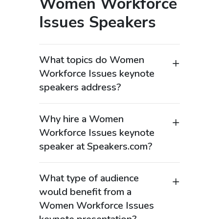
Women Workforce
Issues Speakers
What topics do Women
Workforce Issues keynote
speakers address?
Women Workforce Issues keynote
speakers focus on challenges and
Why hire a Women
opportunities facing women in the
Workforce Issues keynote
workplace, including leadership
speaker at Speakers.com?
advancement, pay equity, workplace
Hiring a Women Workforce Issues
culture, and gender diversity. These
keynote speaker helps organizations
keynote speakers often address topics
What type of audience
create more inclusive and equitable
such as women in leadership, career
would benefit from a
workplaces while supporting the
growth, mentorship, and inclusion. As
Women Workforce Issues
advancement of women leaders. These
highly востребованные business