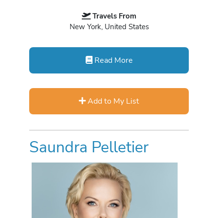
Travels From
New York, United States
Read More
Add to My List
Saundra Pelletier