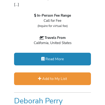
[…]
In-Person Fee Range
Call for Fee
(Inquire for virtual fee)
Travels From
California, United States
Read More
Add to My List
Deborah Perry