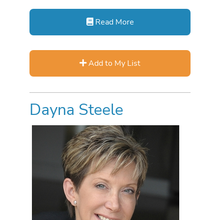
Read More
Add to My List
Dayna Steele