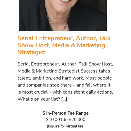
Serial Entrepreneur, Author, Talk
Show Host, Media & Marketing
Strategist
Serial Entrepreneur, Author, Talk Show Host,
Media & Marketing Strategist Success takes
talent, ambition, and hard work. Most people
and companies stop there – and fail where it
is most crucial – with consistent daily actions.
What’s on your list? […]
In-Person Fee Range
$10,001 to $20,000
(Inquire for virtual fee)