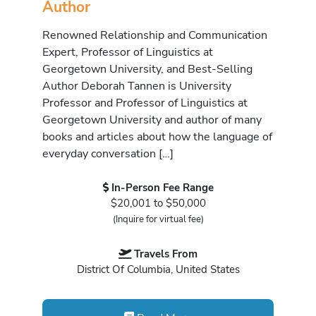
Author
Renowned Relationship and Communication
Expert, Professor of Linguistics at
Georgetown University, and Best-Selling
Author Deborah Tannen is University
Professor and Professor of Linguistics at
Georgetown University and author of many
books and articles about how the language of
everyday conversation […]
In-Person Fee Range
$20,001 to $50,000
(Inquire for virtual fee)
Travels From
District Of Columbia, United States