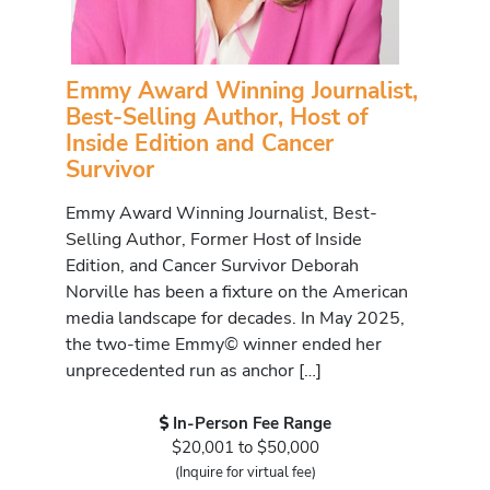
Emmy Award Winning Journalist,
Best-Selling Author, Host of
Inside Edition and Cancer
Survivor
Emmy Award Winning Journalist, Best-
Selling Author, Former Host of Inside
Edition, and Cancer Survivor Deborah
Norville has been a fixture on the American
media landscape for decades. In May 2025,
the two-time Emmy© winner ended her
unprecedented run as anchor […]
In-Person Fee Range
$20,001 to $50,000
(Inquire for virtual fee)