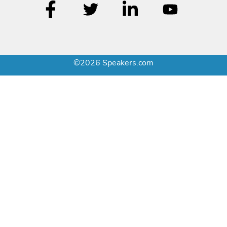
©2026 Speakers.com