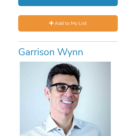
Add to My List
Garrison Wynn