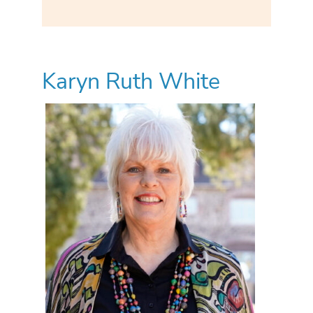
Karyn Ruth White