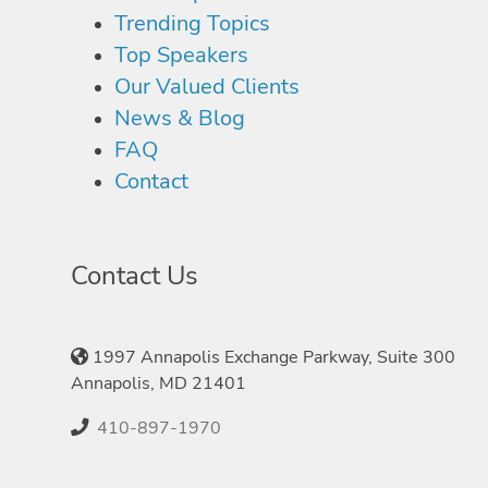
Trending Topics
Top Speakers
Our Valued Clients
News & Blog
FAQ
Contact
Contact Us
1997 Annapolis Exchange Parkway, Suite 300
Annapolis, MD 21401
410-897-1970