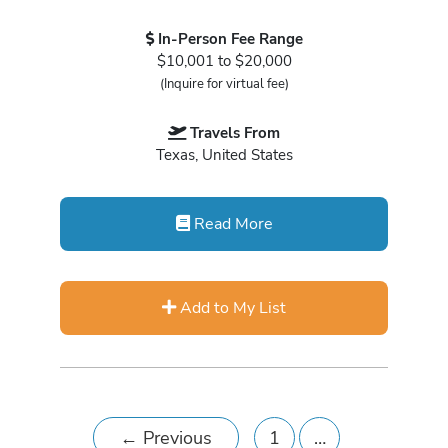
In-Person Fee Range
$10,001 to $20,000
(Inquire for virtual fee)
Travels From
Texas, United States
Read More
Add to My List
←
Previous
1
…