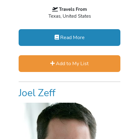
Travels From
Texas, United States
Read More
Add to My List
Joel Zeff