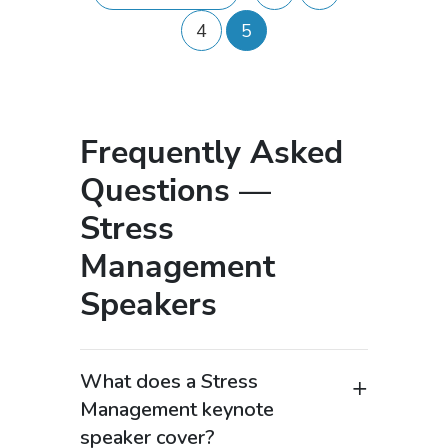
4
5
Frequently Asked
Questions —
Stress
Management
Speakers
What does a Stress
Management keynote
speaker cover?