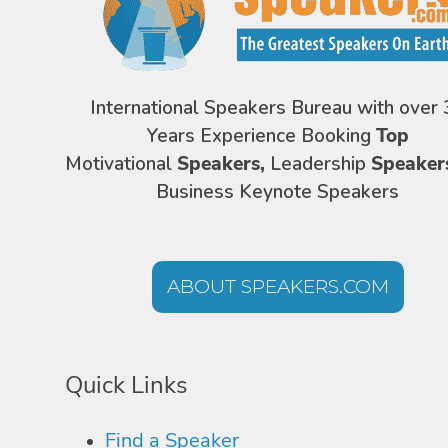
International Speakers Bureau with over 
Years Experience Booking
Top
Motivational
Speakers,
Leadership
Speaker
Business Keynote Speakers
ABOUT SPEAKERS.COM
Quick Links
Find a Speaker