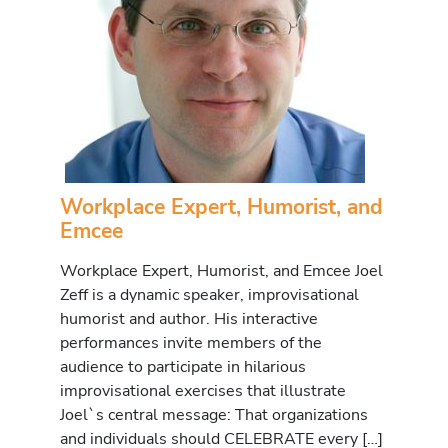
Workplace Expert, Humorist, and
Emcee
Workplace Expert, Humorist, and Emcee Joel
Zeff is a dynamic speaker, improvisational
humorist and author. His interactive
performances invite members of the
audience to participate in hilarious
improvisational exercises that illustrate
Joel`s central message: That organizations
and individuals should CELEBRATE every […]