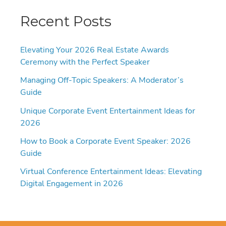
Recent Posts
Elevating Your 2026 Real Estate Awards
Ceremony with the Perfect Speaker
Managing Off-Topic Speakers: A Moderator’s
Guide
Unique Corporate Event Entertainment Ideas for
2026
How to Book a Corporate Event Speaker: 2026
Guide
Virtual Conference Entertainment Ideas: Elevating
Digital Engagement in 2026