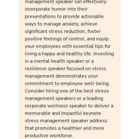
management speaker can effectively
incorporate humor into their
presentations to provide actionable
ways to manage anxiety, achieve
significant stress reduction, foster
positive feelings of control, and equip
your employees with essential tips for
living a happy and healthy life. Investing
in a mental health speaker or a
resilience speaker focused on stress
management demonstrates your
commitment to employee well-being.
Consider hiring one of the best stress
management speakers or a leading
corporate wellness speaker to deliver a
memorable and impactful keynote
stress management speaker address
that promotes a healthier and more
productive workforce.