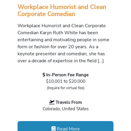
Workplace Humorist and Clean
Corporate Comedian
Workplace Humorist and Clean Corporate
Comedian Karyn Ruth White has been
entertaining and motivating people in some
form or fashion for over 20 years. As a
keynote presenter and comedian, she has
over a decade of expertise in the field […]
In-Person Fee Range
$10,001 to $20,000
(Inquire for virtual fee)
Travels From
Colorado, United States
Read More