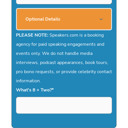
Optional Details
PLEASE NOTE:
Speakers.com is a booking
agency for paid speaking engagements and
events only. We do not handle media
interviews, podcast appearances, book tours,
pro bono requests, or provide celebrity contact
information.
What's 8 + Two?
*