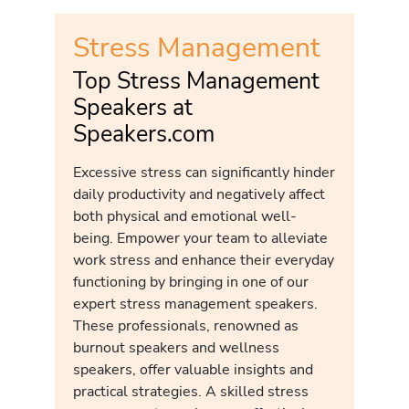
Stress Management
Top Stress Management
Speakers at
Speakers.com
Excessive stress can significantly hinder
daily productivity and negatively affect
both physical and emotional well-
being. Empower your team to alleviate
work stress and enhance their everyday
functioning by bringing in one of our
expert stress management speakers.
These professionals, renowned as
burnout speakers and wellness
speakers, offer valuable insights and
practical strategies. A skilled stress