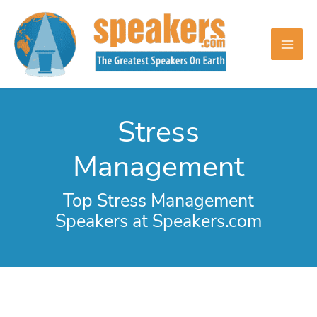
Skip
to
content
Stress
Management
Top Stress Management
Speakers at Speakers.com