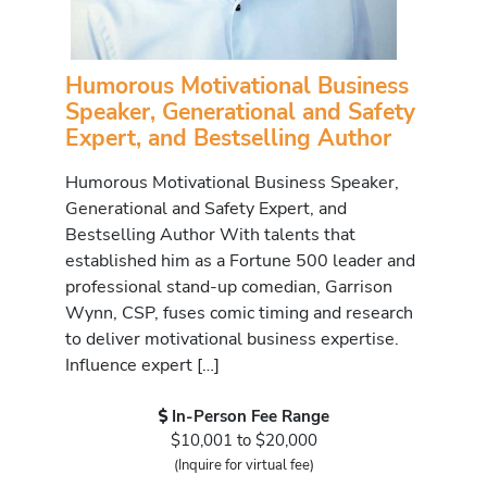
Humorous Motivational Business
Speaker, Generational and Safety
Expert, and Bestselling Author
Humorous Motivational Business Speaker,
Generational and Safety Expert, and
Bestselling Author With talents that
established him as a Fortune 500 leader and
professional stand-up comedian, Garrison
Wynn, CSP, fuses comic timing and research
to deliver motivational business expertise.
Influence expert […]
In-Person Fee Range
$10,001 to $20,000
(Inquire for virtual fee)