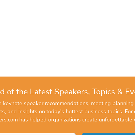
d of the Latest Speakers, Topics & Ev
ve keynote speaker recommendations, meeting planning
, and insights on today's hottest business topics. For 
rs.com has helped organizations create unforgettable 