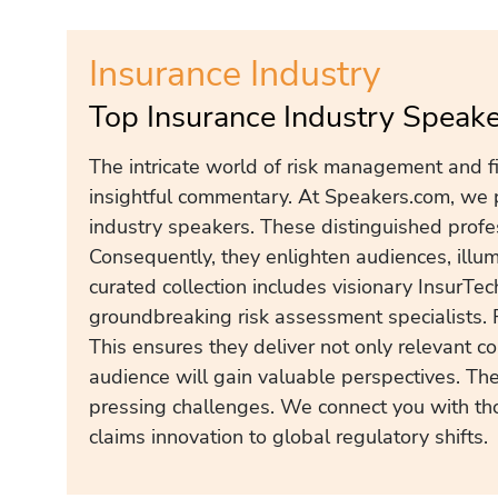
Insurance Industry
Top Insurance Industry Speak
The intricate world of risk management and f
insightful commentary. At Speakers.com, we p
industry speakers. These distinguished profe
Consequently, they enlighten audiences, illum
curated collection includes visionary InsurTe
groundbreaking risk assessment specialists. 
This ensures they deliver not only relevant co
audience will gain valuable perspectives. They
pressing challenges. We connect you with th
claims innovation to global regulatory shifts.