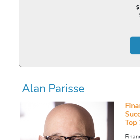
Alan Parisse
Fina
Succ
Top 
Finan