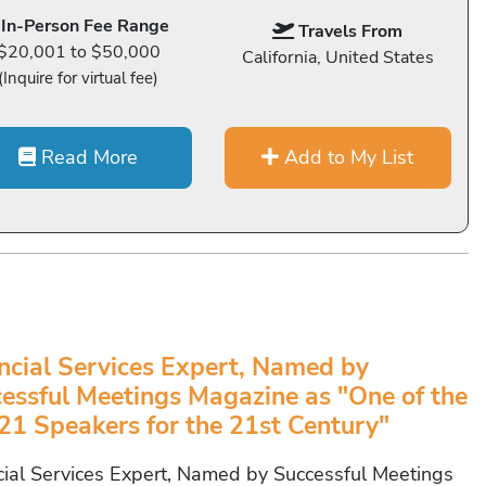
In-Person Fee Range
Travels From
$20,001 to $50,000
California, United States
(Inquire for virtual fee)
Read More
Add to My List
ncial Services Expert, Named by
essful Meetings Magazine as "One of the
21 Speakers for the 21st Century"
cial Services Expert, Named by Successful Meetings