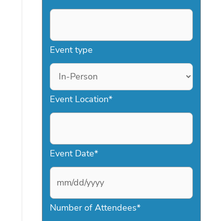
Event type
Event Location
*
Event Date
*
M
Number of Attendees
*
M