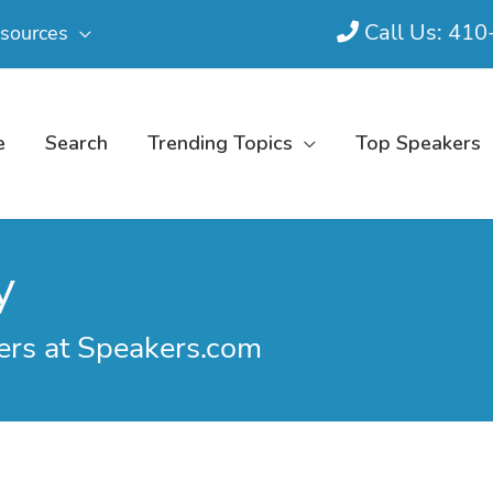
Call Us: 41
sources
e
Search
Trending Topics
Top Speakers
y
ers at Speakers.com