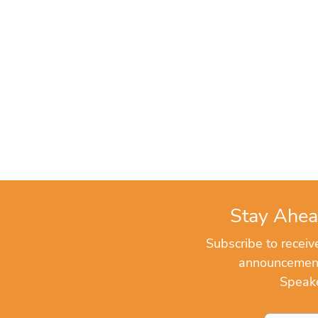
Stay Ahea
Subscribe to recei
announcements
Speake