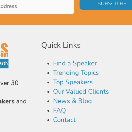
Quick Links
Find a Speaker
Trending Topics
Top Speakers
over 30
Our Valued Clients
News & Blog
akers
and
FAQ
Contact