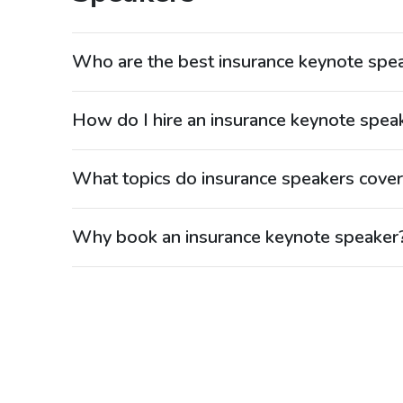
Who are the best insurance keynote spe
Top insurance speakers include executives, analysts
insights into industry trends. Many are leaders in 
How do I hire an insurance keynote spea
speakers. Speakers.com represents top insurance s
Searching “hire insurance speaker” or “book risk 
Speakers.com. Their agents manage the process. 
What topics do insurance speakers cove
provides access to top experts.
Insurance speakers cover risk management, regulat
Their insights help organizations plan ahead. Spea
Why book an insurance keynote speaker
Booking an insurance speaker provides valuable ind
manage risk and growth. Their expertise supports 
professionals.