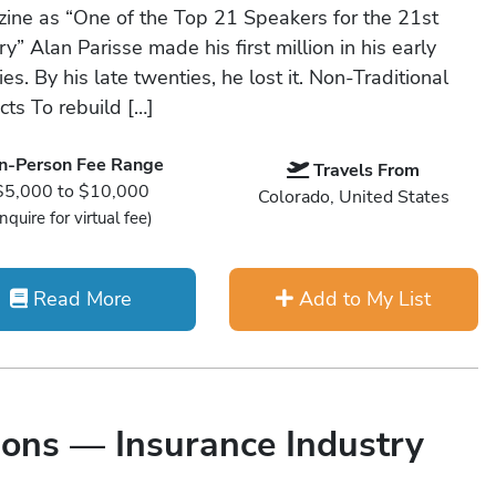
ine as “One of the Top 21 Speakers for the 21st
y” Alan Parisse made his first million in his early
es. By his late twenties, he lost it. Non-Traditional
cts To rebuild […]
In-Person Fee Range
Travels From
$5,000 to $10,000
Colorado, United States
Inquire for virtual fee)
Read More
Add to My List
ons — Insurance Industry