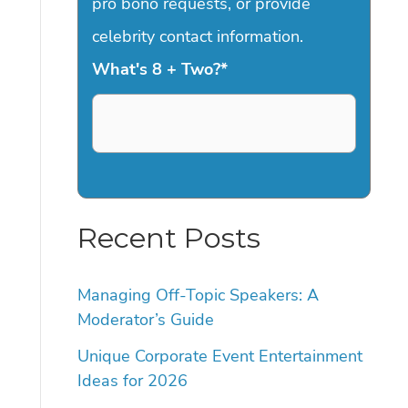
pro bono requests, or provide
celebrity contact information.
What's 8 + Two?
*
Recent Posts
Managing Off-Topic Speakers: A
Moderator’s Guide
Unique Corporate Event Entertainment
Ideas for 2026