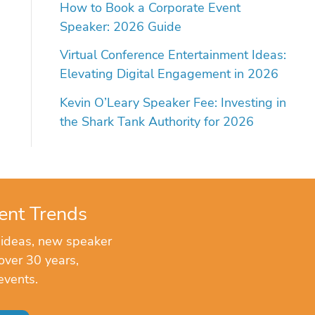
How to Book a Corporate Event
Speaker: 2026 Guide
Virtual Conference Entertainment Ideas:
Elevating Digital Engagement in 2026
Kevin O’Leary Speaker Fee: Investing in
the Shark Tank Authority for 2026
ent Trends
 ideas, new speaker
over 30 years,
events.