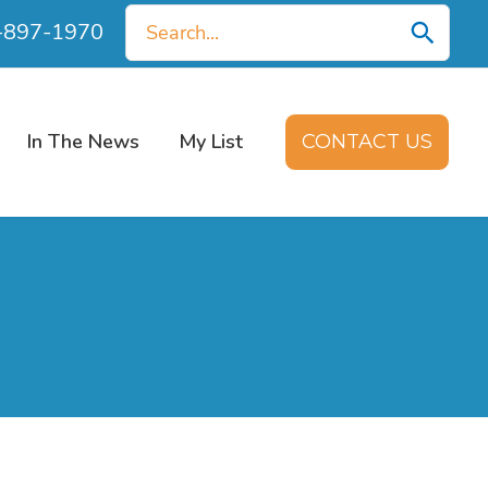
Search
0-897-1970
for:
In The News
My List
CONTACT US