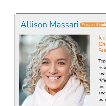
Allison Massari
Featured Speak
Ico
Ch
Su
Top
Ret
and
“lif
unf
and
bur