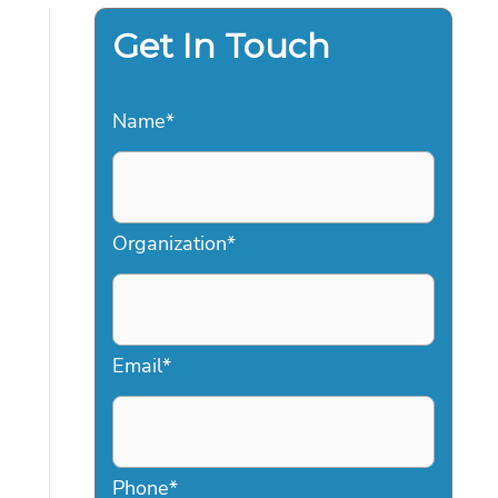
Get In Touch
Name
*
Organization
*
Email
*
Phone
*