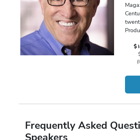
Magaz
Centur
twenti
Produ
(
Frequently Asked Questi
Speakers