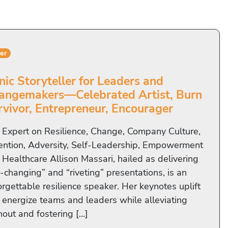
er
nic Storyteller for Leaders and
angemakers—Celebrated Artist, Burn
rvivor, Entrepreneur, Encourager
 Expert on Resilience, Change, Company Culture,
ention, Adversity, Self-Leadership, Empowerment
 Healthcare Allison Massari, hailed as delivering
e-changing” and “riveting” presentations, is an
orgettable resilience speaker. Her keynotes uplift
 energize teams and leaders while alleviating
nout and fostering […]