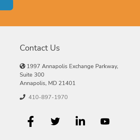
Contact Us
1997 Annapolis Exchange Parkway,
Suite 300
Annapolis, MD 21401
410-897-1970