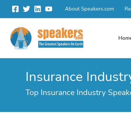
Skip
About Speakers.com
Re
to
content
Hom
Insurance Industr
Top Insurance Industry Speak