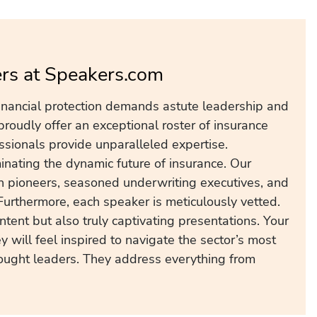
ers at Speakers.com
inancial protection demands astute leadership and
roudly offer an exceptional roster of insurance
ssionals provide unparalleled expertise.
inating the dynamic future of insurance. Our
ch pioneers, seasoned underwriting executives, and
Furthermore, each speaker is meticulously vetted.
ntent but also truly captivating presentations. Your
 will feel inspired to navigate the sector’s most
ought leaders. They address everything from