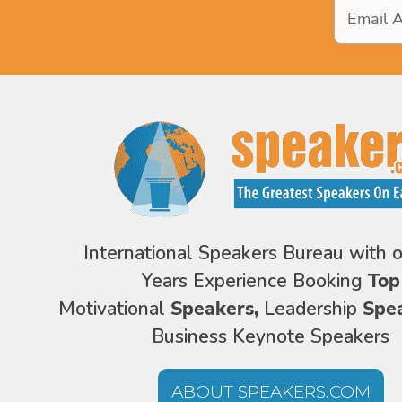
Email
Address
*
International Speakers Bureau with 
Years Experience Booking
Top
Motivational
Speakers,
Leadership
Spe
Business Keynote Speakers
ABOUT SPEAKERS.COM