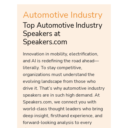
Automotive Industry
Top Automotive Industry
Speakers at
Speakers.com
Innovation in mobility, electrification,
and AI is redefining the road ahead—
literally. To stay competitive,
organizations must understand the
evolving landscape from those who
drive it. That’s why automotive industry
speakers are in such high demand. At
Speakers.com, we connect you with
world-class thought leaders who bring
deep insight, firsthand experience, and
forward-looking analysis to every