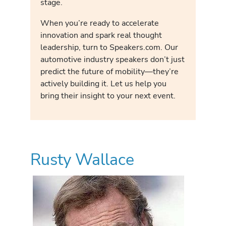
stage.
When you’re ready to accelerate
innovation and spark real thought
leadership, turn to Speakers.com. Our
automotive industry speakers don’t just
predict the future of mobility—they’re
actively building it. Let us help you
bring their insight to your next event.
Rusty Wallace