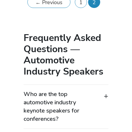
←
Previous
1
2
Frequently Asked
Questions —
Automotive
Industry Speakers
Who are the top
automotive industry
keynote speakers for
conferences?
Top automotive industry keynote