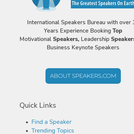
International Speakers Bureau with over 
Years Experience Booking
Top
Motivational
Speakers,
Leadership
Speaker
Business Keynote Speakers
ABOUT SPEAKERS.COM
Quick Links
Find a Speaker
Trending Topics