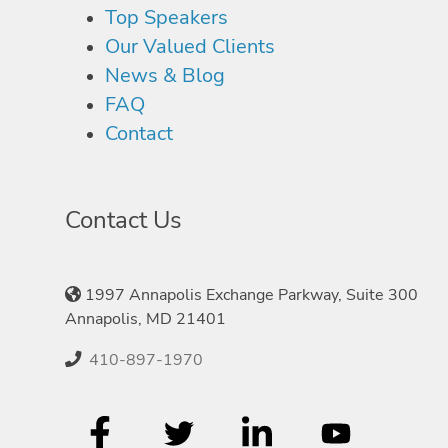
Top Speakers
Our Valued Clients
News & Blog
FAQ
Contact
Contact Us
1997 Annapolis Exchange Parkway, Suite 300
Annapolis, MD 21401
410-897-1970