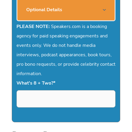
Optional Details
PLEASE NOTE:
Speakers.com is a booking
agency for paid speaking engagements and
events only. We do not handle media
interviews, podcast appearances, book tours,
pro bono requests, or provide celebrity contact
information.
What's 8 + Two?
*