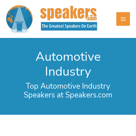
Skip
to
content
Automotive
Industry
Top Automotive Industry
Speakers at Speakers.com