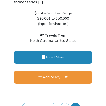
former series […]
In-Person Fee Range
$20,001 to $50,000
(Inquire for virtual fee)
Travels From
North Carolina, United States
Read More
Add to My List