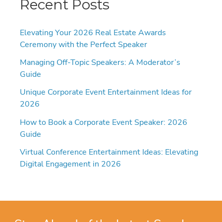
Recent Posts
Elevating Your 2026 Real Estate Awards
Ceremony with the Perfect Speaker
Managing Off-Topic Speakers: A Moderator’s
Guide
Unique Corporate Event Entertainment Ideas for
2026
How to Book a Corporate Event Speaker: 2026
Guide
Virtual Conference Entertainment Ideas: Elevating
Digital Engagement in 2026