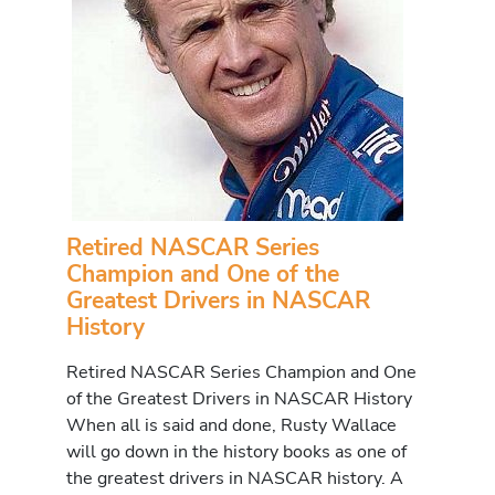
Retired NASCAR Series
Champion and One of the
Greatest Drivers in NASCAR
History
Retired NASCAR Series Champion and One
of the Greatest Drivers in NASCAR History
When all is said and done, Rusty Wallace
will go down in the history books as one of
the greatest drivers in NASCAR history. A