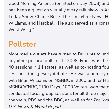
Good Morning America (on Election Day 2008) an
has been a guest on virtually every talk show in Am
Today Show, Charlie Rose, The Jim Lehrer News Hou
Williams, and Hardball. He also served as a cons
West Wing.”
Pollster
More media outlets have turned to Dr. Luntz to un
any other political pollster. In 2008, Frank was t
40 sessions in 14 states, as well as co-hosting fou
sessions during every debate. He was a primary n
with Brian Williams on MSNBC in 2000 and for Har
MSNBC/CNBC, “100 Days, 1000 Voices” won the 
conducted focus group sessions for all three major
channels, PBS and the BBC, as well as for
The Wal
U.S. News & World Report.