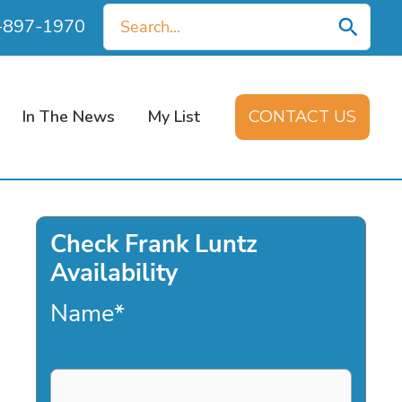
Search
0-897-1970
for:
In The News
My List
CONTACT US
Check Frank Luntz
Availability
Name
*