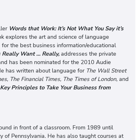
ller
Words that Work: It’s Not What You Say it’s
k explores the art and science of language
or the best business information/educational
Really Want … Really,
addresses the private
 and has been nominated for the 2010 Audie
He has written about language for
The Wall Street
es, The Financial Times, The Times of London,
and
Key Principles to Take Your Business from
ound in front of a classroom. From 1989 until
y of Pennsylvania. He has also taught courses at