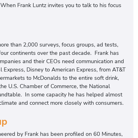
“When Frank Luntz invites you to talk to his focus
ore than 2,000 surveys, focus groups, ad tests,
four continents over the past decade. Frank has
mpanies and their CEOs need communication and
l Express, Disney to American Express, from AT&T
permarkets to McDonalds to the entire soft drink,
or the U.S. Chamber of Commerce, the National
undtable. In some capacity he has helped almost
climate and connect more closely with consumers.
up
neered by Frank has been profiled on 60 Minutes,