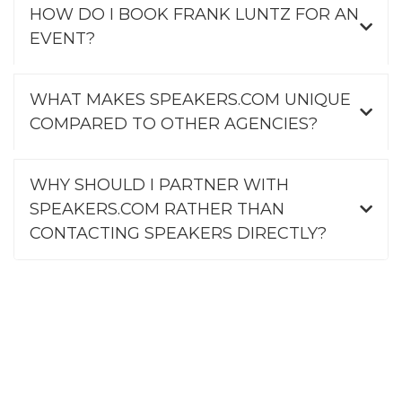
HOW DO I BOOK FRANK LUNTZ FOR AN
EVENT?
WHAT MAKES SPEAKERS.COM UNIQUE
COMPARED TO OTHER AGENCIES?
WHY SHOULD I PARTNER WITH
SPEAKERS.COM RATHER THAN
CONTACTING SPEAKERS DIRECTLY?