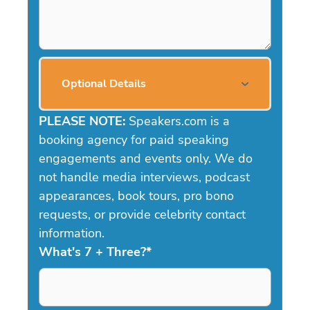
Optional Details
PLEASE NOTE:
Speakers.com is a
booking agency for paid speaking
engagements and events only. We do
not handle media interviews, podcast
appearances, book tours, pro bono
requests, or provide celebrity contact
information.
What's 7 + Three?
*