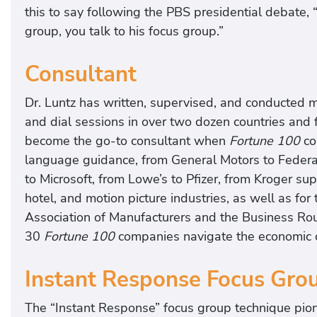
this to say following the PBS presidential debate, 
group, you talk to his focus group.”
Consultant
Dr. Luntz has written, supervised, and conducted m
and dial sessions in over two dozen countries and 
become the go-to consultant when
Fortune
100
co
language guidance, from General Motors to Federa
to Microsoft, from Lowe’s to Pfizer, from Kroger su
hotel, and motion picture industries, as well as f
Association of Manufacturers and the Business Ro
30
Fortune 100
companies navigate the economic 
Instant Response Focus Gro
The “Instant Response” focus group technique pio