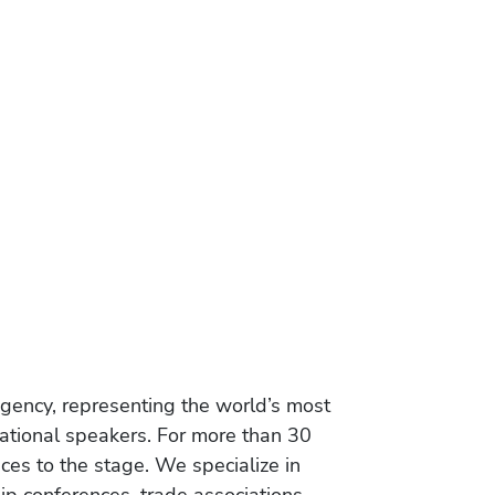
gency, representing the world’s most
vational speakers. For more than 30
es to the stage. We specialize in