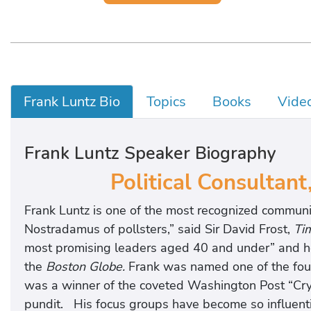
Frank Luntz Bio
Topics
Books
Vide
Frank Luntz Speaker Biography
Political Consultant
Frank Luntz is one of the most recognized communi
Nostradamus of pollsters,” said Sir David Frost,
Ti
most promising leaders aged 40 and under” and he i
the
Boston Globe.
Frank was named one of the fou
was a winner of the coveted Washington Post “Crys
pundit. His focus groups have become so influent