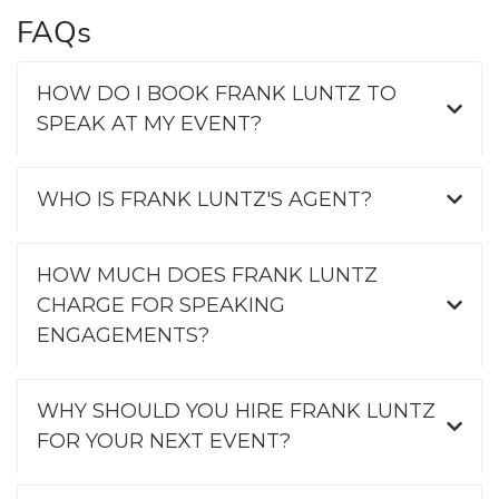
FAQs
HOW DO I BOOK FRANK LUNTZ TO
SPEAK AT MY EVENT?
WHO IS FRANK LUNTZ'S AGENT?
HOW MUCH DOES FRANK LUNTZ
CHARGE FOR SPEAKING
ENGAGEMENTS?
WHY SHOULD YOU HIRE FRANK LUNTZ
FOR YOUR NEXT EVENT?