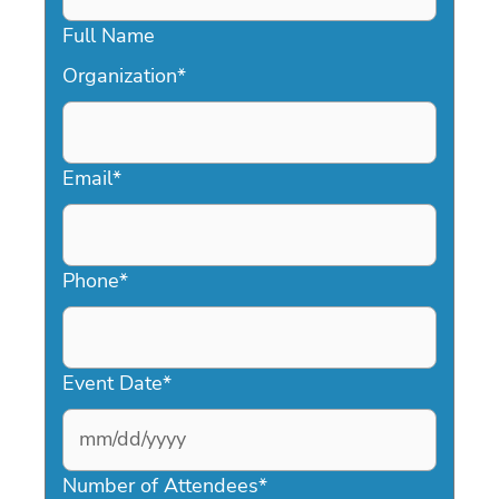
Full Name
Organization
*
Email
*
Phone
*
Event Date
*
MM
slash
Number of Attendees
*