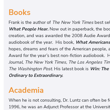
Books
Frank is the author of
The New York Times
best se
What People Hear.
Now out in paperback, the boo
creation, and was awarded the 2008 Audie Award f
audiobook of the year. His book,
What Americans 
hopes, dreams and fears of the American people,
Award for the year’s best non-fiction audiobook. 
Journal, The New York Times, The Los Angeles Tim
The Washington Post.
His latest book is
Win: The 
Ordinary to Extraordinary.
Academia
When he is not consulting, Dr. Luntz can often be f
1996, he was an Adjunct Professor at the Universit