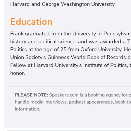
Harvard and George Washington University.
Education
Frank graduated from the University of Pennsylvan
history and political science, and was awarded a 
Politics at the age of 25 from Oxford University. H
Union Society’s Guinness World Book of Records d
Fellow at Harvard University’s Institute of Politics,
honor.
PLEASE NOTE:
Speakers.com is a booking agency for 
handle media interviews, podcast appearances, book tou
information.