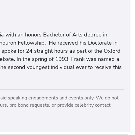
ia with an honors Bachelor of Arts degree in
Thouron Fellowship. He received his Doctorate in
e spoke for 24 straight hours as part of the Oxford
ebate. In the spring of 1993, Frank was named a
 the second youngest individual ever to receive this
paid speaking engagements and events only. We do not
rs, pro bono requests, or provide celebrity contact