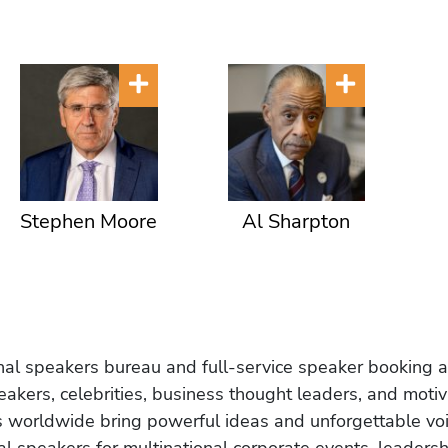
Stephen Moore
Al Sharpton
onal speakers bureau and full-service speaker booking a
akers, celebrities, business thought leaders, and moti
s worldwide bring powerful ideas and unforgettable voic