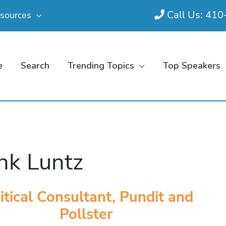
Call Us: 41
sources
e
Search
Trending Topics
Top Speakers
nk Luntz
itical Consultant, Pundit and
Pollster