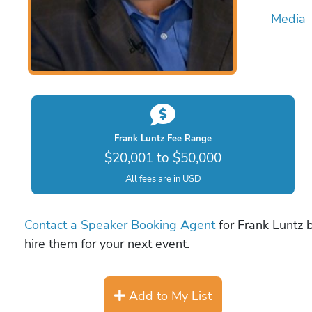
Media
Frank Luntz Fee Range
$20,001 to $50,000
All fees are in USD
Contact a Speaker Booking Agent
for Frank Luntz b
hire them for your next event.
Add to My List