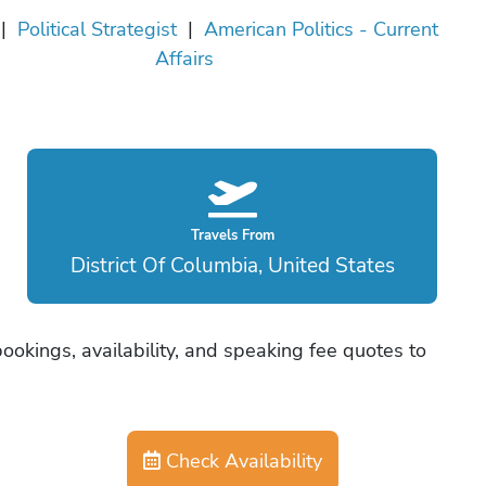
|
Political Strategist
|
American Politics - Current
Affairs
Travels From
District Of Columbia, United States
ookings, availability, and speaking fee quotes to
Check Availability