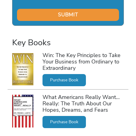
Key Books
Win: The Key Principles to Take
Your Business from Ordinary to
Extraordinary
Purchase Book
What Americans Really Want…
Really: The Truth About Our
Hopes, Dreams, and Fears
Purchase Book