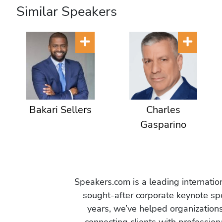
Similar Speakers
Bakari Sellers
Charles
Gasparino
Speakers.com is a leading internati
sought-after corporate keynote spe
years, we’ve helped organization