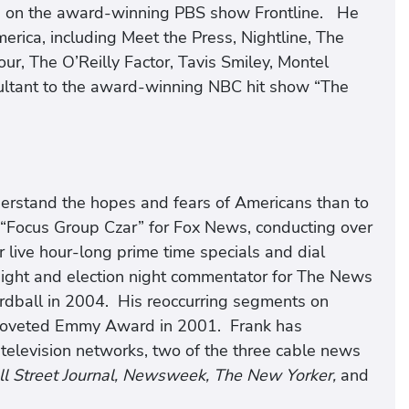
d on the award-winning PBS show Frontline. He
erica, including Meet the Press, Nightline, The
r, The O’Reilly Factor, Tavis Smiley, Montel
ultant to the award-winning NBC hit show “The
derstand the hopes and fears of Americans than to
he “Focus Group Czar” for Fox News, conducting over
r live hour-long prime time specials and dial
ight and election night commentator for The News
dball in 2004. His reoccurring segments on
coveted Emmy Award in 2001. Frank has
 television networks, two of the three cable news
l Street Journal, Newsweek, The New Yorker,
and