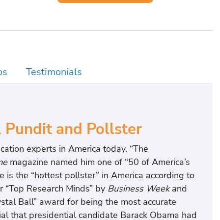
os
Testimonials
, Pundit and Pollster
cation experts in America today. “The
me
magazine named him one of “50 of America’s
s the “hottest pollster” in America according to
r “Top Research Minds” by
Business Week
and
tal Ball” award for being the most accurate
ial that presidential candidate Barack Obama had