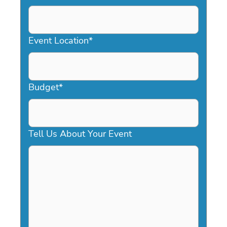
DD
slash
YYYY
Event Location
*
Budget
*
Tell Us About Your Event