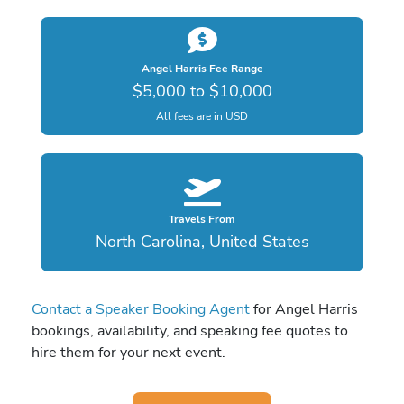
Angel Harris Fee Range
$5,000 to $10,000
All fees are in USD
Travels From
North Carolina, United States
Contact a Speaker Booking Agent
for Angel Harris
bookings, availability, and speaking fee quotes to
hire them for your next event.