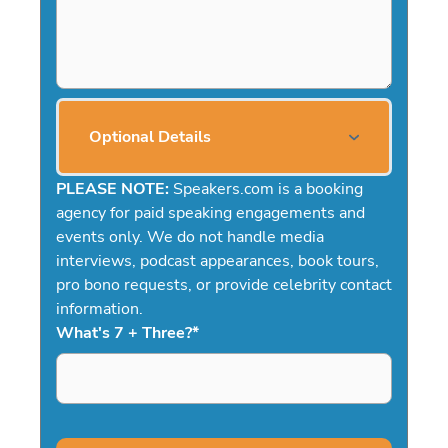
Optional Details
PLEASE NOTE:
Speakers.com is a booking
agency for paid speaking engagements and
events only. We do not handle media
interviews, podcast appearances, book tours,
pro bono requests, or provide celebrity contact
information.
What's 7 + Three?
*