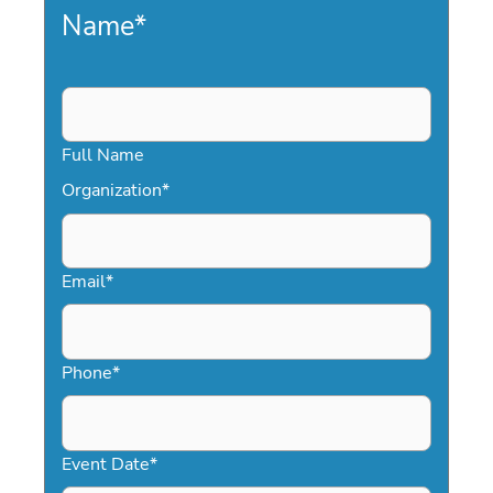
Name
*
Full Name
Organization
*
Email
*
Phone
*
Event Date
*