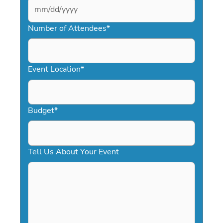
MM
slash
Number of Attendees
*
DD
slash
YYYY
Event Location
*
Budget
*
Tell Us About Your Event