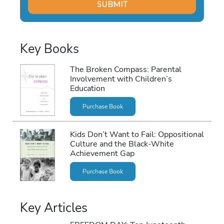
Key Books
The Broken Compass: Parental
Involvement with Children’s
Education
Purchase Book
Kids Don’t Want to Fail: Oppositional
Culture and the Black-White
Achievement Gap
Purchase Book
Key Articles