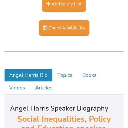
Add to My List
Check Availability
Angel Harris Bio
Topics
Books
Videos
Articles
Angel Harris Speaker Biography
Social Inequalities, Policy