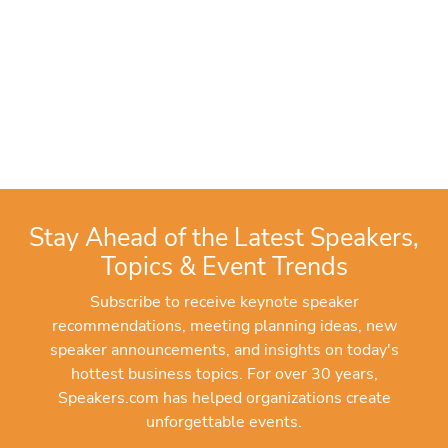
Stay Ahead of the Latest Speakers,
Topics & Event Trends
Subscribe to receive keynote speaker
recommendations, meeting planning ideas, new
speaker announcements, and insights on today's
hottest business topics. For over 30 years,
Speakers.com has helped organizations create
unforgettable events.