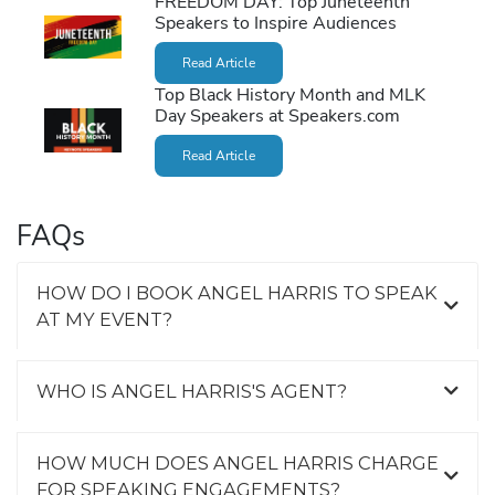
FREEDOM DAY: Top Juneteenth
Speakers to Inspire Audiences
Read Article
Top Black History Month and MLK
Day Speakers at Speakers.com
Read Article
FAQs
HOW DO I BOOK ANGEL HARRIS TO SPEAK
AT MY EVENT?
WHO IS ANGEL HARRIS'S AGENT?
HOW MUCH DOES ANGEL HARRIS CHARGE
FOR SPEAKING ENGAGEMENTS?