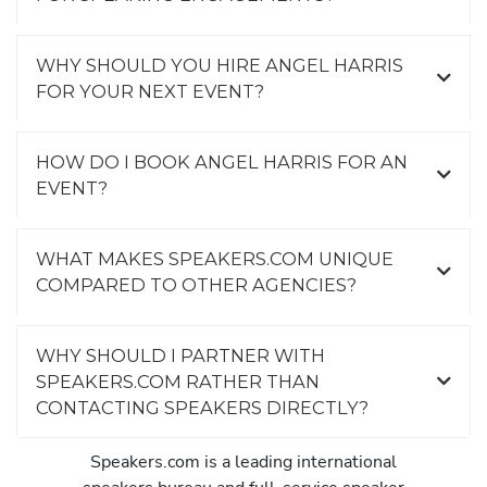
WHY SHOULD YOU HIRE ANGEL HARRIS
FOR YOUR NEXT EVENT?
HOW DO I BOOK ANGEL HARRIS FOR AN
EVENT?
WHAT MAKES SPEAKERS.COM UNIQUE
COMPARED TO OTHER AGENCIES?
WHY SHOULD I PARTNER WITH
SPEAKERS.COM RATHER THAN
CONTACTING SPEAKERS DIRECTLY?
Speakers.com is a leading international