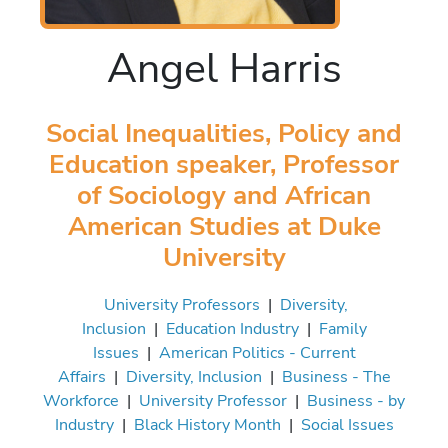
Angel Harris
Social Inequalities, Policy and
Education speaker, Professor
of Sociology and African
American Studies at Duke
University
University Professors
|
Diversity,
Inclusion
|
Education Industry
|
Family
Issues
|
American Politics - Current
Affairs
|
Diversity, Inclusion
|
Business - The
Workforce
|
University Professor
|
Business - by
Industry
|
Black History Month
|
Social Issues