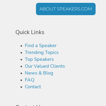
ABOUT SPEAKERS.COM
Quick Links
Find a Speaker
Trending Topics
Top Speakers
Our Valued Clients
News & Blog
FAQ
Contact