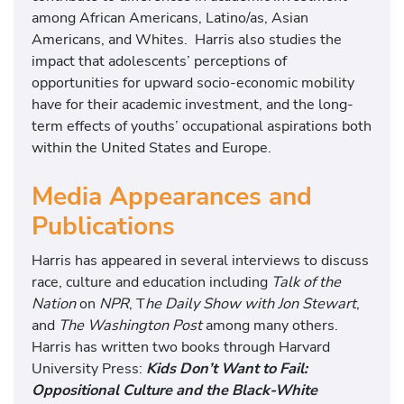
among African Americans, Latino/as, Asian
Americans, and Whites. Harris also studies the
impact that adolescents’ perceptions of
opportunities for upward socio-economic mobility
have for their academic investment, and the long-
term effects of youths’ occupational aspirations both
within the United States and Europe.
Media Appearances and
Publications
Harris has appeared in several interviews to discuss
race, culture and education including
Talk of the
Nation
on
NPR
, T
he Daily Show with Jon Stewart
,
and
The Washington Post
among many others.
Harris has written two books through Harvard
University Press:
Kids Don’t Want to Fail:
Oppositional Culture and the Black-White