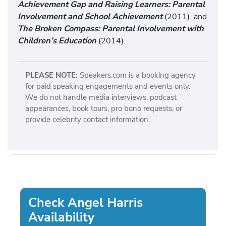
Achievement Gap and Raising Learners: Parental
Involvement and School Achievement
(2011) and
The Broken Compass: Parental Involvement with
Children’s Education
(2014).
PLEASE NOTE:
Speakers.com is a booking agency
for paid speaking engagements and events only.
We do not handle media interviews, podcast
appearances, book tours, pro bono requests, or
provide celebrity contact information.
Check Angel Harris
Availability