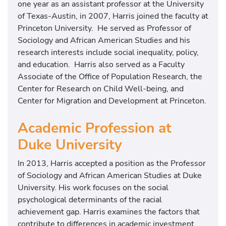
one year as an assistant professor at the University
of Texas-Austin, in 2007, Harris joined the faculty at
Princeton University. He served as Professor of
Sociology and African American Studies and his
research interests include social inequality, policy,
and education. Harris also served as a Faculty
Associate of the Office of Population Research, the
Center for Research on Child Well-being, and
Center for Migration and Development at Princeton.
Academic Profession at
Duke University
In 2013, Harris accepted a position as the Professor
of Sociology and African American Studies at Duke
University. His work focuses on the social
psychological determinants of the racial
achievement gap. Harris examines the factors that
contribute to differences in academic investment