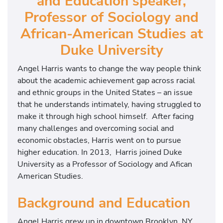
and Education speaker,
Professor of Sociology and
African-American Studies at
Duke University
Angel Harris wants to change the way people think
about the academic achievement gap across racial
and ethnic groups in the United States – an issue
that he understands intimately, having struggled to
make it through high school himself. After facing
many challenges and overcoming social and
economic obstacles, Harris went on to pursue
higher education. In 2013, Harris joined Duke
University as a Professor of Sociology and Afican
American Studies.
Background and Education
Angel Harris grew up in downtown Brooklyn, NY