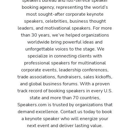
speakers bureau and full-service speaker
booking agency, representing the world’s
most sought-after corporate keynote
speakers, celebrities, business thought
leaders, and motivational speakers. For more
than 30 years, we’ve helped organizations
worldwide bring powerful ideas and
unforgettable voices to the stage. We
specialize in connecting clients with
professional speakers for multinational
corporate events, leadership conferences,
trade associations, fundraisers, sales kickoffs,
and global business forums. With a proven
track record of booking speakers in every U.S.
state and more than 70 countries,
Speakers.com is trusted by organizations that
demand excellence. Contact us today to book
a keynote speaker who will energize your
next event and deliver lasting value.