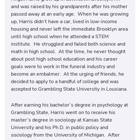
and was raised by his grandparents after his mother
passed away at an early age. When he was growing
up, Harris didn’t have a car, lived in low-income
housing and never left the immediate Brooklyn area
until high school when he attended a STEM
institute. He struggled and failed both science and
math in high school. At the time, he never thought
about post high school education and his career
goals were to work in the funeral industry and
become an embalmer. At the urging of friends, he
decided to apply to a handful of college and was
accepted to Grambling State University in Lousiana.
After earning his bachelor’s degree in psychology at
Grambling State, Harris went on to receive his
master’s degree in sociology at Kansas State
University and his Ph.D. in public policy and
sociology from the University of Michigan. After