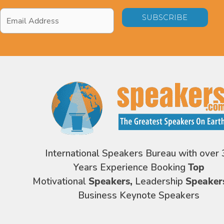
Email
Address
*
International Speakers Bureau with over 
Years Experience Booking
Top
Motivational
Speakers,
Leadership
Speaker
Business Keynote Speakers