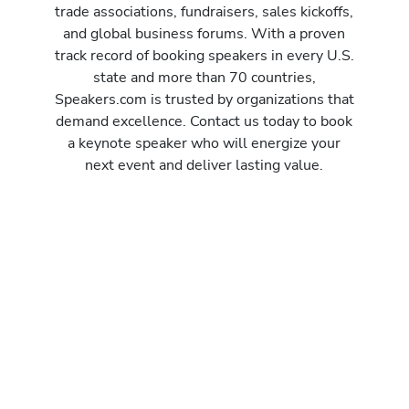
trade associations, fundraisers, sales kickoffs,
and global business forums. With a proven
track record of booking speakers in every U.S.
state and more than 70 countries,
Speakers.com is trusted by organizations that
demand excellence. Contact us today to book
a keynote speaker who will energize your
next event and deliver lasting value.