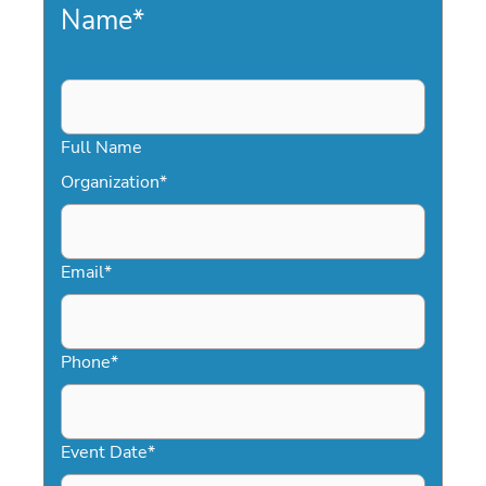
Name
*
Full Name
Organization
*
Email
*
Phone
*
Event Date
*