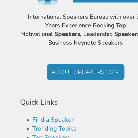
International Speakers Bureau with over 
Years Experience Booking
Top
Motivational
Speakers,
Leadership
Speaker
Business Keynote Speakers
ABOUT SPEAKERS.COM
Quick Links
Find a Speaker
Trending Topics
Top Speakers