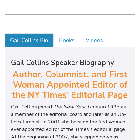
Gail Collins Bio
Books
Videos
Gail Collins Speaker Biography
Author, Columnist, and First
Woman Appointed Editor of
the NY Times’ Editorial Page
Gail Collins joined
The New York Times
in 1995 as
a member of the editorial board and later as an Op-
Ed columnist. In 2001 she became the first woman
ever appointed editor of the Times’s editorial page.
At the beginning of 2007, she stepped down as