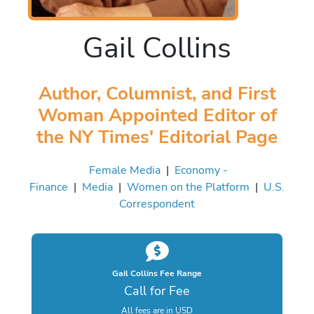
Gail Collins
Author, Columnist, and First
Woman Appointed Editor of
the NY Times' Editorial Page
Female Media
|
Economy -
Finance
|
Media
|
Women on the Platform
|
U.S.
Correspondent
Gail Collins Fee Range
Call for Fee
All fees are in USD