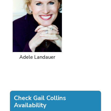
Adele Landauer
Check Gail Collins
Availability