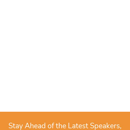
Stay Ahead of the Latest Speakers,