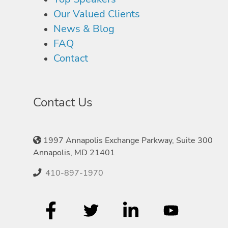
Our Valued Clients
News & Blog
FAQ
Contact
Contact Us
1997 Annapolis Exchange Parkway, Suite 300
Annapolis, MD 21401
410-897-1970