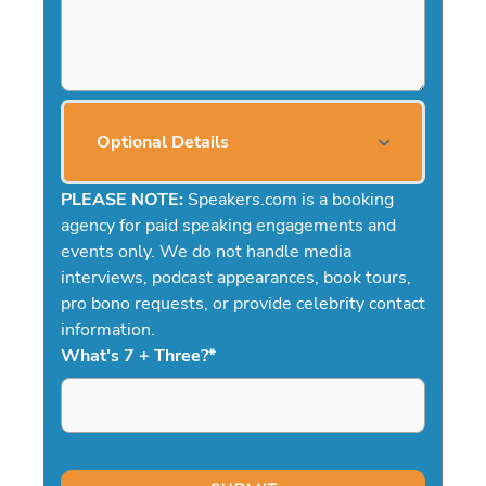
Optional Details
PLEASE NOTE:
Speakers.com is a booking
agency for paid speaking engagements and
events only. We do not handle media
interviews, podcast appearances, book tours,
pro bono requests, or provide celebrity contact
information.
What's 7 + Three?
*