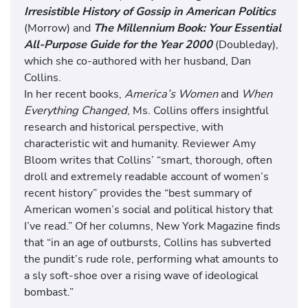
Irresistible History of Gossip in American Politics
(Morrow) and
The Millennium Book: Your Essential
All-Purpose Guide for the Year 2000
(Doubleday),
which she co-authored with her husband, Dan
Collins.
In her recent books,
America’s Women
and
When
Everything Changed
, Ms. Collins offers insightful
research and historical perspective, with
characteristic wit and humanity. Reviewer Amy
Bloom writes that Collins’ “smart, thorough, often
droll and extremely readable account of women’s
recent history” provides the “best summary of
American women’s social and political history that
I’ve read.” Of her columns, New York Magazine finds
that “in an age of outbursts, Collins has subverted
the pundit’s rude role, performing what amounts to
a sly soft-shoe over a rising wave of ideological
bombast.”