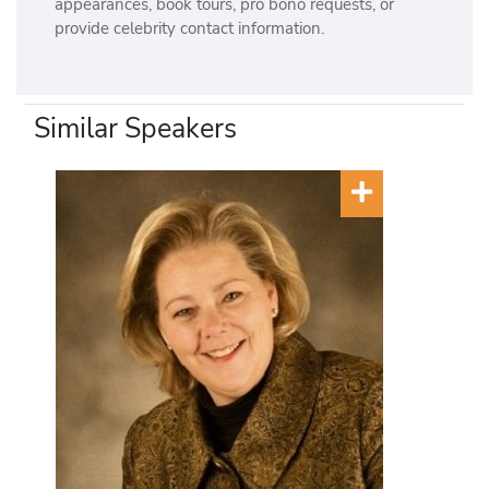
appearances, book tours, pro bono requests, or
provide celebrity contact information.
Similar Speakers