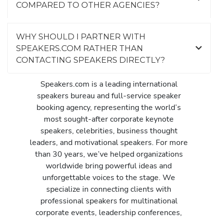
COMPARED TO OTHER AGENCIES?
WHY SHOULD I PARTNER WITH
SPEAKERS.COM RATHER THAN
CONTACTING SPEAKERS DIRECTLY?
Speakers.com is a leading international
speakers bureau and full-service speaker
booking agency, representing the world’s
most sought-after corporate keynote
speakers, celebrities, business thought
leaders, and motivational speakers. For more
than 30 years, we’ve helped organizations
worldwide bring powerful ideas and
unforgettable voices to the stage. We
specialize in connecting clients with
professional speakers for multinational
corporate events, leadership conferences,