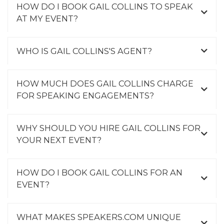
HOW DO I BOOK GAIL COLLINS TO SPEAK
AT MY EVENT?
WHO IS GAIL COLLINS'S AGENT?
HOW MUCH DOES GAIL COLLINS CHARGE
FOR SPEAKING ENGAGEMENTS?
WHY SHOULD YOU HIRE GAIL COLLINS FOR
YOUR NEXT EVENT?
HOW DO I BOOK GAIL COLLINS FOR AN
EVENT?
WHAT MAKES SPEAKERS.COM UNIQUE