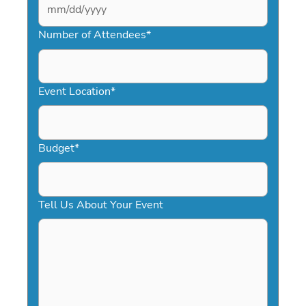
MM
slash
Number of Attendees
*
DD
slash
YYYY
Event Location
*
Budget
*
Tell Us About Your Event