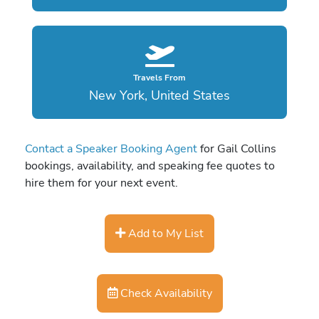
Travels From
New York, United States
Contact a Speaker Booking Agent
for Gail Collins
bookings, availability, and speaking fee quotes to
hire them for your next event.
Add to My List
Check Availability