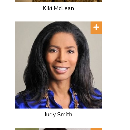
Kiki McLean
Judy Smith