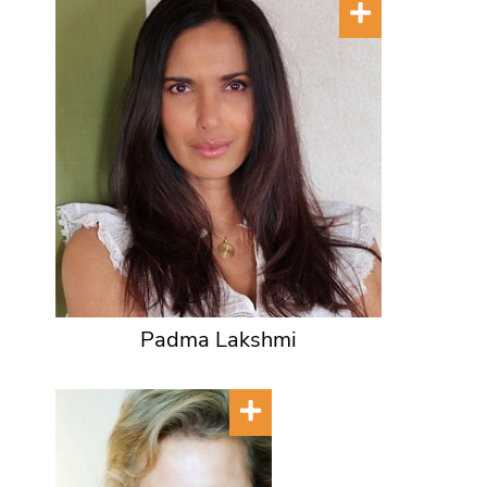
Padma Lakshmi