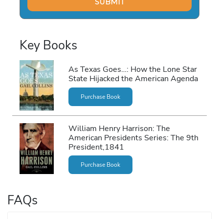
Key Books
As Texas Goes…: How the Lone Star
State Hijacked the American Agenda
Purchase Book
William Henry Harrison: The
American Presidents Series: The 9th
President,1841
Purchase Book
FAQs