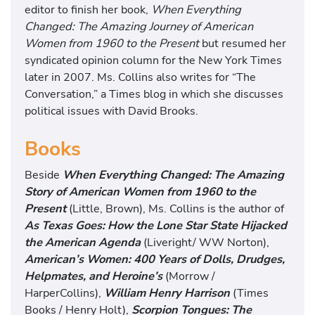
editor to finish her book,
When Everything
Changed: The Amazing Journey of American
Women from 1960 to the Present
but resumed her
syndicated opinion column for the New York Times
later in 2007. Ms. Collins also writes for “The
Conversation,” a Times blog in which she discusses
political issues with David Brooks.
Books
Beside
When Everything Changed: The Amazing
Story of American Women from 1960 to the
Present
(Little, Brown), Ms. Collins is the author of
As Texas Goes: How the Lone Star State Hijacked
the American Agenda
(Liveright/ WW Norton),
American’s Women: 400 Years of Dolls, Drudges,
Helpmates, and Heroine’s
(Morrow /
HarperCollins),
William Henry Harrison
(Times
Books / Henry Holt),
Scorpion Tongues: The