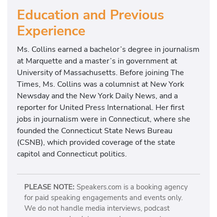
Education and Previous
Experience
Ms. Collins earned a bachelor’s degree in journalism
at Marquette and a master’s in government at
University of Massachusetts. Before joining The
Times, Ms. Collins was a columnist at New York
Newsday and the New York Daily News, and a
reporter for United Press International. Her first
jobs in journalism were in Connecticut, where she
founded the Connecticut State News Bureau
(CSNB), which provided coverage of the state
capitol and Connecticut politics.
PLEASE NOTE:
Speakers.com is a booking agency
for paid speaking engagements and events only.
We do not handle media interviews, podcast