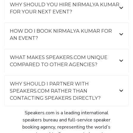
WHY SHOULD YOU HIRE NIRMALYA KUMAR
FOR YOUR NEXT EVENT?
HOW DO I BOOK NIRMALYA KUMAR FOR
AN EVENT?
WHAT MAKES SPEAKERS.COM UNIQUE
COMPARED TO OTHER AGENCIES?
WHY SHOULD I PARTNER WITH
SPEAKERS.COM RATHER THAN
CONTACTING SPEAKERS DIRECTLY?
Speakers.com is a leading international
speakers bureau and full-service speaker
booking agency, representing the world’s