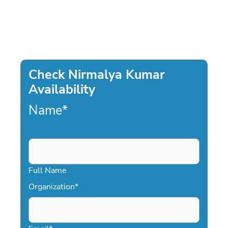
Check Nirmalya Kumar
Availability
Name
*
Full Name
Organization
*