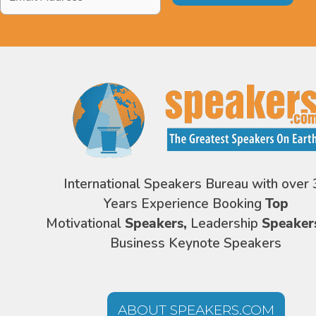
Address
*
International Speakers Bureau with over 
Years Experience Booking
Top
Motivational
Speakers,
Leadership
Speaker
Business Keynote Speakers
ABOUT SPEAKERS.COM