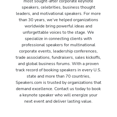
most sought-after corporate keynote
speakers, celebrities, business thought
leaders, and motivational speakers. For more
than 30 years, we’ve helped organizations
worldwide bring powerful ideas and
unforgettable voices to the stage. We
specialize in connecting clients with
professional speakers for multinational
corporate events, leadership conferences,
trade associations, fundraisers, sales kickoffs,
and global business forums. With a proven
track record of booking speakers in every U.S.
state and more than 70 countries,
Speakers.com is trusted by organizations that
demand excellence. Contact us today to book
a keynote speaker who will energize your
next event and deliver lasting value.