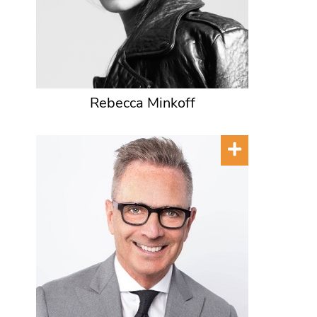
Rebecca Minkoff