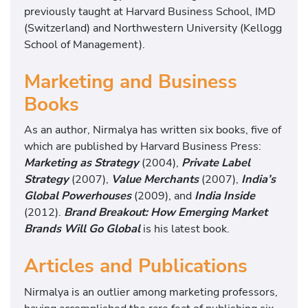
previously taught at Harvard Business School, IMD
(Switzerland) and Northwestern University (Kellogg
School of Management).
Marketing and Business
Books
As an author, Nirmalya has written six books, five of
which are published by Harvard Business Press:
Marketing as Strategy
(2004),
Private Label
Strategy
(2007),
Value Merchants
(2007),
India’s
Global Powerhouses
(2009), and
India Inside
(2012).
Brand Breakout: How Emerging Market
Brands Will Go Global
is his latest book.
Articles and Publications
Nirmalya is an outlier among marketing professors,