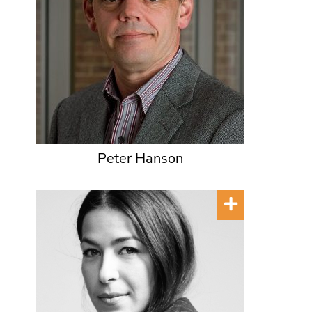
Peter Hanson