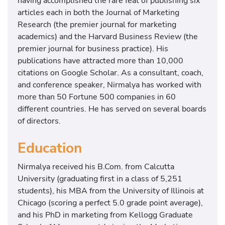
having accomplished the rare feat of publishing six
articles each in both the Journal of Marketing
Research (the premier journal for marketing
academics) and the Harvard Business Review (the
premier journal for business practice). His
publications have attracted more than 10,000
citations on Google Scholar. As a consultant, coach,
and conference speaker, Nirmalya has worked with
more than 50 Fortune 500 companies in 60
different countries. He has served on several boards
of directors.
Education
Nirmalya received his B.Com. from Calcutta
University (graduating first in a class of 5,251
students), his MBA from the University of Illinois at
Chicago (scoring a perfect 5.0 grade point average),
and his PhD in marketing from Kellogg Graduate