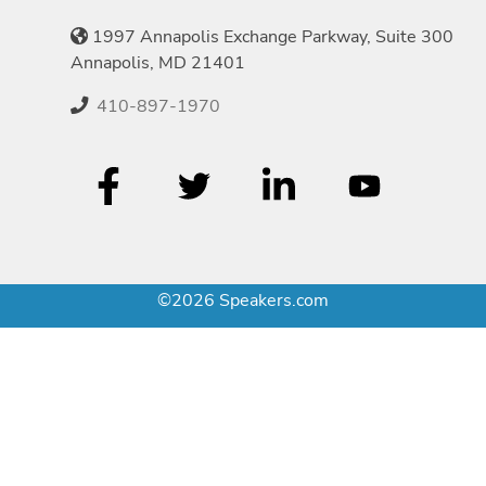
1997 Annapolis Exchange Parkway, Suite 300
Annapolis, MD 21401
410-897-1970
©2026 Speakers.com