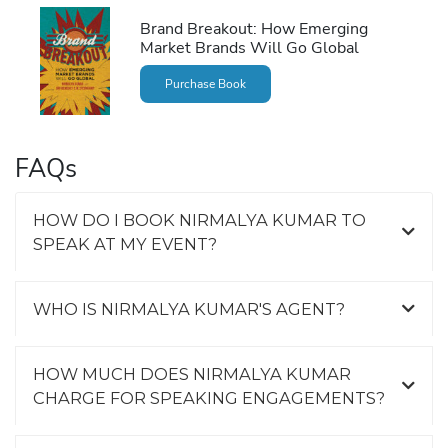
Brand Breakout: How Emerging
Market Brands Will Go Global
Purchase Book
FAQs
HOW DO I BOOK NIRMALYA KUMAR TO
SPEAK AT MY EVENT?
WHO IS NIRMALYA KUMAR'S AGENT?
HOW MUCH DOES NIRMALYA KUMAR
CHARGE FOR SPEAKING ENGAGEMENTS?