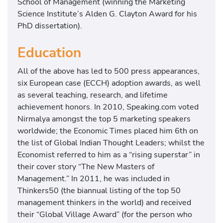
School of Management (winning the Marketing
Science Institute’s Alden G. Clayton Award for his
PhD dissertation).
Education
All of the above has led to 500 press appearances,
six European case (ECCH) adoption awards, as well
as several teaching, research, and lifetime
achievement honors. In 2010, Speaking.com voted
Nirmalya amongst the top 5 marketing speakers
worldwide; the Economic Times placed him 6th on
the list of Global Indian Thought Leaders; whilst the
Economist referred to him as a “rising superstar” in
their cover story “The New Masters of
Management.” In 2011, he was included in
Thinkers50 (the biannual listing of the top 50
management thinkers in the world) and received
their “Global Village Award” (for the person who