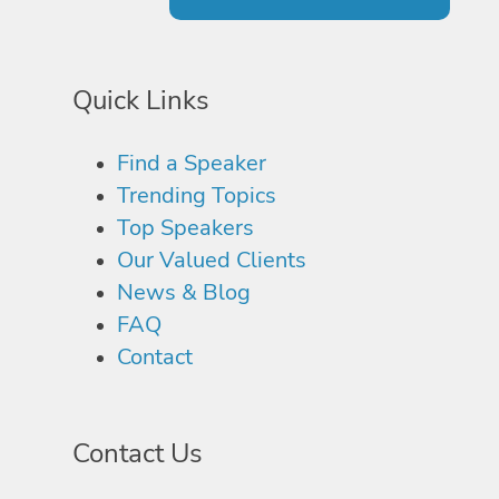
Quick Links
Find a Speaker
Trending Topics
Top Speakers
Our Valued Clients
News & Blog
FAQ
Contact
Contact Us