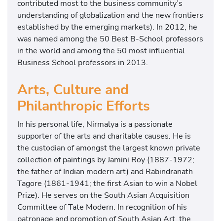
contributed most to the business community’s
understanding of globalization and the new frontiers
established by the emerging markets). In 2012, he
was named among the 50 Best B-School professors
in the world and among the 50 most influential
Business School professors in 2013.
Arts, Culture and
Philanthropic Efforts
In his personal life, Nirmalya is a passionate
supporter of the arts and charitable causes. He is
the custodian of amongst the largest known private
collection of paintings by Jamini Roy (1887-1972;
the father of Indian modern art) and Rabindranath
Tagore (1861-1941; the first Asian to win a Nobel
Prize). He serves on the South Asian Acquisition
Committee of Tate Modern. In recognition of his
patronage and promotion of South Asian Art, the