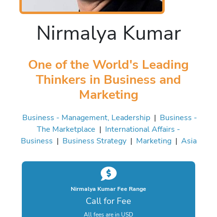
Nirmalya Kumar
One of the World's Leading
Thinkers in Business and
Marketing
Business - Management, Leadership
|
Business -
The Marketplace
|
International Affairs -
Business
|
Business Strategy
|
Marketing
|
Asia
Nirmalya Kumar Fee Range
Call for Fee
All fees are in USD