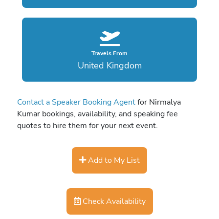
Travels From
United Kingdom
Contact a Speaker Booking Agent
for Nirmalya
Kumar bookings, availability, and speaking fee
quotes to hire them for your next event.
Add to My List
Check Availability