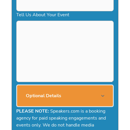
Tell Us About Your Event
Optional Details
PLEASE NOTE:
Speakers.com is a booking
agency for paid speaking engagements and
events only. We do not handle media