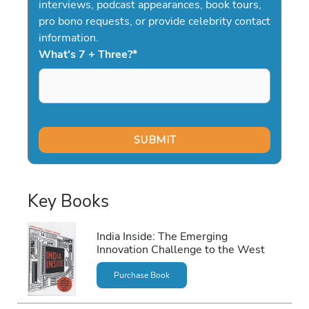
interviews, podcast appearances, book tours,
pro bono requests, or provide celebrity contact
information.
What's 7 + Three?
*
Key Books
India Inside: The Emerging
Innovation Challenge to the West
Purchase Book