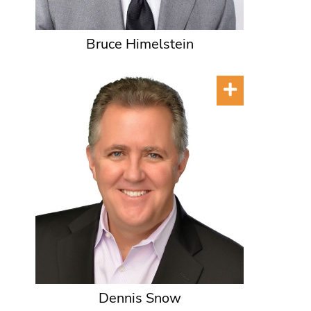
Bruce Himelstein
Dennis Snow