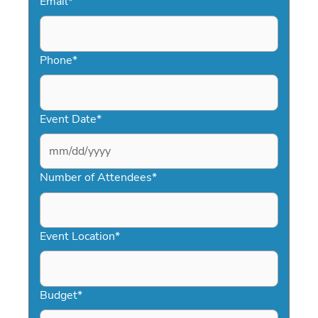
Email
*
Phone
*
Event Date
*
MM
slash
Number of Attendees
*
DD
slash
YYYY
Event Location
*
Budget
*