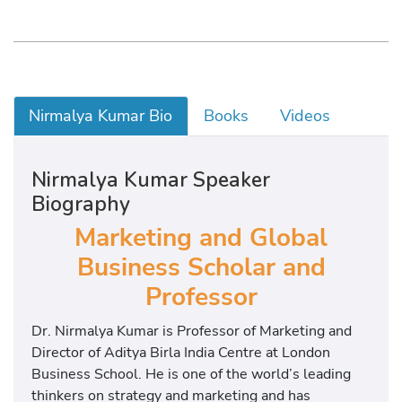
Nirmalya Kumar Bio
Books
Videos
Nirmalya Kumar Speaker
Biography
Marketing and Global
Business Scholar and
Professor
Dr. Nirmalya Kumar is Professor of Marketing and
Director of Aditya Birla India Centre at London
Business School. He is one of the world’s leading
thinkers on strategy and marketing and has