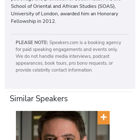
School of Oriental and African Studies (SOAS),
University of London, awarded him an Honorary
Fellowship in 2012.
PLEASE NOTE:
Speakers.com is a booking agency
for paid speaking engagements and events only.
We do not handle media interviews, podcast
appearances, book tours, pro bono requests, or
provide celebrity contact information.
Similar Speakers